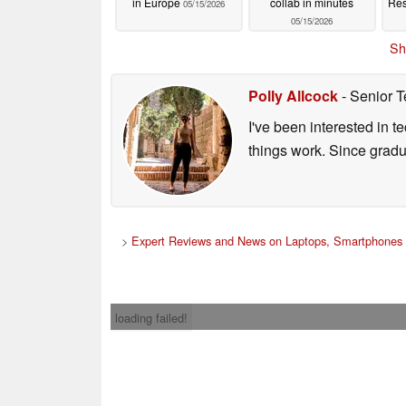
in Europe
collab in minutes
Res
05/15/2026
05/15/2026
Sh
Polly Allcock
- Senior T
I've been interested in 
things work. Since grad
>
Expert Reviews and News on Laptops, Smartphones 
loading failed!