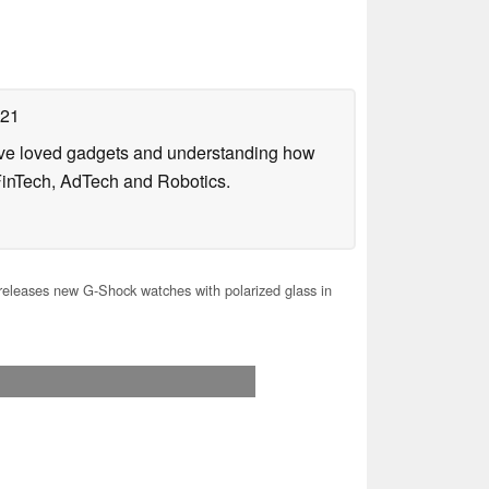
021
have loved gadgets and understanding how
FinTech, AdTech and Robotics.
releases new G-Shock watches with polarized glass in