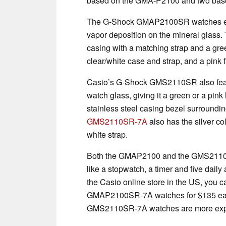
based on the GMA-P2100 and two bas
The G-Shock GMAP2100SR watches each
vapor deposition on the mineral glass.
casing with a matching strap and a gree
clear/white case and strap, and a pink 
Casio’s G-Shock GMS2110SR also featur
watch glass, giving it a green or a pin
stainless steel casing bezel surrounding
GMS2110SR-7A
also has the silver co
white strap.
Both the GMAP2100 and the GMS2110 of
like a stopwatch, a timer and five daily
the Casio online store in the US, y
GMAP2100SR-7A watches for $135 e
GMS2110SR-7A watches are more expens