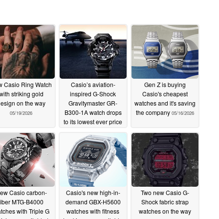
 Casio Ring Watch
Casio’s aviation-
Gen Z is buying
with striking gold
inspired G-Shock
Casio's cheapest
esign on the way
Gravitymaster GR-
watches and it's saving
B300-1A watch drops
the company
05/19/2026
05/16/2026
to its lowest ever price
on Amazon
05/18/2026
ew Casio carbon-
Casio's new high-in-
Two new Casio G-
fiber MTG-B4000
demand GBX-H5600
Shock fabric strap
tches with Triple G
watches with fitness
watches on the way