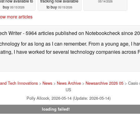
ist now available to
tracking now available
05/14/2026
buy
to buy
05/15/2026
05/15/2026
ow more articles
ech Writer
- 5964 articles published on Notebookcheck
since 2
technology for as long as I can remember. From a young age, I 
uating, I have worked for several technology companies across 
and Tech Innovations
>
News
>
News Archive
>
Newsarchive 2026 05
> Casio 
US
Polly Allcock, 2026-05-14 (Update: 2026-05-14)
loading failed!