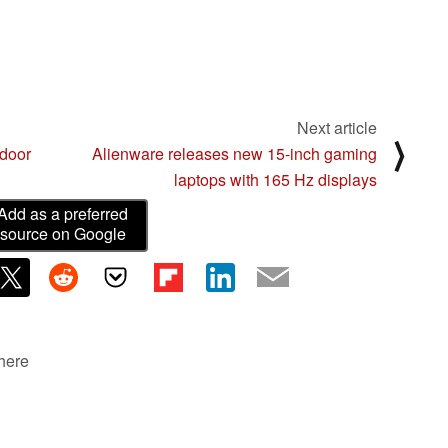
Next article
⟩
tdoor
Alienware releases new 15-inch gaming
laptops with 165 Hz displays
Add as a preferred
source on Google
 here