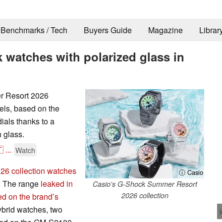
Benchmarks / Tech
Buyers Guide
Magazine
Librar
 watches with polarized glass in
r Resort 2026
els, based on the
als thanks to a
h glass.

...
Watch
6 collection watches
ⓘ Casio
S. The range
leaked in
Casio's G-Shock Summer Resort
2026 collection
ed on the brand’s
hybrid watches, two