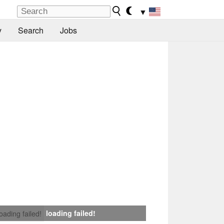
▼
y
Search
Jobs
loading failed!
loading failed!