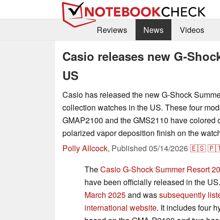
Reviews
News
Videos
Casio releases new G-Shock
US
Casio has released the new G-Shock Summe
collection watches in the US. These four mod
GMAP2100 and the GMS2110 have colored di
polarized vapor deposition finish on the watc
Polly Allcock
,
Published
05/14/2026
🇪🇸
🇵
The
Casio G-Shock Summer Resort 202
have been officially released in the U
March 2025
and was
subsequently list
international website
. It includes four 