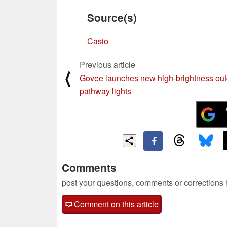
Source(s)
Casio
Previous article
⟨
Govee launches new high-brightness ou
pathway lights
Comments
post your questions, comments or corrections
Comment on this article