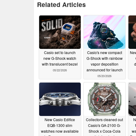
Related Articles
Casio set to launch
Casio's new compact
New
new G-Shock watch
G-Shock with rainbow
with translucent bezel
vapor deposition
d
announced for launch
05/22/2026
05/20/2026
New Casio Edifice
Collectors cleaned out
N
EQB-1300 slim
Casio's GA-2100 G-
watches now available
Shock x Coca-Cola
wa