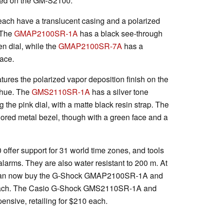
ed on the GM-S2100.
 have a translucent casing and a polarized
 The
GMAP2100SR-1A
has a black see-through
n dial, while the
GMAP2100SR-7A
has a
face.
es the polarized vapor deposition finish on the
k hue. The
GMS2110SR-1A
has a silver tone
 the pink dial, with a matte black resin strap. The
lored metal bezel, though with a green face and a
fer support for 31 world time zones, and tools
 alarms. They are also water resistant to 200 m. At
ou can now buy the G-Shock GMAP2100SR-1A and
ach. The Casio G-Shock GMS2110SR-1A and
ive, retailing for $210 each.