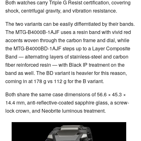
Both watches carry Triple G Resist certification, covering
shock, centrifugal gravity, and vibration resistance.
The two variants can be easily differntiated by their bands.
The MTG-B4000B-1AJF uses a resin band with vivid red
accents woven through the carbon frame and dial, while
the MTG-B4000BD-1AJF steps up to a Layer Composite
Band — alternating layers of stainless-steel and carbon
fiber reinforced resin — with Black IP treatment on the
band as well. The BD variant is heavier for this reason,
coming in at 178 g vs 112 g for the B variant.
Both share the same case dimensions of 56.6 × 45.3 ×
14.4 mm, anti-reflective-coated sapphire glass, a screw-
lock crown, and Neobrite luminous treatment.