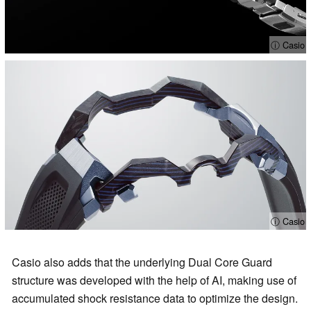
ⓘ Casio
ⓘ Casio
Casio also adds that the underlying Dual Core Guard
structure was developed with the help of AI, making use of
accumulated shock resistance data to optimize the design.