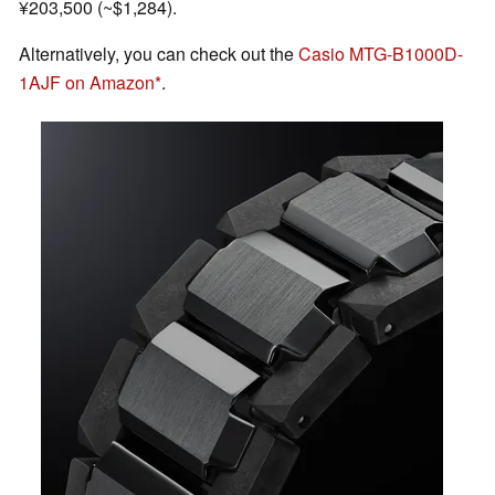
¥203,500 (~$1,284).
Alternatively, you can check out the
Casio MTG-B1000D-
1AJF on Amazon
.