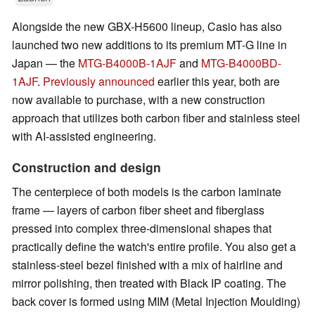
Alongside the new GBX-H5600 lineup, Casio has also
launched two new additions to its premium MT-G line in
Japan — the
MTG-B4000B-1AJF
and
MTG-B4000BD-
1AJF
.
Previously announced
earlier this year, both are
now available to purchase, with a new construction
approach that utilizes both carbon fiber and stainless steel
with AI-assisted engineering.
Construction and design
The centerpiece of both models is the carbon laminate
frame — layers of carbon fiber sheet and fiberglass
pressed into complex three-dimensional shapes that
practically define the watch's entire profile. You also get a
stainless-steel bezel finished with a mix of hairline and
mirror polishing, then treated with Black IP coating. The
back cover is formed using MIM (Metal Injection Moulding)