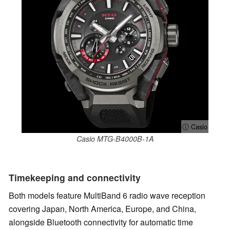
ⓘ Casio
Casio MTG-B4000B-1A
Timekeeping and connectivity
Both models feature MultiBand 6 radio wave reception
covering Japan, North America, Europe, and China,
alongside Bluetooth connectivity for automatic time