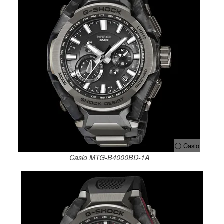
ⓘ Casio
Casio MTG-B4000BD-1A