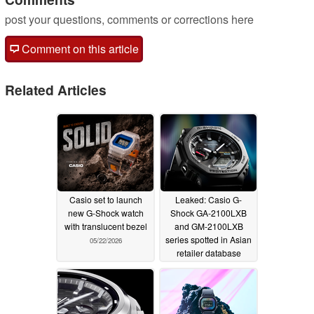
post your questions, comments or corrections here
Comment on this article
Related Articles
Casio set to launch
Leaked: Casio G-
new G-Shock watch
Shock GA-2100LXB
with translucent bezel
and GM-2100LXB
series spotted in Asian
05/22/2026
retailer database
05/22/2026