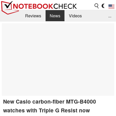
Reviews
News
Videos
...
Benchmarks / Tech
Buyers Guide
Magazine
Library
Search
Jobs
New Casio carbon-fiber MTG-B4000
watches with Triple G Resist now