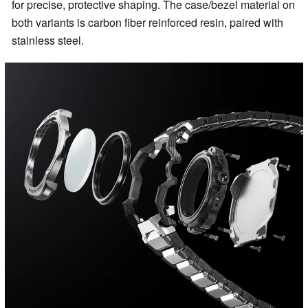
for precise, protective shaping. The case/bezel material on
both variants is carbon fiber reinforced resin, paired with
stainless steel.