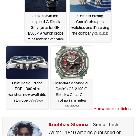
Casio’s aviation-
Gen Z is buying
inspired G-Shock
Casio's cheapest
Gravitymaster GR-
watches and it's saving
B300-1A watch drops
the company
05/16/2026
to its lowest ever price
on Amazon
05/18/2026
New Casio Edifice
Collectors cleaned out
EQB-1300 slim
Casio's GA-2100 G-
watches now available
Shock x Coca-Cola
in Europe
collab in minutes
05/15/2026
05/15/2026
Show more articles
Anubhav Sharma
- Senior Tech
Writer
- 1810 articles published on