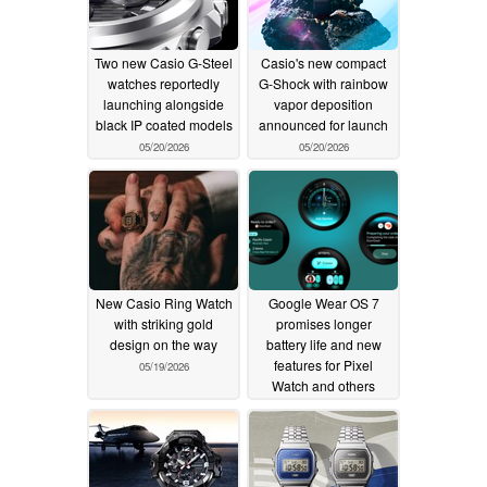
Two new Casio G-Steel
Casio's new compact
watches reportedly
G-Shock with rainbow
launching alongside
vapor deposition
black IP coated models
announced for launch
05/20/2026
05/20/2026
New Casio Ring Watch
Google Wear OS 7
with striking gold
promises longer
design on the way
battery life and new
features for Pixel
05/19/2026
Watch and others
05/19/2026