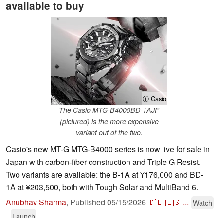
available to buy
ⓘ Casio
The Casio MTG-B4000BD-1AJF
(pictured) is the more expensive
variant out of the two.
Casio's new MT-G MTG-B4000 series is now live for sale in
Japan with carbon-fiber construction and Triple G Resist.
Two variants are available: the B-1A at ¥176,000 and BD-
1A at ¥203,500, both with Tough Solar and MultiBand 6.
Anubhav Sharma
,
Published
05/15/2026
🇩🇪
🇪🇸
...
Watch
Launch