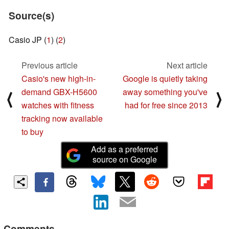
Source(s)
Casio JP (
1
) (
2
)
Previous article
Next article
Casio's new high-in-
Google is quietly taking
demand GBX-H5600
away something you've
⟨
⟩
watches with fitness
had for free since 2013
tracking now available
to buy
Add as a preferred
source on Google
Comments