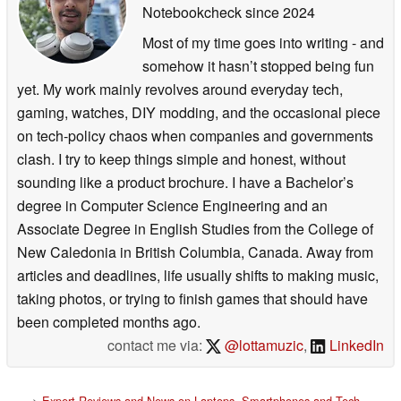
Notebookcheck
since 2024
Most of my time goes into writing - and
somehow it hasn’t stopped being fun
yet. My work mainly revolves around everyday tech,
gaming, watches, DIY modding, and the occasional piece
on tech-policy chaos when companies and governments
clash. I try to keep things simple and honest, without
sounding like a product brochure. I have a Bachelor’s
degree in Computer Science Engineering and an
Associate Degree in English Studies from the College of
New Caledonia in British Columbia, Canada. Away from
articles and deadlines, life usually shifts to making music,
taking photos, or trying to finish games that should have
been completed months ago.
contact me via:
@lottamuzic
,
LinkedIn
>
Expert Reviews and News on Laptops, Smartphones and Tech