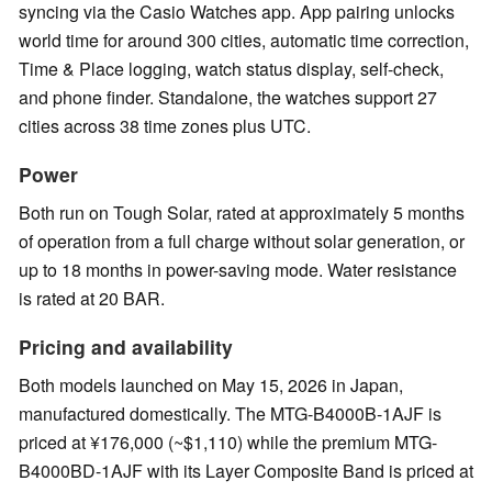
syncing via the Casio Watches app. App pairing unlocks
world time for around 300 cities, automatic time correction,
Time & Place logging, watch status display, self-check,
and phone finder. Standalone, the watches support 27
cities across 38 time zones plus UTC.
Power
Both run on Tough Solar, rated at approximately 5 months
of operation from a full charge without solar generation, or
up to 18 months in power-saving mode. Water resistance
is rated at 20 BAR.
Pricing and availability
Both models launched on May 15, 2026 in Japan,
manufactured domestically. The MTG-B4000B-1AJF is
priced at ¥176,000 (~$1,110) while the premium MTG-
B4000BD-1AJF with its Layer Composite Band is priced at