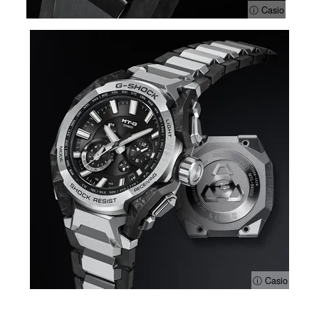
ⓘ Casio
ⓘ Casio