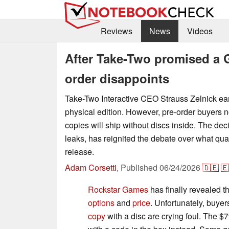
Reviews
News
Videos
After Take-Two promised a G
order disappoints
Take-Two Interactive CEO Strauss Zelnick ear
physical edition. However, pre-order buyers
copies will ship without discs inside. The dec
leaks, has reignited the debate over what qual
release.
Adam Corsetti
,
Published
06/24/2026
🇩🇪
🇪
Rockstar Games
has finally revealed t
options
and
price
. Unfortunately, buye
copy
with a disc are crying foul. The $7