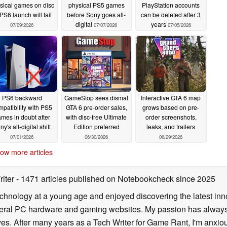
sical games on disc
physical PS5 games
PlayStation accounts
PS6 launch will fail
before Sony goes all-
can be deleted after 3
digital
years
07/09/2026
07/07/2026
07/05/2026
PS6 backward
GameStop sees dismal
Interactive GTA 6 map
patibility with PS5
GTA 6 pre-order sales,
grows based on pre-
mes in doubt after
with disc-free Ultimate
order screenshots,
ny's all-digital shift
Edition preferred
leaks, and trailers
07/01/2026
06/30/2026
06/29/2026
ow more articles
riter
- 1471 articles published on Notebookcheck
since 2025
echnology at a young age and enjoyed discovering the latest inn
everal PC hardware and gaming websites. My passion has always
lives. After many years as a Tech Writer for Game Rant, I'm anx