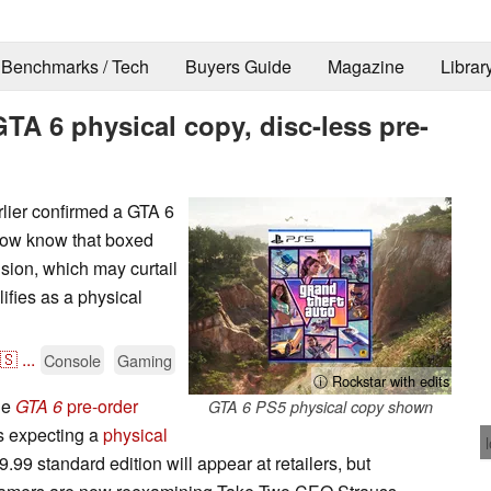
Benchmarks / Tech
Buyers Guide
Magazine
Librar
TA 6 physical copy, disc-less pre-
lier confirmed a GTA 6
 now know that boxed
ision, which may curtail
ifies as a physical
🇸
...
Console
Gaming
ⓘ Rockstar with edits
he
GTA 6
pre-order
GTA 6 PS5 physical copy shown
rs expecting a
physical
9.99 standard edition will appear at retailers, but