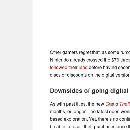
Other gamers regret that, as some rumo
Nintendo already crossed the $70 thre
followed their lead
before having second
discs or discounts on the digital version
Downsides of going digital
As with past titles, the new
Grand Theft
months, or longer. The latest open wo
based exploration. Yet, there's no conf
be able to resell their purchases once