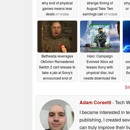
why end of physical
strange timing of
phy
games means less
August Take Two
or 
deals
earnings call
07/14/2026
07/10/2026
Bethesda leverages
Halo: Campaign
Oblivion Remastered
Evolved Xbox ad
com
Switch 2 cart release to
teases Sony with
ga
take a jab at Sony's
physical disc, but
So
announced end of
needs download like
physical PlayStation
PS5
07/03/2026
Sh
games
07/04/2026
Adam Corsetti
- Tech W
I became interested in t
publishing, I created s
can truly improve their 