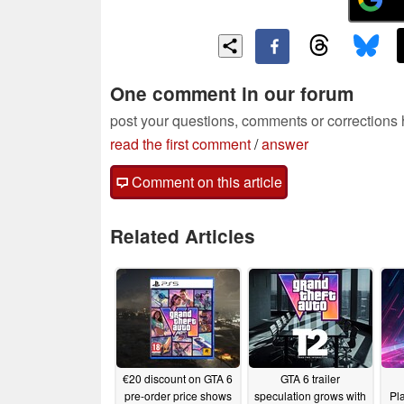
One comment in our forum
post your questions, comments or corrections
read the first comment
/
answer
Comment on this article
Related Articles
€20 discount on GTA 6
GTA 6 trailer
pre-order price shows
speculation grows with
Pl