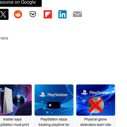
source on Google
 here
Insider says
PlayStation stops
Physical game
ayStation must print
tracking playtime for
defenders learn idle