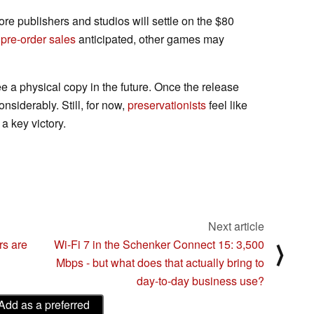
more publishers and studios will settle on the $80
pre-order sales
anticipated, other games may
ee a physical copy in the future. Once the release
onsiderably. Still, for now,
preservationists
feel like
 key victory.
Next article
rs are
Wi-Fi 7 in the Schenker Connect 15: 3,500
⟩
Mbps - but what does that actually bring to
day-to-day business use?
Add as a preferred