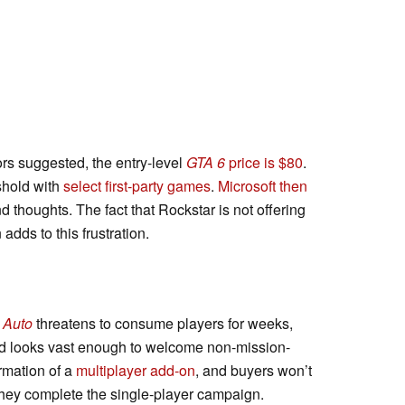
rs suggested, the entry-level
GTA 6
price is $80
.
shold with
select first-party games
.
Microsoft then
 thoughts. The fact that Rockstar is not offering
 adds to this frustration.
 Auto
threatens to consume players for weeks,
rld looks vast enough to welcome non-mission-
irmation of a
multiplayer add-on
, and buyers won’t
 they complete the single-player campaign.