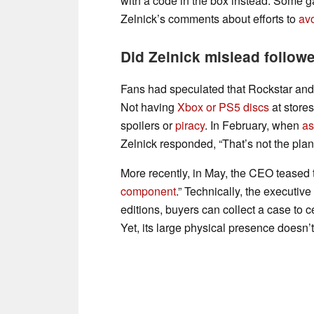
with a code in the box instead. Some
Zelnick’s comments about efforts to
av
Did Zelnick mislead follow
Fans had speculated that Rockstar and
Not having
Xbox or PS5 discs
at store
spoilers or
piracy
. In February, when
as
Zelnick responded, “That’s not the plan
More recently, in May, the CEO teased th
component
.” Technically, the executive
editions, buyers can collect a case to c
Yet, its large physical presence doesn’