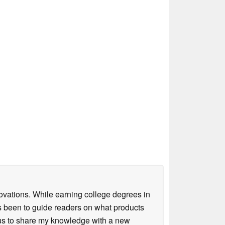
ovations. While earning college degrees in
 been to guide readers on what products
ious to share my knowledge with a new