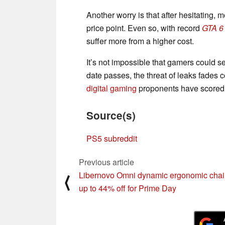
Another worry is that after hesitating, 
price point. Even so, with record
GTA 6
suffer more from a higher cost.
It’s not impossible that gamers could s
date passes, the threat of leaks fades c
digital gaming
proponents have scored a
Source(s)
PS5 subreddit
Previous article
Libernovo Omni dynamic ergonomic chai
⟨
up to 44% off for Prime Day