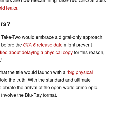
 gamers are now reexamining Take-Two CEO Strauss
oid leaks
.
ers?
 Take-Two would embrace a digital-only approach.
s before the
GTA 6
release date
might prevent
ked about delaying a physical copy
for this reason,
.”
at the title would launch with a “
big physical
 told the truth. With the standard and ultimate
elebrate the arrival of the open-world crime epic.
t involve the Blu-Ray format.