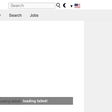
▼
y
Search
Jobs
loading failed!
loading failed!