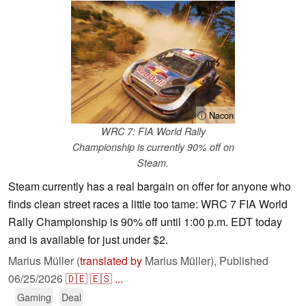
ⓘ Nacon
WRC 7: FIA World Rally
Championship is currently 90% off on
Steam.
Steam currently has a real bargain on offer for anyone who
finds clean street races a little too tame: WRC 7 FIA World
Rally Championship is 90% off until 1:00 p.m. EDT today
and is available for just under $2.
Marius Müller (
translated by
Marius Müller),
Published
06/25/2026
🇩🇪
🇪🇸
...
Gaming
Deal