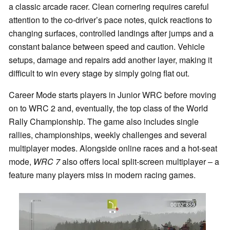
a classic arcade racer. Clean cornering requires careful
attention to the co-driver’s pace notes, quick reactions to
changing surfaces, controlled landings after jumps and a
constant balance between speed and caution. Vehicle
setups, damage and repairs add another layer, making it
difficult to win every stage by simply going flat out.
Career Mode starts players in Junior WRC before moving
on to WRC 2 and, eventually, the top class of the World
Rally Championship. The game also includes single
rallies, championships, weekly challenges and several
multiplayer modes. Alongside online races and a hot-seat
mode,
WRC 7
also offers local split-screen multiplayer – a
feature many players miss in modern racing games.