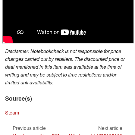
Disclaimer: Notebookcheck is not responsible for price
changes carried out by retailers. The discounted price or
deal mentioned in this item was available at the time of
writing and may be subject to time restrictions and/or
limited unit availability.
Source(s)
Steam
Previous article
Next article