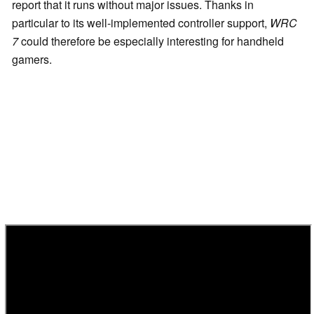
report that it runs without major issues. Thanks in
particular to its well-implemented controller support,
WRC
7
could therefore be especially interesting for handheld
gamers.