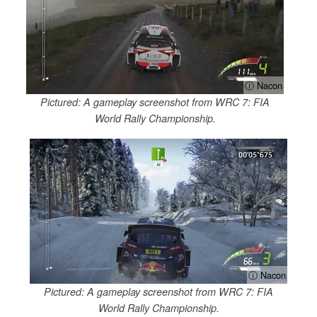
ⓘ Nacon
Pictured: A gameplay screenshot from WRC 7: FIA
World Rally Championship.
ⓘ Nacon
Pictured: A gameplay screenshot from WRC 7: FIA
World Rally Championship.