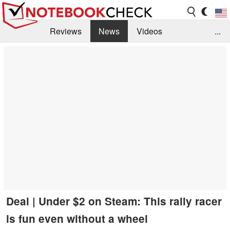
Reviews
News
Videos
...
Benchmarks / Tech
Buyers Guide
Magazine
Library
Search
Jobs
Deal | Under $2 on Steam: This rally racer
is fun even without a wheel