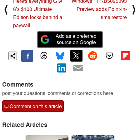
Here's everything GTA
Windows 11 KB5095093
⟨
⟩
6’s $100 Ultimate
Preview adds Point-in-
Edition locks behind a
time restore
paywall
Add as a preferred
source on Google
Comments
post your questions, comments or corrections here
Comment on this article
Related Articles