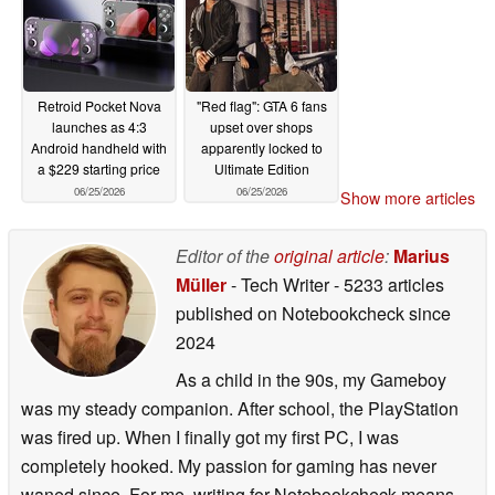
Retroid Pocket Nova
"Red flag": GTA 6 fans
launches as 4:3
upset over shops
Android handheld with
apparently locked to
a $229 starting price
Ultimate Edition
06/25/2026
06/25/2026
Show more articles
Editor of the
original article
:
Marius
Müller
- Tech Writer
- 5233 articles
published on Notebookcheck
since
2024
As a child in the 90s, my Gameboy
was my steady companion. After school, the PlayStation
was fired up. When I finally got my first PC, I was
completely hooked. My passion for gaming has never
waned since. For me, writing for Notebookcheck means