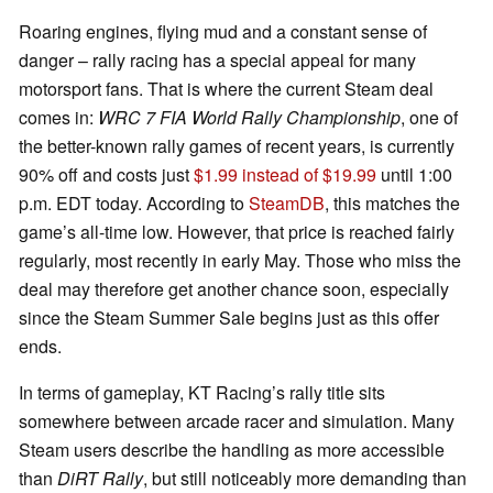
Roaring engines, flying mud and a constant sense of
danger – rally racing has a special appeal for many
motorsport fans. That is where the current Steam deal
comes in:
WRC 7 FIA World Rally Championship
, one of
the better-known rally games of recent years, is currently
90% off and costs just
$1.99 instead of $19.99
until 1:00
p.m. EDT today. According to
SteamDB
, this matches the
game’s all-time low. However, that price is reached fairly
regularly, most recently in early May. Those who miss the
deal may therefore get another chance soon, especially
since the Steam Summer Sale begins just as this offer
ends.
In terms of gameplay, KT Racing’s rally title sits
somewhere between arcade racer and simulation. Many
Steam users describe the handling as more accessible
than
DiRT Rally
, but still noticeably more demanding than