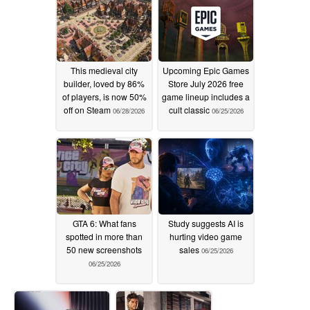
This medieval city
Upcoming Epic Games
builder, loved by 86%
Store July 2026 free
of players, is now 50%
game lineup includes a
off on Steam
cult classic
06/28/2026
06/25/2026
GTA 6: What fans
Study suggests AI is
spotted in more than
hurting video game
50 new screenshots
sales
06/25/2026
06/25/2026