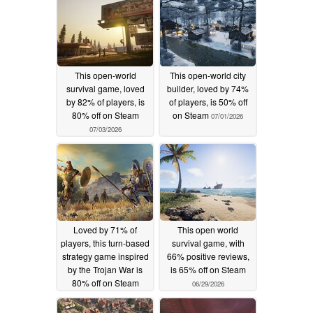
This open-world
This open-world city
survival game, loved
builder, loved by 74%
by 82% of players, is
of players, is 50% off
80% off on Steam
on Steam
07/01/2026
07/03/2026
Loved by 71% of
This open world
players, this turn-based
survival game, with
strategy game inspired
66% positive reviews,
by the Trojan War is
is 65% off on Steam
80% off on Steam
06/29/2026
06/30/2026