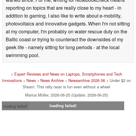
reporting on topics that are really close to my heart - in
addition to gaming, I also like to write about e-mobility,
photovoltaics and innovative gadgets. When I'm not sitting
at my computer, I'm probably on water rescue duty on the
Baltic coast or trying to counteract the downsides of my
geek life - namely sitting for long periods - at the local
swimming pool.
>
Expert Reviews and News on Laptops, Smartphones and Tech
Innovations
>
News
>
News Archive
>
Newsarchive 2026 06
> Under $2 on
Steam: This rally racer is fun even without a wheel
Marius Müller, 2026-06-25 (Update: 2026-06-25)
loading failed!
loading failed!