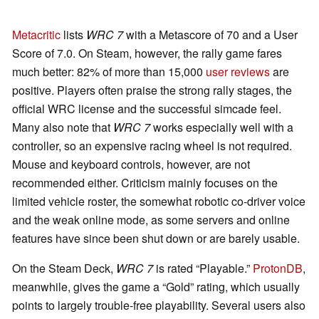
Metacritic
lists
WRC 7
with a Metascore of 70 and a User
Score of 7.0. On Steam, however, the rally game fares
much better: 82% of more than 15,000
user reviews
are
positive. Players often praise the strong rally stages, the
official WRC license and the successful simcade feel.
Many also note that
WRC 7
works especially well with a
controller, so an expensive racing wheel is not required.
Mouse and keyboard controls, however, are not
recommended either. Criticism mainly focuses on the
limited vehicle roster, the somewhat robotic co-driver voice
and the weak online mode, as some servers and online
features have since been shut down or are barely usable.
On the Steam Deck,
WRC 7
is rated “Playable.”
ProtonDB
,
meanwhile, gives the game a “Gold” rating, which usually
points to largely trouble-free playability. Several users also