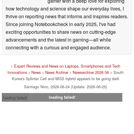
gamer with a deep love for exploring
how technology and science shape our everyday lives, I
thrive on reporting news that informs and inspires readers.
Since joining Notebookcheck in early 2025, I've had
exciting opportunities to share news on cutting-edge
advancements and the latest in gaming—all while
connecting with a curious and engaged audience.
>
Expert Reviews and News on Laptops, Smartphones and Tech
Innovations
>
News
>
News Archive
>
Newsarchive 2026 06
> South
Korea's Splinter Cell and MGS hybrid appears to be going dark
Santiago Nino, 2026-06-24 (Update: 2026-06-25)
loading failed!
loading failed!