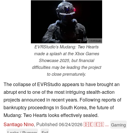
ⓘ EVRStudio
EVRStudio's Mudang: Two Hearts
made a splash at the Xbox Games
Showcase 2025, but financial
difficulties may be leading the project
to close prematurely.
The collapse of EVRStudio appears to have brought an
abrupt end to one of the most intriguing stealth-action
projects announced in recent years. Following reports of
bankruptcy proceedings in South Korea, the future of
Mudang: Two Hearts looks effectively sealed.
Santiago Nino
,
Published
06/24/2026
🇩🇪
🇪🇸
...
Gaming
Leaks / Rumors
Fail