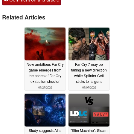
Related Articles
New ambitious Far Cry
Far Cry 7 may be
game emerges from
taking a new direction
the ashes of Far Cry
while Splinter Cell
extraction shooter
sticks to its guns
07/27/2026
07/07/2026
Study suggests AI is
"Stim Machine": Steam