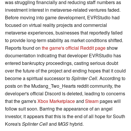
was struggling financially and reducing staff numbers as
investment interest in metaverse-related ventures faded.
Before moving into game development, EVRStudio had
focused on virtual reality projects and commercial
metaverse experiences, businesses that reportedly failed
to provide long-term stability as market conditions shifted.
Reports found on
the
game's official Reddit page
show
documentation indicating that developer EVRStudio has
entered bankruptcy proceedings, casting serious doubt
over the future of the project and ending hopes that it could
become a spiritual successor to
Splinter Cell
. According to
posts on the Mudang_Two_Hearts reddit community, the
developer's official Discord is deleted, leading to concerns
that the game's
Xbox Marketplace
and
Steam
pages will
follow suit soon. Barring the appearance of an angel
investor, it appears that this is the end of all hope for South
Korea's
Splinter Cell
and
MGS
hybrid.