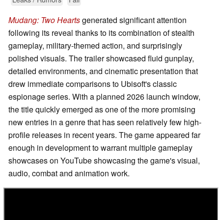
Mudang: Two Hearts
generated significant attention
following its reveal thanks to its combination of stealth
gameplay, military-themed action, and surprisingly
polished visuals. The trailer showcased fluid gunplay,
detailed environments, and cinematic presentation that
drew immediate comparisons to Ubisoft's classic
espionage series. With a planned 2026 launch window,
the title quickly emerged as one of the more promising
new entries in a genre that has seen relatively few high-
profile releases in recent years. The game appeared far
enough in development to warrant multiple gameplay
showcases on YouTube showcasing the game's visual,
audio, combat and animation work.