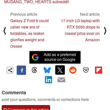
MUDANG_TWO_HEARTS subreddit
Previous article
Next article
Galaxy Z Fold 8 could
17-inch LG laptop with
usher new era of
RTX 5050 drops to
⟨
⟩
foldables, as leaker
lowest price ever on
glorifies weight and
Amazon
crease
Add as a preferred
source on Google
Comments
post your questions, comments or corrections here
Comment on this article