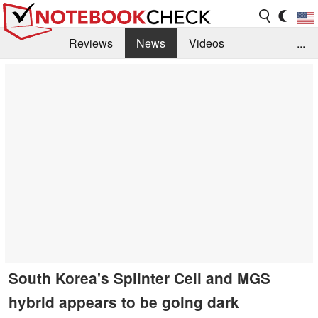
Reviews
News
Videos
...
Benchmarks / Tech
Buyers Guide
Magazine
Library
Search
Jobs
South Korea's Splinter Cell and MGS
hybrid appears to be going dark