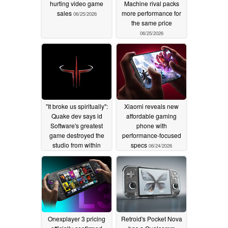
hurting video game
Machine rival packs
sales
more performance for
06/25/2026
the same price
06/25/2026
"It broke us spiritually":
Xiaomi reveals new
Quake dev says id
affordable gaming
Software's greatest
phone with
game destroyed the
performance-focused
studio from within
specs
06/24/2026
06/24/2026
Onexplayer 3 pricing
Retroid's Pocket Nova