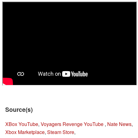
Source(s)
XBox YouTube
,
Voyagers Revenge YouTube
,
Nate News
,
Xbox Marketplace
,
Steam Store
,