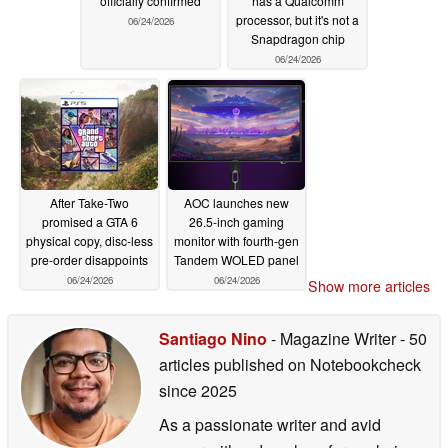
officially confirmed
has a Qualcomm
processor, but it's not a
06/24/2026
Snapdragon chip
06/24/2026
After Take-Two
AOC launches new
promised a GTA 6
26.5-inch gaming
physical copy, disc-less
monitor with fourth-gen
pre-order disappoints
Tandem WOLED panel
06/24/2026
06/24/2026
Show more articles
Santiago Nino
- Magazine Writer
- 50
articles published on Notebookcheck
since 2025
As a passionate writer and avid