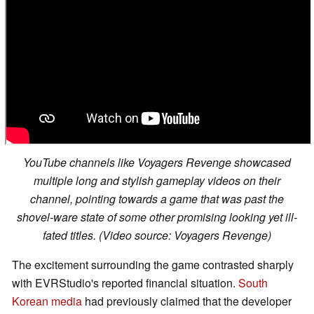
YouTube channels like Voyagers Revenge showcased
multiple long and stylish gameplay videos on their
channel, pointing towards a game that was past the
shovel-ware state of some other promising looking yet ill-
fated titles. (Video source: Voyagers Revenge)
The excitement surrounding the game contrasted sharply
with EVRStudio's reported financial situation.
South
Korean media
had previously claimed that the developer