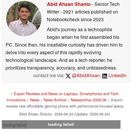
Abid Ahsan Shanto
- Senior Tech
Writer
- 2921 articles published on
Notebookcheck
since 2023
Abid's journey as a technophile
began when he first assembled his
PC. Since then, his insatiable curiosity has driven him to
delve into every aspect of this rapidly evolving
technological landscape. And as a tech reporter, he
prioritizes transparency, accuracy, and unbiasedness.
contact me via:
@AbidAhsan
,
LinkedIn
>
Expert Reviews and News on Laptops, Smartphones and Tech
Innovations
>
News
>
News Archive
>
Newsarchive 2026 06
> Xiaomi
reveals new affordable gaming phone with performance-focused specs
Abid Ahsan Shanto, 2026-06-24 (Update: 2026-06-24)
loading failed!
loading failed!