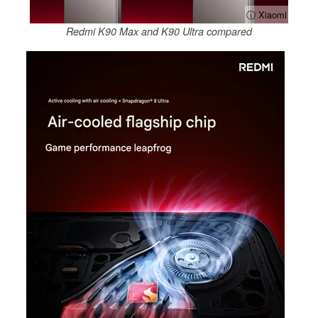
ⓘ Xiaomi
Redmi K90 Max and K90 Ultra compared