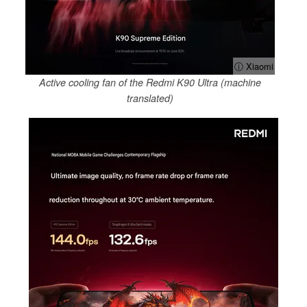
ⓘ Xiaomi
Active cooling fan of the Redmi K90 Ultra (machine
translated)