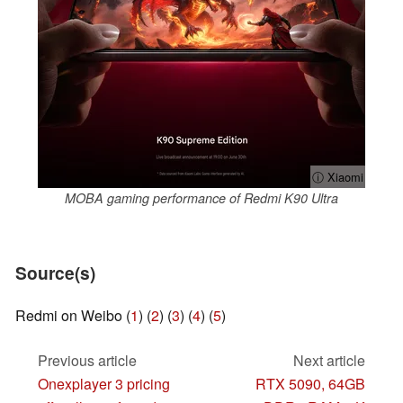
ⓘ Xiaomi
MOBA gaming performance of Redmi K90 Ultra
Source(s)
Redmi on Weibo (
1
) (
2
) (
3
) (
4
) (
5
)
Previous article
Next article
Onexplayer 3 pricing
RTX 5090, 64GB