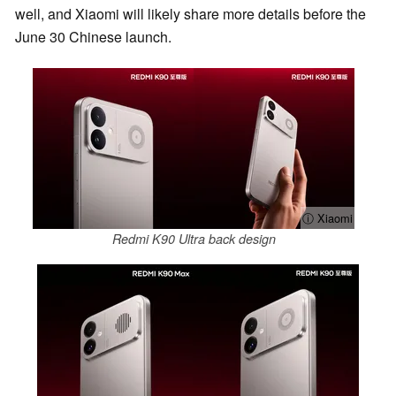
well, and Xiaomi will likely share more details before the
June 30 Chinese launch.
ⓘ Xiaomi
Redmi K90 Ultra back design