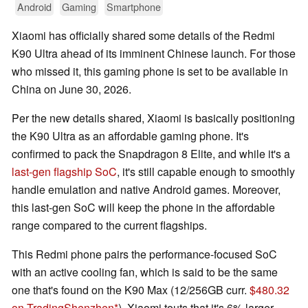
Android
Gaming
Smartphone
Xiaomi has officially shared some details of the Redmi
K90 Ultra ahead of its imminent Chinese launch. For those
who missed it, this gaming phone is set to be available in
China on June 30, 2026.
Per the new details shared, Xiaomi is basically positioning
the K90 Ultra as an affordable gaming phone. It's
confirmed to pack the Snapdragon 8 Elite, and while it's a
last-gen flagship SoC
, it's still capable enough to smoothly
handle emulation and native Android games. Moreover,
this last-gen SoC will keep the phone in the affordable
range compared to the current flagships.
This Redmi phone pairs the performance-focused SoC
with an active cooling fan, which is said to be the same
one that's found on the K90 Max (12/256GB curr.
$480.32
on TradingShenzhen
). Xiaomi touts that it's 6% larger