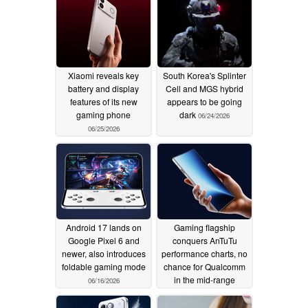
Xiaomi reveals key
South Korea's Splinter
battery and display
Cell and MGS hybrid
features of its new
appears to be going
gaming phone
dark
06/24/2026
06/25/2026
Android 17 lands on
Gaming flagship
Google Pixel 6 and
conquers AnTuTu
newer, also introduces
performance charts, no
foldable gaming mode
chance for Qualcomm
in the mid-range
06/16/2026
segment
06/03/2026