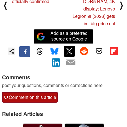
officially confirmed
DDR5 RAM, 4K
⟨
⟩
display: Lenovo
Legion 9i (2026) gets
first big price cut
Add as a preferred
source on Google
Comments
post your questions, comments or corrections here
Comment on this article
Related Articles