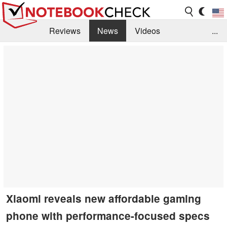
Reviews
News
Videos
...
Benchmarks / Tech
Buyers Guide
Magazine
Library
Search
Jobs
Xiaomi reveals new affordable gaming
phone with performance-focused specs