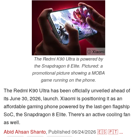
ⓘ Xiaomi
The Redmi K90 Ultra is powered by
the Snapdragon 8 Elite. Pictured: a
promotional picture showing a MOBA
game running on the phone.
The Redmi K90 Ultra has been officially unveiled ahead of
its June 30, 2026, launch. Xiaomi is positioning it as an
affordable gaming phone powered by the last-gen flagship
SoC, the Snapdragon 8 Elite. There's an active cooling fan
as well.
Abid Ahsan Shanto
,
Published
06/24/2026
🇪🇸
🇵🇹
...