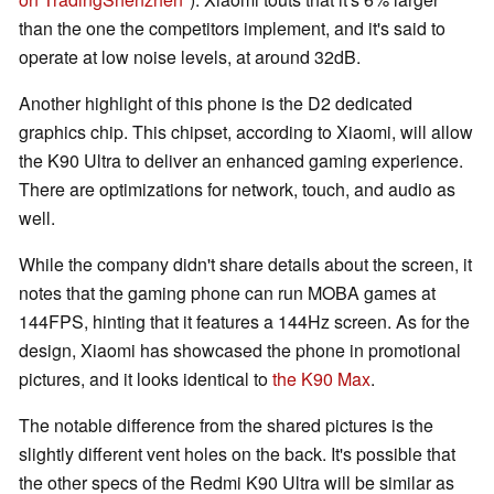
than the one the competitors implement, and it's said to
operate at low noise levels, at around 32dB.
Another highlight of this phone is the D2 dedicated
graphics chip. This chipset, according to Xiaomi, will allow
the K90 Ultra to deliver an enhanced gaming experience.
There are optimizations for network, touch, and audio as
well.
While the company didn't share details about the screen, it
notes that the gaming phone can run MOBA games at
144FPS, hinting that it features a 144Hz screen. As for the
design, Xiaomi has showcased the phone in promotional
pictures, and it looks identical to
the K90 Max
.
The notable difference from the shared pictures is the
slightly different vent holes on the back. It's possible that
the other specs of the Redmi K90 Ultra will be similar as