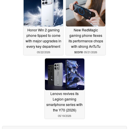
Honor Win 2 gaming
New RedMagic
phone tipped to come
gaming phone flexes
with major upgrades in
its performance chops
every key department
with strong AnTuTu
score
05/22/2026
05/21/2026
Lenovo revives its
Legion gaming
smartphone series with
the Y70 (2026)
05/19/2026