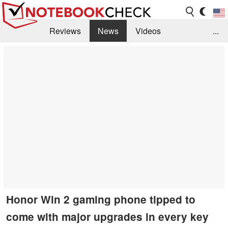
Reviews
News
Videos
...
Benchmarks / Tech
Buyers Guide
Magazine
Library
Search
Jobs
Honor Win 2 gaming phone tipped to
come with major upgrades in every key