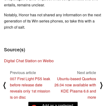
entails, remains unclear.
Notably, Honor has not shared any information on the next
generation of its Win series phones, so take this with a
pinch of salt.
Source(s)
Digital Chat Station on Weibo
Previous article
Next article
007 First Light PS5 leak
Ubuntu-based Quarkos
⟨
⟩
before release date
26.04 now available with
reveals only 1st mission
KDE Plasma 6.6 and
is on disc
more
Add as a preferred