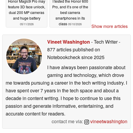
Honor Magic9 Pro may
I tested the Honor 600
feature 3D face unlock,
Pro, and it’s one of the
dual 200 MP cameras
best camera
and huge battery
smartphones in its
class
05/11/2026
05/10/2026
Show more articles
Vineet Washington
- Tech Writer
-
877 articles published on
Notebookcheck
since 2025
I have always been passionate about
gaming and technology, which drove
me towards pursuing a career in the tech writing industry. I
have spent over 7 years in the tech space and about a
decade in content writing. I hope to continue to use this
passion and generate informative, entertaining, and
accurate content for readers.
contact me via:
vineetwashington