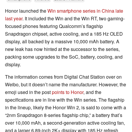
Honor launched the
Win smartphone series in China late
last year
. It included the Win and the Win RT, two gaming-
focused phones featuring Qualcomm’s flagship
Snapdragon chipset, active cooling, and a 185 Hz OLED
display, all backed by a massive 10,000 mAh battery. A
new leak has now hinted at the successor to the series,
packing some upgrades to the SoC, battery, cooling, and
display.
The information comes from Digital Chat Station over on
Weibo, but it doesn’t name the manufacturer. However, the
emoji used in the post
points to Honor
, and the
specifications are in line with the Win series. The flagship
in the lineup, likely the Honor Win 2, is said to come with a
“2nm Snapdragon 8-series flagship chip,” a battery that’s
over 10,000 mAh, a second-generation active cooling fan,
and a larger 6.89-inch 2K+ display with 185 Hz refresh