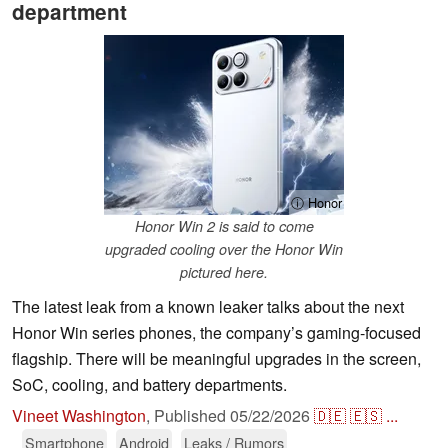
department
ⓘ Honor
Honor Win 2 is said to come
upgraded cooling over the Honor Win
pictured here.
The latest leak from a known leaker talks about the next
Honor Win series phones, the company’s gaming-focused
flagship. There will be meaningful upgrades in the screen,
SoC, cooling, and battery departments.
Vineet Washington
,
Published
05/22/2026
🇩🇪
🇪🇸
...
Smartphone
Android
Leaks / Rumors