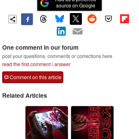
source on Google
One comment in our forum
post your questions, comments or corrections here
read the first comment
/
answer
Comment on this article
Related Articles