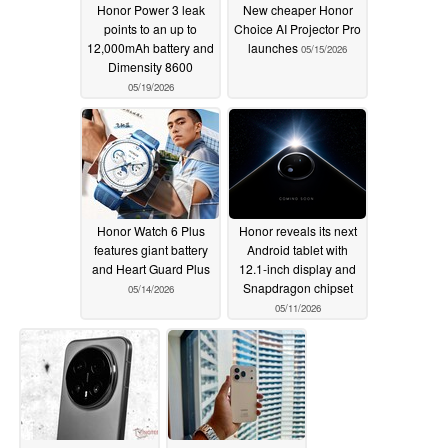
Honor Power 3 leak
New cheaper Honor
points to an up to
Choice AI Projector Pro
12,000mAh battery and
launches
05/15/2026
Dimensity 8600
05/19/2026
Honor Watch 6 Plus
Honor reveals its next
features giant battery
Android tablet with
and Heart Guard Plus
12.1-inch display and
Snapdragon chipset
05/14/2026
05/11/2026