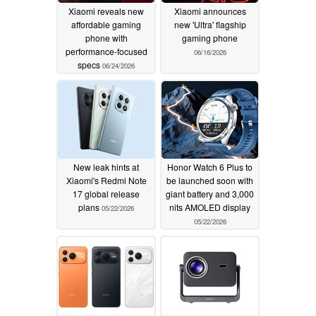
Xiaomi reveals new
Xiaomi announces
affordable gaming
new 'Ultra' flagship
phone with
gaming phone
performance-focused
06/16/2026
specs
06/24/2026
New leak hints at
Honor Watch 6 Plus to
Xiaomi's Redmi Note
be launched soon with
17 global release
giant battery and 3,000
plans
nits AMOLED display
05/22/2026
05/22/2026