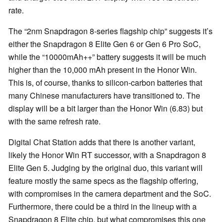
rate.
The “2nm Snapdragon 8-series flagship chip” suggests it’s
either the Snapdragon 8 Elite Gen 6 or Gen 6 Pro SoC,
while the “10000mAh++” battery suggests it will be much
higher than the 10,000 mAh present in the Honor Win.
This is, of course, thanks to silicon-carbon batteries that
many Chinese manufacturers have transitioned to. The
display will be a bit larger than the Honor Win (6.83) but
with the same refresh rate.
Digital Chat Station adds that there is another variant,
likely the Honor Win RT successor, with a Snapdragon 8
Elite Gen 5. Judging by the original duo, this variant will
feature mostly the same specs as the flagship offering,
with compromises in the camera department and the SoC.
Furthermore, there could be a third in the lineup with a
Snapdragon 8 Elite chip, but what compromises this one