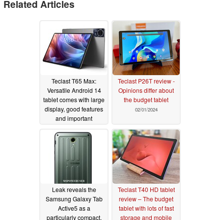
Related Articles
Teclast T65 Max:
Teclast P26T review -
Versatile Android 14
Opinions differ about
tablet comes with large
the budget tablet
display, good features
02/01/2024
and important
certification
03/05/2024
Leak reveals the
Teclast T40 HD tablet
Samsung Galaxy Tab
review – The budget
Active5 as a
tablet with lots of fast
particularly compact,
storage and mobile