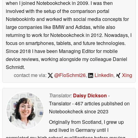
when I joined Notebookcheck in 2009. I was then
involved with the setup of the comparison portal
Notebookinfo and worked with social media concepts for
large companies like BMW and Adidas, while also
returning to work for Notebookcheck in 2012. Nowadays, I
focus on smartphones, tablets, and future technologies.
Since 2018 I have been Managing Editor for mobile
device reviews, working alongside my colleague Daniel
Schmidt.
contact me via:
@FloSchmi26
,
LinkedIn
,
Xing
Translator:
Daisy Dickson
-
Translator
- 467 articles published on
Notebookcheck
since 2023
Originally from Scotland, I grew up
and lived in Germany until I
completed my high school qualifications before moving