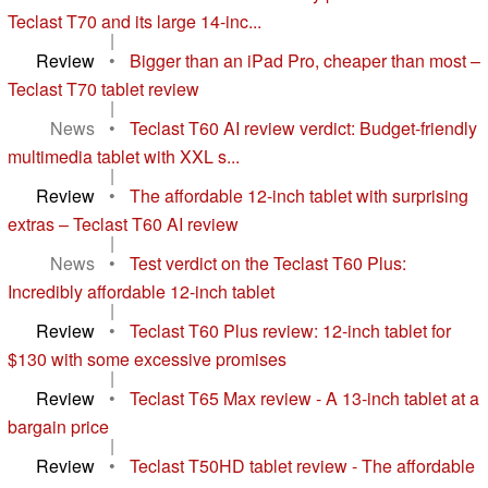
Teclast T70 and its large 14-inc...
|
Review
•
Bigger than an iPad Pro, cheaper than most –
Teclast T70 tablet review
|
News
•
Teclast T60 AI review verdict: Budget-friendly
multimedia tablet with XXL s...
|
Review
•
The affordable 12-inch tablet with surprising
extras – Teclast T60 AI review
|
News
•
Test verdict on the Teclast T60 Plus:
Incredibly affordable 12-inch tablet
|
Review
•
Teclast T60 Plus review: 12-inch tablet for
$130 with some excessive promises
|
Review
•
Teclast T65 Max review - A 13-inch tablet at a
bargain price
|
Review
•
Teclast T50HD tablet review - The affordable