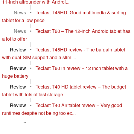
11-inch allrounder with Androi...
|
News
•
Teclast T45HD: Good multimedia & surfing
tablet for a low price
|
News
•
Teclast T60 – The 12-inch Android tablet has
a lot to offer
|
Review
•
Teclast T45HD review - The bargain tablet
with dual-SIM support and a slim ...
|
Review
•
Teclast T60 in review – 12 inch tablet with a
huge battery
|
Review
•
Teclast T40 HD tablet review – The budget
tablet with lots of fast storage ...
|
Review
•
Teclast T40 Air tablet review – Very good
runtimes despite not being too ex...
...