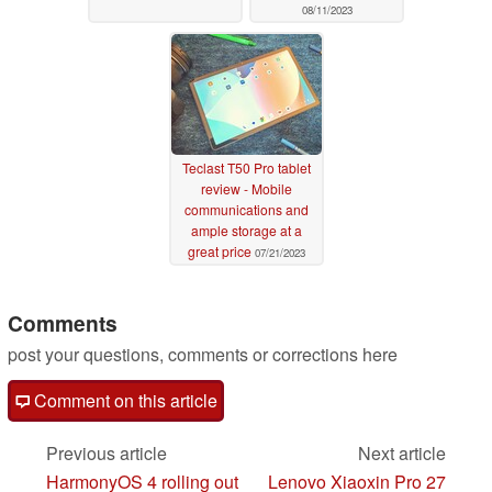
08/11/2023
Teclast T50 Pro tablet
review - Mobile
communications and
ample storage at a
great price
07/21/2023
Comments
post your questions, comments or corrections here
Comment on this article
Previous article
Next article
HarmonyOS 4 rolling out
Lenovo Xiaoxin Pro 27