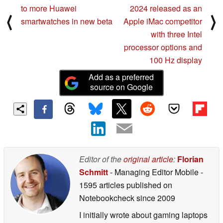
to more Huawei
2024 released as an
⟨
⟩
smartwatches in new beta
Apple iMac competitor
with three Intel
processor options and
100 Hz display
Add as a preferred
source on Google
Editor of the
original article
:
Florian
Schmitt
- Managing Editor Mobile
-
1595 articles published on
Notebookcheck
since 2009
I initially wrote about gaming laptops