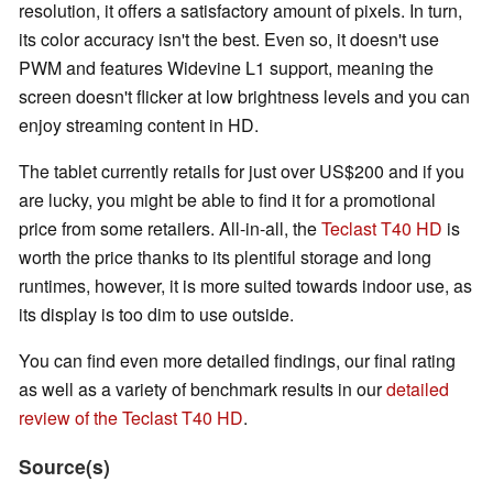
resolution, it offers a satisfactory amount of pixels. In turn,
its color accuracy isn't the best. Even so, it doesn't use
PWM and features Widevine L1 support, meaning the
screen doesn't flicker at low brightness levels and you can
enjoy streaming content in HD.
The tablet currently retails for just over US$200 and if you
are lucky, you might be able to find it for a promotional
price from some retailers. All-in-all, the
Teclast T40 HD
is
worth the price thanks to its plentiful storage and long
runtimes, however, it is more suited towards indoor use, as
its display is too dim to use outside.
You can find even more detailed findings, our final rating
as well as a variety of benchmark results in our
detailed
review of the Teclast T40 HD
.
Source(s)