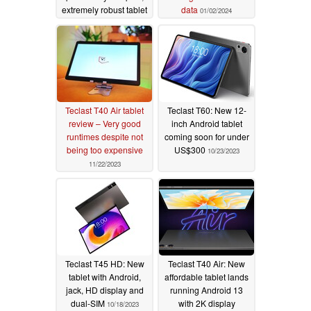
extremely robust tablet
data
01/02/2024
with 5 nm SoC
01/05/2024
Teclast T40 Air tablet
Teclast T60: New 12-
review – Very good
inch Android tablet
runtimes despite not
coming soon for under
being too expensive
US$300
10/23/2023
11/22/2023
Teclast T45 HD: New
Teclast T40 Air: New
tablet with Android,
affordable tablet lands
jack, HD display and
running Android 13
dual-SIM
with 2K display
10/18/2023