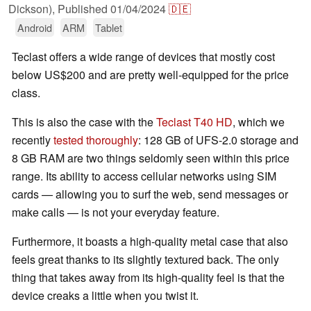
Dickson),
Published
01/04/2024
🇩🇪
Android
ARM
Tablet
Teclast offers a wide range of devices that mostly cost
below US$200 and are pretty well-equipped for the price
class.
This is also the case with the
Teclast T40 HD
, which we
recently
tested thoroughly
: 128 GB of UFS-2.0 storage and
8 GB RAM are two things seldomly seen within this price
range. Its ability to access cellular networks using SIM
cards — allowing you to surf the web, send messages or
make calls — is not your everyday feature.
Furthermore, it boasts a high-quality metal case that also
feels great thanks to its slightly textured back. The only
thing that takes away from its high-quality feel is that the
device creaks a little when you twist it.