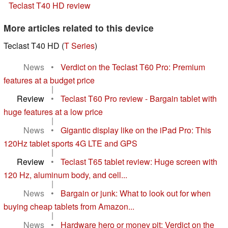
Teclast T40 HD review
More articles related to this device
Teclast T40 HD (
T Series
)
News
•
Verdict on the Teclast T60 Pro: Premium
features at a budget price
|
Review
•
Teclast T60 Pro review - Bargain tablet with
huge features at a low price
|
News
•
Gigantic display like on the iPad Pro: This
120Hz tablet sports 4G LTE and GPS
|
Review
•
Teclast T65 tablet review: Huge screen with
120 Hz, aluminum body, and cell...
|
News
•
Bargain or junk: What to look out for when
buying cheap tablets from Amazon...
|
News
•
Hardware hero or money pit: Verdict on the