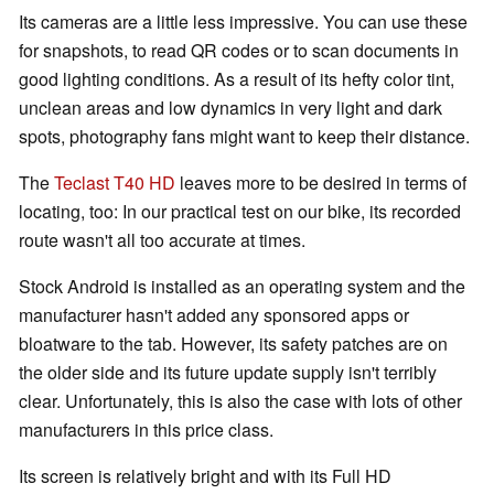
Its cameras are a little less impressive. You can use these
for snapshots, to read QR codes or to scan documents in
good lighting conditions. As a result of its hefty color tint,
unclean areas and low dynamics in very light and dark
spots, photography fans might want to keep their distance.
The
Teclast T40 HD
leaves more to be desired in terms of
locating, too: In our practical test on our bike, its recorded
route wasn't all too accurate at times.
Stock Android is installed as an operating system and the
manufacturer hasn't added any sponsored apps or
bloatware to the tab. However, its safety patches are on
the older side and its future update supply isn't terribly
clear. Unfortunately, this is also the case with lots of other
manufacturers in this price class.
Its screen is relatively bright and with its Full HD