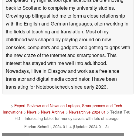
back to Scotland to complete my university studies.
Growing up bilingual led me to form a close relationship
with the English and German languages, often working in
the fields of teaching and translation. Most of my
childhood was shaped by playing around on new
consoles, computers and gadgets and getting to grips with
the new craze of the internet and smartphones. This
interest has stayed with me well into adulthood.
Nowadays, I live in Glasgow and work as a freelance
translator and digital media coordinator. I have been
translating for Notebookcheck since early 2023.
>
Expert Reviews and News on Laptops, Smartphones and Tech
Innovations
>
News
>
News Archive
>
Newsarchive 2024 01
> Teclast T40
HD – Interesting tablet for money savers with lots of storage
Florian Schmitt, 2024-01- 4 (Update: 2024-01- 3)