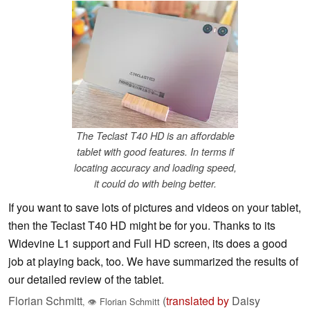
The Teclast T40 HD is an affordable
tablet with good features. In terms if
locating accuracy and loading speed,
it could do with being better.
If you want to save lots of pictures and videos on your tablet,
then the Teclast T40 HD might be for you. Thanks to its
Widevine L1 support and Full HD screen, its does a good
job at playing back, too. We have summarized the results of
our detailed review of the tablet.
Florian Schmitt
(
translated by
Daisy
,
👁
Florian Schmitt