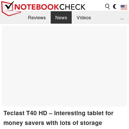
Reviews
News
Videos
...
Benchmarks / Tech
Buyers Guide
Magazine
Library
Search
Jobs
Teclast T40 HD – Interesting tablet for
money savers with lots of storage