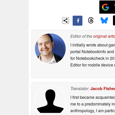
Editor of the
original arti
I initially wrote about 
portal Notebookinfo and
for Notebookcheck in 20
Editor for mobile device
Translator:
Jacob Fishe
I first became acquainte
me to a predominately in
anthropology, I am part