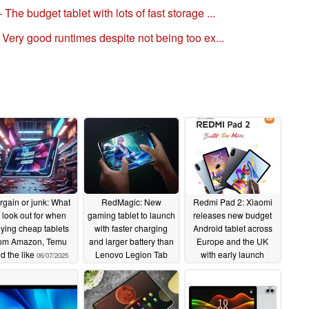
The budget tablet with lots of fast storage ...
– Very good runtimes despite not being too ex...
rgain or junk: What
RedMagic: New
Redmi Pad 2: Xiaomi
o look out for when
gaming tablet to launch
releases new budget
ying cheap tablets
with faster charging
Android tablet across
rom Amazon, Temu
and larger battery than
Europe and the UK
d the like
Lenovo Legion Tab
with early launch
06/07/2025
Gen 4
discounts and bonuses
06/06/2025
to be had
06/05/2025