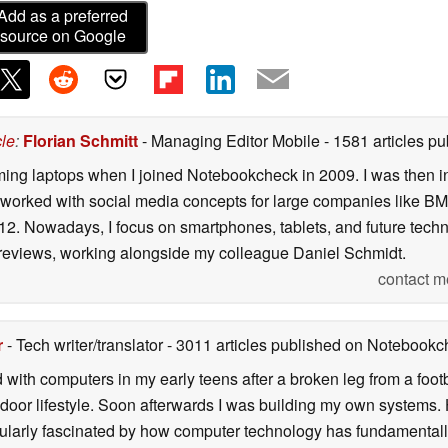
Add as a preferred
source on Google
cle
:
Florian Schmitt
- Managing Editor Mobile
- 1581 articles 
gaming laptops when I joined Notebookcheck in 2009. I was then 
 worked with social media concepts for large companies like BM
12. Nowadays, I focus on smartphones, tablets, and future tec
 reviews, working alongside my colleague Daniel Schmidt.
contact m
r
- Tech writer/translator
- 3011 articles published on Notebook
d with computers in my early teens after a broken leg from a fo
door lifestyle. Soon afterwards I was building my own systems
icularly fascinated by how computer technology has fundamental