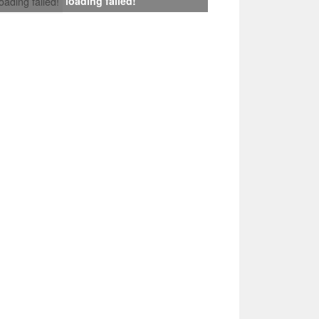
loading failed!
loading failed!