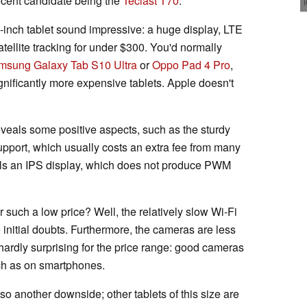
ecent candidate being the
Teclast T70
.
14-inch tablet sound impressive: a huge display, LTE
satellite tracking for under $300. You'd normally
msung Galaxy Tab S10 Ultra
or
Oppo Pad 4 Pro
,
gnificantly more expensive tablets. Apple doesn't
veals some positive aspects, such as the sturdy
upport, which usually costs an extra fee from many
alls an IPS display, which does not produce PWM
or such a low price? Well, the relatively slow Wi-Fi
 initial doubts. Furthermore, the cameras are less
s hardly surprising for the price range: good cameras
uch as on smartphones.
so another downside; other tablets of this size are