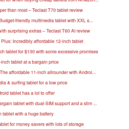
per than most – Teclast T70 tablet review
Budget-friendly multimedia tablet with XXL s...
with surprising extras – Teclast T60 AI review
 Plus: Incredibly affordable 12-inch tablet
nch tablet for $130 with some excessive promises
inch tablet at a bargain price
The affordable 11-inch allrounder with Androi...
 & surfing tablet for a low price
id tablet has a lot to offer
gain tablet with dual-SIM support and a slim ...
 tablet with a huge battery
ablet for money savers with lots of storage