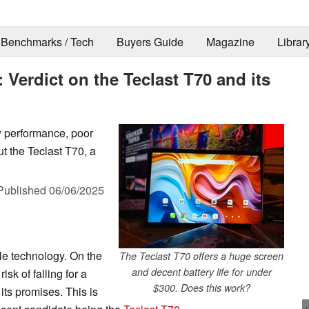
Benchmarks / Tech
Buyers Guide
Magazine
Librar
 Verdict on the Teclast T70 and its
w performance, poor
ut the Teclast T70, a
Published
06/06/2025
le technology. On the
The Teclast T70 offers a huge screen
and decent battery life for under
isk of falling for a
$300. Does this work?
 its promises. This is