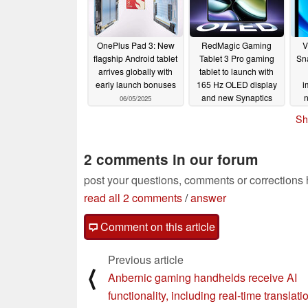
OnePlus Pad 3: New
RedMagic Gaming
V
flagship Android tablet
Tablet 3 Pro gaming
Sn
arrives globally with
tablet to launch with
early launch bonuses
165 Hz OLED display
i
and new Synaptics
06/05/2025
S3930 touch controller
Sh
06/05/2025
2 comments in our forum
post your questions, comments or corrections
read all 2 comments
/
answer
Comment on this article
Previous article
⟨
Anbernic gaming handhelds receive AI
functionality, including real-time translati