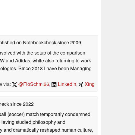
published on Notebookcheck
since 2009
involved with the setup of the comparison
W and Adidas, while also returning to work
hnologies. Since 2018 I have been Managing
e via:
@FloSchmi26
,
LinkedIn
,
Xing
check
since 2022
otball (soccer) match temporarily condemned
. Having studied philosophy and
ly and dramatically reshaped human culture,