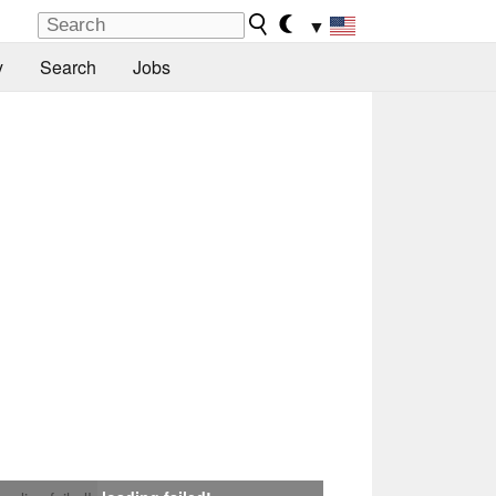
▼
y
Search
Jobs