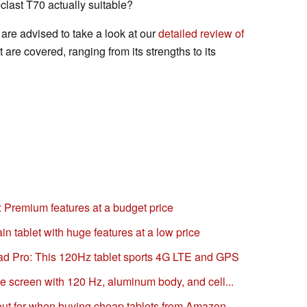
clast T70 actually suitable?
are advised to take a look at our
detailed review of
et are covered, ranging from its strengths to its
: Premium features at a budget price
in tablet with huge features at a low price
iPad Pro: This 120Hz tablet sports 4G LTE and GPS
e screen with 120 Hz, aluminum body, and cell...
out for when buying cheap tablets from Amazon...