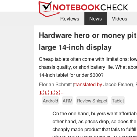
Reviews
News
Videos
Hardware hero or money pit:
large 14-inch display
Cheap tablets often come with limitations: lo
chassis quality, or short battery life. What abo
14-inch tablet for under $300?
Florian Schmitt (
translated by
Jacob Fisher),
🇩🇪
🇪🇸
...
Android
ARM
Review Snippet
Tablet
On the one hand, buyers want affordab
other hand, as prices drop, so does the r
cheaply made product that fails to fulfill