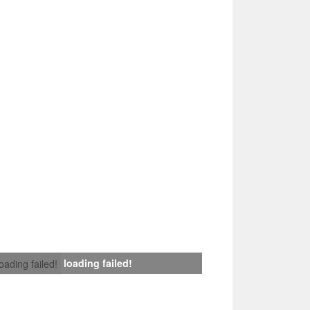
loading failed!
loading failed!