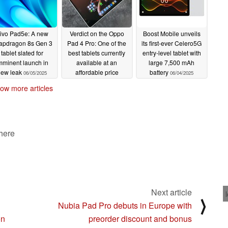
ivo Pad5e: A new
Verdict on the Oppo
Boost Mobile unveils
apdragon 8s Gen 3
Pad 4 Pro: One of the
its first-ever Celero5G
tablet slated for
best tablets currently
entry-level tablet with
mminent launch in
available at an
large 7,500 mAh
new leak
affordable price
battery
06/05/2025
06/04/2025
06/04/2025
ow more articles
 here
Next article
⟩
Nubia Pad Pro debuts in Europe with
on
preorder discount and bonus