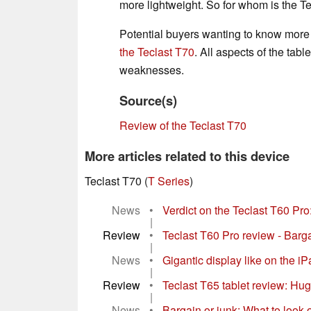
more lightweight. So for whom is the Te
Potential buyers wanting to know more 
the Teclast T70
. All aspects of the tabl
weaknesses.
Source(s)
Review of the Teclast T70
More articles related to this device
Teclast T70 (
T Series
)
News
•
Verdict on the Teclast T60 Pro
|
Review
•
Teclast T60 Pro review - Barga
|
News
•
Gigantic display like on the 
|
Review
•
Teclast T65 tablet review: Hug
|
News
•
Bargain or junk: What to look 