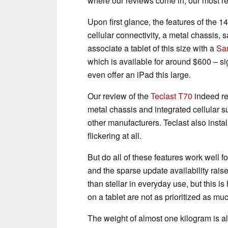
where our reviews come in, our most r
Upon first glance, the features of the 
cellular connectivity, a metal chassis, 
associate a tablet of this size with a
Sa
which is available for around $600 – si
even offer an iPad this large.
Our review of the
Teclast T70
indeed re
metal chassis and integrated cellular s
other manufacturers. Teclast also inst
flickering at all.
But do all of these features work well f
and the sparse update availability raise
than stellar in everyday use, but this i
on a tablet are not as prioritized as m
The weight of almost one kilogram is al