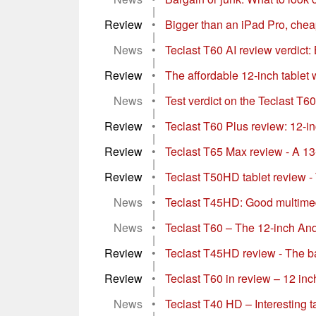
|
Review
•
Bigger than an iPad Pro, chea
|
News
•
Teclast T60 AI review verdict: 
|
Review
•
The affordable 12-inch tablet 
|
News
•
Test verdict on the Teclast T60
|
Review
•
Teclast T60 Plus review: 12-i
|
Review
•
Teclast T65 Max review - A 13-
|
Review
•
Teclast T50HD tablet review - 
|
News
•
Teclast T45HD: Good multimedia
|
News
•
Teclast T60 – The 12-inch Andro
|
Review
•
Teclast T45HD review - The bar
|
Review
•
Teclast T60 in review – 12 inch
|
News
•
Teclast T40 HD – Interesting t
|