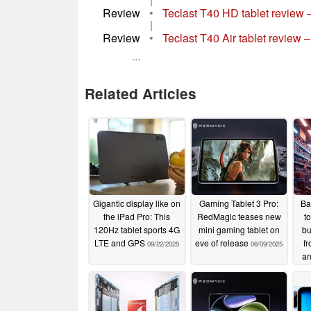
Review
•
Teclast T40 HD tablet review – 
|
Review
•
Teclast T40 Air tablet review 
...
Related Articles
Gigantic display like on
Gaming Tablet 3 Pro:
Ba
the iPad Pro: This
RedMagic teases new
t
120Hz tablet sports 4G
mini gaming tablet on
bu
LTE and GPS
eve of release
f
09/22/2025
06/09/2025
an