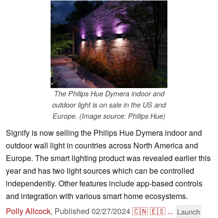
The Philips Hue Dymera indoor and
outdoor light is on sale in the US and
Europe. (Image source: Philips Hue)
Signify is now selling the Philips Hue Dymera indoor and
outdoor wall light in countries across North America and
Europe. The smart lighting product was revealed earlier this
year and has two light sources which can be controlled
independently. Other features include app-based controls
and integration with various smart home ecosystems.
Polly Allcock
,
Published
02/27/2024
🇨🇳
🇪🇸
...
Launch