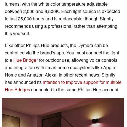
lumens, with the white color temperature adjustable
between 2,000 and 6,500K. Each light source is expected
to last 25,000 hours and is replaceable, though Signify
recommends using a professional rather than attempting
this yourself.
Like other Philips Hue products, the Dymera can be
controlled via the brand’s app. You must connect the light
to a
Hue Bridge
for outdoor use, allowing voice controls
and integration with smart home ecosystems like Apple
Home and Amazon Alexa. In other recent news, Signify
has announced its
intention to improve support for multiple
Hue Bridges
connected to the same Philips Hue account.