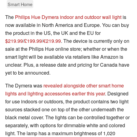
Smart Home
The
Philips Hue Dymera indoor and outdoor wall light
is
now available in North America and Europe. You can buy
the product in the US, the UK and the EU for
$219.99
/
£199.99
/
€219.99
. The device is currently only on
sale at the Philips Hue online store; whether or when the
smart light will be available via retailers like Amazon is
unclear. Plus, a release date and pricing for Canada have
yet to be announced.
The Dymera was
revealed alongside other smart home
lights and lighting accessories earlier this year
. Designed
for use indoors or outdoors, the product contains two light
sources stacked one on top of the other underneath the
black metal cover. The lights can be controlled together or
separately, with options for dimmable white and colored
light. The lamp has a maximum brightness of 1,020