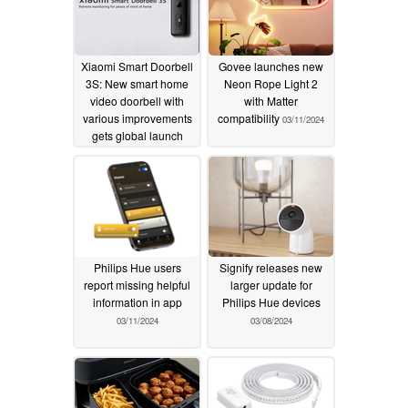
Xiaomi Smart Doorbell
Govee launches new
3S: New smart home
Neon Rope Light 2
video doorbell with
with Matter
various improvements
compatibility
03/11/2024
gets global launch
03/19/2024
Philips Hue users
Signify releases new
report missing helpful
larger update for
information in app
Philips Hue devices
03/11/2024
03/08/2024