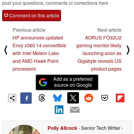
post your questions, comments or corrections here
Comment on this article
Previous article
Next article
HP announces updated
AORUS FO32U2
Envy x360 14 convertible
gaming monitor likely
⟨
⟩
with Intel Meteor Lake
launching soon as
and AMD Hawk Point
Gigabyte reveals US
processors
product pages
Add as a preferred
source on Google
Polly Allcock
- Senior Tech Writer
-