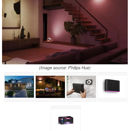
(Image source: Philips Hue)