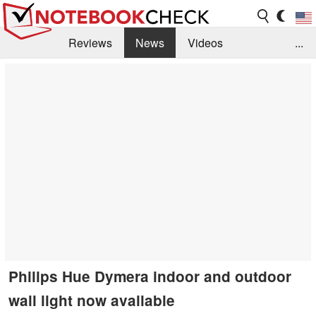
Reviews
News
Videos
...
Benchmarks / Tech
Buyers Guide
Magazine
Library
Search
Jobs
Philips Hue Dymera indoor and outdoor
wall light now available