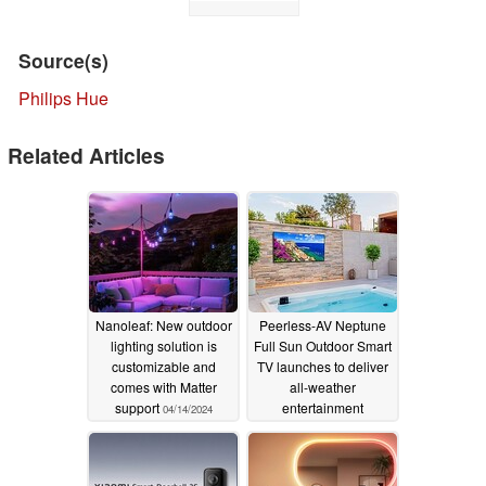
Source(s)
Philips Hue
Related Articles
Nanoleaf: New outdoor
Peerless-AV Neptune
lighting solution is
Full Sun Outdoor Smart
customizable and
TV launches to deliver
comes with Matter
all-weather
support
entertainment
04/14/2024
anywhere
04/03/2024