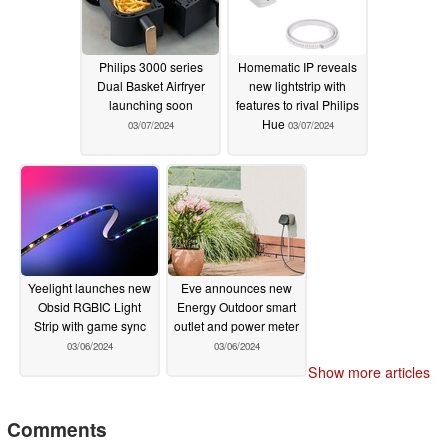
Philips 3000 series
Homematic IP reveals
Dual Basket Airfryer
new lightstrip with
launching soon
features to rival Philips
Hue
03/07/2024
03/07/2024
Yeelight launches new
Eve announces new
Obsid RGBIC Light
Energy Outdoor smart
Strip with game sync
outlet and power meter
03/06/2024
03/06/2024
Show more articles
Comments