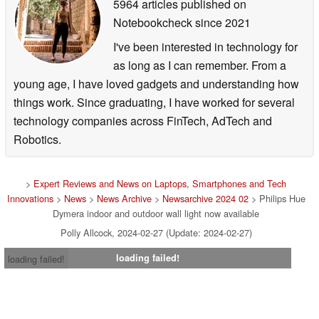
5964 articles published on
Notebookcheck
since 2021
I've been interested in technology for
as long as I can remember. From a
young age, I have loved gadgets and understanding how
things work. Since graduating, I have worked for several
technology companies across FinTech, AdTech and
Robotics.
>
Expert Reviews and News on Laptops, Smartphones and Tech
Innovations
>
News
>
News Archive
>
Newsarchive 2024 02
> Philips Hue
Dymera indoor and outdoor wall light now available
Polly Allcock, 2024-02-27 (Update: 2024-02-27)
loading failed!
loading failed!