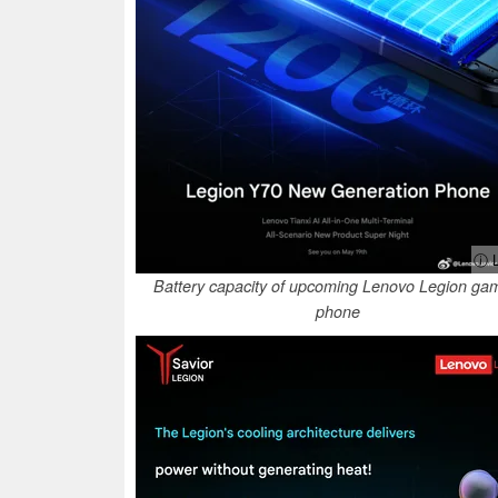
ⓘ L
Battery capacity of upcoming Lenovo Legion ga
phone