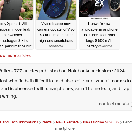
ony Xperia 1 VIII:
Vivo releases new
Huawei's new
ropean model leak
camera update for Vivo
affordable smartphone
showcases
X300 Ultra and other
to launch soon with
napdragon 8 Elite
high-end smartphone
large 8,500 mAh
 5 performance but
battery
05/05/2026
05/01/2026
only 12 GB RAM
ow more articles
05/05/2026
Writer
- 727 articles published on Notebookcheck
since 2024
ast who finds it difficult to hold his excitement when it comes t
and is obsessed with smartphones, smart home tech, and Laptop
 writing.
contact me via:
 and Tech Innovations
>
News
>
News Archive
>
Newsarchive 2026 05
> Lenov
smartphone