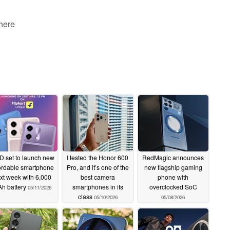
 here
 set to launch new
I tested the Honor 600
RedMagic announces
ordable smartphone
Pro, and it’s one of the
new flagship gaming
xt week with 6,000
best camera
phone with
h battery
smartphones in its
overclocked SoC
05/11/2026
class
05/10/2026
05/08/2026