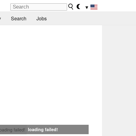
▼
y
Search
Jobs
loading failed!
loading failed!