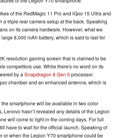
eatures of the Legion Y70 smartphone.
likes of the RedMagic 11 Pro and iQoo 15 Ultra and
h a triple rear camera setup at the back. Speaking
beans on its camera hardware. However, what we
large 8,000 mAh battery, which is said to last for
2K resolution gaming screen that is claimed to be
els competitors use. While there's no word on its
powered by a
Snapdragon 8 Gen 5
processor.
 vapor chamber and an enhanced antenna, which is
 the smartphone will be available in two color
is, Lenovo hasn’t revealed any details of the Legion
ne will come to light in the coming days. For full
ill have to wait for the official launch. Speaking of
ther or when the Legion Y70 smartphone could be