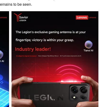
 remains to be seen.