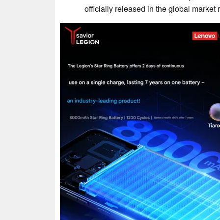
officially released in the global market