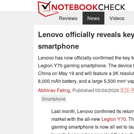
Reviews
News
Videos
Lenovo officially reveals k
smartphone
Lenovo has now officially confirmed the key f
Legion Y70 gaming smartphone. The device is
China on May 19 and will feature a 2K resolu
8,000 mAh battery, and a large 5,500 mm² va
Abhinav Fating
,
Published
05/04/2026
🇪🇸

Smartphone
Last month, Lenovo confirmed its retur
market with the all-new
Legion Y70
. T
gaming smartphone is now all set to la