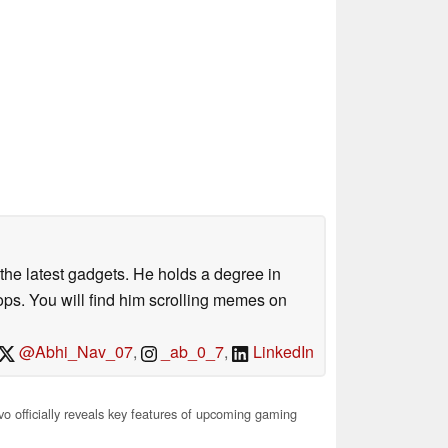
o the latest gadgets. He holds a degree in
s. You will find him scrolling memes on
@Abhi_Nav_07
,
_ab_0_7
,
LinkedIn
o officially reveals key features of upcoming gaming