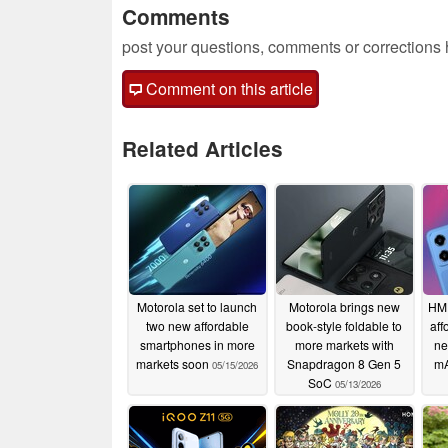
Comments
post your questions, comments or corrections
Comment on this article
Related Articles
Motorola set to launch
Motorola brings new
HMD
two new affordable
book-style foldable to
aff
smartphones in more
more markets with
ne
markets soon
Snapdragon 8 Gen 5
mA
05/15/2026
SoC
05/13/2026