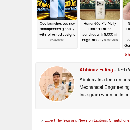
iQoo launches two new
Honor 600 Pro Molly
S
smartphones globally
Limited Edition
Eu
with refreshed designs
launches with 8,000-nit
bright display
S
05/07/2026
05/06/2026
Gen
Sh
Abhinav Fating
- Tech 
Abhinav is a tech enthusi
Mechanical Engineering 
Instagram when he is not
>
Expert Reviews and News on Laptops, Smartphones