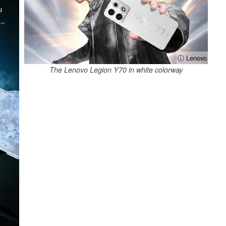
ⓘ Lenovo
The Lenovo Legion Y70 in white colorway