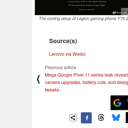
ⓘ L
The cooling setup of Legion gaming phone Y70 
Source(s)
Lenovo via Weibo
Previous article
Mega Google Pixel 11 series leak reveal
⟨
camera upgrades, battery cuts, and desi
tweaks