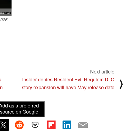
enovo
2026
Next article
s
Insider denies Resident Evil Requiem DLC
⟩
gn
story expansion will have May release date
Add as a preferred
source on Google