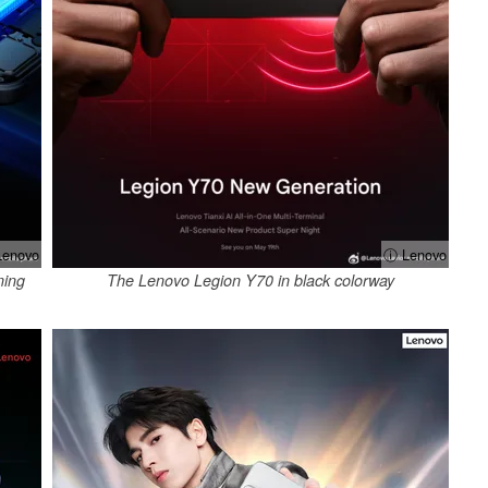
enovo
ⓘ Lenovo
ming
The Lenovo Legion Y70 in black colorway