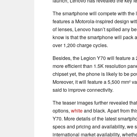
launch, Lenovo has revealed the key f
The smartphone will compete with the 
features a Motorola-inspired design wit
of lenses, Lenovo hasn’t spilled any 
know is that the smartphone will pack a 
over 1,200 charge cycles.
Besides, the Legion Y70 will feature a 
more efficient than 1.5K resolution pan
chipset yet, the phone is likely to be 
Moreover, it will feature a 5,500 mm²
said to improve connectivity.
The teaser images further revealed that
options,
white
and black. Apart from th
Y70. More details of the latest smartpho
specs and pricing and availability, we st
international market availability, whe