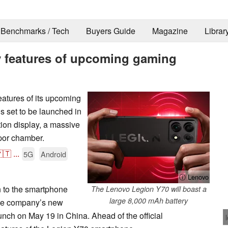
Benchmarks / Tech
Buyers Guide
Magazine
Librar
ey features of upcoming gaming
eatures of its upcoming
 set to be launched in
tion display, a massive
por chamber.
🇹
...
5G
Android
ⓘ Lenovo
n to the smartphone
The Lenovo Legion Y70 will boast a
large 8,000 mAh battery
he company’s new
unch on May 19 in China. Ahead of the official