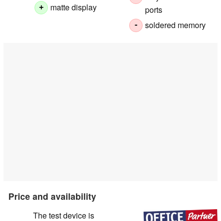
matte display
+
ports
soldered memory
-
Price and availability
The test device is