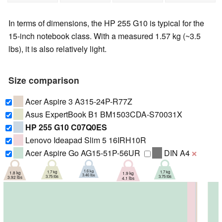
In terms of dimensions, the HP 255 G10 is typical for the
15-inch notebook class. With a measured 1.57 kg (~3.5
lbs), it is also relatively light.
Size comparison
Acer Aspire 3 A315-24P-R77Z
Asus ExpertBook B1 BM1503CDA-S70031X
HP 255 G10 C07Q0ES
Lenovo Ideapad Slim 5 16IRH10R
Acer Aspire Go AG15-51P-56UR
DIN A4
❌
1.6 kg
1.7 kg
1.7 kg
1.8 kg
1.9 kg
3.46 lbs
3.75 lbs
3.75 lbs
3.92 lbs
4.1 lbs