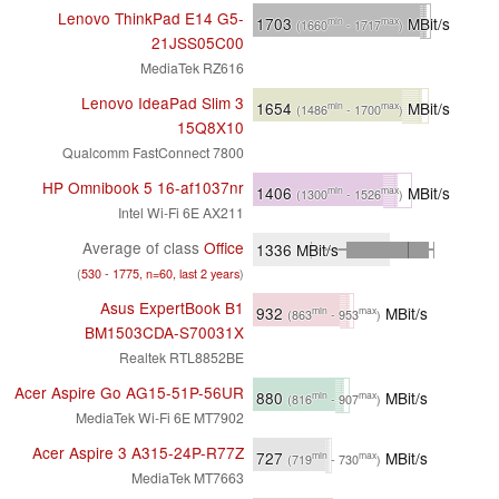
Lenovo ThinkPad E14 G5-
1703
MBit/s
min
max
(1660
- 1717
)
21JSS05C00
MediaTek RZ616
Lenovo IdeaPad Slim 3
1654
MBit/s
min
max
(1486
- 1700
)
15Q8X10
Qualcomm FastConnect 7800
HP Omnibook 5 16-af1037nr
1406
MBit/s
min
max
(1300
- 1526
)
Intel Wi-Fi 6E AX211
Average of class
Office
1336
MBit/s
(
530 - 1775, n=60, last 2 years
)
Asus ExpertBook B1
932
MBit/s
min
max
(863
- 953
)
BM1503CDA-S70031X
Realtek RTL8852BE
Acer Aspire Go AG15-51P-56UR
880
MBit/s
min
max
(816
- 907
)
MediaTek Wi-Fi 6E MT7902
Acer Aspire 3 A315-24P-R77Z
727
MBit/s
min
max
(719
- 730
)
MediaTek MT7663