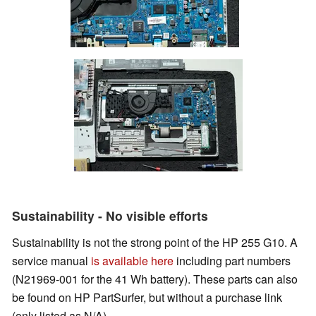
Sustainability - No visible efforts
Sustainability is not the strong point of the HP 255 G10. A
service manual
is available here
including part numbers
(N21969-001 for the 41 Wh battery). These parts can also
be found on HP PartSurfer, but without a purchase link
(only listed as N/A).