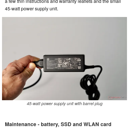
a few thin instructions and warranty leaflets and the small
45-watt power supply unit.
45-watt power supply unit with barrel plug
Maintenance - battery, SSD and WLAN card