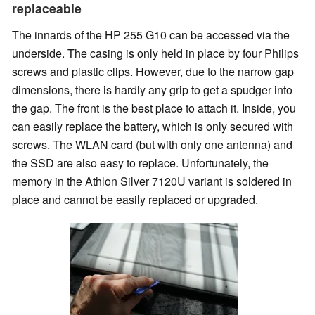
replaceable
The innards of the HP 255 G10 can be accessed via the
underside. The casing is only held in place by four Philips
screws and plastic clips. However, due to the narrow gap
dimensions, there is hardly any grip to get a spudger into
the gap. The front is the best place to attach it. Inside, you
can easily replace the battery, which is only secured with
screws. The WLAN card (but with only one antenna) and
the SSD are also easy to replace. Unfortunately, the
memory in the Athlon Silver 7120U variant is soldered in
place and cannot be easily replaced or upgraded.