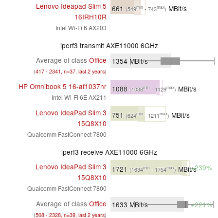
Lenovo Ideapad Slim 5
661
MBit/s
min
max
(549
- 743
)
16IRH10R
Intel Wi-Fi 6 AX203
iperf3 transmit AXE11000 6GHz
Average of class
Office
1354
MBit/s
(
417 - 2341, n=37, last 2 years
)
HP Omnibook 5 16-af1037nr
1088
MBit/s
min
max
(1038
- 1129
)
Intel Wi-Fi 6E AX211
Lenovo IdeaPad Slim 3
751
MBit/s
min
max
(624
- 1211
)
15Q8X10
Qualcomm FastConnect 7800
iperf3 receive AXE11000 6GHz
Lenovo IdeaPad Slim 3
+239%
1721
MBit/s
min
max
(1634
- 1754
)
15Q8X10
Qualcomm FastConnect 7800
Average of class
Office
1633
MBit/s
+221%
(
508 - 2328, n=39, last 2 years
)