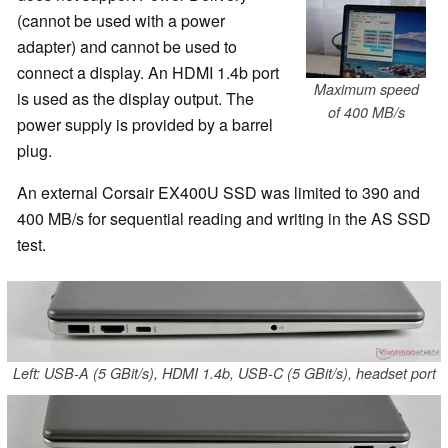
(cannot be used with a power
adapter) and cannot be used to
connect a display. An HDMI 1.4b port
Maximum speed
is used as the display output. The
of 400 MB/s
power supply is provided by a barrel
plug.
An external Corsair EX400U SSD was limited to 390 and
400 MB/s for sequential reading and writing in the AS SSD
test.
Left: USB-A (5 GBit/s), HDMI 1.4b, USB-C (5 GBit/s), headset port