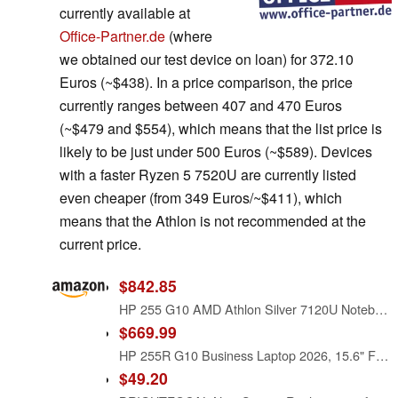
currently available at
Office-Partner.de
(where
we obtained our test device on loan) for 372.10
Euros (~$438). In a price comparison, the price
currently ranges between 407 and 470 Euros
(~$479 and $554), which means that the list price is
likely to be just under 500 Euros (~$589). Devices
with a faster Ryzen 5 7520U are currently listed
even cheaper (from 349 Euros/~$411), which
means that the Athlon is not recommended at the
current price.
$842.85
HP 255 G10 AMD Athlon Silver 7120U Notebook 15.6 - Notebook - 512 GB
$669.99
HP 255R G10 Business Laptop 2026, 15.6" FHD Display
$49.20