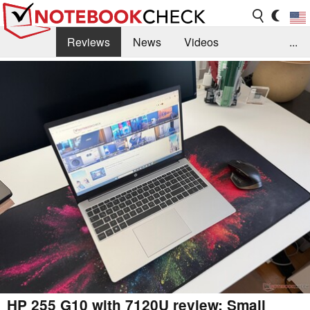
Reviews
News
Videos
...
Benchmarks / Tech
Buyers Guide
Magazine
Library
Search
Jobs
HP 255 G10 with 7120U review: Small