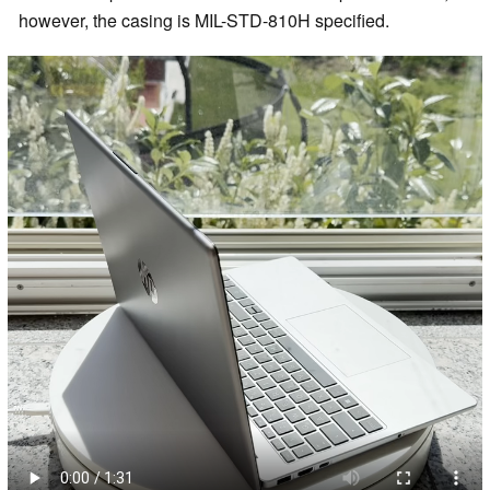
however, the casing is MIL-STD-810H specified.