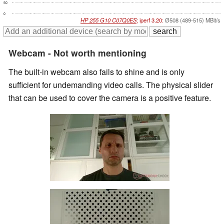
50
0
HP 255 G10 C07Q0ES
; iperf 3.20:
Ø508 (489-515) MBit/s
Webcam - Not worth mentioning
The built-in webcam also fails to shine and is only
sufficient for undemanding video calls. The physical slider
that can be used to cover the camera is a positive feature.