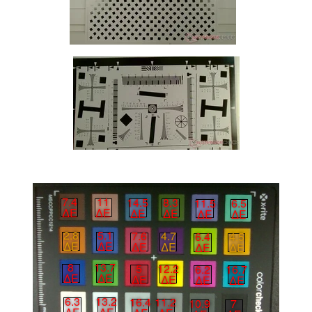
7.4
11
14.5
8.3
11.5
6.5
∆E
∆E
∆E
∆E
∆E
∆E
2.8
5.1
7.6
4.7
6.4
4.5
∆E
∆E
∆E
∆E
∆E
∆E
8
13.7
5
12.2
6.2
16.7
∆E
∆E
∆E
∆E
∆E
∆E
6.3
13.2
16.4
11.2
10.9
7