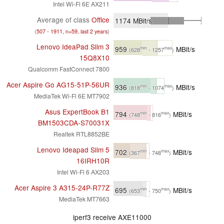
Intel Wi-Fi 6E AX211
Average of class
Office
1174
MBit/s
(
507 - 1911, n=59, last 2 years
)
Lenovo IdeaPad Slim 3
959
MBit/s
min
max
(628
- 1257
)
15Q8X10
Qualcomm FastConnect 7800
Acer Aspire Go AG15-51P-56UR
936
MBit/s
min
max
(818
- 1074
)
MediaTek Wi-Fi 6E MT7902
Asus ExpertBook B1
794
MBit/s
min
max
(748
- 816
)
BM1503CDA-S70031X
Realtek RTL8852BE
Lenovo Ideapad Slim 5
702
MBit/s
min
max
(367
- 748
)
16IRH10R
Intel Wi-Fi 6 AX203
Acer Aspire 3 A315-24P-R77Z
695
MBit/s
min
max
(653
- 750
)
MediaTek MT7663
iperf3 receive AXE11000