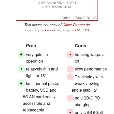
AMD Athlon Silver 7120U
AMD Radeon 610M
Office - 05/04/2026 - v8
Test device courtesy of
Office-Partner.de
Download your
licensed
rating image as
PNG
/
SVG
Pros
Cons
very quiet in
housing warps a
+
-
operation
lot
relatively thin and
slow performance
+
-
light for 15"
TN display with
-
fan, thermal paste,
weak viewing
+
battery, SSD and
angle stability
WLAN card easily
no USB-C PD
-
accessible and
charging
replaceable
only USB 5Gbit
-