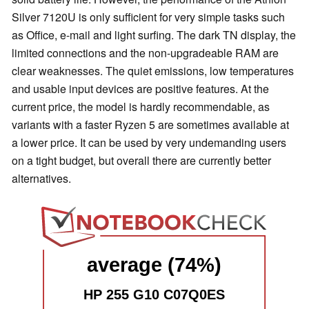
Silver 7120U is only sufficient for very simple tasks such
as Office, e-mail and light surfing. The dark TN display, the
limited connections and the non-upgradeable RAM are
clear weaknesses. The quiet emissions, low temperatures
and usable input devices are positive features. At the
current price, the model is hardly recommendable, as
variants with a faster Ryzen 5 are sometimes available at
a lower price. It can be used by very undemanding users
on a tight budget, but overall there are currently better
alternatives.
average (74%)
HP 255 G10 C07Q0ES