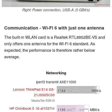
Right: Power connection, USB-A (5 GBit/s)
Communication - Wi-Fi 6 with just one antenna
The built-in WLAN card is a Realtek RTL8852BE-VS and
only offers one antenna for the Wi-Fi 6 standard. As
expected, the performance is therefore rather below
average.
Networking
iperf3 transmit AXE11000
Lenovo ThinkPad E14 G5-
1744
MBit/s
min
max
(1681
- 1832
)
21JSS05C00
MediaTek RZ616
HP Omnibook 5 16-af1037nr
1195
MBit/s
min
max
(855
- 1376
)