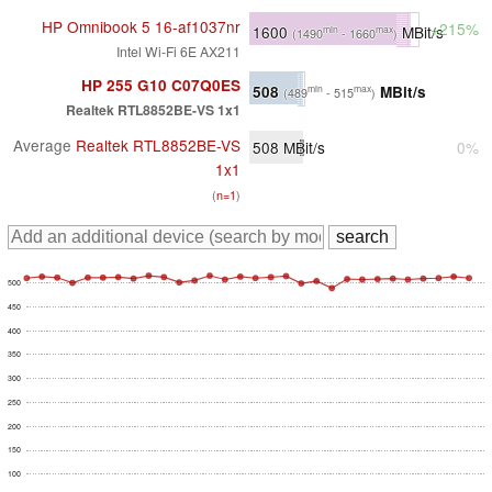
HP Omnibook 5 16-af1037nr
+215%
1600
MBit/s
min
max
(1490
- 1660
)
Intel Wi-Fi 6E AX211
HP 255 G10 C07Q0ES
508
MBit/s
min
max
(489
- 515
)
Realtek RTL8852BE-VS 1x1
Average
Realtek RTL8852BE-VS
508
MBit/s
0%
1x1
(
n=1
)
500
450
400
350
300
250
200
150
100