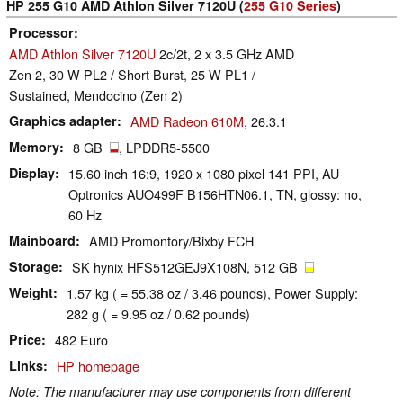
HP 255 G10 AMD Athlon Silver 7120U (
255 G10 Series
)
Processor
AMD Athlon Silver 7120U
2c/2t, 2 x 3.5 GHz AMD
Zen 2, 30 W PL2 / Short Burst, 25 W PL1 /
Sustained, Mendocino (Zen 2)
Graphics adapter
AMD Radeon 610M
, 26.3.1
Memory
8 GB
, LPDDR5-5500
Display
15.60 inch 16:9, 1920 x 1080 pixel 141 PPI, AU
Optronics AUO499F B156HTN06.1, TN, glossy: no,
60 Hz
Mainboard
AMD Promontory/Bixby FCH
Storage
SK hynix HFS512GEJ9X108N, 512 GB
Weight
1.57 kg ( = 55.38 oz / 3.46 pounds), Power Supply:
282 g ( = 9.95 oz / 0.62 pounds)
Price
482 Euro
Links
HP homepage
Note: The manufacturer may use components from different