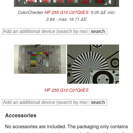
∆E
∆E
∆E
∆E
∆E
∆E
ColorChecker
HP 255 G10 C07Q0ES
: 9.05 ∆E min:
2.84 - max: 16.71 ∆E
HP 255 G10 C07Q0ES
Accessories
No accessories are included. The packaging only contains