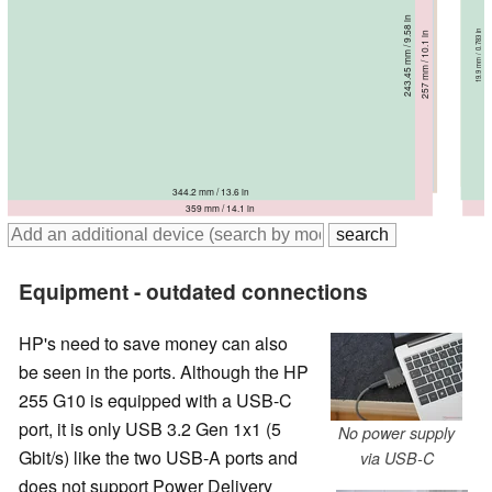
232.2 mm / 9.14 in
237.5 mm / 9.35 in
243.45 mm / 9.58 in
236 mm / 9.29 in
19.9 mm / 0.783 in
18.9 mm / 0.744 in
19 mm / 0.748 in
19.9 mm / 0.783 in
257 mm / 10.1 in
18.4 mm / 0.724 in
359.5 mm / 14.2 in
360 mm / 14.2 in
362.9 mm / 14.3 in
344.2 mm / 13.6 in
359 mm / 14.1 in
Equipment - outdated connections
HP's need to save money can also
be seen in the ports. Although the HP
255 G10 is equipped with a USB-C
port, it is only USB 3.2 Gen 1x1 (5
No power supply
Gbit/s) like the two USB-A ports and
via USB-C
does not support Power Delivery