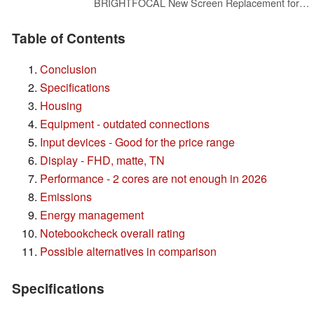
BRIGHTFOCAL New Screen Replacement for HP 255 G10 30 Pins Non-Touch FHD 15.6 1920 x 1080 Slim Matte LED LCD Screen Display with Tape and Tool
Table of Contents
Conclusion
Specifications
Housing
Equipment - outdated connections
Input devices - Good for the price range
Display - FHD, matte, TN
Performance - 2 cores are not enough in 2026
Emissions
Energy management
Notebookcheck overall rating
Possible alternatives in comparison
Specifications