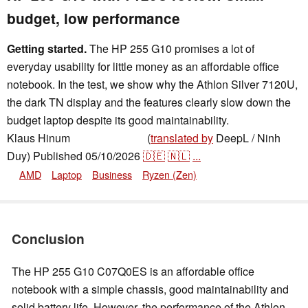
budget, low performance
Getting started.
The HP 255 G10 promises a lot of
everyday usability for little money as an affordable office
notebook. In the test, we show why the Athlon Silver 7120U,
the dark TN display and the features clearly slow down the
budget laptop despite its good maintainability.
Klaus Hinum
(
translated by
DeepL / Ninh
,
✓
Brian Burriston
Duy)
Published
05/10/2026
🇩🇪
🇳🇱
...
AMD
Laptop
Business
Ryzen (Zen)
Conclusion
The HP 255 G10 C07Q0ES is an affordable office
notebook with a simple chassis, good maintainability and
solid battery life. However, the performance of the Athlon