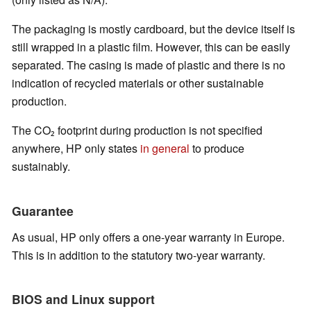
The packaging is mostly cardboard, but the device itself is
still wrapped in a plastic film. However, this can be easily
separated. The casing is made of plastic and there is no
indication of recycled materials or other sustainable
production.
The CO₂ footprint during production is not specified
anywhere, HP only states
in general
to produce
sustainably.
Guarantee
As usual, HP only offers a one-year warranty in Europe.
This is in addition to the statutory two-year warranty.
BIOS and Linux support