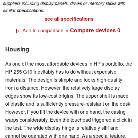
suppliers including display panels, drives or memory sticks with
similar specifications.
see all specifications
» Compare devices
0
[+] Add to comparison
Housing
As one of the most affordable devices in HP's portfolio, the
HP 255 G10 inevitably has to do without expensive
materials. The design is simple and looks high-quality
from a distance. However, the relatively large display
edges show its low-cost origins. The upper shell is made
of plastic and is sufficiently pressure-resistant on the desk.
However, if you lift the device with one hand, the casing
warps considerably.
Even the touchpad triggered a click in
the test. The wide display hinge is relatively stiff and
cannot be operated with one hand. As a special feature,