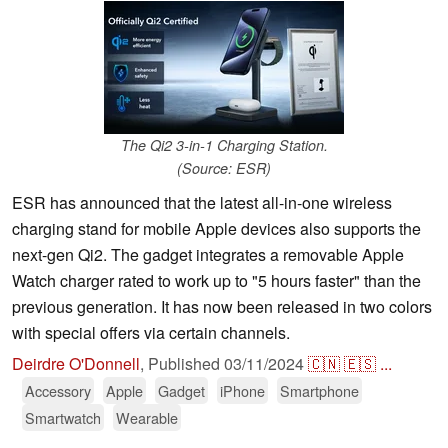
The Qi2 3-in-1 Charging Station.
(Source: ESR)
ESR has announced that the latest all-in-one wireless
charging stand for mobile Apple devices also supports the
next-gen Qi2. The gadget integrates a removable Apple
Watch charger rated to work up to "5 hours faster" than the
previous generation. It has now been released in two colors
with special offers via certain channels.
Deirdre O'Donnell
,
Published
03/11/2024
🇨🇳
🇪🇸
...
Accessory
Apple
Gadget
iPhone
Smartphone
Smartwatch
Wearable