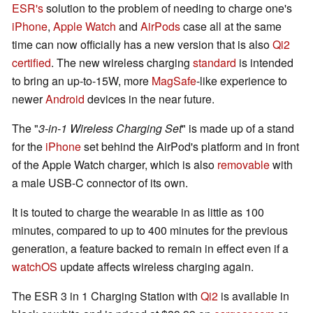
ESR's
solution to the problem of needing to charge one's
iPhone
,
Apple Watch
and
AirPods
case all at the same
time can now officially has a new version that is also
Qi2
certified
. The new wireless charging
standard
is intended
to bring an up-to-15W, more
MagSafe
-like experience to
newer
Android
devices in the near future.
The "
3-in-1 Wireless Charging Set
" is made up of a stand
for the
iPhone
set behind the AirPod's platform and in front
of the Apple Watch charger, which is also
removable
with
a male USB-C connector of its own.
It is touted to charge the wearable in as little as 100
minutes, compared to up to 400 minutes for the previous
generation, a feature backed to remain in effect even if a
watchOS
update affects wireless charging again.
The ESR 3 in 1 Charging Station with
Qi2
is available in