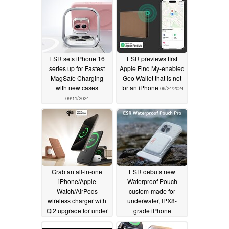
ESR sets iPhone 16
ESR previews first
series up for Fastest
Apple Find My-enabled
MagSafe Charging
Geo Wallet that is not
with new cases
for an iPhone
06/24/2024
09/11/2024
Grab an all-in-one
ESR debuts new
iPhone/Apple
Waterproof Pouch
Watch/AirPods
custom-made for
wireless charger with
underwater, IPX8-
Qi2 upgrade for under
grade iPhone
$60
photography
06/05/2024
05/22/2024