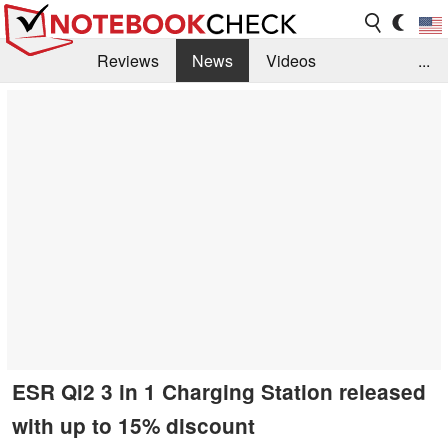
Reviews
News
Videos
...
Benchmarks / Tech
Buyers Guide
Magazine
Library
Search
Jobs
ESR Qi2 3 in 1 Charging Station released
with up to 15% discount