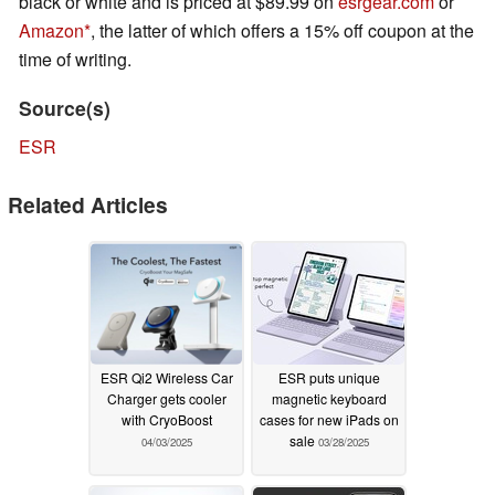
black or white and is priced at $89.99 on
esrgear.com
or
Amazon
, the latter of which offers a 15% off coupon at the
time of writing.
Source(s)
ESR
Related Articles
ESR Qi2 Wireless Car
ESR puts unique
Charger gets cooler
magnetic keyboard
with CryoBoost
cases for new iPads on
sale
04/03/2025
03/28/2025