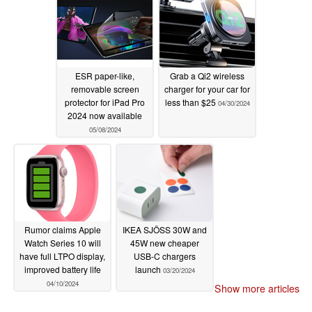
ESR paper-like,
Grab a Qi2 wireless
removable screen
charger for your car for
protector for iPad Pro
less than $25
04/30/2024
2024 now available
05/08/2024
Rumor claims Apple
IKEA SJÖSS 30W and
Watch Series 10 will
45W new cheaper
have full LTPO display,
USB-C chargers
improved battery life
launch
03/20/2024
04/10/2024
Show more articles