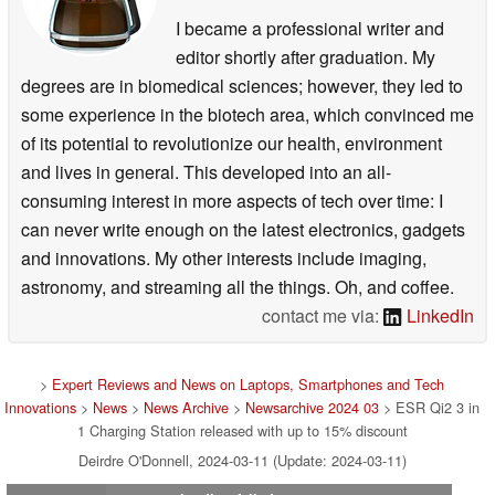
I became a professional writer and
editor shortly after graduation. My
degrees are in biomedical sciences; however, they led to
some experience in the biotech area, which convinced me
of its potential to revolutionize our health, environment
and lives in general. This developed into an all-
consuming interest in more aspects of tech over time: I
can never write enough on the latest electronics, gadgets
and innovations. My other interests include imaging,
astronomy, and streaming all the things. Oh, and coffee.
contact me via:
LinkedIn
>
Expert Reviews and News on Laptops, Smartphones and Tech
Innovations
>
News
>
News Archive
>
Newsarchive 2024 03
> ESR Qi2 3 in
1 Charging Station released with up to 15% discount
Deirdre O'Donnell, 2024-03-11 (Update: 2024-03-11)