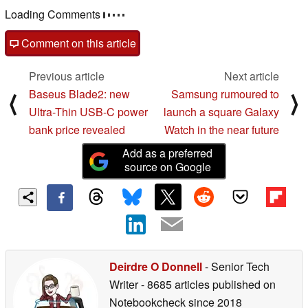
Loading Comments
Comment on this article
Previous article
Next article
Baseus Blade2: new
Samsung rumoured to
⟨
⟩
Ultra-Thin USB-C power
launch a square Galaxy
bank price revealed
Watch in the near future
Add as a preferred
source on Google
Deirdre O Donnell
- Senior Tech
Writer
- 8685 articles published on
Notebookcheck
since 2018