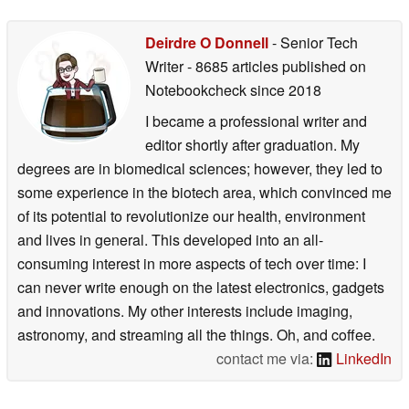
Deirdre O Donnell
- Senior Tech
Writer
- 8685 articles published on
Notebookcheck
since 2018
I became a professional writer and
editor shortly after graduation. My
degrees are in biomedical sciences; however, they led to
some experience in the biotech area, which convinced me
of its potential to revolutionize our health, environment
and lives in general. This developed into an all-
consuming interest in more aspects of tech over time: I
can never write enough on the latest electronics, gadgets
and innovations. My other interests include imaging,
astronomy, and streaming all the things. Oh, and coffee.
contact me via:
LinkedIn