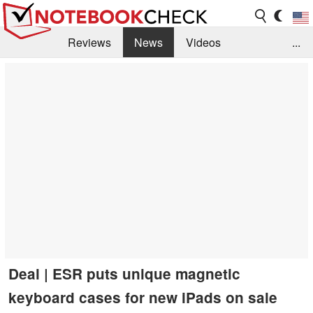
Reviews
News
Videos
...
Benchmarks / Tech
Buyers Guide
Magazine
Library
Search
Jobs
Deal | ESR puts unique magnetic
keyboard cases for new iPads on sale