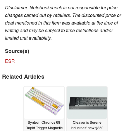
Disclaimer: Notebookcheck is not responsible for price
changes carried out by retailers. The discounted price or
deal mentioned in this item was available at the time of
writing and may be subject to time restrictions and/or
limited unit availability.
Source(s)
ESR
Related Articles
Syntech Chronos 68
Cleaver is Serene
Rapid Trigger Magnetic
Industries' new $850