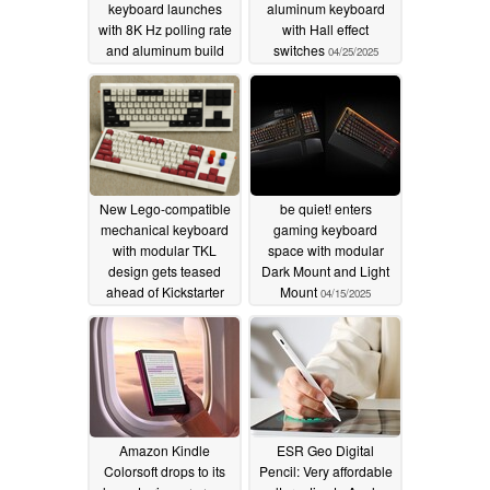
keyboard launches
aluminum keyboard
with 8K Hz polling rate
with Hall effect
and aluminum build
switches
04/25/2025
05/01/2025
New Lego-compatible
be quiet! enters
mechanical keyboard
gaming keyboard
with modular TKL
space with modular
design gets teased
Dark Mount and Light
ahead of Kickstarter
Mount
04/15/2025
launch
04/16/2025
Amazon Kindle
ESR Geo Digital
Colorsoft drops to its
Pencil: Very affordable