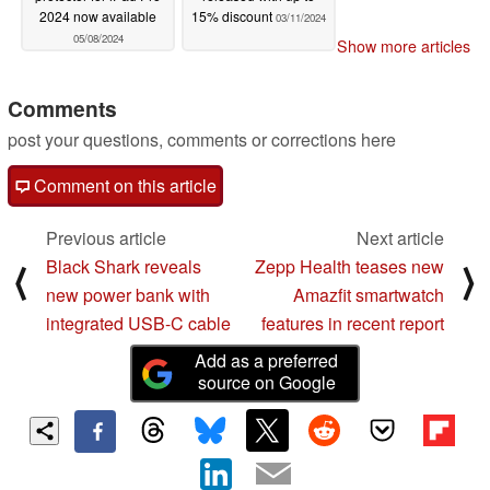
2024 now available
15% discount
03/11/2024
05/08/2024
Show more articles
Comments
post your questions, comments or corrections here
Comment on this article
Previous article
Next article
Black Shark reveals
Zepp Health teases new
⟨
⟩
new power bank with
Amazfit smartwatch
integrated USB-C cable
features in recent report
Add as a preferred
source on Google