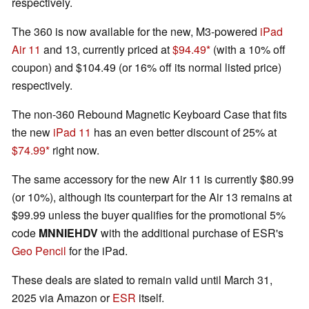
respectively.
The 360 is now available for the new, M3-powered
iPad
Air 11
and 13, currently priced at
$94.49
(with a 10% off
coupon) and $104.49 (or 16% off its normal listed price)
respectively.
The non-360 Rebound Magnetic Keyboard Case that fits
the new
iPad 11
has an even better discount of 25% at
$74.99
right now.
The same accessory for the new Air 11 is currently $80.99
(or 10%), although its counterpart for the Air 13 remains at
$99.99 unless the buyer qualifies for the promotional 5%
code
MNNIEHDV
with the additional purchase of ESR's
Geo Pencil
for the iPad.
These deals are slated to remain valid until March 31,
2025 via Amazon or
ESR
itself.