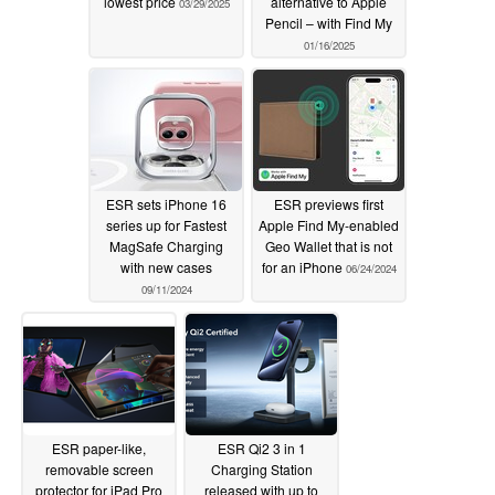
lowest price
alternative to Apple
03/29/2025
Pencil – with Find My
01/16/2025
ESR sets iPhone 16
ESR previews first
series up for Fastest
Apple Find My-enabled
MagSafe Charging
Geo Wallet that is not
with new cases
for an iPhone
06/24/2024
09/11/2024
ESR paper-like,
ESR Qi2 3 in 1
removable screen
Charging Station
protector for iPad Pro
released with up to