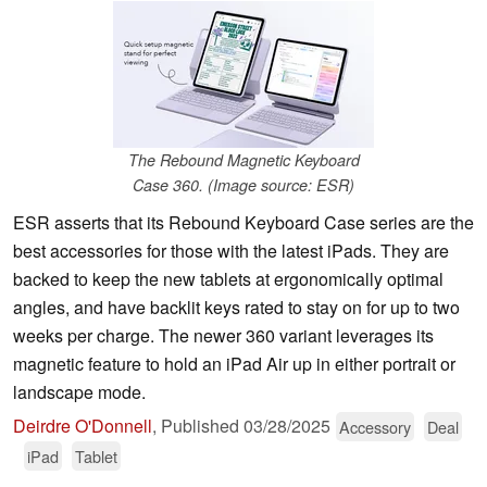
The Rebound Magnetic Keyboard
Case 360. (Image source: ESR)
ESR asserts that its Rebound Keyboard Case series are the
best accessories for those with the latest iPads. They are
backed to keep the new tablets at ergonomically optimal
angles, and have backlit keys rated to stay on for up to two
weeks per charge. The newer 360 variant leverages its
magnetic feature to hold an iPad Air up in either portrait or
landscape mode.
Deirdre O'Donnell
,
Published
03/28/2025
Accessory
Deal
iPad
Tablet