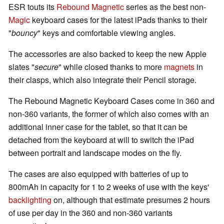
ESR touts its
Rebound Magnetic
series as the best non-
Magic
keyboard cases for the latest iPads thanks to their
"
bouncy
" keys and comfortable viewing angles.
The accessories are also backed to keep the new Apple
slates "
secure
" while closed thanks to more
magnets
in
their clasps, which also integrate their Pencil storage.
The Rebound Magnetic Keyboard Cases come in 360 and
non-360 variants, the former of which also comes with an
additional inner case for the tablet, so that it can be
detached from the keyboard at will to switch the iPad
between portrait and landscape modes on the fly.
The cases are also equipped with batteries of up to
800mAh in capacity for 1 to 2 weeks of use with the keys'
backlighting
on, although that estimate presumes 2 hours
of use per day in the 360 and non-360 variants