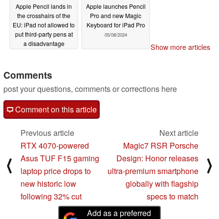
Apple Pencil lands in
Apple launches Pencil
the crosshairs of the
Pro and new Magic
EU: iPad not allowed to
Keyboard for iPad Pro
put third-party pens at
05/08/2024
a disadvantage
Show more articles
11/04/2024
Comments
post your questions, comments or corrections here
Comment on this article
Previous article
Next article
RTX 4070-powered
Magic7 RSR Porsche
Asus TUF F15 gaming
Design: Honor releases
⟨
⟩
laptop price drops to
ultra-premium smartphone
new historic low
globally with flagship
following 32% cut
specs to match
Add as a preferred