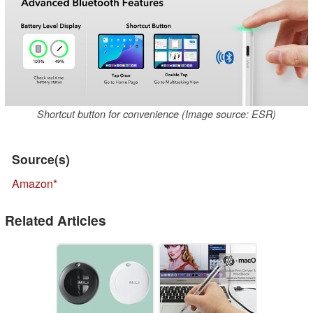
Shortcut button for convenience (Image source: ESR)
Source(s)
Amazon
Related Articles