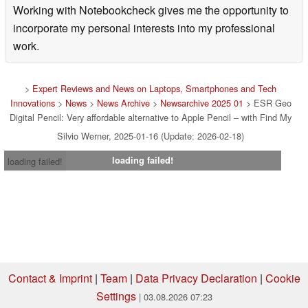
Working with Notebookcheck gives me the opportunity to
incorporate my personal interests into my professional
work.
>
Expert Reviews and News on Laptops, Smartphones and Tech
Innovations
>
News
>
News Archive
>
Newsarchive 2025 01
> ESR Geo
Digital Pencil: Very affordable alternative to Apple Pencil – with Find My
Silvio Werner, 2025-01-16 (Update: 2026-02-18)
loading failed!
loading failed!
Contact & Imprint
|
Team
|
Data Privacy Declaration
|
Cookie
Settings
| 03.08.2026 07:23