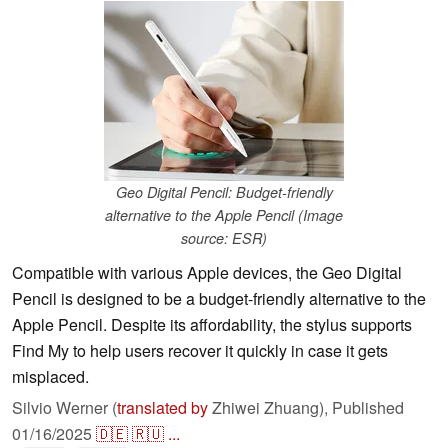
Geo Digital Pencil: Budget-friendly
alternative to the Apple Pencil (Image
source: ESR)
Compatible with various Apple devices, the Geo Digital
Pencil is designed to be a budget-friendly alternative to the
Apple Pencil. Despite its affordability, the stylus supports
Find My to help users recover it quickly in case it gets
misplaced.
Silvio Werner (
translated by
Zhiwei Zhuang),
Published
01/16/2025
🇩🇪
🇷🇺
...