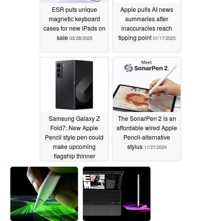
ESR puts unique
Apple pulls AI news
magnetic keyboard
summaries after
cases for new iPads on
inaccuracies reach
sale
tipping point
03/28/2025
01/17/2025
Samsung Galaxy Z
The SonarPen 2 is an
Fold7: New Apple
affordable wired Apple
Pencil style pen could
Pencil-alternative
make upcoming
stylus
11/21/2024
flagship thinner
12/18/2024