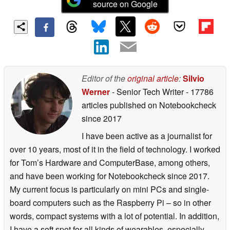
source on Google
Editor of the
original article
:
Silvio
Werner
- Senior Tech Writer
- 17786
articles published on Notebookcheck
since 2017
I have been active as a journalist for
over 10 years, most of it in the field of technology. I worked
for Tom’s Hardware and ComputerBase, among others,
and have been working for Notebookcheck since 2017.
My current focus is particularly on mini PCs and single-
board computers such as the Raspberry Pi – so in other
words, compact systems with a lot of potential. In addition,
I have a soft spot for all kinds of wearables, especially