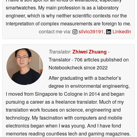
smartwatches. My main profession is as a laboratory
engineer, which is why neither scientific contexts nor the
interpretation of complex measurements are foreign to me.
contact me via:
silvio39191
,
LinkedIn
Translator:
Zhiwei Zhuang
-
Translator
- 706 articles published on
Notebookcheck
since 2022
After graduating with a bachelor’s
degree in environmental engineering,
I moved from Singapore to Cologne in 2014 and began
pursuing a career as a freelance translator. Much of my
translation work focuses on science, engineering and
technology. My fascination with computers and mobile
electronics began when I was young. And I have fond
memories reading countless tech and gaming magazines.