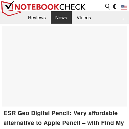
Reviews
News
Videos
...
Benchmarks / Tech
Buyers Guide
Magazine
Library
Search
Jobs
ESR Geo Digital Pencil: Very affordable
alternative to Apple Pencil – with Find My