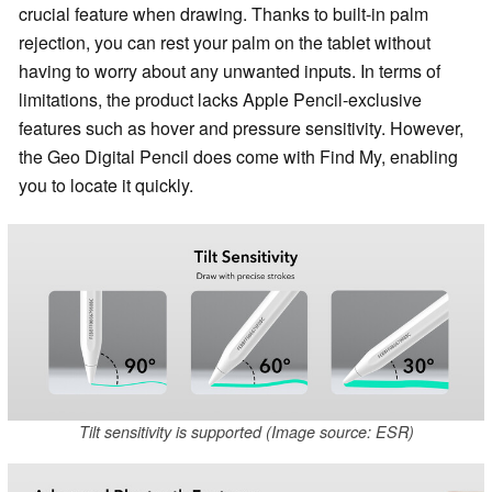
crucial feature when drawing. Thanks to built-in palm
rejection, you can rest your palm on the tablet without
having to worry about any unwanted inputs. In terms of
limitations, the product lacks Apple Pencil-exclusive
features such as hover and pressure sensitivity. However,
the Geo Digital Pencil does come with Find My, enabling
you to locate it quickly.
Tilt sensitivity is supported (Image source: ESR)