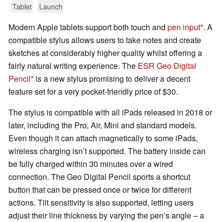
Tablet
Launch
Modern Apple tablets support both touch and
pen input
. A
compatible stylus allows users to take notes and create
sketches at considerably higher quality whilst offering a
fairly natural writing experience. The
ESR Geo Digital
Pencil
is a new stylus promising to deliver a decent
feature set for a very pocket-friendly price of $30.
The stylus is compatible with all iPads released in 2018 or
later, including the Pro, Air, Mini and standard models.
Even though it can attach magnetically to some iPads,
wireless charging isn’t supported. The battery inside can
be fully charged within 30 minutes over a wired
connection. The Geo Digital Pencil sports a shortcut
button that can be pressed once or twice for different
actions. Tilt sensitivity is also supported, letting users
adjust their line thickness by varying the pen’s angle – a