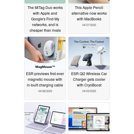
The MiTag Duo works
This Apple Pencil
with Apple and
alternative now works
Google's Find My
with MacBooks
networks, and is
04/27/2025
cheaper than rivals
05/12/2025
ESR previews first-ever
ESR Qi2 Wireless Car
magnetic mouse with
Charger gets cooler
in-built charging cable
with CryoBoost
04/08/2025
04/03/2025