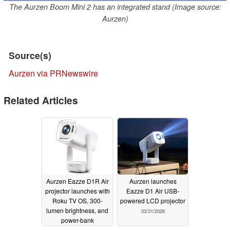
The Aurzen Boom Mini 2 has an integrated stand (Image source:
Aurzen)
Source(s)
Aurzen via PRNewswire
Related Articles
Aurzen Eazze D1R Air
Aurzen launches
projector launches with
Eazze D1 Air USB-
Roku TV OS, 300-
powered LCD projector
lumen brightness, and
03/31/2026
power-bank
compatibility