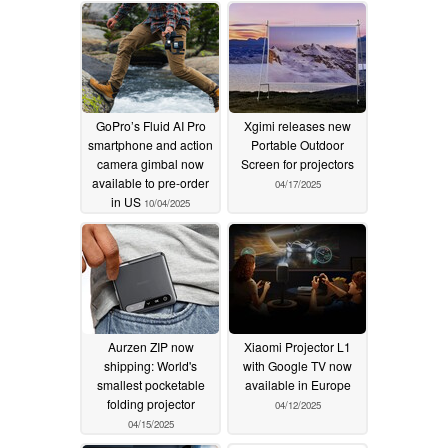
05/27/2026
GoPro’s Fluid AI Pro
Xgimi releases new
smartphone and action
Portable Outdoor
camera gimbal now
Screen for projectors
available to pre-order
04/17/2025
in US
10/04/2025
Aurzen ZIP now
Xiaomi Projector L1
shipping: World's
with Google TV now
smallest pocketable
available in Europe
folding projector
04/12/2025
04/15/2025