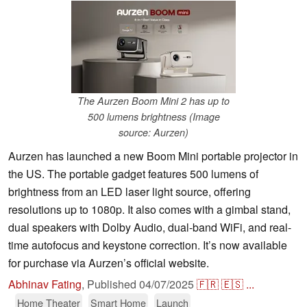
The Aurzen Boom Mini 2 has up to
500 lumens brightness (Image
source: Aurzen)
Aurzen has launched a new Boom Mini portable projector in
the US. The portable gadget features 500 lumens of
brightness from an LED laser light source, offering
resolutions up to 1080p. It also comes with a gimbal stand,
dual speakers with Dolby Audio, dual-band WiFi, and real-
time autofocus and keystone correction. It’s now available
for purchase via Aurzen’s official website.
Abhinav Fating
,
Published
04/07/2025
🇫🇷
🇪🇸
...
Home Theater
Smart Home
Launch