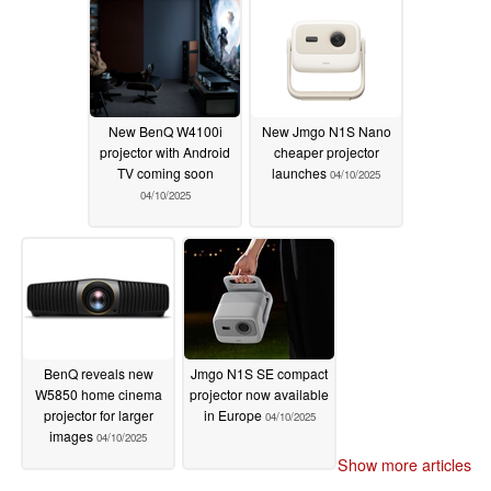
New BenQ W4100i
New Jmgo N1S Nano
projector with Android
cheaper projector
TV coming soon
launches
04/10/2025
04/10/2025
BenQ reveals new
Jmgo N1S SE compact
W5850 home cinema
projector now available
projector for larger
in Europe
04/10/2025
images
04/10/2025
Show more articles