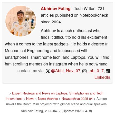
Abhinav Fating
- Tech Writer
- 731
articles published on Notebookcheck
since 2024
Abhinav is a tech enthusiast who
finds it difficult to hold his excitement
when it comes to the latest gadgets. He holds a degree in
Mechanical Engineering and is obsessed with
smartphones, smart home tech, and Laptops. You will find
him scrolling memes on Instagram when he is not writing.
contact me via:
@Abhi_Nav_07
,
_ab_0_7
,
LinkedIn
>
Expert Reviews and News on Laptops, Smartphones and Tech
Innovations
>
News
>
News Archive
>
Newsarchive 2025 04
> Aurzen
unveils the Boom Mini projector with gimbal stand and dual speakers
Abhinav Fating, 2025-04- 7 (Update: 2025-04- 8)