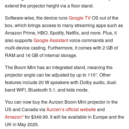
extend the projector height via a floor stand.
Software-wise, the device runs
Google TV
OS out of the
box, which brings access to many streaming apps such as
Amazon Prime, HBO, Spotify, Netflix, and more. Plus, it
also supports
Google Assistant
voice commands and
multi-device casting. Furthermore, it comes with 2 GB of
RAM and 16 GB of internal storage.
The Boom Mini has an integrated stand, meaning the
projector angle can be adjusted by up to 110°. Other
features include 20 W speakers with Dolby audio, dual-
band WiFi, Bluetooth 5.1, and kids mode.
You can now buy the Aurzen Boom Mini projector in the
US and Canada via
Aurzen’s official website
and
Amazon
for $349.99. It will be available in Europe and the
UK in May 2025.