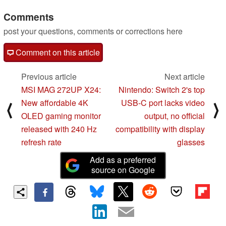
Comments
post your questions, comments or corrections here
Comment on this article
Previous article
Next article
MSI MAG 272UP X24:
Nintendo: Switch 2's top
New affordable 4K
USB-C port lacks video
⟨
⟩
OLED gaming monitor
output, no official
released with 240 Hz
compatibility with display
refresh rate
glasses
Add as a preferred
source on Google