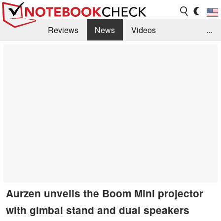
Reviews
News
Videos
...
Benchmarks / Tech
Buyers Guide
Magazine
Library
Search
Jobs
Aurzen unveils the Boom Mini projector
with gimbal stand and dual speakers