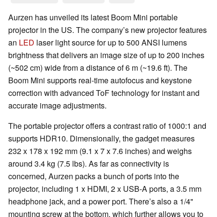
Aurzen has unveiled its latest Boom Mini portable
projector in the US. The company’s new projector features
an
LED
laser light source for up to 500 ANSI lumens
brightness that delivers an image size of up to 200 inches
(~502 cm) wide from a distance of 6 m (~19.6 ft). The
Boom Mini supports real-time autofocus and keystone
correction with advanced ToF technology for instant and
accurate image adjustments.
The portable projector offers a contrast ratio of 1000:1 and
supports HDR10. Dimensionally, the gadget measures
232 x 178 x 192 mm (9.1 x 7 x 7.6 inches) and weighs
around 3.4 kg (7.5 lbs). As far as connectivity is
concerned, Aurzen packs a bunch of ports into the
projector, including 1 x HDMI, 2 x USB-A ports, a 3.5 mm
headphone jack, and a power port. There’s also a 1/4"
mounting screw at the bottom, which further allows you to