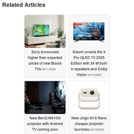
Related Articles
Sony announces
Xiaomi unveils the X
higher than expected
Pro QLED TV 2025
prices of new Bravia
Edition with 34 W built-
TVs
in speakers and Dolby
04/11/2025
Vision
04/10/2025
New BenQ W4100i
New Jmgo N1S Nano
projector with Android
cheaper projector
TV coming soon
launches
04/10/2025