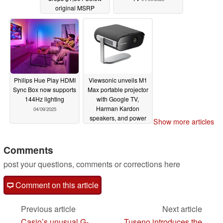
original MSRP
04/09/2025
Philips Hue Play HDMI
Viewsonic unveils M1
Sync Box now supports
Max portable projector
144Hz lighting
with Google TV,
Harman Kardon
04/09/2025
speakers, and power
Show more articles
bank capability
04/09/2025
Comments
post your questions, comments or corrections here
Comment on this article
Previous article
Next article
Casio’s unusual G-
Tuseno introduces the