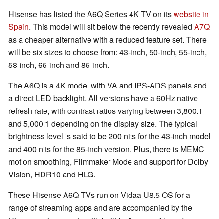
Hisense has listed the A6Q Series 4K TV on its
website in
Spain
. This model will sit below the recently revealed
A7Q
as a cheaper alternative with a reduced feature set. There
will be six sizes to choose from: 43-inch, 50-inch, 55-inch,
58-inch, 65-inch and 85-inch.
The A6Q is a 4K model with VA and IPS-ADS panels and
a direct LED backlight. All versions have a 60Hz native
refresh rate, with contrast ratios varying between 3,800:1
and 5,000:1 depending on the display size. The typical
brightness level is said to be 200 nits for the 43-inch model
and 400 nits for the 85-inch version. Plus, there is MEMC
motion smoothing, Filmmaker Mode and support for Dolby
Vision, HDR10 and HLG.
These Hisense A6Q TVs run on Vidaa U8.5 OS for a
range of streaming apps and are accompanied by the