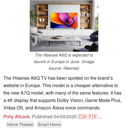
The Hisense A6Q is expected to
launch in Europe in June. (Image
source: Hisense)
The Hisense A6Q TV has been spotted on the brand’s
website in Europe. This model is a cheaper alternative to
the new A7Q model, with many of the same features. It has
a 4K display that supports Dolby Vision, Game Mode Plus,
Vidaa OS, and Amazon Alexa voice commands.
Polly Allcock
,
Published
04/09/2025
🇨🇳
🇫🇷
...
Home Theater
Smart Home