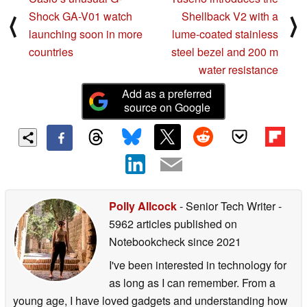
Shock GA-V01 watch
Shellback V2 with a
⟨
⟩
launching soon in more
lume-coated stainless
countries
steel bezel and 200 m
water resistance
Add as a preferred
source on Google
Polly Allcock
- Senior Tech Writer
-
5962 articles published on
Notebookcheck
since 2021
I've been interested in technology for
as long as I can remember. From a
young age, I have loved gadgets and understanding how