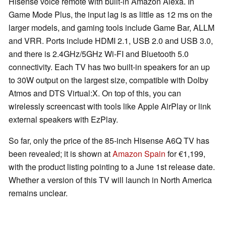
Hisense voice remote with built-in Amazon Alexa. In
Game Mode Plus, the input lag is as little as 12 ms on the
larger models, and gaming tools include Game Bar, ALLM
and VRR. Ports include HDMI 2.1, USB 2.0 and USB 3.0,
and there is 2.4GHz/5GHz Wi-FI and Bluetooth 5.0
connectivity. Each TV has two built-in speakers for an up
to 30W output on the largest size, compatible with Dolby
Atmos and DTS Virtual:X. On top of this, you can
wirelessly screencast with tools like Apple AirPlay or link
external speakers with EzPlay.
So far, only the price of the 85-inch Hisense A6Q TV has
been revealed; it is shown at
Amazon Spain
for €1,199,
with the product listing pointing to a June 1st release date.
Whether a version of this TV will launch in North America
remains unclear.