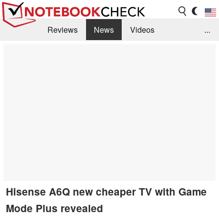
Reviews
News
Videos
...
Benchmarks / Tech
Buyers Guide
Magazine
Library
Search
Jobs
Hisense A6Q new cheaper TV with Game
Mode Plus revealed