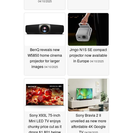
04/10/2025
BenQ reveals new
Jmgo N1S SE compact
W5850 home cinema
projector now available
projector for larger
in Europe
04/10/2025
images
04/10/2025
Sony X93L 75-inch
Sony Bravia 2 II
Mini LED TV enjoys
unveiled as new more
chunky price cut as it
affordable 4K Google
drops $1,801 below
TV
04/09/2025