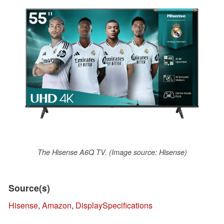
The Hisense A6Q TV. (Image source: Hisense)
Source(s)
Hisense
,
Amazon
,
DisplaySpecifications