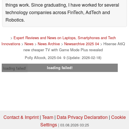
things work. Since graduating, I have worked for several
technology companies across FinTech, AdTech and
Robotics.
>
Expert Reviews and News on Laptops, Smartphones and Tech
Innovations
>
News
>
News Archive
>
Newsarchive 2025 04
> Hisense A6Q
new cheaper TV with Game Mode Plus revealed
Polly Allcock, 2025-04- 9 (Update: 2026-02-18)
loading failed!
loading failed!
Contact & Imprint
|
Team
|
Data Privacy Declaration
|
Cookie
Settings
| 03.08.2026 03:25