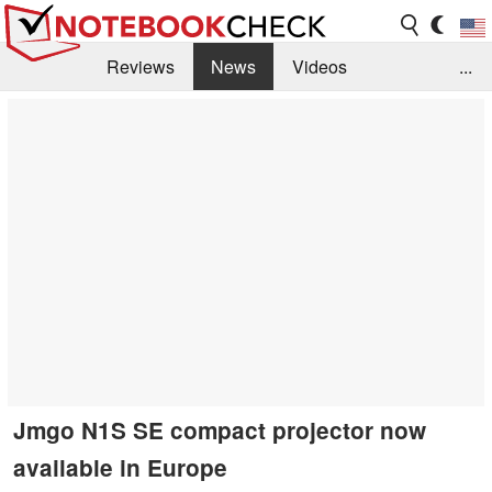
Reviews
News
Videos
...
Benchmarks / Tech
Buyers Guide
Magazine
Library
Search
Jobs
Jmgo N1S SE compact projector now
available in Europe