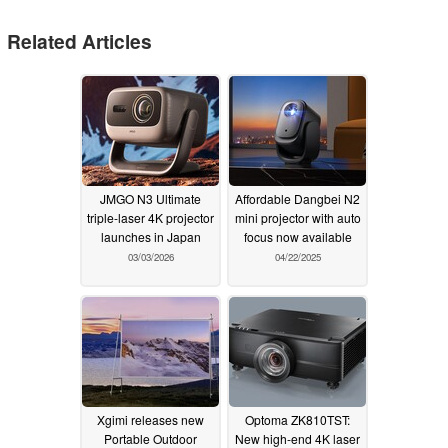
Related Articles
JMGO N3 Ultimate
Affordable Dangbei N2
triple-laser 4K projector
mini projector with auto
launches in Japan
focus now available
03/03/2026
04/22/2025
Xgimi releases new
Optoma ZK810TST:
Portable Outdoor
New high-end 4K laser