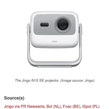
The Jmgo N1S SE projector. (Image source: Jmgo)
Source(s)
Jmgo via PR Newswire
,
Bol (NL)
,
Fnac (BE)
,
iSpot (PL)