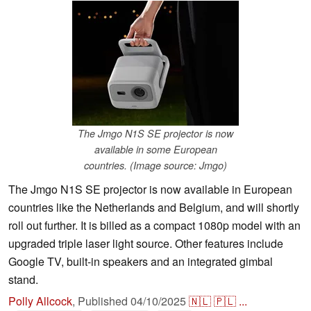
The Jmgo N1S SE projector is now
available in some European
countries. (Image source: Jmgo)
The Jmgo N1S SE projector is now available in European
countries like the Netherlands and Belgium, and will shortly
roll out further. It is billed as a compact 1080p model with an
upgraded triple laser light source. Other features include
Google TV, built-in speakers and an integrated gimbal
stand.
Polly Allcock
,
Published
04/10/2025
🇳🇱
🇵🇱
...