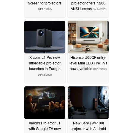
Screen for projectors
projector offers 7,200
ANSI lumens
04/17/2025
04/17/2025
Xiaomi L1 Pro new
Hisense U65QF entry-
affordable projector
level Mini LED Fire TVs
launches in Europe
now available
04/13/2025
04/13/2025
Xiaomi Projector L1
New BenQ W4100i
with Google TV now
projector with Android