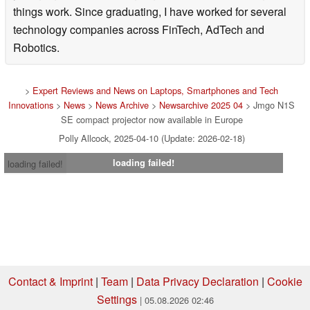
things work. Since graduating, I have worked for several
technology companies across FinTech, AdTech and
Robotics.
>
Expert Reviews and News on Laptops, Smartphones and Tech
Innovations
>
News
>
News Archive
>
Newsarchive 2025 04
> Jmgo N1S
SE compact projector now available in Europe
Polly Allcock, 2025-04-10 (Update: 2026-02-18)
loading failed!
loading failed!
Contact & Imprint
|
Team
|
Data Privacy Declaration
|
Cookie
Settings
| 05.08.2026 02:46