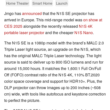
Home Theater
Smart Home
Launch
Jmgo has
announced
that the N1S SE projector has
arrived in Europe. This mid-range model was
on show at
CES 2025
alongside the recently released
N1S 4K
portable laser projector
and the cheaper
N1S Nano
.
The N1S SE is a 1080p model with the brand’s MALC 2.0
Triple Laser light source, an upgrade on the N1S, which
has the original MALC Triple Laser technology. The light
source is said to deliver up to 800 ISO lumens and run for
around 15,000 hours. It matches the 1,600:1 Full On/Full
Off (FOFO) contrast ratio of the N1S 4K, 110% BT.2020
color space coverage and support for HDR10+. Plus, the
DLP projector can throw images up to 200 inches (~508
cm) wide, with tools like autofocus and keystone correction
to perfect the picture.