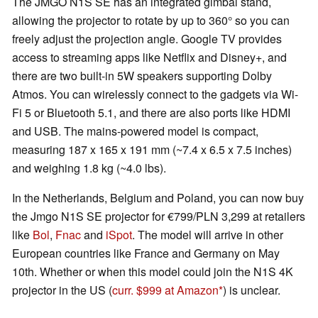
The JMGO N1S SE has an integrated gimbal stand,
allowing the projector to rotate by up to 360° so you can
freely adjust the projection angle. Google TV provides
access to streaming apps like Netflix and Disney+, and
there are two built-in 5W speakers supporting Dolby
Atmos. You can wirelessly connect to the gadgets via Wi-
Fi 5 or Bluetooth 5.1, and there are also ports like HDMI
and USB. The mains-powered model is compact,
measuring 187 x 165 x 191 mm (~7.4 x 6.5 x 7.5 inches)
and weighing 1.8 kg (~4.0 lbs).
In the Netherlands, Belgium and Poland, you can now buy
the Jmgo N1S SE projector for €799/PLN 3,299 at retailers
like
Bol
,
Fnac
and
iSpot
. The model will arrive in other
European countries like France and Germany on May
10th. Whether or when this model could join the N1S 4K
projector in the US (
curr. $999 at Amazon
) is unclear.