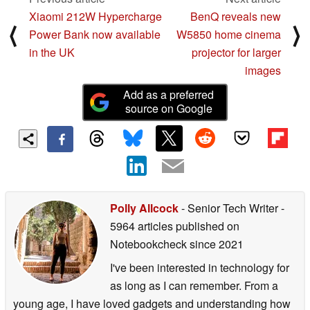
Xiaomi 212W Hypercharge
BenQ reveals new
⟨
⟩
Power Bank now available
W5850 home cinema
in the UK
projector for larger
images
Add as a preferred
source on Google
Polly Allcock
- Senior Tech Writer
-
5964 articles published on
Notebookcheck
since 2021
I've been interested in technology for
as long as I can remember. From a
young age, I have loved gadgets and understanding how