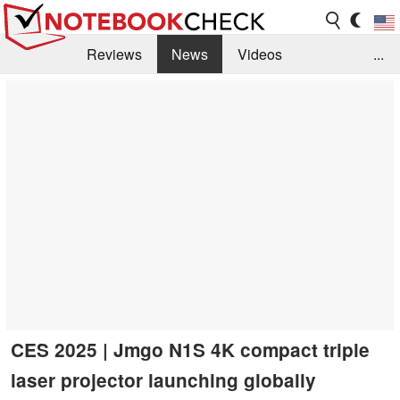
Reviews
News
Videos
...
Benchmarks / Tech
Buyers Guide
Magazine
Library
Search
Jobs
CES 2025 | Jmgo N1S 4K compact triple
laser projector launching globally