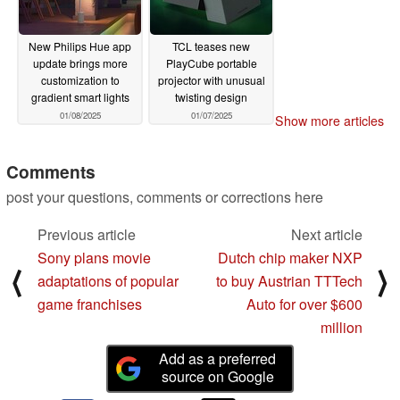
New Philips Hue app
TCL teases new
update brings more
PlayCube portable
customization to
projector with unusual
gradient smart lights
twisting design
01/08/2025
01/07/2025
Show more articles
Comments
post your questions, comments or corrections here
Previous article
Next article
Sony plans movie
Dutch chip maker NXP
⟨
⟩
adaptations of popular
to buy Austrian TTTech
game franchises
Auto for over $600
million
Add as a preferred
source on Google