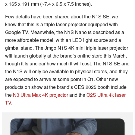
x 165 x 191 mm (~7.4 x 6.5 x 7.5 inches).
Few details have been shared about the N1S SE; we
know that this is a triple laser projector equipped with
Google TV. Meanwhile, the N1S Nano is described as a
more affordable model, with an LED light source and a
gimbal stand. The Jmgo N1S 4K mini triple laser projector
will launch globally at the brand’s online store this March,
though it is unclear how much it will cost. The N1S SE and
the N1S will only be available in physical stores, and they
are expected to arrive at some point in Q1. Other new
products on show at the brand’s CES 2025 booth include
the
N3 Ultra Max 4K projector
and the
O2S Ultra 4k laser
TV
.