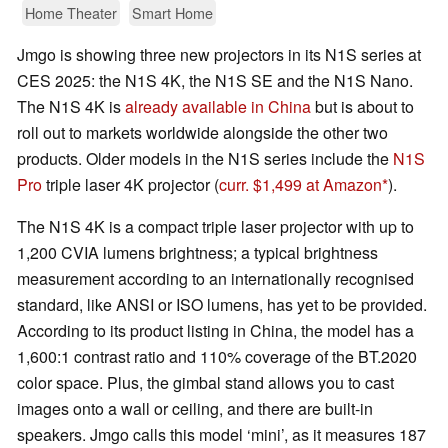
Home Theater
Smart Home
Jmgo is showing three new projectors in its N1S series at
CES 2025: the N1S 4K, the N1S SE and the N1S Nano.
The N1S 4K is
already available in China
but is about to
roll out to markets worldwide alongside the other two
products. Older models in the N1S series include the
N1S
Pro
triple laser 4K projector (
curr. $1,499 at Amazon
).
The N1S 4K is a compact triple laser projector with up to
1,200 CVIA lumens brightness; a typical brightness
measurement according to an internationally recognised
standard, like ANSI or ISO lumens, has yet to be provided.
According to its product listing in China, the model has a
1,600:1 contrast ratio and 110% coverage of the BT.2020
color space. Plus, the gimbal stand allows you to cast
images onto a wall or ceiling, and there are built-in
speakers. Jmgo calls this model ‘mini’, as it measures 187