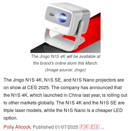
The Jmgo N1S 4K will be available at
the brand’s online store this March.
(Image source: Jmgo)
The Jmgo N1S 4K, N1S SE, and N1S Nano projectors are
on show at CES 2025. The company has announced that
the N1S 4K, which launched in China last year, is rolling out
to other markets globally. The N1S 4K and the N1S SE are
triple laser models, while the N1S Nano is a cheaper LED
option.
Polly Allcock
,
Published
01/07/2025
🇫🇷
🇪🇸
...