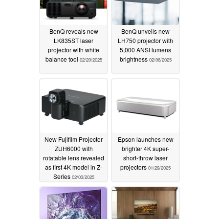
BenQ reveals new
BenQ unveils new
LK835ST laser
LH750 projector with
projector with white
5,000 ANSI lumens
balance tool
brightness
02/20/2025
02/06/2025
New Fujifilm Projector
Epson launches new
ZUH6000 with
brighter 4K super-
rotatable lens revealed
short-throw laser
as first 4K model in Z-
projectors
01/29/2025
Series
02/03/2025