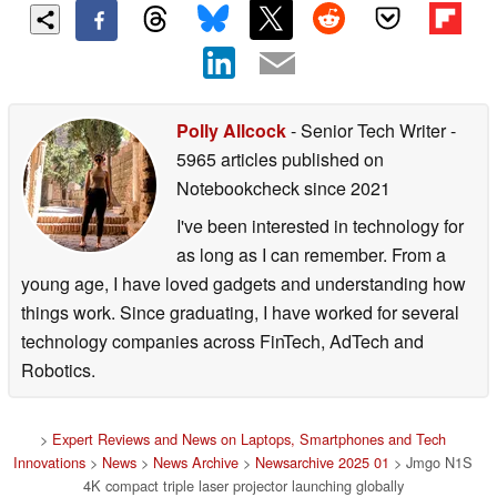
Polly Allcock
- Senior Tech Writer
-
5965 articles published on
Notebookcheck
since 2021
I've been interested in technology for
as long as I can remember. From a
young age, I have loved gadgets and understanding how
things work. Since graduating, I have worked for several
technology companies across FinTech, AdTech and
Robotics.
>
Expert Reviews and News on Laptops, Smartphones and Tech
Innovations
>
News
>
News Archive
>
Newsarchive 2025 01
> Jmgo N1S
4K compact triple laser projector launching globally