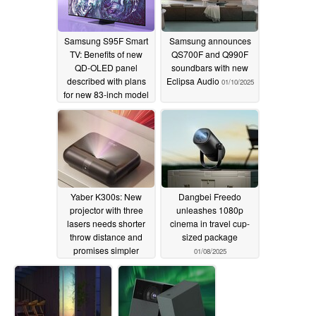
Samsung S95F Smart
Samsung announces
TV: Benefits of new
QS700F and Q990F
QD-OLED panel
soundbars with new
described with plans
Eclipsa Audio
01/10/2025
for new 83-inch model
revealed
01/14/2025
Yaber K300s: New
Dangbei Freedo
projector with three
unleashes 1080p
lasers needs shorter
cinema in travel cup-
throw distance and
sized package
promises simpler
01/08/2025
positioning
01/09/2025