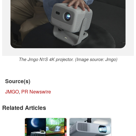
The Jmgo N1S 4K projector. (Image source: Jmgo)
Source(s)
JMGO
,
PR Newswire
Related Articles