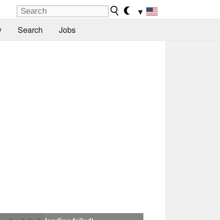
▼
y
Search
Jobs