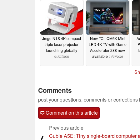
Jmgo N1S 4K compact
New TCL QM6K Mini
A
triple laser projector
LED 4K TV with Game
P
launching globally
Accelerator 288 now
l
available
01/07/2025
01/07/2025
Sh
Comments
post your questions, comments or corrections
Comment on this article
Previous article
Cubie A5E: Tiny single-board computer 
⟨