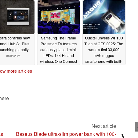
qara confirms new
Samsung The Frame
Oukitel unveils WP100
anel Hub S1 Plus
Pro smart TV features
Titan at CES 2025: The
aunching globally
curiously placed mini-
world's first 33,000
LEDs, 144 Hz and
mAh rugged
01/06/2025
wireless One Connect
smartphone with built-
Box
in projector (Ad)
01/06/2025
ow more articles
01/06/2025
 here
Next article
as
Baseus Blade ultra-slim power bank with 100-
⟩