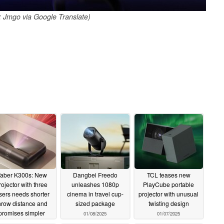
 Jmgo via Google Translate)
aber K300s: New
Dangbei Freedo
TCL teases new
rojector with three
unleashes 1080p
PlayCube portable
sers needs shorter
cinema in travel cup-
projector with unusual
hrow distance and
sized package
twisting design
promises simpler
01/08/2025
01/07/2025
sitioning
01/09/2025