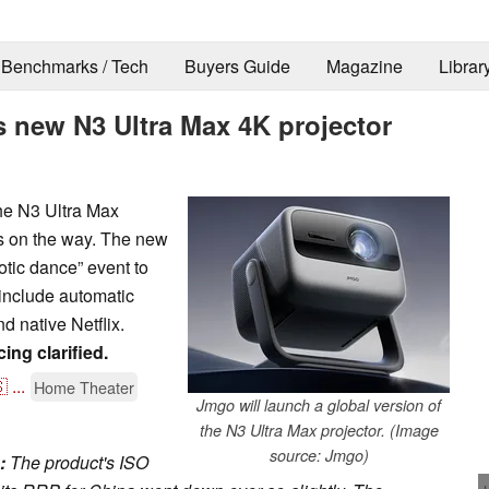
Benchmarks / Tech
Buyers Guide
Magazine
Librar
 new N3 Ultra Max 4K projector
the N3 Ultra Max
is on the way. The new
otic dance” event to
s include automatic
nd native Netflix.
ing clarified.

...
Home Theater
Jmgo will launch a global version of
the N3 Ultra Max projector. (Image
source: Jmgo)
:
The product's ISO