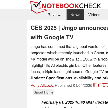
Reviews
News
Videos
CES 2025 | Jmgo announces
with Google TV
Jmgo has confirmed that a global version of 
projector, which recently launched in China, 
4K model will be on show at CES, with a “rob
highlight its AI electric gimbal. Other feature
focus, a triple laser light source, Google TV a
Update: Specifications, availability and pric
Polly Allcock
,
Published
01/04/2025
🇫🇷
🇪
Smart Home
February 01, 2025 10:40 GMT update