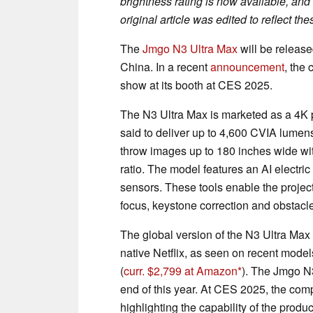
brightness rating is now available, and
original article was edited to reflect t
The
Jmgo N3 Ultra Max
will be released
China. In a recent
announcement
, the
show at its booth at CES 2025.
The N3 Ultra Max is marketed as a 4K pro
said to deliver up to 4,600 CVIA lumen
throw images up to 180 inches wide with
ratio. The model features an AI elect
sensors. These tools enable the projecto
focus, keystone correction and obstacl
The global version of the N3 Ultra Max 
native Netflix, as seen on recent model
(
curr. $2,799 at Amazon
). The Jmgo N3
end of this year. At CES 2025, the comp
highlighting the capability of the produ