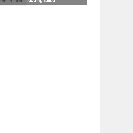
loading failed!
loading failed!