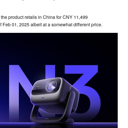
 the product retails in China for CNY 11,499
f Feb 01, 2025 albeit at a somewhat different price.