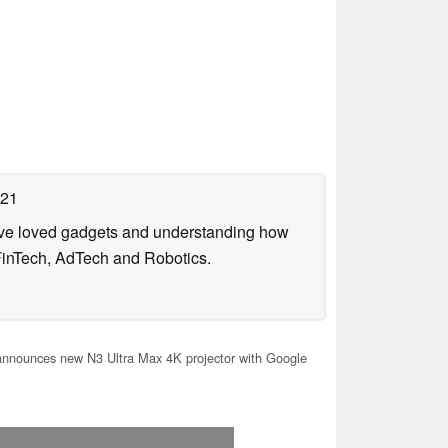
021
have loved gadgets and understanding how
FinTech, AdTech and Robotics.
nnounces new N3 Ultra Max 4K projector with Google