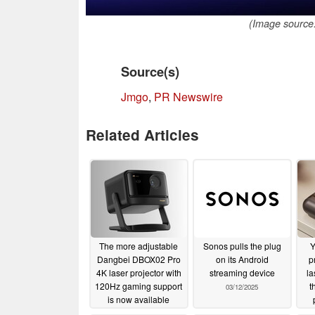
(Image source:
Source(s)
Jmgo
,
PR Newswire
Related Articles
The more adjustable
Sonos pulls the plug
Y
Dangbei DBOX02 Pro
on its Android
p
4K laser projector with
streaming device
la
120Hz gaming support
t
03/12/2025
is now available
po
07/01/2025