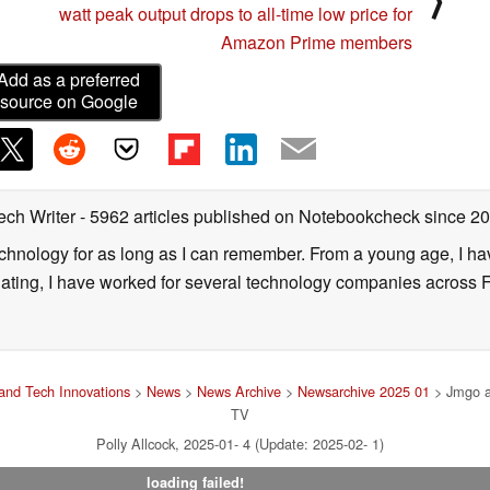
watt peak output drops to all-time low price for
Amazon Prime members
Add as a preferred
source on Google
ech Writer
- 5962 articles published on Notebookcheck
since 2
technology for as long as I can remember. From a young age, I 
uating, I have worked for several technology companies across 
and Tech Innovations
>
News
>
News Archive
>
Newsarchive 2025 01
> Jmgo a
TV
Polly Allcock, 2025-01- 4 (Update: 2025-02- 1)
loading failed!