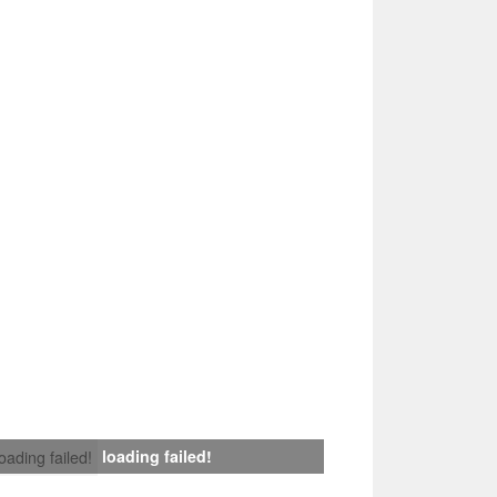
loading failed!
loading failed!