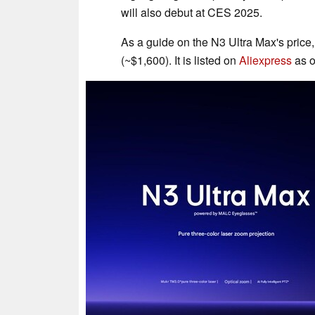
will also debut at CES 2025.
As a guide on the N3 Ultra Max's price,
(~$1,600). It is listed on
Aliexpress
as o