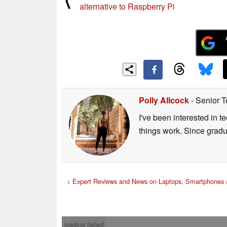
alternative to Raspberry Pi
Polly Allcock
- Senior T
I've been interested in 
things work. Since grad
>
Expert Reviews and News on Laptops, Smartphones 
loading failed!