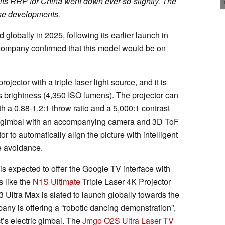
 its RRP for China went down ever-so-slightly. The
hese developments.
 globally in 2025, following its earlier launch in
 company confirmed that this model would be on
jector with a triple laser light source, and it is
s brightness (4,350 ISO lumens). The projector can
 a 0.88-1.2:1 throw ratio and a 5,000:1 contrast
ric gimbal with an accompanying camera and 3D ToF
r to automatically align the picture with intelligent
e avoidance.
is expected to offer the Google TV interface with
s like the
N1S Ultimate
Triple Laser 4K Projector
 Ultra Max is slated to launch globally towards the
any is offering a “robotic dancing demonstration”,
ct’s electric gimbal. The
Jmgo O2S Ultra Laser TV