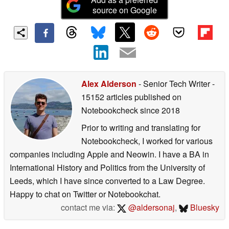
source on Google
Alex Alderson
- Senior Tech Writer
-
15152 articles published on
Notebookcheck
since 2018
Prior to writing and translating for
Notebookcheck, I worked for various
companies including Apple and Neowin. I have a BA in
International History and Politics from the University of
Leeds, which I have since converted to a Law Degree.
Happy to chat on Twitter or Notebookchat.
contact me via:
@aldersonaj
,
Bluesky