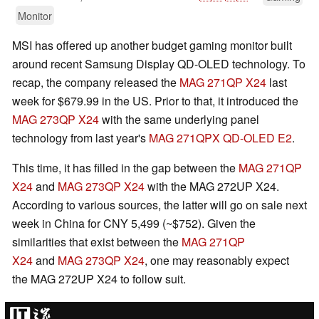
Monitor
MSI has offered up another budget gaming monitor built
around recent Samsung Display QD-OLED technology. To
recap, the company released the
MAG 271QP X24
last
week for $679.99 in the US. Prior to that, it introduced the
MAG 273QP X24
with the same underlying panel
technology from last year's
MAG 271QPX QD-OLED E2
.
This time, it has filled in the gap between the
MAG 271QP
X24
and
MAG 273QP X24
with the MAG 272UP X24.
According to various sources, the latter will go on sale next
week in China for CNY 5,499 (~$752). Given the
similarities that exist between the
MAG 271QP
X24
and
MAG 273QP X24
, one may reasonably expect
the MAG 272UP X24 to follow suit.