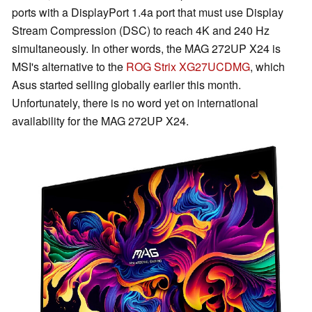
ports with a DisplayPort 1.4a port that must use Display
Stream Compression (DSC) to reach 4K and 240 Hz
simultaneously. In other words, the MAG 272UP X24 is
MSI's alternative to the
ROG Strix XG27UCDMG
, which
Asus started selling globally earlier this month.
Unfortunately, there is no word yet on international
availability for the MAG 272UP X24.