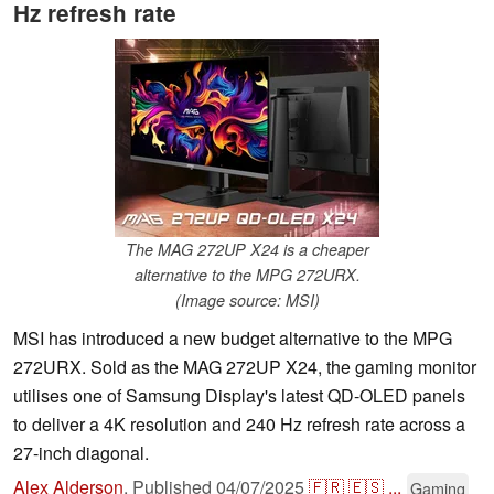
Hz refresh rate
The MAG 272UP X24 is a cheaper
alternative to the MPG 272URX.
(Image source: MSI)
MSI has introduced a new budget alternative to the MPG
272URX. Sold as the MAG 272UP X24, the gaming monitor
utilises one of Samsung Display's latest QD-OLED panels
to deliver a 4K resolution and 240 Hz refresh rate across a
27-inch diagonal.
Alex Alderson
,
Published
04/07/2025
🇫🇷
🇪🇸
...
Gaming