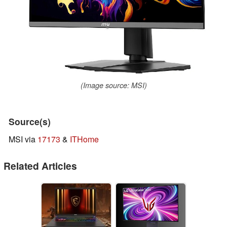
(Image source: MSI)
Source(s)
MSI via
17173
&
ITHome
Related Articles