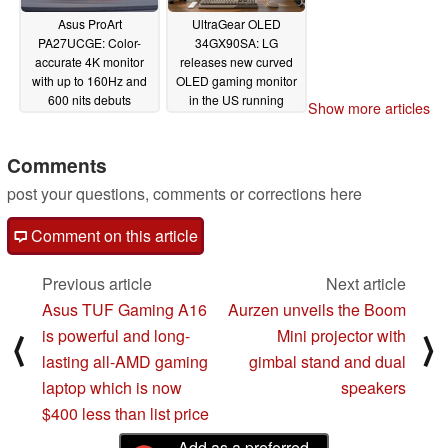
Asus ProArt
UltraGear OLED
PA27UCGE: Color-
34GX90SA: LG
accurate 4K monitor
releases new curved
with up to 160Hz and
OLED gaming monitor
600 nits debuts
in the US running
Show more articles
webOS
04/10/2025
04/09/2025
Comments
post your questions, comments or corrections here
Comment on this article
Previous article
Next article
Asus TUF Gaming A16
Aurzen unveils the Boom
is powerful and long-
Mini projector with
⟨
⟩
lasting all-AMD gaming
gimbal stand and dual
laptop which is now
speakers
$400 less than list price
Add as a preferred