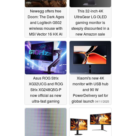
Newegg offers free
This 32-inch 4K
Doom: The Dark Ages
UltraGear LG OLED
and Logitech G502
gaming monitor is
wireless mouse with
steeply discounted in a
MSI Vector 16 HX AI
new Amazon sale
RTX 5070 Ti gaming
04/29/2025
laptop
05/07/2025
Asus ROG Strix
Xiaomi's new 4K
XG32UCG and ROG
monitor with USB hub
Strix XG248Q5G-P
and 90 W
now official as new
PowerDelivery set for
ultra-fast gaming
global launch
04/11/2025
monitors with up to 610
Hz refresh rates
04/12/2025