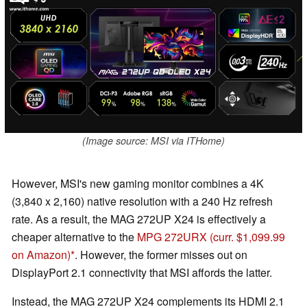
(Image source: MSI via ITHome)
However, MSI's new gaming monitor combines a 4K
(3,840 x 2,160) native resolution with a 240 Hz refresh
rate. As a result, the MAG 272UP X24 is effectively a
cheaper alternative to the
MPG 272URX
(curr. $1,099.99
on Amazon)
. However, the former misses out on
DisplayPort 2.1 connectivity that MSI affords the latter.
Instead, the MAG 272UP X24 complements its HDMI 2.1