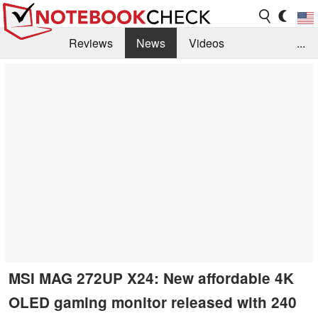
Reviews
News
Videos
...
Benchmarks / Tech
Buyers Guide
Magazine
Library
Search
Jobs
MSI MAG 272UP X24: New affordable 4K
OLED gaming monitor released with 240