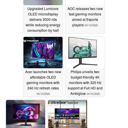
Upgraded Lumicore
AOC releases two new
OLED microdisplay
fast gaming monitors
delivers 3000 nits
aimed at Esports
while reducing energy
players
04/10/2025
consumption by half
04/11/2025
Acer launches two new
Philips unveils two
affordable OLED
budget-friendly 4K
gaming monitors with
monitors with 320 Hz
240 Hz refresh rates
support at Full HD and
Ambiglow
04/10/2025
04/10/2025