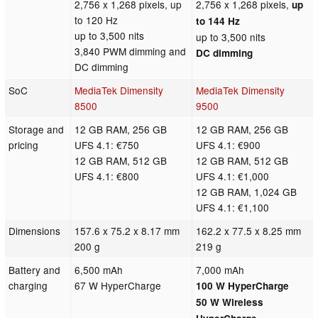
2,756 x 1,268 pixels, up
2,756 x 1,268 pixels,
up
to 120 Hz
to 144 Hz
up to 3,500 nits
up to 3,500 nits
3,840 PWM dimming and
DC dimming
DC dimming
SoC
MediaTek Dimensity
MediaTek Dimensity
8500
9500
Storage and
12 GB RAM, 256 GB
12 GB RAM, 256 GB
pricing
UFS 4.1: €750
UFS 4.1: €900
12 GB RAM, 512 GB
12 GB RAM, 512 GB
UFS 4.1: €800
UFS 4.1: €1,000
12 GB RAM, 1,024 GB
UFS 4.1: €1,100
Dimensions
157.6 x 75.2 x 8.17 mm
162.2 x 77.5 x 8.25 mm
200 g
219 g
Battery and
6,500 mAh
7,000 mAh
charging
67 W HyperCharge
100 W HyperCharge
50 W Wireless