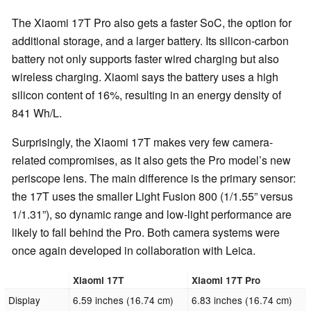
The Xiaomi 17T Pro also gets a faster SoC, the option for
additional storage, and a larger battery. Its silicon-carbon
battery not only supports faster wired charging but also
wireless charging. Xiaomi says the battery uses a high
silicon content of 16%, resulting in an energy density of
841 Wh/L.
Surprisingly, the Xiaomi 17T makes very few camera-
related compromises, as it also gets the Pro model’s new
periscope lens. The main difference is the primary sensor:
the 17T uses the smaller Light Fusion 800 (1/1.55” versus
1/1.31”), so dynamic range and low-light performance are
likely to fall behind the Pro. Both camera systems were
once again developed in collaboration with Leica.
Xiaomi 17T
Xiaomi 17T Pro
Display
6.59 inches (16.74 cm)
6.83 inches (16.74 cm)