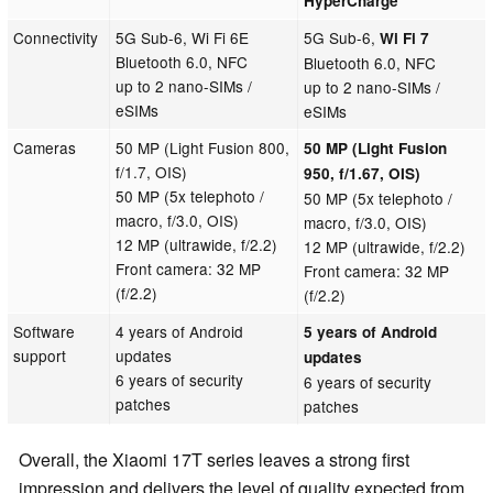
HyperCharge
Connectivity
5G Sub-6, Wi Fi 6E
5G Sub-6,
Wi Fi 7
Bluetooth 6.0, NFC
Bluetooth 6.0, NFC
up to 2 nano-SIMs /
up to 2 nano-SIMs /
eSIMs
eSIMs
Cameras
50 MP (Light Fusion 800,
50 MP (Light Fusion
f/1.7, OIS)
950, f/1.67, OIS)
50 MP (5x telephoto /
50 MP (5x telephoto /
macro, f/3.0, OIS)
macro, f/3.0, OIS)
12 MP (ultrawide, f/2.2)
12 MP (ultrawide, f/2.2)
Front camera: 32 MP
Front camera: 32 MP
(f/2.2)
(f/2.2)
Software
4 years of Android
5 years of Android
support
updates
updates
6 years of security
6 years of security
patches
patches
Overall, the Xiaomi 17T series leaves a strong first
impression and delivers the level of quality expected from