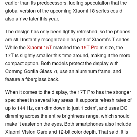
earlier than its predecessors, fueling speculation that the
global version of the upcoming Xiaomi 18 series could
also arrive later this year.
The design has only been lightly refreshed, so the phones
are still instantly recognizable as part of Xiaomi’s T series.
While the
Xiaomi 15T
matched the
15T Pro
in size, the
17T is slightly smaller this time around, making it the more
compact option. Both models protect the display with
Corning Gorilla Glass 7i, use an aluminum frame, and
feature a fiberglass back.
When it comes to the display, the 17T Pro has the stronger
spec sheet in several key areas: it supports refresh rates of
up to 144 Hz, can dim down to just 1 cd/m², and uses DC
dimming across the entire brightness range, which should
make it easier on the eyes. Both smartphones also include
Xiaomi Vision Care and 12-bit color depth. That said, it is