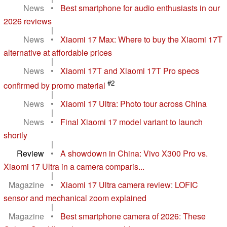
News
•
Best smartphone for audio enthusiasts in our
2026 reviews
|
News
•
Xiaomi 17 Max: Where to buy the Xiaomi 17T
alternative at affordable prices
|
News
•
Xiaomi 17T and Xiaomi 17T Pro specs
#2
confirmed by promo material
|
News
•
Xiaomi 17 Ultra: Photo tour across China
|
News
•
Final Xiaomi 17 model variant to launch
shortly
|
Review
•
A showdown in China: Vivo X300 Pro vs.
Xiaomi 17 Ultra in a camera comparis...
|
Magazine
•
Xiaomi 17 Ultra camera review: LOFIC
sensor and mechanical zoom explained
|
Magazine
•
Best smartphone camera of 2026: These