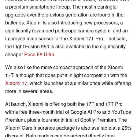
a premium smartphone lineup. The most meaningful
upgrades over the previous generation are found in the
batteries. Xiaomi is also introducing new processors, a
significantly revamped periscope camera system, and an
improved main sensor for the Xiaomi 17T Pro. That said,
the Light Fusion 950 is also available in the significantly
cheaper
Poco F8 Ultra
.
We also like the more compact approach of the Xiaomi
17T, although that does put it in light competition with the
Xiaomi 17
, which launches at a similar price while offering
more in several areas.
At launch, Xiaomi is offering both the 17T and 17T Pro
with a free three-month trial of Google AI Pro and YouTube
Premium, plus a four-month trial of Spotify Premium. The
Xiaomi Care insurance package is also available at a 25%
discount. Both models can be ordered directly from