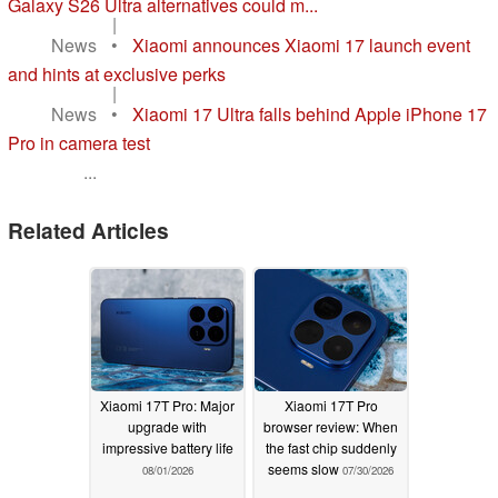
Galaxy S26 Ultra alternatives could m...
|
News
•
Xiaomi announces Xiaomi 17 launch event
and hints at exclusive perks
|
News
•
Xiaomi 17 Ultra falls behind Apple iPhone 17
Pro in camera test
...
Related Articles
Xiaomi 17T Pro: Major
Xiaomi 17T Pro
upgrade with
browser review: When
impressive battery life
the fast chip suddenly
seems slow
08/01/2026
07/30/2026