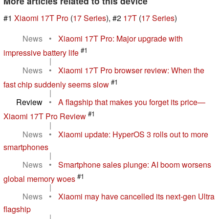
More articles related to this device
#1
Xiaomi 17T Pro
(
17 Series
), #2
17T
(
17 Series
)
News
•
Xiaomi 17T Pro: Major upgrade with
#1
impressive battery life
|
News
•
Xiaomi 17T Pro browser review: When the
#1
fast chip suddenly seems slow
|
Review
•
A flagship that makes you forget its price—
#1
Xiaomi 17T Pro Review
|
News
•
Xiaomi update: HyperOS 3 rolls out to more
smartphones
|
News
•
Smartphone sales plunge: AI boom worsens
#1
global memory woes
|
News
•
Xiaomi may have cancelled its next-gen Ultra
flagship
|