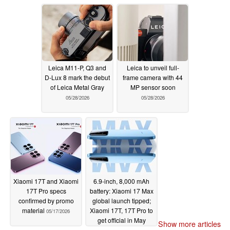
Leica M11-P, Q3 and
Leica to unveil full-
D-Lux 8 mark the debut
frame camera with 44
of Leica Metal Gray
MP sensor soon
05/28/2026
05/28/2026
Xiaomi 17T and Xiaomi
6.9-inch, 8,000 mAh
17T Pro specs
battery: Xiaomi 17 Max
confirmed by promo
global launch tipped;
material
Xiaomi 17T, 17T Pro to
05/17/2026
get official in May
Show more articles