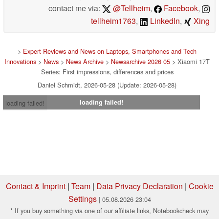
contact me via:
@Tellheim
,
Facebook
,
tellheim1763
,
LinkedIn
,
Xing
>
Expert Reviews and News on Laptops, Smartphones and Tech
Innovations
>
News
>
News Archive
>
Newsarchive 2026 05
> Xiaomi 17T
Series: First impressions, differences and prices
Daniel Schmidt, 2026-05-28 (Update: 2026-05-28)
loading failed!
loading failed!
Contact & Imprint
|
Team
|
Data Privacy Declaration
|
Cookie
Settings
| 05.08.2026 23:04
* If you buy something via one of our affiliate links, Notebookcheck may