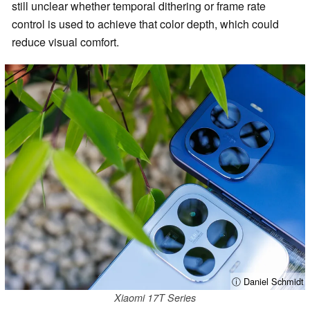
still unclear whether temporal dithering or frame rate
control is used to achieve that color depth, which could
reduce visual comfort.
ⓘ Daniel Schmidt
Xiaomi 17T Series