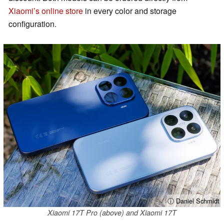
Xiaomi’s online store
in every color and storage
configuration.
ⓘ Daniel Schmidt
Xiaomi 17T Pro (above) and Xiaomi 17T