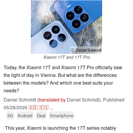
ⓘ Daniel Schmidt
Xiaomi 17T and 17T Pro
Today, the Xiaomi 17T and Xiaomi 17T Pro officially saw
the light of day in Vienna. But what are the differences
between the models? And which one best suits your
needs?
Daniel Schmidt (
translated by
Daniel Schmidt),
Published
05/28/2026
🇩🇪
🇪🇸
...
5G
Android
Deal
Smartphone
This year, Xiaomi is launching the 17T series notably