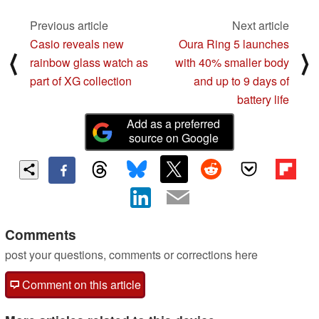
Previous article
Next article
Casio reveals new
Oura Ring 5 launches
⟨
⟩
rainbow glass watch as
with 40% smaller body
part of XG collection
and up to 9 days of
battery life
Add as a preferred
source on Google
Comments
post your questions, comments or corrections here
Comment on this article