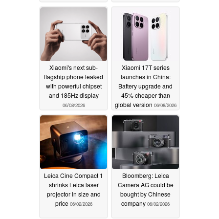
Xiaomi's next sub-
Xiaomi 17T series
flagship phone leaked
launches in China:
with powerful chipset
Battery upgrade and
and 185Hz display
45% cheaper than
global version
06/08/2026
06/08/2026
Leica Cine Compact 1
Bloomberg: Leica
shrinks Leica laser
Camera AG could be
projector in size and
bought by Chinese
price
company
06/02/2026
06/02/2026