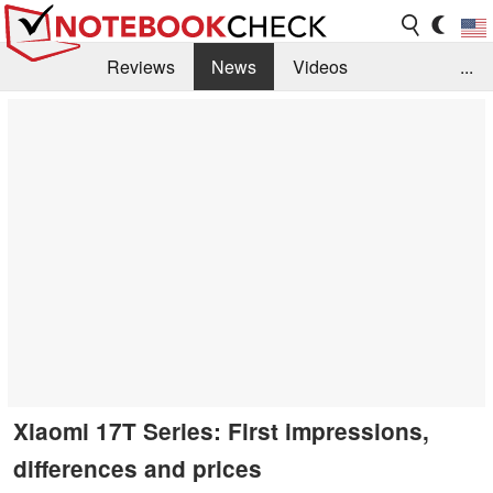
Reviews
News
Videos
...
Benchmarks / Tech
Buyers Guide
Magazine
Library
Search
Jobs
Xiaomi 17T Series: First impressions,
differences and prices