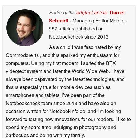
05/14/2026
Editor of the
original article
:
Daniel
Schmidt
- Managing Editor Mobile
-
987 articles published on
Notebookcheck
since 2013
As a child I was fascinated by my
Commodore 16, and this sparked my enthusiasm for
computers. Using my first modem, I surfed the BTX
videotext system and later the World Wide Web. I have
always been captivated by the latest technologies, and
this is especially true for mobile devices such as
smartphones and tablets. I’ve been part of the
Notebookcheck team since 2013 and have also on
occasion written for Notebookinfo.de, and I’m looking
forward to testing new innovations for our readers. I like to
spend my spare time indulging in photography and
barbecues and being with my family.