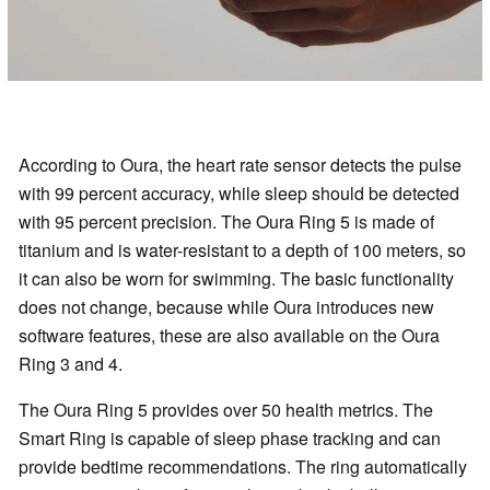
According to Oura, the heart rate sensor detects the pulse
with 99 percent accuracy, while sleep should be detected
with 95 percent precision. The Oura Ring 5 is made of
titanium and is water-resistant to a depth of 100 meters, so
it can also be worn for swimming. The basic functionality
does not change, because while Oura introduces new
software features, these are also available on the Oura
Ring 3 and 4.
The Oura Ring 5 provides over 50 health metrics. The
Smart Ring is capable of sleep phase tracking and can
provide bedtime recommendations. The ring automatically