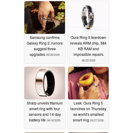
Samsung confirms
Oura Ring 5 teardown
Galaxy Ring 2, rumors
reveals ARM chip, 384
suggest three
KB RAM and
upgrades
impossible repairs
06/29/2026
06/22/2026
Sharp unveils titanium
Leak: Oura Ring 5
smart ring with four
launches on Thursday
sensors and 14-day
as world's smallest
battery life
smart ring
06/16/2026
05/27/2026