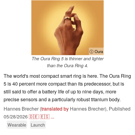
ⓘ Oura
The Oura Ring 5 is thinner and lighter
than the Oura Ring 4.
The world's most compact smart ring is here. The Oura Ring
5 is 40 percent more compact than its predecessor, but is
still said to offer a battery life of up to nine days, more
precise sensors and a particularly robust titanium body.
Hannes Brecher (
translated by
Hannes Brecher),
Published
05/28/2026
🇩🇪
🇪🇸
...
Wearable
Launch