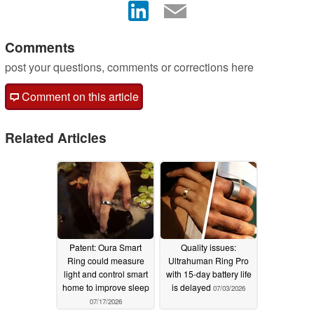
Comments
post your questions, comments or corrections here
Comment on this article
Related Articles
Patent: Oura Smart
Quality issues:
Ring could measure
Ultrahuman Ring Pro
light and control smart
with 15-day battery life
home to improve sleep
is delayed
07/03/2026
07/17/2026