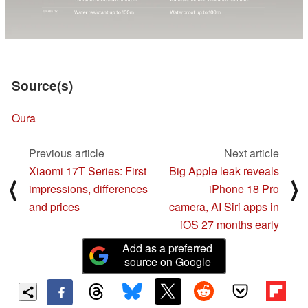
Source(s)
Oura
Previous article
Next article
Xiaomi 17T Series: First
Big Apple leak reveals
⟨
⟩
impressions, differences
iPhone 18 Pro
and prices
camera, AI Siri apps in
iOS 27 months early
Add as a preferred
source on Google