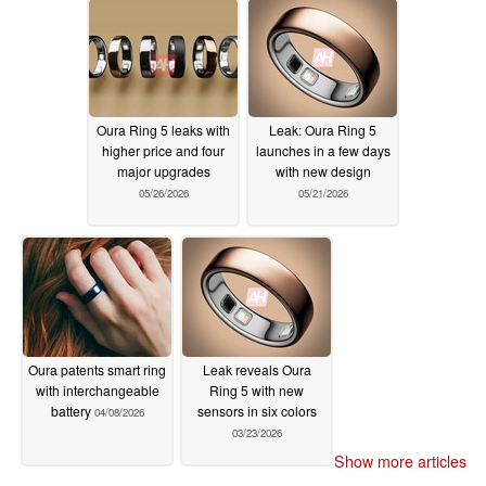
Oura Ring 5 leaks with
Leak: Oura Ring 5
higher price and four
launches in a few days
major upgrades
with new design
05/26/2026
05/21/2026
Oura patents smart ring
Leak reveals Oura
with interchangeable
Ring 5 with new
battery
sensors in six colors
04/08/2026
03/23/2026
Show more articles