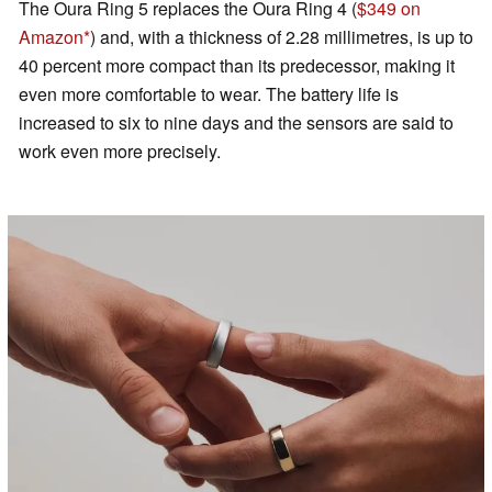
The Oura Ring 5 replaces the Oura Ring 4 (
$349 on
Amazon
) and, with a thickness of 2.28 millimetres, is up to
40 percent more compact than its predecessor, making it
even more comfortable to wear. The battery life is
increased to six to nine days and the sensors are said to
work even more precisely.