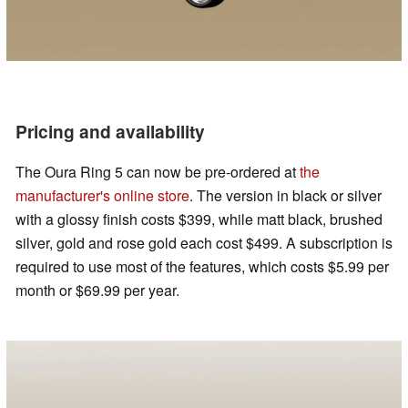
Pricing and availability
The Oura Ring 5 can now be pre-ordered at
the
manufacturer's online store
. The version in black or silver
with a glossy finish costs $399, while matt black, brushed
silver, gold and rose gold each cost $499. A subscription is
required to use most of the features, which costs $5.99 per
month or $69.99 per year.