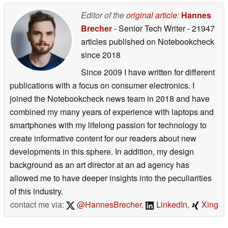
Editor of the
original article
:
Hannes
Brecher
- Senior Tech Writer
- 21947
articles published on Notebookcheck
since 2018
Since 2009 I have written for different
publications with a focus on consumer electronics. I
joined the Notebookcheck news team in 2018 and have
combined my many years of experience with laptops and
smartphones with my lifelong passion for technology to
create informative content for our readers about new
developments in this sphere. In addition, my design
background as an art director at an ad agency has
allowed me to have deeper insights into the peculiarities
of this industry.
contact me via:
@HannesBrecher
,
LinkedIn
,
Xing