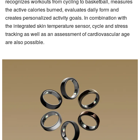
recognizes workouts from cycling to basketball, measures
the active calories burned, evaluates daily form and
creates personalized activity goals. In combination with
the integrated skin temperature sensor, cycle and stress
tracking as well as an assessment of cardiovascular age
are also possible.