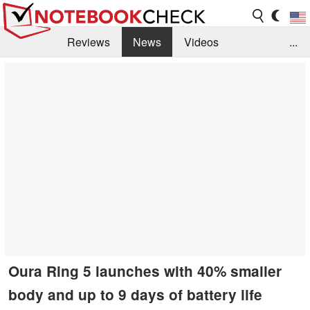
Reviews
News
Videos
...
Benchmarks / Tech
Buyers Guide
Magazine
Library
Search
Jobs
Oura Ring 5 launches with 40% smaller
body and up to 9 days of battery life