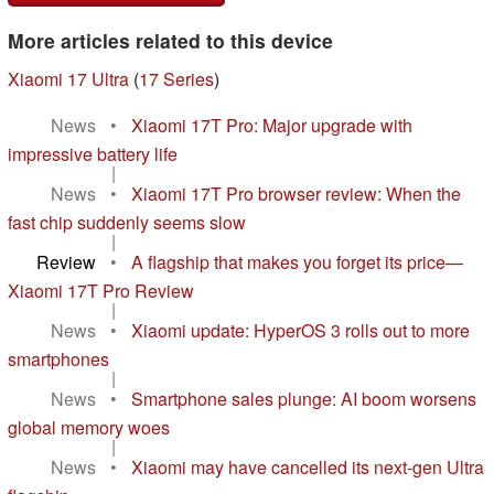
More articles related to this device
Xiaomi 17 Ultra
(
17 Series
)
News
•
Xiaomi 17T Pro: Major upgrade with
impressive battery life
|
News
•
Xiaomi 17T Pro browser review: When the
fast chip suddenly seems slow
|
Review
•
A flagship that makes you forget its price—
Xiaomi 17T Pro Review
|
News
•
Xiaomi update: HyperOS 3 rolls out to more
smartphones
|
News
•
Smartphone sales plunge: AI boom worsens
global memory woes
|
News
•
Xiaomi may have cancelled its next-gen Ultra