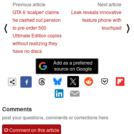
Previous article
Next article
GTA 6 'scalper' claims
Leak reveals innovative
he cashed out pension
feature phone with
⟨
⟩
to pre-order 500
touchpad
Ultimate Edition copies
without realizing they
have no discs
Add as a preferred
source on Google
Comments
post your questions, comments or corrections here
Comment on this article