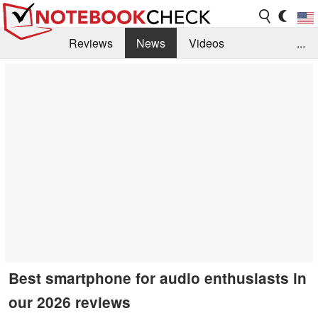
Reviews
News
Videos
...
Benchmarks / Tech
Buyers Guide
Magazine
Library
Search
Jobs
Best smartphone for audio enthusiasts in
our 2026 reviews