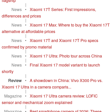
flagship
|
News
•
Xiaomi 17T Series: First impressions,
differences and prices
|
News
•
Xiaomi 17 Max: Where to buy the Xiaomi 17T
alternative at affordable prices
|
News
•
Xiaomi 17T and Xiaomi 17T Pro specs
confirmed by promo material
|
News
•
Xiaomi 17 Ultra: Photo tour across China
|
News
•
Final Xiaomi 17 model variant to launch
shortly
|
Review
•
A showdown in China: Vivo X300 Pro vs.
Xiaomi 17 Ultra in a camera comparis...
|
Magazine
•
Xiaomi 17 Ultra camera review: LOFIC
sensor and mechanical zoom explained
|
Magazine
•
Best smartphone camera of 2026: These