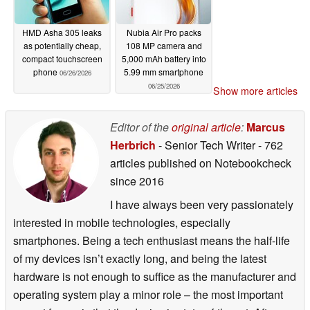
HMD Asha 305 leaks
Nubia Air Pro packs
as potentially cheap,
108 MP camera and
compact touchscreen
5,000 mAh battery into
phone
5.99 mm smartphone
06/26/2026
06/25/2026
Show more articles
Editor of the
original article
:
Marcus
Herbrich
- Senior Tech Writer
- 762
articles published on Notebookcheck
since 2016
I have always been very passionately
interested in mobile technologies, especially
smartphones. Being a tech enthusiast means the half-life
of my devices isn’t exactly long, and being the latest
hardware is not enough to suffice as the manufacturer and
operating system play a minor role – the most important