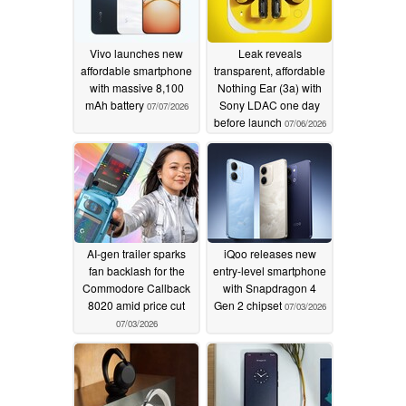
Vivo launches new
Leak reveals
affordable smartphone
transparent, affordable
with massive 8,100
Nothing Ear (3a) with
mAh battery
Sony LDAC one day
07/07/2026
before launch
07/06/2026
AI-gen trailer sparks
iQoo releases new
fan backlash for the
entry-level smartphone
Commodore Callback
with Snapdragon 4
8020 amid price cut
Gen 2 chipset
07/03/2026
07/03/2026