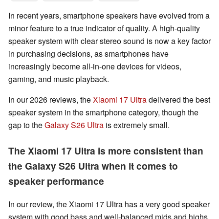
In recent years, smartphone speakers have evolved from a
minor feature to a true indicator of quality. A high-quality
speaker system with clear stereo sound is now a key factor
in purchasing decisions, as smartphones have
increasingly become all-in-one devices for videos,
gaming, and music playback.
In our 2026 reviews, the
Xiaomi 17 Ultra
delivered the best
speaker system in the smartphone category, though the
gap to the
Galaxy S26 Ultra
is extremely small.
The Xiaomi 17 Ultra is more consistent than
the Galaxy S26 Ultra when it comes to
speaker performance
In our review, the Xiaomi 17 Ultra has a very good speaker
system with good bass and well-balanced mids and highs.