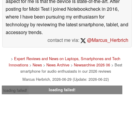
aspect for me is that the device is state-of-the-art. After
posting for Mobi Test I joined Notebookcheck in 2016,
where I have been pursuing my enthusiasm for
technology by reviewing the latest smartphone, tablet, and
accessory trends.
contact me via:
@Marcus_Herbrich
>
Expert Reviews and News on Laptops, Smartphones and Tech
Innovations
>
News
>
News Archive
>
Newsarchive 2026 06
> Best
smartphone for audio enthusiasts in our 2026 reviews
Marcus Herbrich, 2026-06-29 (Update: 2026-06-22)
loading failed!
loading failed!