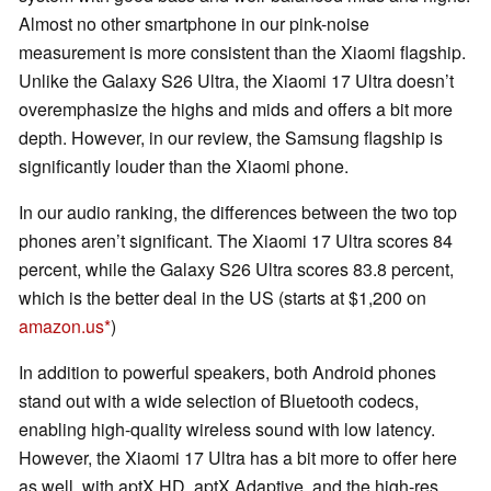
Almost no other smartphone in our pink-noise
measurement is more consistent than the Xiaomi flagship.
Unlike the Galaxy S26 Ultra, the Xiaomi 17 Ultra doesn’t
overemphasize the highs and mids and offers a bit more
depth. However, in our review, the Samsung flagship is
significantly louder than the Xiaomi phone.
In our audio ranking, the differences between the two top
phones aren’t significant. The Xiaomi 17 Ultra scores 84
percent, while the Galaxy S26 Ultra scores 83.8 percent,
which is the better deal in the US (starts at $1,200 on
amazon.us
)
In addition to powerful speakers, both Android phones
stand out with a wide selection of Bluetooth codecs,
enabling high-quality wireless sound with low latency.
However, the Xiaomi 17 Ultra has a bit more to offer here
as well, with aptX HD, aptX Adaptive, and the high-res