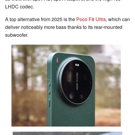
LHDC codec.
A top alternative from 2025 is the
Poco F8 Ultra
, which can
deliver noticeably more bass thanks to its rear-mounted
subwoofer.