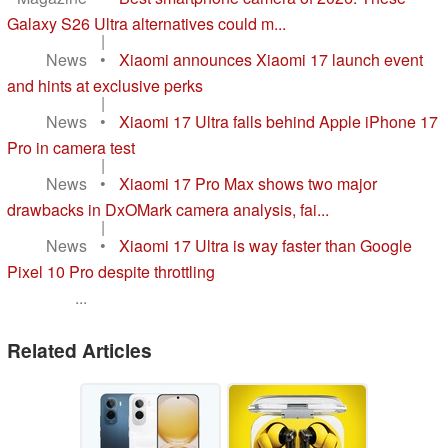
Galaxy S26 Ultra alternatives could m...
|
News
•
Xiaomi announces Xiaomi 17 launch event
and hints at exclusive perks
|
News
•
Xiaomi 17 Ultra falls behind Apple iPhone 17
Pro in camera test
|
News
•
Xiaomi 17 Pro Max shows two major
drawbacks in DxOMark camera analysis, fai...
|
News
•
Xiaomi 17 Ultra is way faster than Google
Pixel 10 Pro despite throttling
...
Related Articles