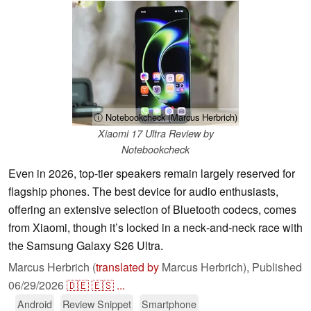
ⓘ Notebookcheck (Marcus Herbrich)
Xiaomi 17 Ultra Review by
Notebookcheck
Even in 2026, top‑tier speakers remain largely reserved for
flagship phones. The best device for audio enthusiasts,
offering an extensive selection of Bluetooth codecs, comes
from Xiaomi, though it’s locked in a neck‑and‑neck race with
the Samsung Galaxy S26 Ultra.
Marcus Herbrich (
translated by
Marcus Herbrich),
Published
06/29/2026
🇩🇪
🇪🇸
...
Android
Review Snippet
Smartphone