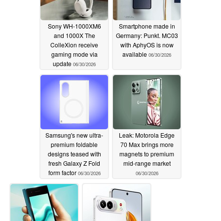
Sony WH-1000XM6
Smartphone made in
and 1000X The
Germany: Punkt. MC03
ColleXion receive
with AphyOS is now
gaming mode via
available
06/30/2026
update
06/30/2026
Samsung's new ultra-
Leak: Motorola Edge
premium foldable
70 Max brings more
designs teased with
magnets to premium
fresh Galaxy Z Fold
mid-range market
form factor
06/30/2026
06/30/2026