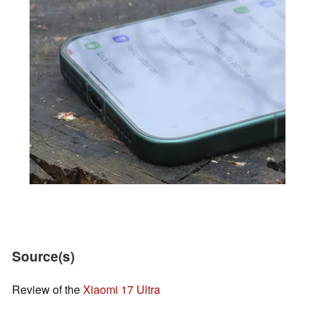
Source(s)
Review of the
Xiaomi 17 Ultra