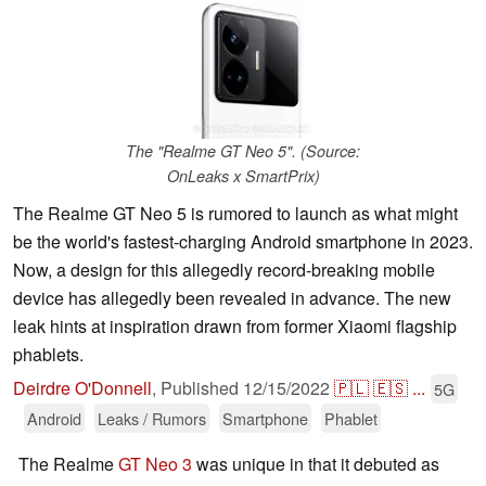
The "Realme GT Neo 5". (Source:
OnLeaks x SmartPrix)
The Realme GT Neo 5 is rumored to launch as what might
be the world's fastest-charging Android smartphone in 2023.
Now, a design for this allegedly record-breaking mobile
device has allegedly been revealed in advance. The new
leak hints at inspiration drawn from former Xiaomi flagship
phablets.
Deirdre O'Donnell
,
Published
12/15/2022
🇵🇱
🇪🇸
...
5G
Android
Leaks / Rumors
Smartphone
Phablet
The Realme
GT Neo 3
was unique in that it debuted as