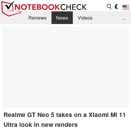
Reviews
News
Videos
...
Benchmarks / Tech
Buyers Guide
Magazine
Library
Search
Jobs
Realme GT Neo 5 takes on a Xiaomi Mi 11
Ultra look in new renders