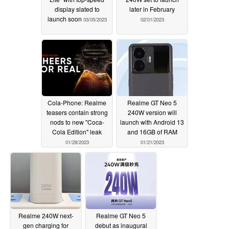
display slated to
later in February
launch soon
03/05/2023
02/01/2023
Cola-Phone: Realme
Realme GT Neo 5
teasers contain strong
240W version will
nods to new "Coca-
launch with Android 13
Cola Edition" leak
and 16GB of RAM
01/28/2023
01/21/2023
Realme 240W next-
Realme GT Neo 5
gen charging for
debut as inaugural