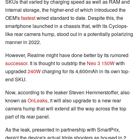
SKUs that varied by charging speed as well as RAM and
internal storage, the higher-end of which introduced the
OEM's
fastest
wired standard to date. Despite this, the
smartphone launched in a chassis that, with its Cyclops-
like rear camera hump, stood out in a potentially polarizing
manner in 2022.
However, Realme might have done better by its rumored
successor
. It is thought to outstrip the
Neo 3 150W
with
upgraded
240W
charging for its 4,600mAh in its own top-
end SKU.
Now, according to the leaker Steven Hemmerstoffer, also
known as
OnLeaks
, it will also upgrade to a new rear
camera hump that will extend all the way across the top
part of its rear panel.
As the leak, presented in partnership with SmartPrix,
depict the device's actual triple shooters as housed in 2