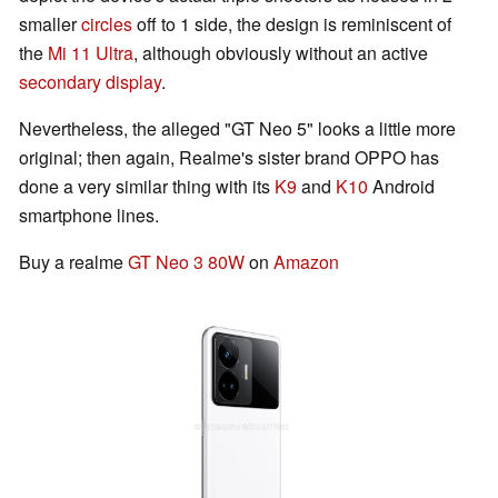
smaller
circles
off to 1 side, the design is reminiscent of
the
Mi 11 Ultra
, although obviously without an active
secondary display
.
Nevertheless, the alleged "GT Neo 5" looks a little more
original; then again, Realme's sister brand OPPO has
done a very similar thing with its
K9
and
K10
Android
smartphone lines.
Buy a realme
GT Neo 3 80W
on
Amazon