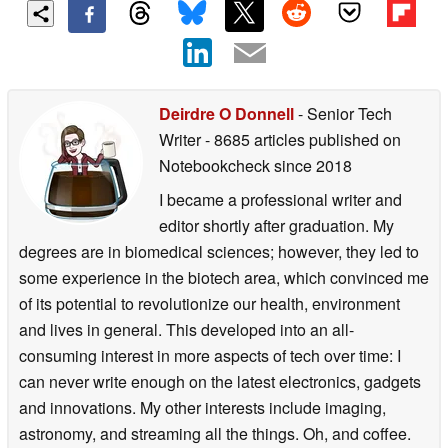
Deirdre O Donnell
- Senior Tech
Writer
- 8685 articles published on
Notebookcheck
since 2018
I became a professional writer and
editor shortly after graduation. My
degrees are in biomedical sciences; however, they led to
some experience in the biotech area, which convinced me
of its potential to revolutionize our health, environment
and lives in general. This developed into an all-
consuming interest in more aspects of tech over time: I
can never write enough on the latest electronics, gadgets
and innovations. My other interests include imaging,
astronomy, and streaming all the things. Oh, and coffee.