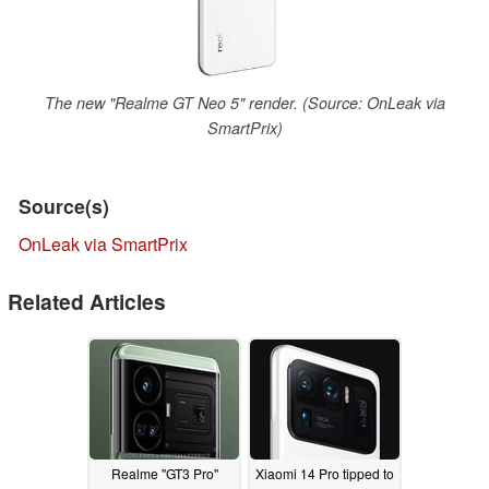
The new "Realme GT Neo 5" render. (Source: OnLeak via
SmartPrix)
Source(s)
OnLeak via SmartPrix
Related Articles
Realme "GT3 Pro"
Xiaomi 14 Pro tipped to