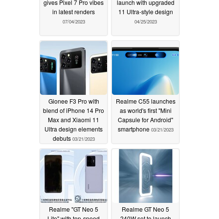
gives Pixel 7 Pro vibes
launch with upgraded
in latest renders
11 Ultra-style design
07/04/2023
04/25/2023
Gionee F3 Pro with
Realme C55 launches
blend of iPhone 14 Pro
as world's first "Mini
Max and Xiaomi 11
Capsule for Android"
Ultra design elements
smartphone
03/21/2023
debuts
03/21/2023
Realme "GT Neo 5
Realme GT Neo 5
Lite" with top-speed
240W set to launch