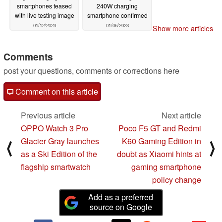
smartphones teased
240W charging
with live testing image
smartphone confirmed
01/12/2023
01/06/2023
Show more articles
Comments
post your questions, comments or corrections here
Comment on this article
Previous article
Next article
OPPO Watch 3 Pro
Poco F5 GT and Redmi
Glacier Gray launches
K60 Gaming Edition in
⟨
⟩
as a Ski Edition of the
doubt as Xiaomi hints at
flagship smartwatch
gaming smartphone
policy change
Add as a preferred
source on Google