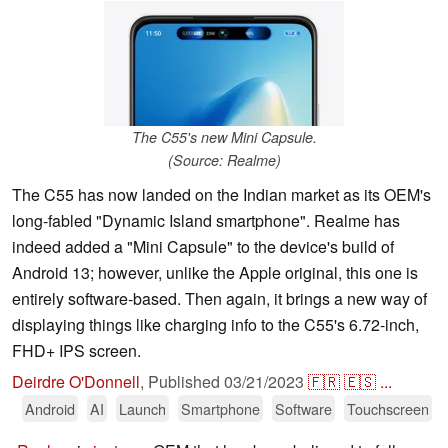
The C55's new Mini Capsule.
(Source: Realme)
The C55 has now landed on the Indian market as its OEM's
long-fabled "Dynamic Island smartphone". Realme has
indeed added a "Mini Capsule" to the device's build of
Android 13; however, unlike the Apple original, this one is
entirely software-based. Then again, it brings a new way of
displaying things like charging info to the C55's 6.72-inch,
FHD+ IPS screen.
Deirdre O'Donnell
,
Published
03/21/2023
🇫🇷
🇪🇸
...
Android
AI
Launch
Smartphone
Software
Touchscreen