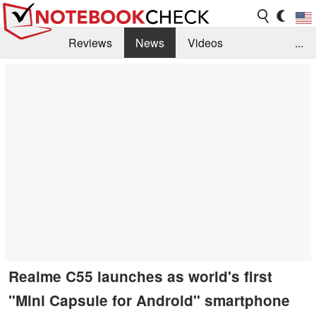
Reviews
News
Videos
...
Benchmarks / Tech
Buyers Guide
Magazine
Library
Search
Jobs
Realme C55 launches as world's first
"Mini Capsule for Android" smartphone