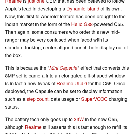
Realme
is
just one
OEM that has been believed to follow
Apple's lead in developing a
Dynamic Island
of its own.
Now, this 'first-to-Android' feature has been brought to the
Indian market in the form of the
Helio G88
-powered C55.
Then again, some consumers who order this new mid-
ranger may be very confused when faced with its
standard-looking, center-aligned punch-hole display out of
the box.
This is because the "
Mini Capsule
" effect that converts this
8MP selfie camera into an elongated pill-shaped window
is in fact a new tweak of
Realme UI 4.0
for the C55. Once
deployed, the Capsule can be set to display information
such as a
step count
, data usage or
SuperVOOC
charging
status.
The battery tech only goes up to
33W
in the new C55,
although
Realme
still asserts this is fast enough to refill its