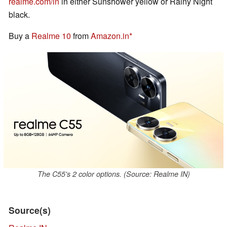
realme.com/in
in either Sunshower yellow or Rainy Night
black.
Buy a
Realme 10
from
Amazon.in
The C55's 2 color options. (Source: Realme IN)
Source(s)