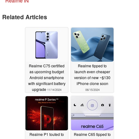
Realme IN
Related Articles
Realme C75 certified
Realme tipped to
as upcoming budget
launch even cheaper
Android smartphone
version of new ~$130
with significant battery
iPhone clone soon
upgrade
11/14/2024
06/15/2024
Realme P1 touted to
Realme C65 tipped to