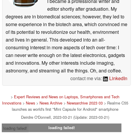
I became a professional writer and
editor shortly after graduation. My
degrees are in biomedical sciences; however, they led to
some experience in the biotech area, which convinced me
of its potential to revolutionize our health, environment
and lives in general. This developed into an all-
consuming interest in more aspects of tech over time: I
can never write enough on the latest electronics, gadgets
and innovations. My other interests include imaging,
astronomy, and streaming all the things. Oh, and coffee.
contact me via:
LinkedIn
>
Expert Reviews and News on Laptops, Smartphones and Tech
Innovations
>
News
>
News Archive
>
Newsarchive 2023 03
> Realme C55
launches as world's first "Mini Capsule for Android" smartphone
Deirdre O'Donnell, 2023-03-21 (Update: 2023-03-21)
loading failed!
loading failed!