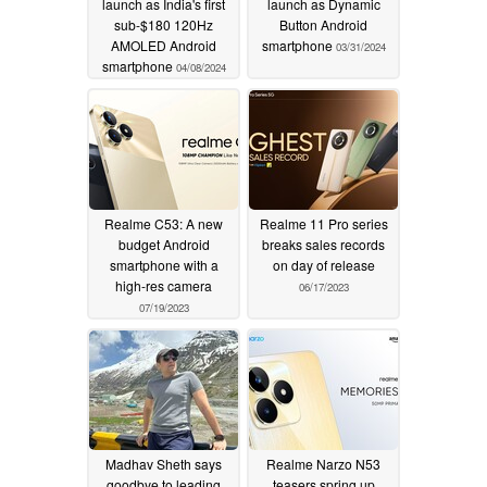
launch as India's first
launch as Dynamic
sub-$180 120Hz
Button Android
AMOLED Android
smartphone
03/31/2024
smartphone
04/08/2024
Realme C53: A new
Realme 11 Pro series
budget Android
breaks sales records
smartphone with a
on day of release
high-res camera
06/17/2023
07/19/2023
Madhav Sheth says
Realme Narzo N53
goodbye to leading
teasers spring up