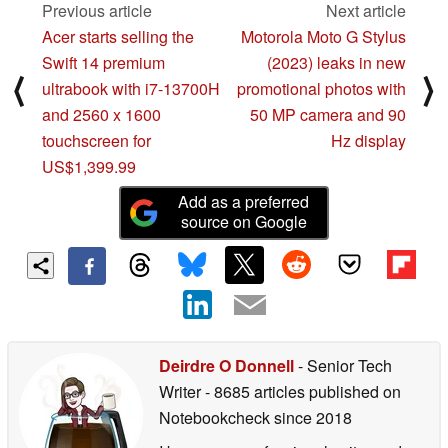
Previous article
Next article
Acer starts selling the
Motorola Moto G Stylus
Swift 14 premium
(2023) leaks in new
⟨
⟩
ultrabook with i7-13700H
promotional photos with
and 2560 x 1600
50 MP camera and 90
touchscreen for
Hz display
US$1,399.99
Add as a preferred
source on Google
Deirdre O Donnell
- Senior Tech
Writer
- 8685 articles published on
Notebookcheck
since 2018