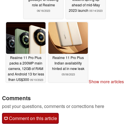
role at Realme
ahead of mid-May
2023 launch
06/16/2023
05/14/2023
Realme 11 Pro Plus
Realme 11 Pro Plus
packs a 200MP main
Indian availability
camera, 12GB of RAM
hinted at in new leak
and Android 13 for less
05/06/2023
than US$300
05/10/2023
Show more articles
Comments
post your questions, comments or corrections here
Comment on this article