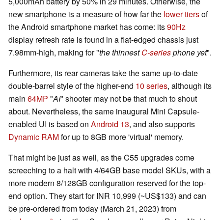
5,000mAh battery by 50% in 29 minutes. Otherwise, the
new smartphone is a measure of how far the
lower tiers
of
the Android smartphone market has come: its
90Hz
display refresh rate is found in a flat-edged chassis just
7.98mm-high, making for "
the thinnest
C-series
phone yet
".
Furthermore, its rear cameras take the same up-to-date
double-barrel style of the higher-end
10 series
, although its
main
64MP
"
AI
" shooter may not be that much to shout
about. Nevertheless, the same inaugural Mini Capsule-
enabled UI is based on
Android 13
, and also supports
Dynamic RAM
for up to 8GB more 'virtual' memory.
That might be just as well, as the C55 upgrades come
screeching to a halt with 4/64GB base model SKUs, with a
more modern 8/128GB configuration reserved for the top-
end option. They start for INR 10,999 (~US$133) and can
be pre-ordered from today (March 21, 2023) from