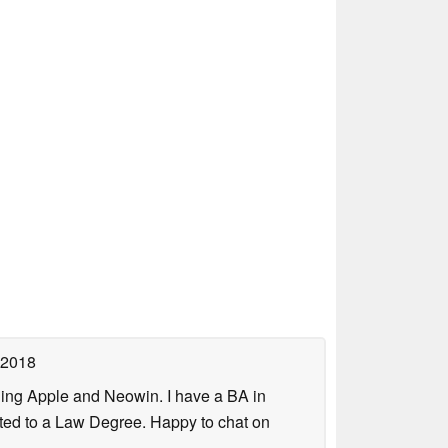
 2018
uding Apple and Neowin. I have a BA in
erted to a Law Degree. Happy to chat on