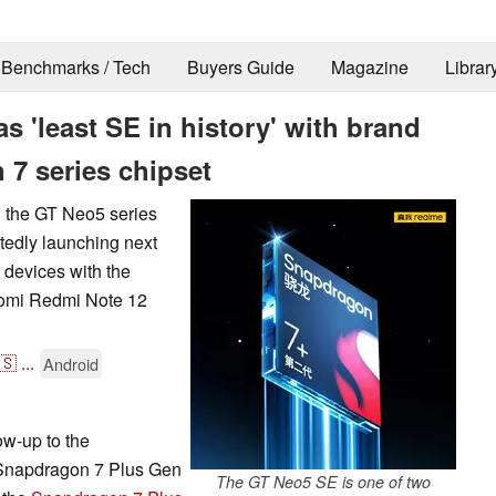
Benchmarks / Tech
Buyers Guide
Magazine
Librar
 'least SE in history' with brand
 series chipset
in the GT Neo5 series
edly launching next
 devices with the
aomi Redmi Note 12
🇸
...
Android
ow-up to the
 Snapdragon 7 Plus Gen
The GT Neo5 SE is one of two