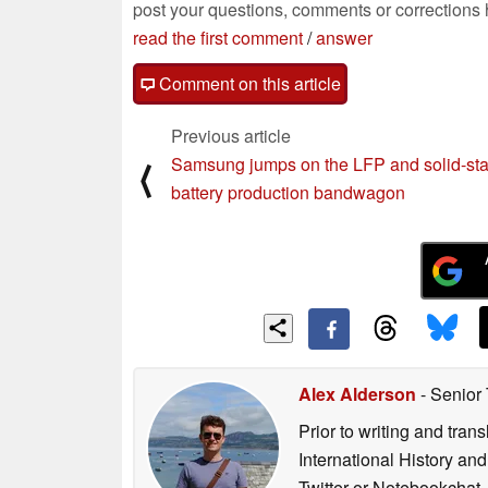
post your questions, comments or corrections
read the first comment
/
answer
Comment on this article
Previous article
Samsung jumps on the LFP and solid-st
⟨
battery production bandwagon
Alex Alderson
- Senior
Prior to writing and tra
International History an
Twitter or Notebookchat.