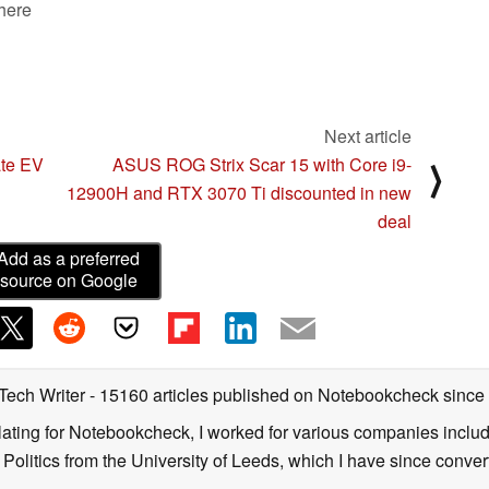
 here
Next article
ate EV
ASUS ROG Strix Scar 15 with Core i9-
⟩
12900H and RTX 3070 Ti discounted in new
deal
Add as a preferred
source on Google
 Tech Writer
- 15160 articles published on Notebookcheck
since
nslating for Notebookcheck, I worked for various companies incl
d Politics from the University of Leeds, which I have since conv