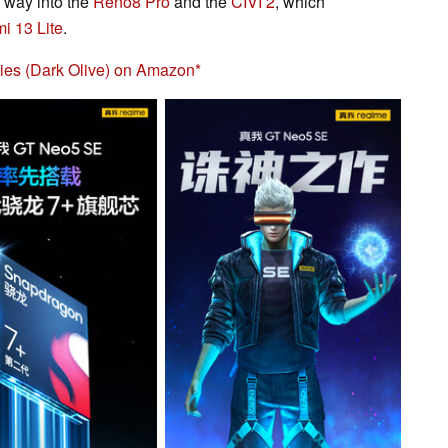
 way into the
Reno8 Pro
and the
CIVI 2
, which
i 13 Lite
.
ies (Dark Olive) on Amazon