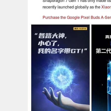
Snapdragon 7 Gen 1 has only made its
recently launched globally as the
Xiaom
Purchase the Google Pixel Buds A-Ser