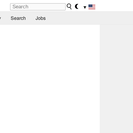
▼
y
Search
Jobs