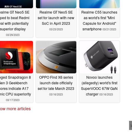
alme GT Neo5 SE
Realme GT Neo5 SE
Realme C55 launches
pped to beat Redmi
set for launch with new
as world's first "Mini
val with potentially
SoC in April 2023
Capsule for Android"
superior display
smartphone
03/23/2023
03/21/2023
03/29/2023
eged Snapdragon 8
OPPO Find X6 series
Novoo launches
Gen 3 Geekbench
launch date officially
(allegedly) world's first
cores indicate A17
set for late March 2023
SuperVOOC 67W GaN
nic CPU superiority
charger
03/16/2023
03/16/2023
03/17/2023
ow more articles