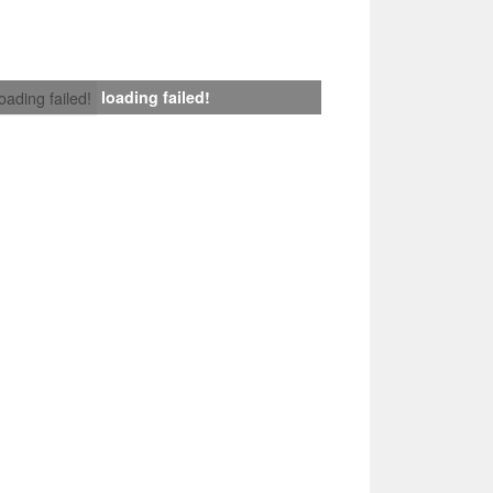
loading failed!
loading failed!