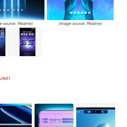
e source: Realme)
(Image source: Realme)
nkit1