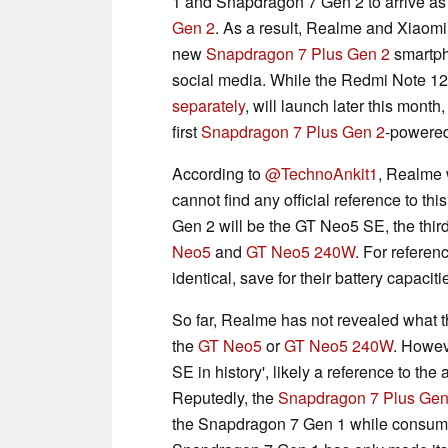
1 and Snapdragon 7 Gen 2 to arrive as
Gen 2
. As a result, Realme and Xiaomi
new
Snapdragon 7 Plus Gen 2
smartph
social media. While the Redmi Note 1
separately
, will launch later this mont
first
Snapdragon 7 Plus Gen 2
-powered
According to
@TechnoAnkit1
, Realme w
cannot find any official reference to t
Gen 2 will be the GT Neo5 SE, the third
Neo5
and
GT Neo5 240W
. For referen
identical, save for their battery capaci
So far, Realme has not revealed what th
the
GT Neo5
or
GT Neo5 240W
. Howeve
SE in history', likely a reference to the
Reputedly, the
Snapdragon 7 Plus Gen
the Snapdragon 7 Gen 1 while consuming