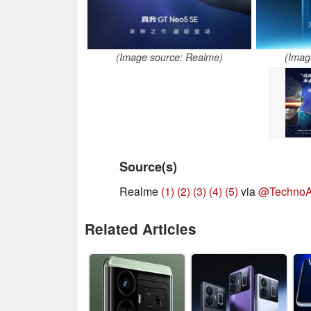
(Image source: Realme)
(Imag
Source(s)
Realme
(1)
(2)
(3)
(4)
(5)
via
@TechnoA
Related Articles