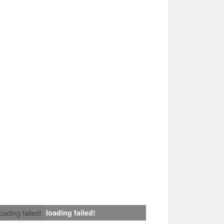
loading failed!
loading failed!