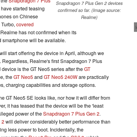
 the
Snapdragon 7 Plus
Snapdragon 7 Plus Gen 2 devices
 have started teasing
confirmed so far. (Image source:
ones on Chinese
Realme)
2 Turbo,
covered
h, Realme has not confirmed when its
 smartphone will be available.
ill start offering the device in April, although we
his. Regardless, Realme's first Snapdragon 7 Plus
 device is the GT Neo5 series after the
GT
ce, the
GT Neo5
and
GT Neo5 240W
are practically
ties, charging capabilities and storage options.
e GT Neo5 SE looks like, nor how it will differ from
r, it has teased that the device will be the 'least
 alleged power of the
Snapdragon 7 Plus Gen 2
.
 2
will deliver considerably better performance than
 less power to boot. Incidentally, the