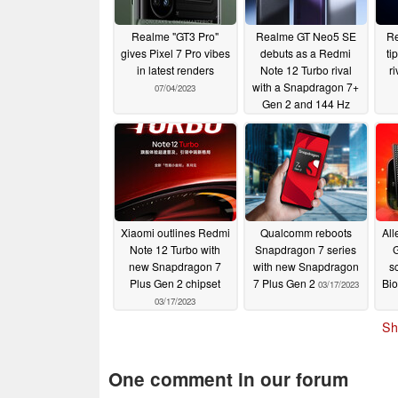
Realme "GT3 Pro"
Realme GT Neo5 SE
Re
gives Pixel 7 Pro vibes
debuts as a Redmi
ti
in latest renders
Note 12 Turbo rival
ri
with a Snapdragon 7+
07/04/2023
Gen 2 and 144 Hz
OLED
04/03/2023
Xiaomi outlines Redmi
Qualcomm reboots
All
Note 12 Turbo with
Snapdragon 7 series
new Snapdragon 7
with new Snapdragon
s
Plus Gen 2 chipset
7 Plus Gen 2
Bio
03/17/2023
03/17/2023
Sh
One comment in our forum