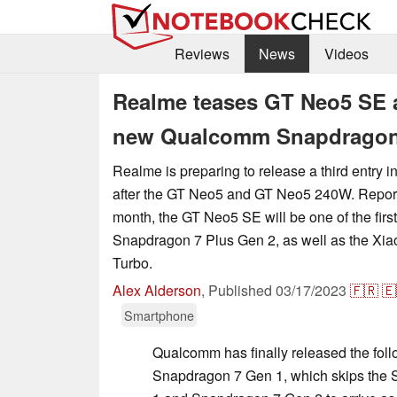
Reviews
News
Videos
Realme teases GT Neo5 SE as
new Qualcomm Snapdragon 7
Realme is preparing to release a third entry 
after the GT Neo5 and GT Neo5 240W. Report
month, the GT Neo5 SE will be one of the first
Snapdragon 7 Plus Gen 2, as well as the Xi
Turbo.
Alex Alderson
,
Published
03/17/2023
🇫🇷
🇪
Smartphone
Qualcomm has finally released the foll
Snapdragon 7 Gen 1, which skips the