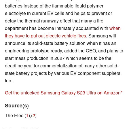
batteries instead of the flammable liquid polymer
electrolyte in current EV cells and helps to prevent or
delay the thermal runaway effect that many a fire
department has become intimately acquainted with
when
they have to put out electric vehicle fires
. Samsung will
announce its solid-state battery solution when it has an
engineering prototype ready, added the CEO, and plans to
start mass production in 2027 which seems to be the
deadline year for commercialization of many other solid-
state battery projects by various EV component suppliers,
too.
Get the unlocked Samsung Galaxy S23 Ultra on Amazon
Source(s)
The Elec (
1
),(
2
)