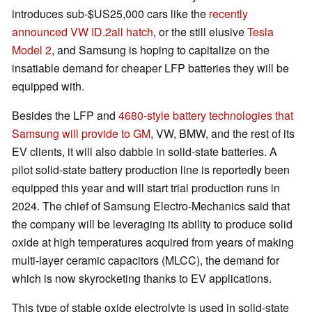
introduces sub-$US25,000 cars like the
recently
announced VW ID.2all hatch
, or the still elusive
Tesla
Model 2
, and Samsung is hoping to capitalize on the
insatiable demand for cheaper LFP batteries they will be
equipped with.
Besides the LFP and
4680-style battery technologies that
Samsung will provide to GM
, VW, BMW, and the rest of its
EV clients, it will also dabble in solid-state batteries. A
pilot solid-state battery production line is reportedly been
equipped this year and will start trial production runs in
2024. The chief of Samsung Electro-Mechanics said that
the company will be leveraging its ability to produce solid
oxide at high temperatures acquired from years of making
multi-layer ceramic capacitors (MLCC), the demand for
which is now skyrocketing thanks to EV applications.
This type of stable oxide electrolyte is used in solid-state