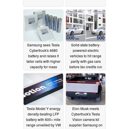
Samsung sees Tesla
Solid-state battery-
Cybertruck's 4680
powered electric
battery and raises it
vehicles to hit range
taller cells with higher
parity with gas cars
capacity for mass
before tax credits run
production
out
07/19/2023
07/11/2023
Tesla Model Y energy
Elon Musk meets
density-beating LFP
Cybertruck's Tesla
battery with 600+ mile
Vision camera kit
range unveiled by VW
supplier Samsung on