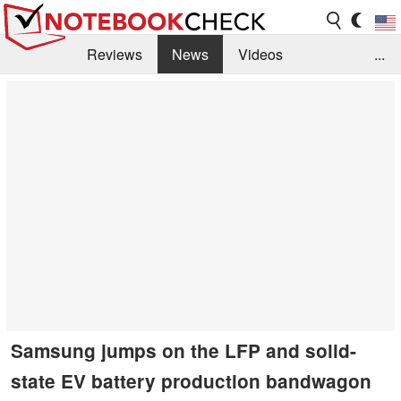
Reviews
News
Videos
...
Benchmarks / Tech
Buyers Guide
Magazine
Library
Search
Jobs
Samsung jumps on the LFP and solid-
state EV battery production bandwagon