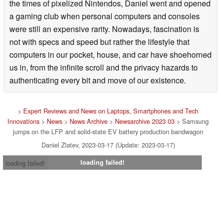
the times of pixelized Nintendos, Daniel went and opened
a gaming club when personal computers and consoles
were still an expensive rarity. Nowadays, fascination is
not with specs and speed but rather the lifestyle that
computers in our pocket, house, and car have shoehorned
us in, from the infinite scroll and the privacy hazards to
authenticating every bit and move of our existence.
>
Expert Reviews and News on Laptops, Smartphones and Tech
Innovations
>
News
>
News Archive
>
Newsarchive 2023 03
> Samsung
jumps on the LFP and solid-state EV battery production bandwagon
Daniel Zlatev, 2023-03-17 (Update: 2023-03-17)
loading failed!
loading failed!