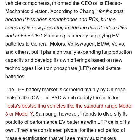
vehicle components, informed the CEO of its Electro-
Mechanics division. According to Chang, "
for the past
decade it has been smartphones and PCs, but the
company is now preparing to ride the rise of automotive
and automobile
." Samsung is already supplying EV
batteries to General Motors, Volkswagen, BMW, Volvo,
and others, but it plans on vastly expanding its production
capacity and develop its own offerings based on new
technologies like iron phosphate (LFP) or solid-state
batteries.
The LFP battery market is cornered mainly by Chinese
makers like CATL or BYD which supply the cells for
Tesla's bestselling vehicles like the standard range Model
3 or Model Y
. Samsung, however, intends to diversify its
portfolio of performance EV batteries with LFP cells of its
own. They are considered pivotal for the next period of
mass electrification that will see many automakers