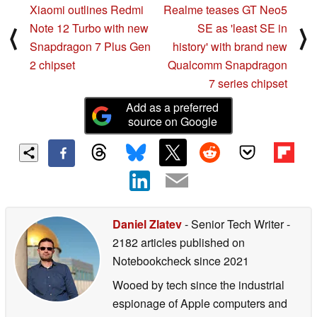
Xiaomi outlines Redmi
Realme teases GT Neo5
Note 12 Turbo with new
SE as 'least SE in
⟨
⟩
Snapdragon 7 Plus Gen
history' with brand new
2 chipset
Qualcomm Snapdragon
7 series chipset
Add as a preferred
source on Google
Daniel Zlatev
- Senior Tech Writer
-
2182 articles published on
Notebookcheck
since 2021
Wooed by tech since the industrial
espionage of Apple computers and