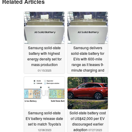
Related Articles
Samsung solid-state
Samsung delivers
battery with highest
solid-state battery for
energy density set for
EVs with 600-mile
mass production
range as it teases 9-
minute charging and
01/15/2025
20-year lifespan tech
07/26/2024
Samsung solid-state
Solid-state battery cost
EV battery release date
of US$42,000 per EV
set to match Toyota's
discouraged earlier
adoption
12/08/2023
07/27/2023