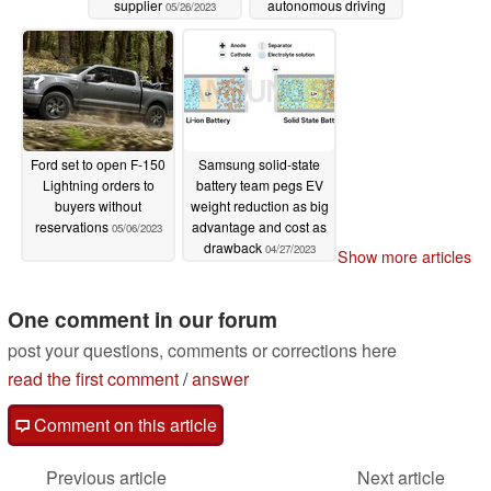
supplier
autonomous driving
05/26/2023
chips
05/14/2023
Ford set to open F-150
Samsung solid-state
Lightning orders to
battery team pegs EV
buyers without
weight reduction as big
reservations
advantage and cost as
05/06/2023
drawback
04/27/2023
Show more articles
One comment in our forum
post your questions, comments or corrections here
read the first comment
/
answer
Comment on this article
Previous article
Next article