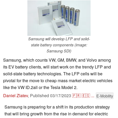
Samsung will develop LFP and solid-
state battery components (image:
Samsung SDI)
Samsung, which counts VW, GM, BMW, and Volvo among
its EV battery clients, will start work on the trendy LFP and
solid-state battery technologies. The LFP cells will be
pivotal for the move to cheap mass market electric vehicles
like the VW ID.2all or the Tesla Model 2.
Daniel Zlatev
,
Published
03/17/2023
🇫🇷
🇪🇸
...
E-Mobility
Samsung is preparing for a shift in its production strategy
that will bring growth from the rise in demand for electric