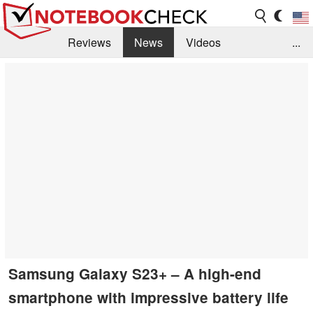
Reviews
News
Videos
...
Benchmarks / Tech
Buyers Guide
Magazine
Library
Search
Jobs
Samsung Galaxy S23+ – A high-end
smartphone with impressive battery life