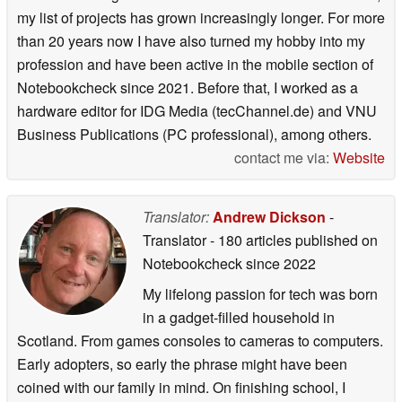
my list of projects has grown increasingly longer. For more
than 20 years now I have also turned my hobby into my
profession and have been active in the mobile section of
Notebookcheck since 2021. Before that, I worked as a
hardware editor for IDG Media (tecChannel.de) and VNU
Business Publications (PC professional), among others.
contact me via:
Website
Translator:
Andrew Dickson
-
Translator
- 180 articles published on
Notebookcheck
since 2022
My lifelong passion for tech was born
in a gadget-filled household in
Scotland. From games consoles to cameras to computers.
Early adopters, so early the phrase might have been
coined with our family in mind. On finishing school, I