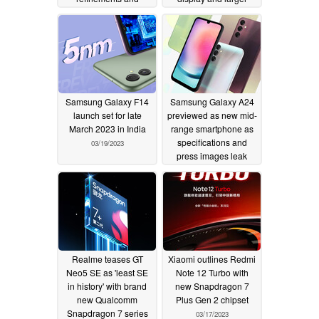
improvements with
battery than Galaxy
latest software update
S23 Ultra
03/24/2023
03/30/2023
Samsung Galaxy F14
Samsung Galaxy A24
launch set for late
previewed as new mid-
March 2023 in India
range smartphone as
specifications and
03/19/2023
press images leak
03/17/2023
Realme teases GT
Xiaomi outlines Redmi
Neo5 SE as 'least SE
Note 12 Turbo with
in history' with brand
new Snapdragon 7
new Qualcomm
Plus Gen 2 chipset
Snapdragon 7 series
03/17/2023