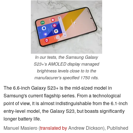
In our tests, the Samsung Galaxy
S23+'s AMOLED display managed
brightness levels close to to the
manufacurer's specified 1750 nits.
The 6.6-inch Galaxy S23+ is the mid-sized model in
Samsung's current flagship series. From a technological
point of view, it is almost indistinguishable from the 6.1-inch
entry-level model, the Galaxy S23, but boasts significantly
longer battery life.
Manuel Masiero (
translated by
Andrew Dickson),
Published