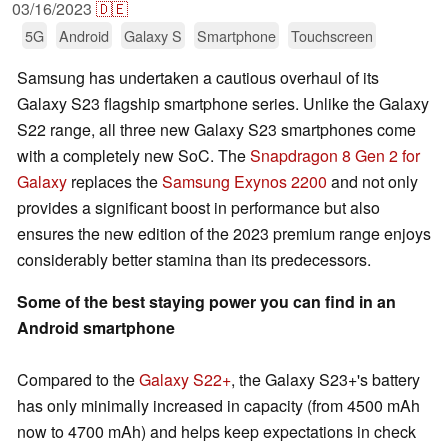
03/16/2023
🇩🇪
5G
Android
Galaxy S
Smartphone
Touchscreen
Samsung has undertaken a cautious overhaul of its
Galaxy S23 flagship smartphone series. Unlike the Galaxy
S22 range, all three new Galaxy S23 smartphones come
with a completely new SoC. The
Snapdragon 8 Gen 2 for
Galaxy
replaces the
Samsung Exynos 2200
and not only
provides a significant boost in performance but also
ensures the new edition of the 2023 premium range enjoys
considerably better stamina than its predecessors.
Some of the best staying power you can find in an
Android smartphone
Compared to the
Galaxy S22+
, the Galaxy S23+'s battery
has only minimally increased in capacity (from 4500 mAh
now to 4700 mAh) and helps keep expectations in check