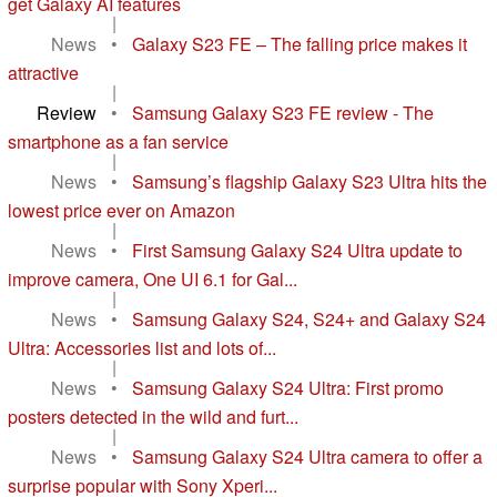
get Galaxy AI features
|
News
•
Galaxy S23 FE – The falling price makes it
attractive
|
Review
•
Samsung Galaxy S23 FE review - The
smartphone as a fan service
|
News
•
Samsung’s flagship Galaxy S23 Ultra hits the
lowest price ever on Amazon
|
News
•
First Samsung Galaxy S24 Ultra update to
improve camera, One UI 6.1 for Gal...
|
News
•
Samsung Galaxy S24, S24+ and Galaxy S24
Ultra: Accessories list and lots of...
|
News
•
Samsung Galaxy S24 Ultra: First promo
posters detected in the wild and furt...
|
News
•
Samsung Galaxy S24 Ultra camera to offer a
surprise popular with Sony Xperi...