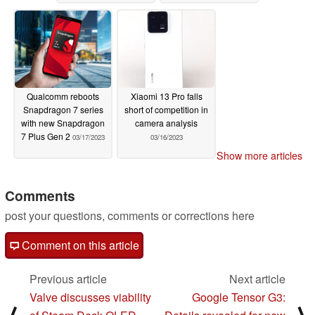
chipset
03/17/2023
Qualcomm reboots
Xiaomi 13 Pro falls
Snapdragon 7 series
short of competition in
with new Snapdragon
camera analysis
7 Plus Gen 2
03/17/2023
03/16/2023
Show more articles
Comments
post your questions, comments or corrections here
Comment on this article
Previous article
Next article
Valve discusses viability
Google Tensor G3: