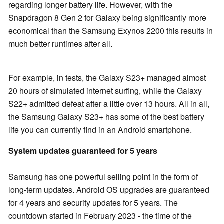
regarding longer battery life. However, with the
Snapdragon 8 Gen 2 for Galaxy being significantly more
economical than the Samsung Exynos 2200 this results in
much better runtimes after all.
For example, in tests, the Galaxy S23+ managed almost
20 hours of simulated internet surfing, while the Galaxy
S22+ admitted defeat after a little over 13 hours. All in all,
the Samsung Galaxy S23+ has some of the best battery
life you can currently find in an Android smartphone.
System updates guaranteed for 5 years
Samsung has one powerful selling point in the form of
long-term updates. Android OS upgrades are guaranteed
for 4 years and security updates for 5 years. The
countdown started in February 2023 - the time of the