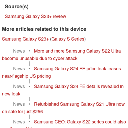
Source(s)
Samsung Galaxy S23+ review
More articles related to this device
Samsung Galaxy S23+
(
Galaxy S Series
)
News
•
More and more Samsung Galaxy S22 Ultra
become unusable due to cyber attack
|
News
•
Samsung Galaxy S24 FE price leak teases
near-flagship US pricing
|
News
•
Samsung Galaxy S24 FE details revealed in
new leak
|
News
•
Refurbished Samsung Galaxy S21 Ultra now
on sale for just $256
|
News
•
Samsung CEO: Galaxy S22 series could also