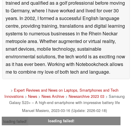
trained and qualified as a golf professional before moving
to Germany, where I have worked and lived for over 30
years. In 2002, I formed a successful English language
centre, providing training, translations and digital learning
systems to numerous businesses in the Rhein Neckar
metropole area. Whether augmented or virtual reality,
smart devices, mobile technology, sustainable
environmental solutions, the tech world is as exciting now
as it has ever been. Working with Notebookcheck allows
me to combine my love of both tech and language.
>
Expert Reviews and News on Laptops, Smartphones and Tech
Innovations
>
News
>
News Archive
>
Newsarchive 2023 03
> Samsung
Galaxy S23+ – A high-end smartphone with impressive battery life
Manuel Masiero, 2023-03-16 (Update: 2026-02-18)
loading failed!
loading failed!