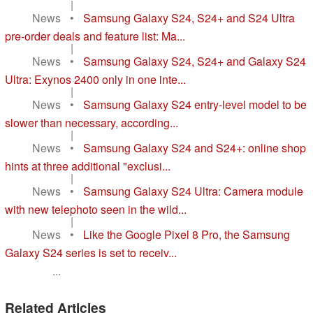
|
News
•
Samsung Galaxy S24, S24+ and S24 Ultra
pre-order deals and feature list: Ma...
|
News
•
Samsung Galaxy S24, S24+ and Galaxy S24
Ultra: Exynos 2400 only in one inte...
|
News
•
Samsung Galaxy S24 entry-level model to be
slower than necessary, according...
|
News
•
Samsung Galaxy S24 and S24+: online shop
hints at three additional "exclusi...
|
News
•
Samsung Galaxy S24 Ultra: Camera module
with new telephoto seen in the wild...
|
News
•
Like the Google Pixel 8 Pro, the Samsung
Galaxy S24 series is set to receiv...
...
Related Articles