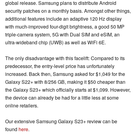
global release. Samsung plans to distribute Android
security patches on a monthly basis. Amongst other things,
additional features include an adaptive 120 Hz display
with much-improved four-digit brightness, a good 50 MP
triple-camera system, 5G with Dual SIM and eSIM, an
ultra-wideband chip (UWB) as well as WiFi 6E.
The only disadvantage with this facelift: Compared to its
predecessor, the entry-level price has unfortunately
increased. Back then, Samsung asked for $1,049 for the
Galaxy S22+ with 8/256 GB, making it $50 cheaper than
the Galaxy S23+ which officially starts at $1,099. However,
the device can already be had for a little less at some
online retailers.
Our extensive Samsung Galaxy S23+ review can be
found
here
.