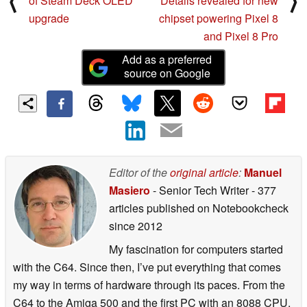
⟨
⟩
of Steam Deck OLED
Details revealed for new
upgrade
chipset powering Pixel 8
and Pixel 8 Pro
Add as a preferred
source on Google
Editor of the
original article
:
Manuel
Masiero
- Senior Tech Writer
- 377
articles published on Notebookcheck
since 2012
My fascination for computers started
with the C64. Since then, I’ve put everything that comes
my way in terms of hardware through its paces. From the
C64 to the Amiga 500 and the first PC with an 8088 CPU,