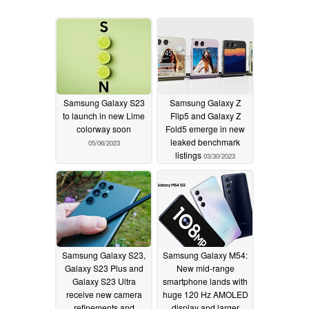
Samsung Galaxy S23
Samsung Galaxy Z
to launch in new Lime
Flip5 and Galaxy Z
colorway soon
Fold5 emerge in new
leaked benchmark
05/06/2023
listings
03/30/2023
Samsung Galaxy S23,
Samsung Galaxy M54:
Galaxy S23 Plus and
New mid-range
Galaxy S23 Ultra
smartphone lands with
receive new camera
huge 120 Hz AMOLED
refinements and
display and larger