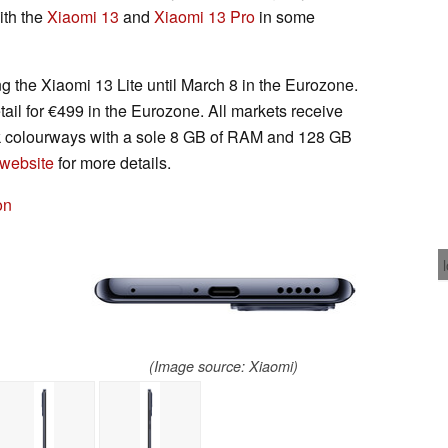
ith the
Xiaomi 13
and
Xiaomi 13 Pro
in some
ng the Xiaomi 13 Lite until March 8 in the Eurozone.
etail for €499 in the Eurozone. All markets receive
nk colourways with a sole 8 GB of RAM and 128 GB
 website
for more details.
on
(Image source: Xiaomi)