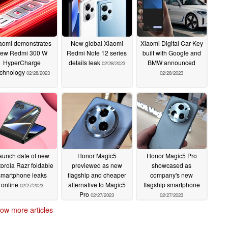
aomi demonstrates
New global Xiaomi
Xiaomi Digital Car Key
ew Redmi 300 W
Redmi Note 12 series
built with Google and
HyperCharge
details leak
BMW announced
02/28/2023
echnology
02/28/2023
02/28/2023
aunch date of new
Honor Magic5
Honor Magic5 Pro
orola Razr foldable
previewed as new
showcased as
smartphone leaks
flagship and cheaper
company's new
online
alternative to Magic5
flagship smartphone
02/27/2023
Pro
02/27/2023
02/27/2023
ow more articles