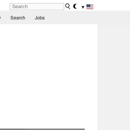
▼
y
Search
Jobs