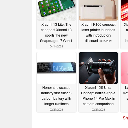
Xiaomi 13 Lite: The
Xiaomi K100 compact
Xi
cheapest Xiaomi 13
laser printer launches
n
sports the new
with introductory
Snapdragon 7 Gen 1
discount
t
03/01/2023
04/14/2023
Honor showcases
Xiaomi 12S Ultra
L
industry first silicon-
Concept battles Apple
Mot
carbon battery with
iPhone 14 Pro Max in
longer runtimes
camera comparison
02/27/2023
02/27/2023
Sh