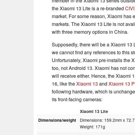
member in the Xiaomi 13 series outsid
the Xiaomi 13 Lite is a re-branded
CIVI
market. For some reason, Xiaomi has ele
markets. The Xiaomi 13 Lite is not ava
with three memory options in China.
Supposedly, there will be a Xiaomi 13 
we cannot find any references to this s
Unfortunately, Xiaomi pre-installs the
too, not Android 13. Xiaomi has not c
will receive either. Hence, the Xiaomi 
16, like the
Xiaomi 13
and
Xiaomi 13 P
following hardware, which is unchanged
its front-facing cameras:
Xiaomi 13 Lite
Dimensions: 159.2mm x 72.
Dimensions/weight
Weight: 171g