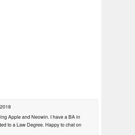
 2018
uding Apple and Neowin. I have a BA in
erted to a Law Degree. Happy to chat on