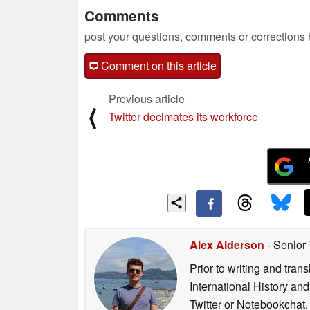
Comments
post your questions, comments or corrections
Comment on this article
Previous article
⟨
Twitter decimates its workforce
Alex Alderson
- Senior
Prior to writing and tra
International History an
Twitter or Notebookchat.