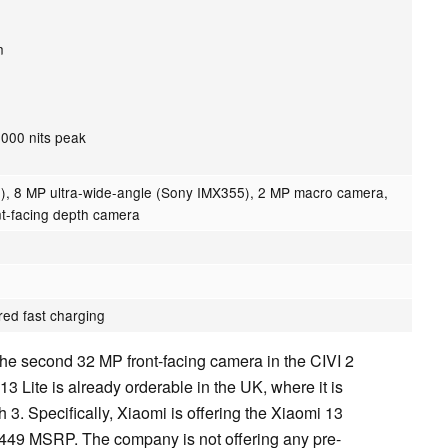
n
1,000 nits peak
), 8 MP ultra-wide-angle (Sony IMX355), 2 MP macro camera,
nt-facing depth camera
red fast charging
he second 32 MP front-facing camera in the CIVI 2
 Lite is already orderable in the UK, where it is
h 3. Specifically, Xiaomi is offering the Xiaomi 13
s £449 MSRP. The company is not offering any pre-