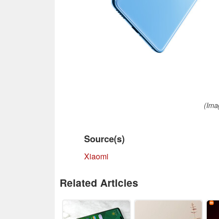
(Ima
Source(s)
Xiaomi
Related Articles