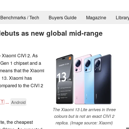
Benchmarks / Tech
Buyers Guide
Magazine
Librar
debuts as new global mid-range
e Xiaomi CIVI 2. As
 Gen 1 chipset and a
means that the Xiaomi
d 13. Xiaomi has
ompared to the CIVI 2
🇹
...
Android
The Xiaomi 13 Lite arrives in three
colours but is not an exact CIVI 2
te, the cheapest
replica. (Image source: Xiaomi)