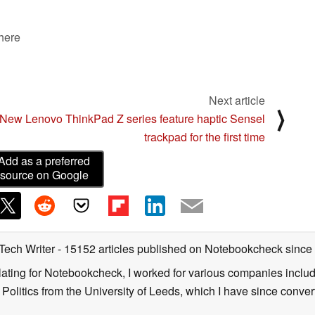
 here
Next article
⟩
New Lenovo ThinkPad Z series feature haptic Sensel
trackpad for the first time
Add as a preferred
source on Google
 Tech Writer
- 15152 articles published on Notebookcheck
since
nslating for Notebookcheck, I worked for various companies incl
d Politics from the University of Leeds, which I have since conv