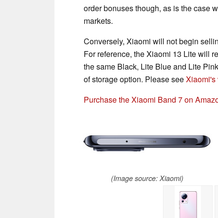
order bonuses though, as is the case w
markets.
Conversely, Xiaomi will not begin selli
For reference, the Xiaomi 13 Lite will r
the same Black, Lite Blue and Lite Pi
of storage option. Please see
Xiaomi's
Purchase the Xiaomi Band 7 on Amaz
(Image source: Xiaomi)