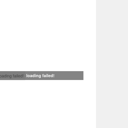
loading failed!
loading failed!