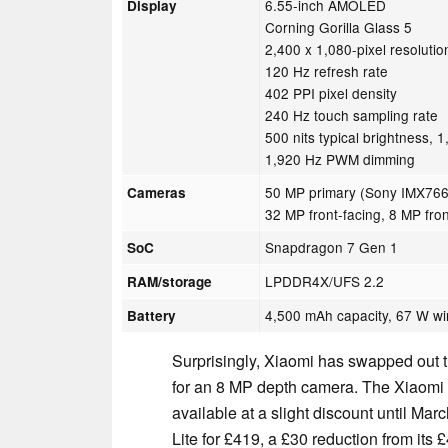
6.55-inch AMOLED
Display
Corning Gorilla Glass 5
2,400 x 1,080-pixel resolutio
120 Hz refresh rate
402 PPI pixel density
240 Hz touch sampling rate
500 nits typical brightness, 
1,920 Hz PWM dimming
50 MP primary (Sony IMX766
Cameras
32 MP front-facing, 8 MP fro
Snapdragon 7 Gen 1
SoC
LPDDR4X/UFS 2.2
RAM/storage
4,500 mAh capacity, 67 W wi
Battery
Surprisingly, Xiaomi has swapped out t
for an 8 MP depth camera. The Xiaomi 13
available at a slight discount until Marc
Lite for £419, a £30 reduction from it