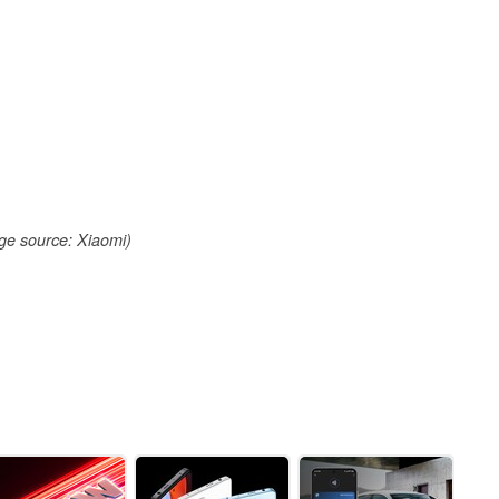
ge source: Xiaomi)