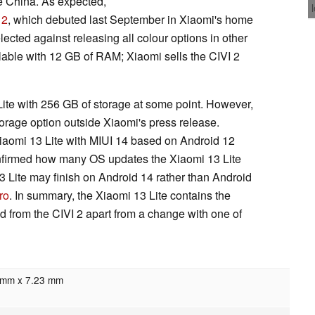
e China. As expected,
 2
, which debuted last September in Xiaomi's home
cted against releasing all colour options in other
ilable with 12 GB of RAM; Xiaomi sells the CIVI 2
Lite with 256 GB of storage at some point. However,
torage option outside Xiaomi's press release.
 Xiaomi 13 Lite with MIUI 14 based on Android 12
onfirmed how many OS updates the Xiaomi 13 Lite
13 Lite may finish on Android 14 rather than Android
ro
. In summary, the Xiaomi 13 Lite contains the
 from the CIVI 2 apart from a change with one of
7mm x 7.23 mm