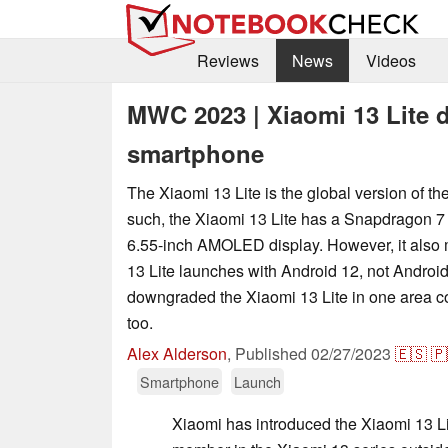
Reviews
News
Videos
MWC 2023 | Xiaomi 13 Lite 
smartphone
The Xiaomi 13 Lite is the global version of th
such, the Xiaomi 13 Lite has a Snapdragon 7
6.55-inch AMOLED display. However, it also 
13 Lite launches with Android 12, not Androi
downgraded the Xiaomi 13 Lite in one area c
too.
Alex Alderson
,
Published
02/27/2023
🇪🇸
🇵
Smartphone
Launch
Xiaomi has introduced the Xiaomi 13 Li