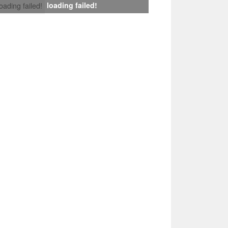
loading failed!
loading failed!