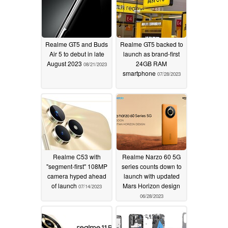
Realme GT5 and Buds
Realme GT5 backed to
Air 5 to debut in late
launch as brand-first
August 2023
24GB RAM
08/21/2023
smartphone
07/28/2023
Realme C53 with
Realme Narzo 60 5G
"segment-first" 108MP
series counts down to
camera hyped ahead
launch with updated
of launch
Mars Horizon design
07/14/2023
06/28/2023