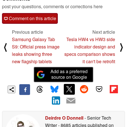
post your questions, comments or corrections here
Comment on this article
Previous article
Next article
Samsung Galaxy Tab
Tesla HW4 vs HW3 side
⟨
⟩
S9: Official press image
indicator design and
leaks showing three
specs comparison shows
new flagship tablets
it can't be retrofit
Add as a preferred
source on Google
Deirdre O Donnell
- Senior Tech
Writer
- 8685 articles published on