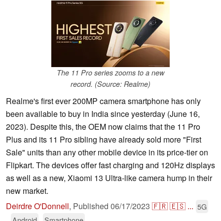
The 11 Pro series zooms to a new
record. (Source: Realme)
Realme's first ever 200MP camera smartphone has only
been available to buy in India since yesterday (June 16,
2023). Despite this, the OEM now claims that the 11 Pro
Plus and its 11 Pro sibling have already sold more "First
Sale" units than any other mobile device in its price-tier on
Flipkart. The devices offer fast charging and 120Hz displays
as well as a new, Xiaomi 13 Ultra-like camera hump in their
new market.
Deirdre O'Donnell
,
Published
06/17/2023
🇫🇷
🇪🇸
...
5G
Android
Smartphone