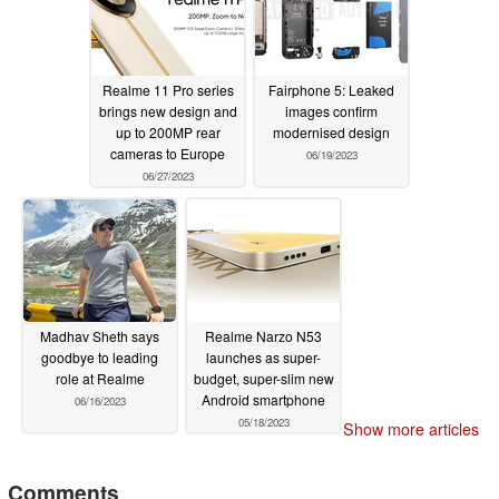
Realme 11 Pro series
Fairphone 5: Leaked
brings new design and
images confirm
up to 200MP rear
modernised design
cameras to Europe
06/19/2023
06/27/2023
Madhav Sheth says
Realme Narzo N53
goodbye to leading
launches as super-
role at Realme
budget, super-slim new
Android smartphone
06/16/2023
05/18/2023
Show more articles
Comments