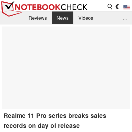
Reviews
News
Videos
...
Benchmarks / Tech
Buyers Guide
Magazine
Library
Search
Jobs
Realme 11 Pro series breaks sales
records on day of release