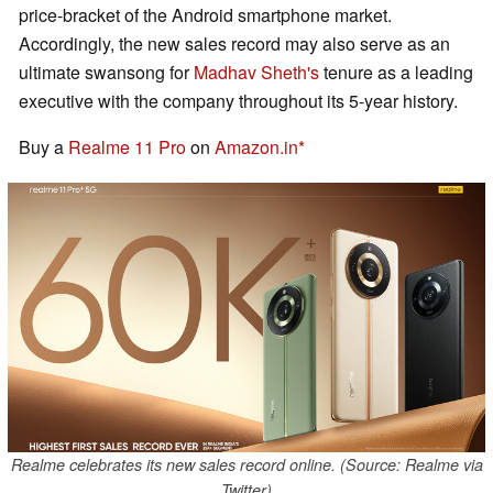
price-bracket of the Android smartphone market.
Accordingly, the new sales record may also serve as an
ultimate swansong for
Madhav Sheth's
tenure as a leading
executive with the company throughout its 5-year history.
Buy a
Realme 11 Pro
on
Amazon.in
Realme celebrates its new sales record online. (Source: Realme via
Twitter)