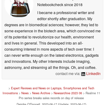
Notebookcheck
since 2018
I became a professional writer and
editor shortly after graduation. My
degrees are in biomedical sciences; however, they led to
some experience in the biotech area, which convinced me
of its potential to revolutionize our health, environment
and lives in general. This developed into an all-
consuming interest in more aspects of tech over time: I
can never write enough on the latest electronics, gadgets
and innovations. My other interests include imaging,
astronomy, and streaming all the things. Oh, and coffee.
contact me via:
LinkedIn
>
Expert Reviews and News on Laptops, Smartphones and Tech
Innovations
>
News
>
News Archive
>
Newsarchive 2023 06
> Realme 11
Pro series breaks sales records on day of release
Deirdre O'Donnell, 2023-06-17 (Update: 2023-06-17)