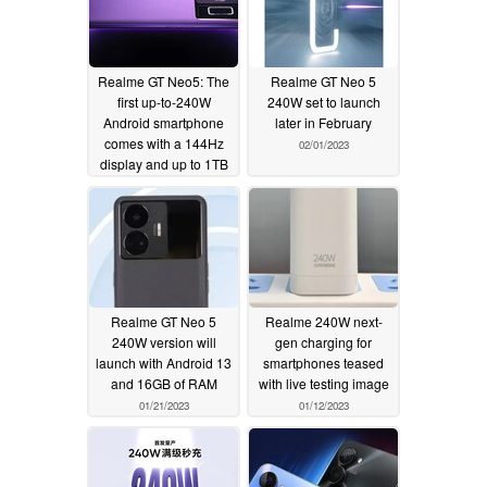
Realme GT Neo5: The
Realme GT Neo 5
first up-to-240W
240W set to launch
Android smartphone
later in February
comes with a 144Hz
02/01/2023
display and up to 1TB
of internal storage
02/09/2023
Realme GT Neo 5
Realme 240W next-
240W version will
gen charging for
launch with Android 13
smartphones teased
and 16GB of RAM
with live testing image
01/21/2023
01/12/2023