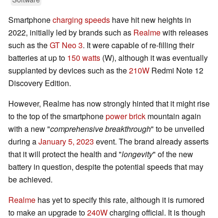
Smartphone
charging speeds
have hit new heights in
2022, initially led by brands such as
Realme
with releases
such as the
GT Neo 3
. It were capable of re-filling their
batteries at up to
150 watts
(W), although it was eventually
supplanted by devices such as the
210W
Redmi Note 12
Discovery Edition.
However, Realme has now strongly hinted that it might rise
to the top of the smartphone
power brick
mountain again
with a new "
comprehensive breakthrough
" to be unveiled
during a
January 5, 2023
event. The brand already asserts
that it will protect the health and "
longevity
" of the new
battery in question, despite the potential speeds that may
be achieved.
Realme
has yet to specify this rate, although it is rumored
to make an upgrade to
240W
charging official. It is though