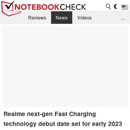
Reviews
News
Videos
...
Benchmarks / Tech
Buyers Guide
Magazine
Library
Search
Jobs
Realme next-gen Fast Charging
technology debut date set for early 2023