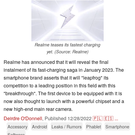
Realme teases its fastest charging
yet. (Source: Realme)
Realme has announced that it will reveal the final
instalment of its fast-charging saga in January 2023. The
smartphone brand asserts that it will "leapfrog" its
competition to a leading position in this field with this
"breakthrough". The first device to be equipped with it is
now also thought to launch with a powerful chipset and a
new high-end main rear camera.
Deirdre O'Donnell
,
Published
12/28/2022
🇵🇱
🇪🇸
...
Accessory
Android
Leaks / Rumors
Phablet
Smartphone
Software