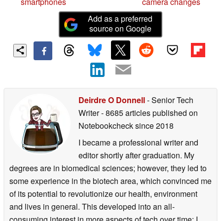
smartphones
camera changes
Add as a preferred
source on Google
Deirdre O Donnell
- Senior Tech
Writer
- 8685 articles published on
Notebookcheck
since 2018
I became a professional writer and
editor shortly after graduation. My
degrees are in biomedical sciences; however, they led to
some experience in the biotech area, which convinced me
of its potential to revolutionize our health, environment
and lives in general. This developed into an all-
consuming interest in more aspects of tech over time: I