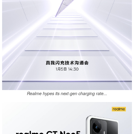
Realme hypes its next-gen charging rate...