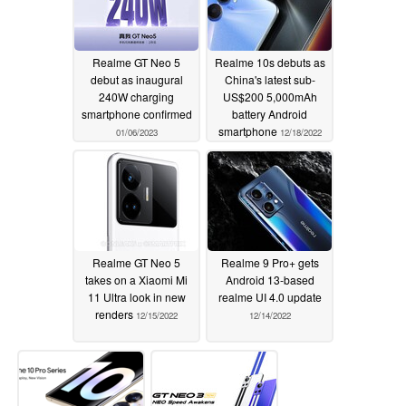
Realme GT Neo 5
Realme 10s debuts as
debut as inaugural
China's latest sub-
240W charging
US$200 5,000mAh
smartphone confirmed
battery Android
smartphone
01/06/2023
12/18/2022
Realme GT Neo 5
Realme 9 Pro+ gets
takes on a Xiaomi Mi
Android 13-based
11 Ultra look in new
realme UI 4.0 update
renders
12/15/2022
12/14/2022