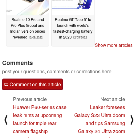
Realme 10 Pro and
Realme GT "Neo 5" to
Pro Plus Global and
launch with world's
Indian version prices
fastest-charging battery
revealed
in 2023
12/08/2022
12/05/2022
Show more articles
Comments
post your questions, comments or corrections here
Comment on this article
Previous article
Next article
Huawei P60-series case
Leaker foresees
leak hints at upcoming
Galaxy S23 Ultra doom
⟨
⟩
launch for triple rear
and tips Samsung
camera flagship
Galaxy 24 Ultra zoom