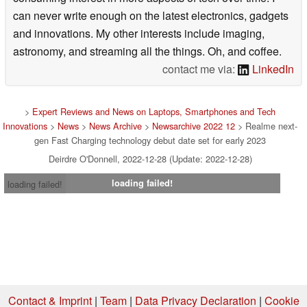
can never write enough on the latest electronics, gadgets
and innovations. My other interests include imaging,
astronomy, and streaming all the things. Oh, and coffee.
contact me via:
LinkedIn
>
Expert Reviews and News on Laptops, Smartphones and Tech
Innovations
>
News
>
News Archive
>
Newsarchive 2022 12
> Realme next-
gen Fast Charging technology debut date set for early 2023
Deirdre O'Donnell, 2022-12-28 (Update: 2022-12-28)
loading failed!
loading failed!
Contact & Imprint
|
Team
|
Data Privacy Declaration
|
Cookie