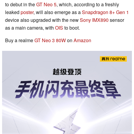
to debut in the
GT Neo 5
, which, according to a freshly
leaked
poster
, will also emerge as a
Snapdragon 8+ Gen 1
device also upgraded with the new
Sony IMX890
sensor
as a main camera, with
OIS
to boot.
Buy a realme
GT Neo 3 80W
on
Amazon