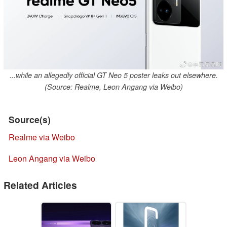
...while an allegedly official GT Neo 5 poster leaks out elsewhere.
(Source: Realme, Leon Angang via Weibo)
Source(s)
Realme via Weibo
Leon Angang via Weibo
Related Articles