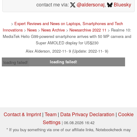
contact me via:
@aldersonaj
,
Bluesky
>
Expert Reviews and News on Laptops, Smartphones and Tech
Innovations
>
News
>
News Archive
>
Newsarchive 2022 11
> Realme 10:
MediaTek Helio G99-powered smartphone arrives with 50 MP camera and
Super AMOLED display for US$230
Alex Alderson, 2022-11- 9 (Update: 2022-11- 9)
loading failed!
loading failed!
Contact & Imprint
|
Team
|
Data Privacy Declaration
|
Cookie
Settings
| 06.08.2026 16:42
* If you buy something via one of our affiliate links, Notebookcheck may
earn a commission. Thank you for your support!