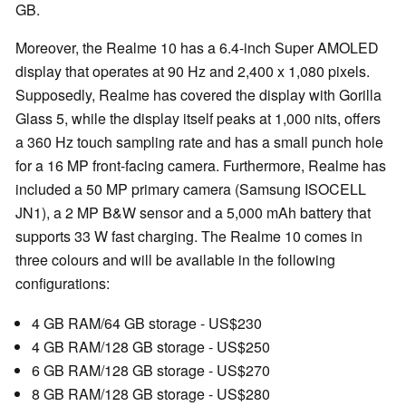
GB.
Moreover, the Realme 10 has a 6.4-inch Super AMOLED
display that operates at 90 Hz and 2,400 x 1,080 pixels.
Supposedly, Realme has covered the display with Gorilla
Glass 5, while the display itself peaks at 1,000 nits, offers
a 360 Hz touch sampling rate and has a small punch hole
for a 16 MP front-facing camera. Furthermore, Realme has
included a 50 MP primary camera (Samsung ISOCELL
JN1), a 2 MP B&W sensor and a 5,000 mAh battery that
supports 33 W fast charging. The Realme 10 comes in
three colours and will be available in the following
configurations:
4 GB RAM/64 GB storage - US$230
4 GB RAM/128 GB storage - US$250
6 GB RAM/128 GB storage - US$270
8 GB RAM/128 GB storage - US$280