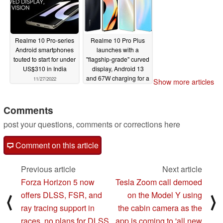
Realme 10 Pro-series
Realme 10 Pro Plus
Android smartphones
launches with a
touted to start for under
"flagship-grade" curved
US$310 in India
display, Android 13
and 67W charging for a
11/27/2022
Show more articles
large battery
11/17/2022
Comments
post your questions, comments or corrections here
Comment on this article
Previous article
Next article
Forza Horizon 5 now
Tesla Zoom call demoed
offers DLSS, FSR, and
on the Model Y using
⟨
⟩
ray tracing support in
the cabin camera as the
races, no plans for DLSS
app is coming to 'all new