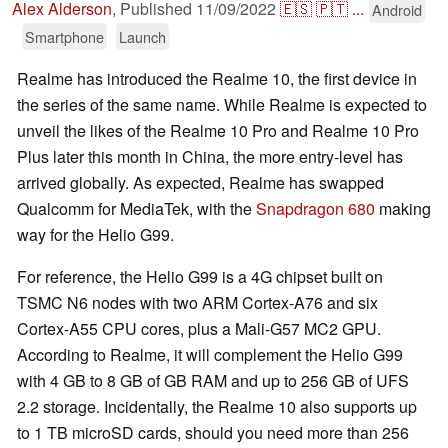
Alex Alderson
,
Published
11/09/2022
🇪🇸
🇵🇹
...
Android
Smartphone
Launch
Realme has introduced the Realme 10, the first device in
the series of the same name. While Realme is expected to
unveil the likes of the Realme 10 Pro and Realme 10 Pro
Plus later this month in China, the more entry-level has
arrived globally. As expected, Realme has swapped
Qualcomm for MediaTek, with the
Snapdragon 680
making
way for the Helio G99.
For reference, the Helio G99 is a 4G chipset built on
TSMC N6 nodes with two ARM Cortex-A76 and six
Cortex-A55 CPU cores, plus a Mali-G57 MC2 GPU.
According to Realme, it will complement the Helio G99
with 4 GB to 8 GB of GB RAM and up to 256 GB of UFS
2.2 storage. Incidentally, the Realme 10 also supports up
to 1 TB microSD cards, should you need more than 256