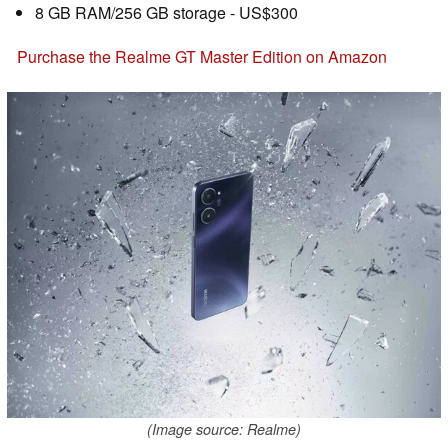
8 GB RAM/256 GB storage - US$300
Purchase the Realme GT Master Edition on Amazon
(Image source: Realme)