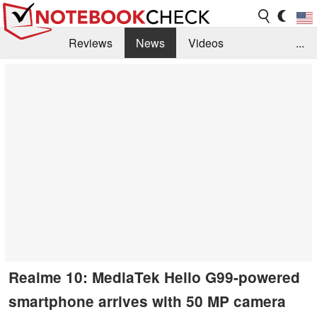
Reviews
News
Videos
...
Benchmarks / Tech
Buyers Guide
Magazine
Library
Search
Jobs
Realme 10: MediaTek Helio G99-powered
smartphone arrives with 50 MP camera