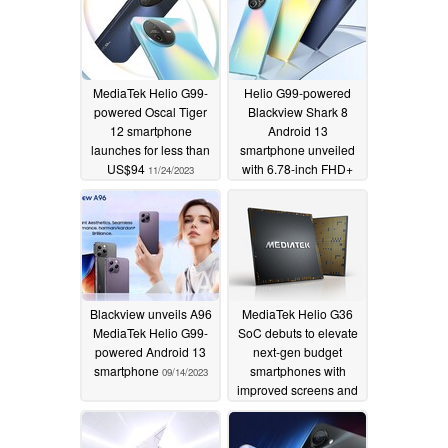
MediaTek Helio G99-
Helio G99-powered
powered Oscal Tiger
Blackview Shark 8
12 smartphone
Android 13
launches for less than
smartphone unveiled
US$94
with 6.78-inch FHD+
11/24/2023
120 Hz display
10/26/2023
Blackview unveils A96
MediaTek Helio G36
MediaTek Helio G99-
SoC debuts to elevate
powered Android 13
next-gen budget
smartphone
smartphones with
09/14/2023
improved screens and
cameras
02/13/2023