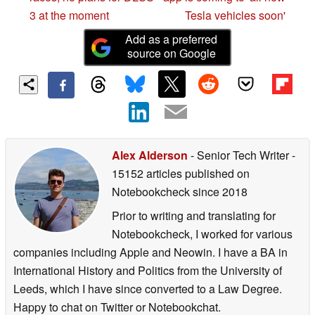
3 at the moment
Tesla vehicles soon'
Add as a preferred
source on Google
Alex Alderson
- Senior Tech Writer
-
15152 articles published on
Notebookcheck
since 2018
Prior to writing and translating for
Notebookcheck, I worked for various
companies including Apple and Neowin. I have a BA in
International History and Politics from the University of
Leeds, which I have since converted to a Law Degree.
Happy to chat on Twitter or Notebookchat.