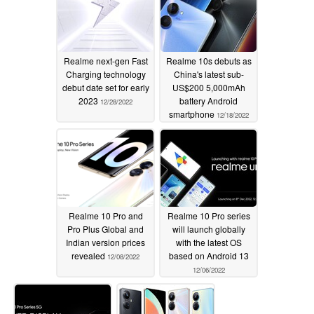
Realme next-gen Fast
Realme 10s debuts as
Charging technology
China's latest sub-
debut date set for early
US$200 5,000mAh
2023
battery Android
12/28/2022
smartphone
12/18/2022
Realme 10 Pro and
Realme 10 Pro series
Pro Plus Global and
will launch globally
Indian version prices
with the latest OS
revealed
based on Android 13
12/08/2022
12/06/2022