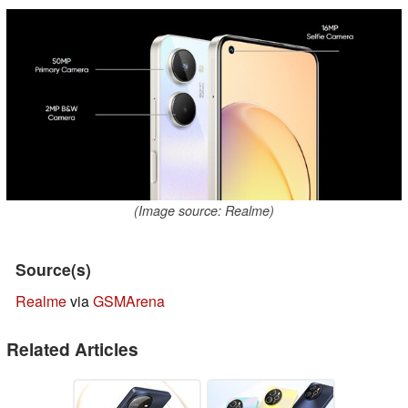
(Image source: Realme)
Source(s)
Realme
via
GSMArena
Related Articles