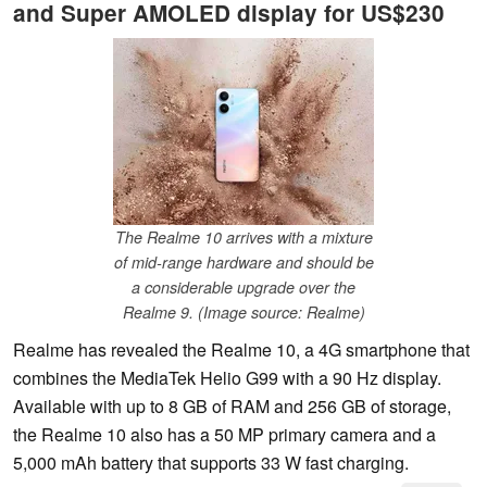
and Super AMOLED display for US$230
The Realme 10 arrives with a mixture
of mid-range hardware and should be
a considerable upgrade over the
Realme 9. (Image source: Realme)
Realme has revealed the Realme 10, a 4G smartphone that
combines the MediaTek Helio G99 with a 90 Hz display.
Available with up to 8 GB of RAM and 256 GB of storage,
the Realme 10 also has a 50 MP primary camera and a
5,000 mAh battery that supports 33 W fast charging.