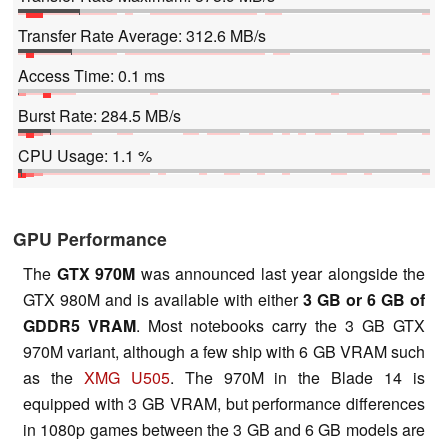
Transfer Rate Average: 312.6 MB/s
Access Time: 0.1 ms
Burst Rate: 284.5 MB/s
CPU Usage: 1.1 %
GPU Performance
The
GTX 970M
was announced last year alongside the
GTX 980M and is available with either
3 GB or 6 GB of
GDDR5 VRAM
. Most notebooks carry the 3 GB GTX
970M variant, although a few ship with 6 GB VRAM such
as the
XMG U505
. The 970M in the Blade 14 is
equipped with 3 GB VRAM, but performance differences
in 1080p games between the 3 GB and 6 GB models are