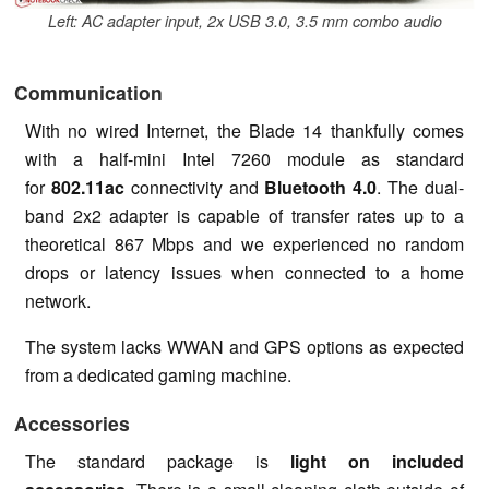
Left: AC adapter input, 2x USB 3.0, 3.5 mm combo audio
Communication
With no wired Internet, the Blade 14 thankfully comes
with a half-mini Intel 7260 module as standard
for
802.11ac
connectivity and
Bluetooth 4.0
. The dual-
band 2x2 adapter is capable of transfer rates up to a
theoretical 867 Mbps and we experienced no random
drops or latency issues when connected to a home
network.
The system lacks WWAN and GPS options as expected
from a dedicated gaming machine.
Accessories
The standard package is
light on included