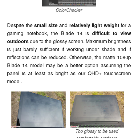
ColorChecker
Despite the
small size
and
relatively light weight
for a
gaming notebook, the Blade 14 is
difficult to view
outdoors
due to the glossy screen. Maximum brightness
is just barely sufficient if working under shade and if
reflections can be reduced. Otherwise, the matte 1080p
Blade 14 model may be a better option assuming the
panel is at least as bright as our QHD+ touchscreen
model.
Too glossy to be used
comfortably outdoors