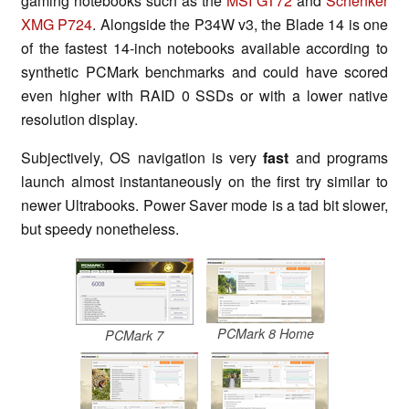
gaming notebooks such as the
MSI GT72
and
Schenker
XMG P724
. Alongside the P34W v3, the Blade 14 is one
of the fastest 14-inch notebooks available according to
synthetic PCMark benchmarks and could have scored
even higher with RAID 0 SSDs or with a lower native
resolution display.
Subjectively, OS navigation is very
fast
and programs
launch almost instantaneously on the first try similar to
newer Ultrabooks. Power Saver mode is a tad bit slower,
but speedy nonetheless.
PCMark 8 Home
PCMark 7