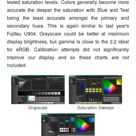
tested saturation levels. Colors generally become more
accurate the deeper the saturation with Blue and Teal
being the least accurate amongst the primary and
secondary hues. This is again similar to last year's
Fujitsu U904. Grayscale could be better at maximum
display brightness, but gamma is close to the 2.2 ideal
for sRGB. Calibration attempts did not significantly
improve our display and so these charts are not
included.
Grayscale
Saturation Sweeps