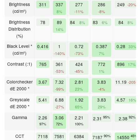
Brightness
311
337
277
286
249
-20%
(cd/m²)
8%
-11%
-8%
Brightness
78
89
84
83
84
8%
6%
8%
Distribution
14%
(%)
Black Level *
0.416
1
0.72
0.387
0.28
33%
(cd/m²)
-140%
-73%
7%
Contrast (:1)
765
361
424
772
896
17%
-53%
-45%
1%
Colorchecker
3.67
7.32
2.81
3.83
11.19
-205%
dE 2000 *
-99%
23%
-4%
Greyscale
5.41
6.88
1.92
3.83
4.57
16%
dE 2000 *
-27%
65%
29%
Gamma
2.26
3.06
2.21
95%
92%
2.31
2.38
97%
72%
100%
CCT
7118
7581
6384
90%
45%
7187
14550