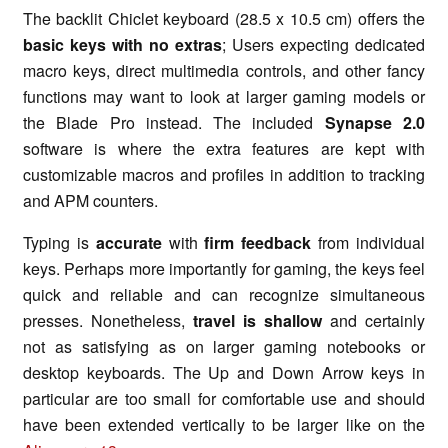
The backlit Chiclet keyboard (28.5 x 10.5 cm) offers the
basic keys with no extras
; Users expecting dedicated
macro keys, direct multimedia controls, and other fancy
functions may want to look at larger gaming models or
the Blade Pro instead. The included
Synapse 2.0
software is where the extra features are kept with
customizable macros and profiles in addition to tracking
and APM counters.
Typing is
accurate
with
firm feedback
from individual
keys. Perhaps more importantly for gaming, the keys feel
quick and reliable and can recognize simultaneous
presses. Nonetheless,
travel is shallow
and certainly
not as satisfying as on larger gaming notebooks or
desktop keyboards. The Up and Down Arrow keys in
particular are too small for comfortable use and should
have been extended vertically to be larger like on the