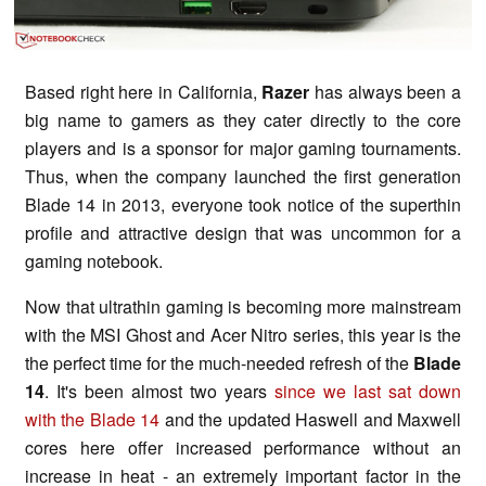
Based right here in California,
Razer
has always been a
big name to gamers as they cater directly to the core
players and is a sponsor for major gaming tournaments.
Thus, when the company launched the first generation
Blade 14 in 2013, everyone took notice of the superthin
profile and attractive design that was uncommon for a
gaming notebook.
Now that ultrathin gaming is becoming more mainstream
with the MSI Ghost and Acer Nitro series, this year is the
the perfect time for the much-needed refresh of the
Blade
14
. It's been almost two years
since we last sat down
with the Blade 14
and the updated Haswell and Maxwell
cores here offer increased performance without an
increase in heat - an extremely important factor in the