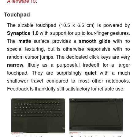
Alienware 13
.
Touchpad
The sizable touchpad (10.5 x 6.5 cm) is powered by
Synaptics 1.0
with support for up to four-finger gestures.
The
matte
surface provides a
smooth glide
with no
special texturing, but is otherwise responsive with no
random cursor jumps. The dedicated click keys are very
narrow
, likely as a purposeful tradeoff for a larger
touchpad. They are surprisingly
quiet
with a much
shallower travel compared to most other notebooks.
Feedback is thankfully still satisfactory for reliable use.