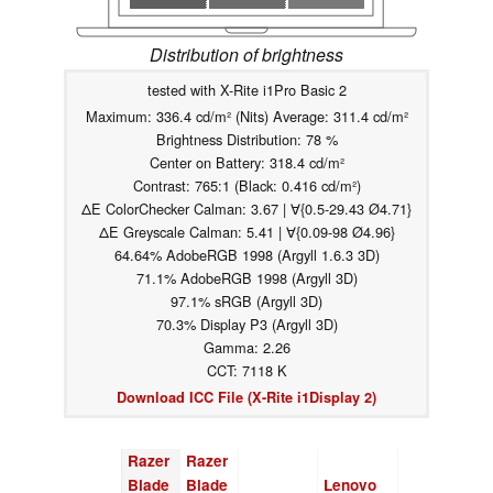
Distribution of brightness
tested with X-Rite i1Pro Basic 2
Maximum: 336.4 cd/m² (Nits) Average: 311.4 cd/m²
Brightness Distribution: 78 %
Center on Battery: 318.4 cd/m²
Contrast: 765:1 (Black: 0.416 cd/m²)
ΔE ColorChecker Calman: 3.67 | ∀{0.5-29.43 Ø4.71}
ΔE Greyscale Calman: 5.41 | ∀{0.09-98 Ø4.96}
64.64% AdobeRGB 1998 (Argyll 1.6.3 3D)
71.1% AdobeRGB 1998 (Argyll 3D)
97.1% sRGB (Argyll 3D)
70.3% Display P3 (Argyll 3D)
Gamma: 2.26
CCT: 7118 K
Download ICC File (X-Rite i1Display 2)
Razer
Razer
Blade
Blade
Lenovo