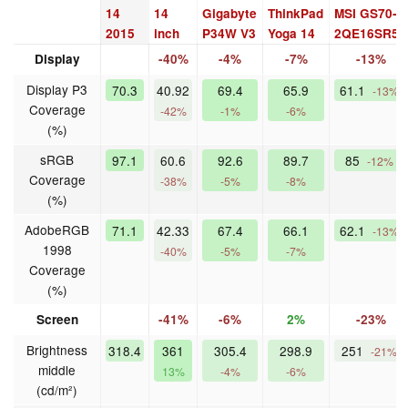
14
14
Gigabyte
ThinkPad
MSI GS70-
2015
inch
P34W V3
Yoga 14
2QE16SR51
Display
-40%
-4%
-7%
-13%
Display P3
70.3
40.92
69.4
65.9
61.1
-13%
Coverage
-42%
-1%
-6%
(%)
sRGB
97.1
60.6
92.6
89.7
85
-12%
Coverage
-38%
-5%
-8%
(%)
AdobeRGB
71.1
42.33
67.4
66.1
62.1
-13%
1998
-40%
-5%
-7%
Coverage
(%)
Screen
-41%
-6%
2%
-23%
Brightness
318.4
361
305.4
298.9
251
-21%
middle
13%
-4%
-6%
(cd/m²)