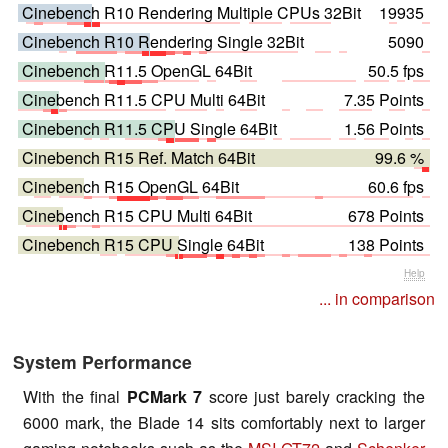
Cinebench R10 Rendering Multiple CPUs 32Bit
19935
Cinebench R10 Rendering Single 32Bit
5090
Cinebench R11.5 OpenGL 64Bit
50.5 fps
Cinebench R11.5 CPU Multi 64Bit
7.35 Points
Cinebench R11.5 CPU Single 64Bit
1.56 Points
Cinebench R15 Ref. Match 64Bit
99.6 %
Cinebench R15 OpenGL 64Bit
60.6 fps
Cinebench R15 CPU Multi 64Bit
678 Points
Cinebench R15 CPU Single 64Bit
138 Points
Help
... in comparison
System Performance
With the final
PCMark 7
score just barely cracking the
6000 mark, the Blade 14 sits comfortably next to larger