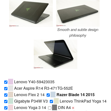
Smooth and subtle design
philosophy
Lenovo Y40-59423035
Acer Aspire R14 R3-471TG-552E
Lenovo Flex 2 14
Razer Blade 14 2015
Gigabyte P34W V3
Lenovo ThinkPad Yoga 14
Lenovo Yoga 3 14
DIN A4
❌