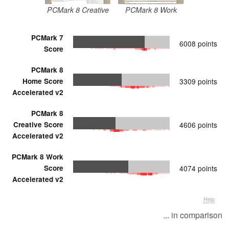
PCMark 8 Creative
PCMark 8 Work
PCMark 7
6008 points
Score
PCMark 8
Home Score
3309 points
Accelerated v2
PCMark 8
Creative Score
4606 points
Accelerated v2
PCMark 8 Work
Score
4074 points
Accelerated v2
Help
... in comparison