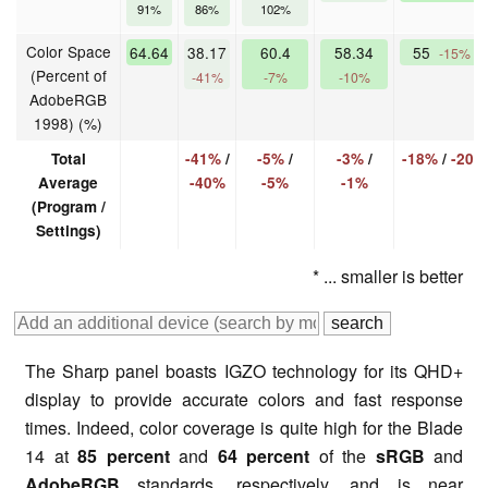
91%
86%
102%
Color Space
64.64
38.17
60.4
58.34
55
-15%
(Percent of
-41%
-7%
-10%
AdobeRGB
1998) (%)
Total
-41%
/
-5%
/
-3%
/
-18%
/
-20%
Average
-40%
-5%
-1%
(Program /
Settings)
* ... smaller is better
The Sharp panel boasts IGZO technology for its QHD+
display to provide accurate colors and fast response
times. Indeed, color coverage is quite high for the Blade
14 at
85 percent
and
64 percent
of the
sRGB
and
AdobeRGB
standards, respectively, and is near