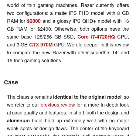
world of thin gaming machines. Razer currently offers
two configurations: a matte IPS FHD model with 8 GB
RAM for
$2000
and a glossy IPS QHD+ model with 16
GB RAM for $2400. Otherwise, both options have the
same base 128/256 GB SSD,
Core i7-4720HQ
CPU,
and 3 GB
GTX 970M
GPU. We dig deeper in this review
to compare the new Razer with other superthin 14- and
15-inch gaming solutions.
Case
The chassis remains
identical to the original
model
, so
we refer to our
previous review
for a more in-depth look
at case quality and features. In short, both the design and
aluminum
build hold up extremely well with no major
weak spots or design flaws. The center of the keyboard