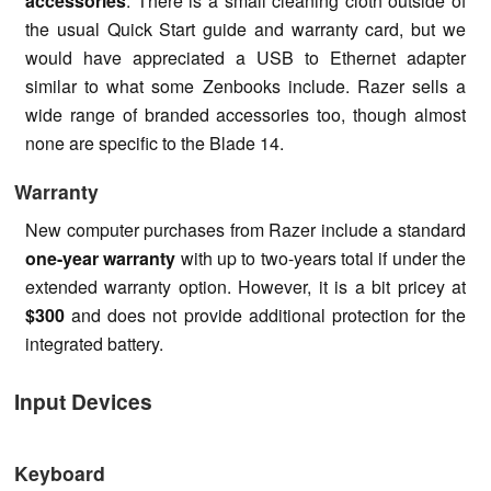
accessories
. There is a small cleaning cloth outside of
the usual Quick Start guide and warranty card, but we
would have appreciated a USB to Ethernet adapter
similar to what some Zenbooks include. Razer sells a
wide range of branded accessories too, though almost
none are specific to the Blade 14.
Warranty
New computer purchases from Razer include a standard
one-year warranty
with up to two-years total if under the
extended warranty option. However, it is a bit pricey at
$300
and does not provide additional protection for the
integrated battery.
Input Devices
Keyboard