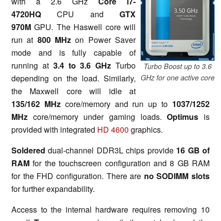
with a 2.6 GHz
Core i7-
4720HQ
CPU and
GTX
970M
GPU. The Haswell core will
run at
800 MHz
on Power Saver
mode and is fully capable of
running at
3.4 to 3.6 GHz
Turbo
Turbo Boost up to 3.6
depending on the load. Similarly,
GHz for one active core
the Maxwell core will idle at
135/162 MHz
core/memory and run up to
1037/1252
MHz
core/memory under gaming loads.
Optimus
is
provided with integrated
HD 4600
graphics.
Soldered
dual-channel DDR3L chips provide
16 GB of
RAM
for the touchscreen configuration and 8 GB RAM
for the FHD configuration. There are
no SODIMM slots
for further expandability.
Access to the internal hardware requires removing 10