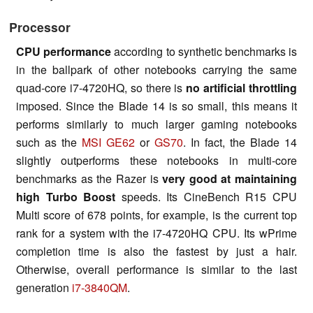
Processor
CPU performance
according to synthetic benchmarks is
in the ballpark of other notebooks carrying the same
quad-core i7-4720HQ, so there is
no artificial throttling
imposed. Since the Blade 14 is so small, this means it
performs similarly to much larger gaming notebooks
such as the
MSI GE62
or
GS70
. In fact, the Blade 14
slightly outperforms these notebooks in multi-core
benchmarks as the Razer is
very good at maintaining
high Turbo Boost
speeds. Its CineBench R15 CPU
Multi score of 678 points, for example, is the current top
rank for a system with the i7-4720HQ CPU. Its wPrime
completion time is also the fastest by just a hair.
Otherwise, overall performance is similar to the last
generation
i7-3840QM
.