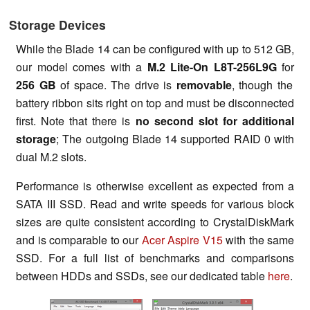
Storage Devices
While the Blade 14 can be configured with up to 512 GB,
our model comes with a
M.2 Lite-On L8T-256L9G
for
256 GB
of space. The drive is
removable
, though the
battery ribbon sits right on top and must be disconnected
first. Note that there is
no second slot for additional
storage
; The outgoing Blade 14 supported RAID 0 with
dual M.2 slots.
Performance is otherwise excellent as expected from a
SATA III SSD. Read and write speeds for various block
sizes are quite consistent according to CrystalDiskMark
and is comparable to our
Acer Aspire V15
with the same
SSD. For a full list of benchmarks and comparisons
between HDDs and SSDs, see our dedicated table
here
.