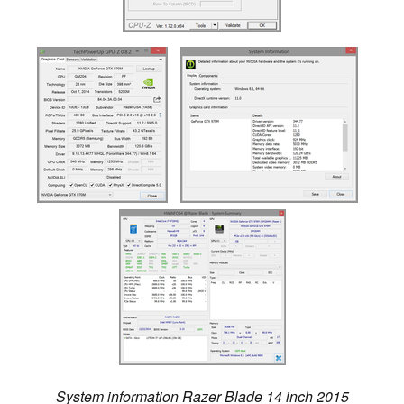
System information Razer Blade 14 inch 2015