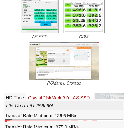
AS SSD
CDM
PCMark 8 Storage
HD Tune
CrystalDiskMark 3.0
AS SSD
Lite-On IT L8T-256L9G
Transfer Rate Minimum: 129.6 MB/s
Transfer Rate Maximum: 375.9 MB/s