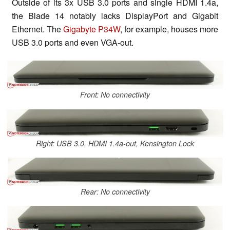
Outside of its 3x USB 3.0 ports and single HDMI 1.4a,
the Blade 14 notably lacks DisplayPort and Gigabit
Ethernet. The
Gigabyte P34W
, for example, houses more
USB 3.0 ports and even VGA-out.
Front: No connectivity
Right: USB 3.0, HDMI 1.4a-out, Kensington Lock
Rear: No connectivity