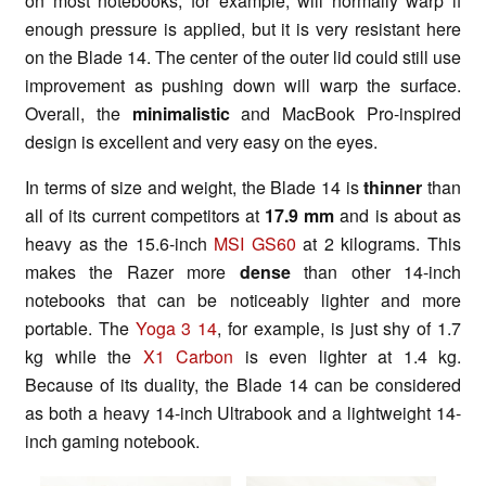
on most notebooks, for example, will normally warp if
enough pressure is applied, but it is very resistant here
on the Blade 14. The center of the outer lid could still use
improvement as pushing down will warp the surface.
Overall, the
minimalistic
and MacBook Pro-inspired
design is excellent and very easy on the eyes.
In terms of size and weight, the Blade 14 is
thinner
than
all of its current competitors at
17.9 mm
and is about as
heavy as the 15.6-inch
MSI GS60
at 2 kilograms. This
makes the Razer more
dense
than other 14-inch
notebooks that can be noticeably lighter and more
portable. The
Yoga 3 14
, for example, is just shy of 1.7
kg while the
X1 Carbon
is even lighter at 1.4 kg.
Because of its duality, the Blade 14 can be considered
as both a heavy 14-inch Ultrabook and a lightweight 14-
inch gaming notebook.