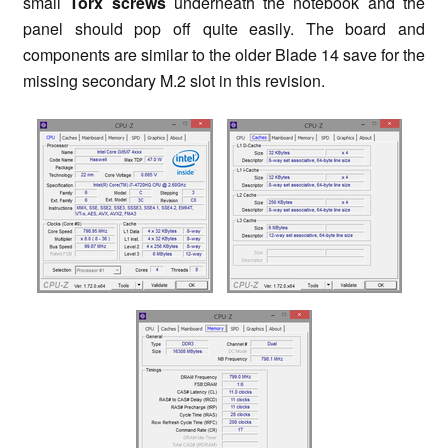
small
Torx
screws
underneath the notebook and the
panel should pop off quite easily. The board and
components are similar to the older Blade 14 save for the
missing secondary M.2 slot in this revision.