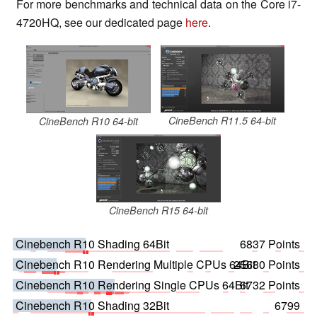
For more benchmarks and technical data on the Core i7-
4720HQ, see our dedicated page
here
.
CineBench R11.5 64-bit
CineBench R10 64-bit
CineBench R15 64-bit
Cinebench R10 Shading 64Bit
6837 Points
Cinebench R10 Rendering Multiple CPUs 64Bit
25680 Points
Cinebench R10 Rendering Single CPUs 64Bit
6732 Points
Cinebench R10 Shading 32Bit
6799