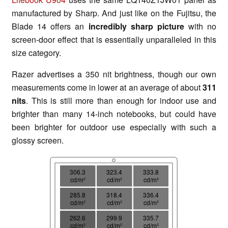
manufactured by Sharp. And just like on the Fujitsu, the
Blade 14 offers an
incredibly sharp picture
with no
screen-door effect that is essentially unparalleled in this
size category.
Razer advertises a 350 nit brightness, though our own
measurements come in lower at an average of about
311
nits
. This is still more than enough for indoor use and
brighter than many 14-inch notebooks, but could have
been brighter for outdoor use especially with such a
glossy screen.
306.3
323.4
333.8
cd/m²
cd/m²
cd/m²
285.8
318.4
336.4
cd/m²
cd/m²
cd/m²
262.6
299.9
335.7
cd/m²
cd/m²
cd/m²