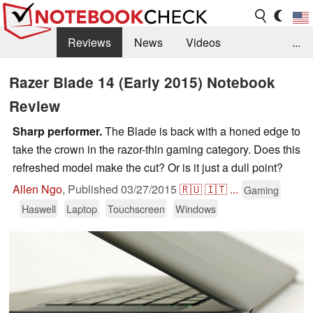
Reviews
News
Videos
...
Benchmarks / Tech
Buyers Guide
Magazine
Razer Blade 14 (Early 2015) Notebook
Review
Library
Search
Jobs
Sharp performer.
The Blade is back with a honed edge to
take the crown in the razor-thin gaming category. Does this
refreshed model make the cut? Or is it just a dull point?
Allen Ngo
,
Published
03/27/2015
🇷🇺
🇮🇹
...
Gaming
Haswell
Laptop
Touchscreen
Windows