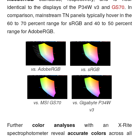
identical to the displays of the P34W v3 and
GS70
. In
comparison, mainstream TN panels typically hover in the
60 to 70 percent range for sRGB and 40 to 50 percent
range for AdobeRGB.
vs. AdobeRGB
vs. sRGB
vs. MSI GS70
vs. Gigabyte P34W
v3
Further
color analyses
with an X-Rite
spectrophotometer reveal
accurate colors
across all