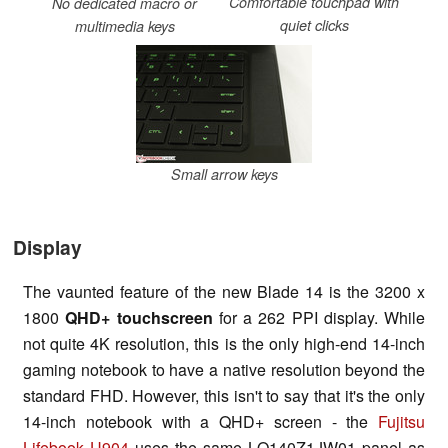
Comfortable touchpad with
No dedicated macro or
quiet clicks
multimedia keys
Small arrow keys
Display
The vaunted feature of the new Blade 14 is the 3200 x
1800
QHD+
touchscreen
for a 262 PPI display. While
not quite 4K resolution, this is the only high-end 14-inch
gaming notebook to have a native resolution beyond the
standard FHD. However, this isn't to say that it's the only
14-inch notebook with a QHD+ screen - the
Fujitsu
Lifebook U904
uses the same LQ140Z1JW01 panel as