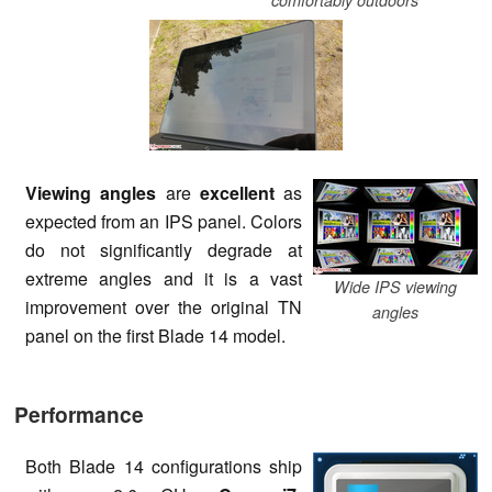
Viewing angles
are
excellent
as
expected from an IPS panel. Colors
do not significantly degrade at
extreme angles and it is a vast
Wide IPS viewing
improvement over the original TN
angles
panel on the first Blade 14 model.
Performance
Both Blade 14 configurations ship