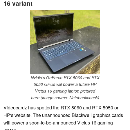
16 variant
Nvidia's GeForce RTX 5060 and RTX
5050 GPUs will power a future HP
Victus 16 gaming laptop pictured
here (image source: Notebookcheck)
Videocardz has spotted the RTX 5060 and RTX 5050 on
HP's website. The unannounced Blackwell graphics cards
will power a soon-to-be-announced Victus 16 gaming