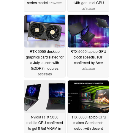
series model
14th-gen Intel CPU
07/24/2025
06/11/2025
RTX 5050 desktop
RTX 5050 laptop GPU
graphics card slated for
clock speeds, TGP
a July launch with
confirmed by Acer
GDDR7 modules
05/27/2025
06/05/2025
Nvidia RTX 5050
RTX 5060 laptop GPU
mobile GPU confirmed
makes Geekbench
to get 8 GB VRAM in
debut with decent