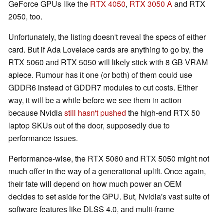
GeForce GPUs like the
RTX 4050
,
RTX 3050 A
and RTX
2050, too.
Unfortunately, the listing doesn't reveal the specs of either
card. But if Ada Lovelace cards are anything to go by, the
RTX 5060 and RTX 5050 will likely stick with 8 GB VRAM
apiece. Rumour has it one (or both) of them could use
GDDR6 instead of GDDR7 modules to cut costs. Either
way, it will be a while before we see them in action
because Nvidia
still hasn't pushed
the high-end RTX 50
laptop SKUs out of the door, supposedly due to
performance issues.
Performance-wise, the RTX 5060 and RTX 5050 might not
much offer in the way of a generational uplift. Once again,
their fate will depend on how much power an OEM
decides to set aside for the GPU. But, Nvidia's vast suite of
software features like DLSS 4.0, and multi-frame