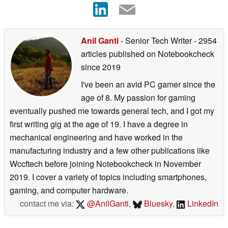
Anil Ganti
- Senior Tech Writer
- 2954
articles published on Notebookcheck
since 2019
I've been an avid PC gamer since the
age of 8. My passion for gaming
eventually pushed me towards general tech, and I got my
first writing gig at the age of 19. I have a degree in
mechanical engineering and have worked in the
manufacturing industry and a few other publications like
Wccftech before joining Notebookcheck in November
2019. I cover a variety of topics including smartphones,
gaming, and computer hardware.
contact me via:
@AnilGanti
,
Bluesky
,
LinkedIn