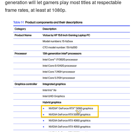
generation will let gamers play most titles at respectable
frame rates, at least at 1080p.