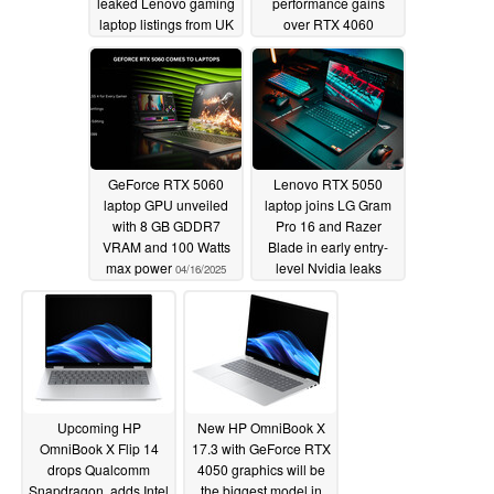
leaked Lenovo gaming
performance gains
laptop listings from UK
over RTX 4060
retailer site
05/13/2025
04/30/2025
GeForce RTX 5060
Lenovo RTX 5050
laptop GPU unveiled
laptop joins LG Gram
with 8 GB GDDR7
Pro 16 and Razer
VRAM and 100 Watts
Blade in early entry-
max power
level Nvidia leaks
04/16/2025
04/08/2025
Upcoming HP
New HP OmniBook X
OmniBook X Flip 14
17.3 with GeForce RTX
drops Qualcomm
4050 graphics will be
Snapdragon, adds Intel
the biggest model in