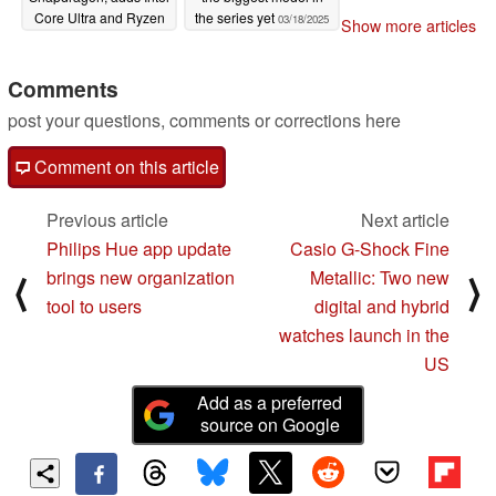
Core Ultra and Ryzen
the series yet
03/18/2025
Show more articles
AI 300 processor
options instead
Comments
03/18/2025
post your questions, comments or corrections here
Comment on this article
Previous article
Next article
Philips Hue app update
Casio G-Shock Fine
brings new organization
Metallic: Two new
⟨
⟩
tool to users
digital and hybrid
watches launch in the
US
Add as a preferred
source on Google