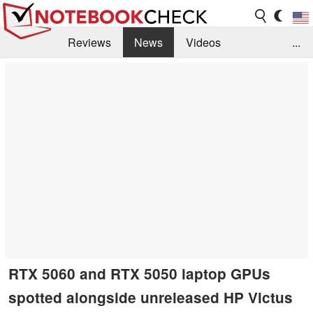
Reviews
News
Videos
...
Benchmarks / Tech
Buyers Guide
Magazine
Library
Search
Jobs
RTX 5060 and RTX 5050 laptop GPUs
spotted alongside unreleased HP Victus