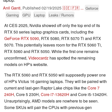
laptop.
Anil Ganti
,
Published
02/19/2025
🇩🇪
🇫🇷
...
Geforce
Gaming
GPU
Laptop
Leaks / Rumors
At CES 2025, Nvidia showed off only the top end of its
RTX 50 series laptop graphics cards, including the
GeForce RTX 5090
, RTX 5080, RTX 5070 Ti and RTX
5070. This potentially leaves room for the RTX 5060 Ti,
RTX 5060 and RTX 5050. While the first one remains
unconfirmed,
Videocardz
has spotted the remaining
models on HP's website.
The RTX 5060 and RTX 5050 will supposedly power one
of HP's Victus 16 gaming laptops. They will be paired with
current and last-gen Raptor Lake chips like the
Core 7
240H
, Core 5 230H,
Core i7-13620H
and Core i5-13420H.
Unsurprisingly, AMD models are nowhere to be seen.
Some SKUs will pair the CPUs with previous-gen