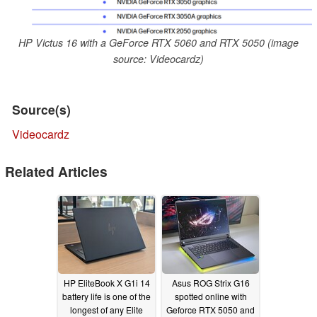
HP Victus 16 with a GeForce RTX 5060 and RTX 5050 (image
source: Videocardz)
Source(s)
Videocardz
Related Articles
HP EliteBook X G1i 14
Asus ROG Strix G16
battery life is one of the
spotted online with
longest of any Elite
Geforce RTX 5050 and