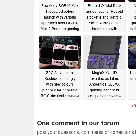
Powkiddy RGB10 Max
Retroid Official Dock
M
4 revealed before
announced for Retroid
launch with various
Pocket 4 and Retroid
p
upgrades over RGB10
Pocket 4 Pro gaming
ga
Max 3 Pro retro gaming
handhelds with
hal
handheld
sub-$30 launch price
Anb
07/29/2024
07/29/2024
ZPG A1 Unicorn:
MagicX XU HD
Hum
Restock seemingly
revealed as future
emp
with new colours
Anbernic RG35XX
planned for Anbernic
gaming handheld
RG Cube rival
competitor
07/24/2024
07/24/2024
Sh
One comment in our forum
post your questions, comments or corrections