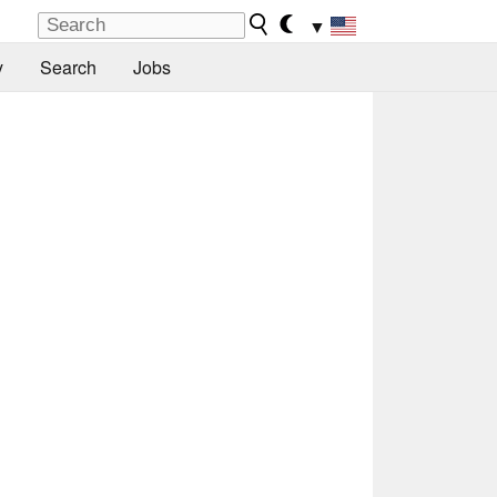
▼
y
Search
Jobs