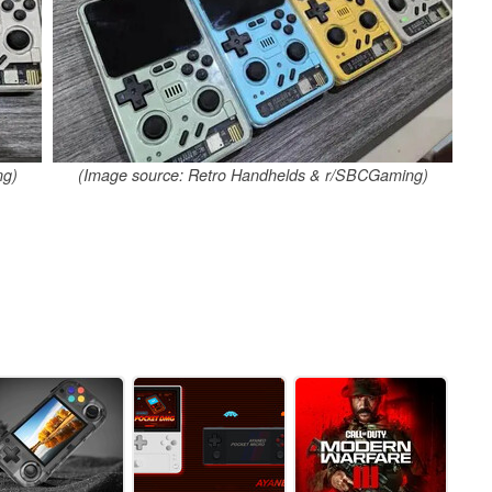
ng)
(Image source: Retro Handhelds & r/SBCGaming)