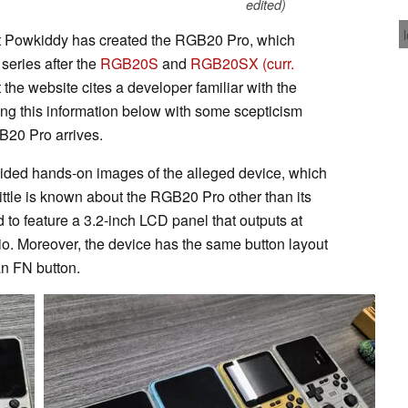
.
edited)
at Powkiddy has created the RGB20 Pro, which
series after the
RGB20S
and
RGB20SX
(curr.
t the website cites a developer familiar with the
ing this information below with some scepticism
B20 Pro arrives.
rovided hands-on images of the alleged device, which
ittle is known about the RGB20 Pro other than its
d to feature a 3.2-inch LCD panel that outputs at
tio. Moreover, the device has the same button layout
 an FN button.