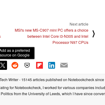
Next article
n
MSI's new MS-C907 mini PC offers a choice
⟩
s
between Intel Core i3-N305 and Intel
Processor N97 CPUs
Add as a preferred
source on Google
 Tech Writer
- 15145 articles published on Notebookcheck
since
nslating for Notebookcheck, I worked for various companies incl
d Politics from the University of Leeds, which I have since conv