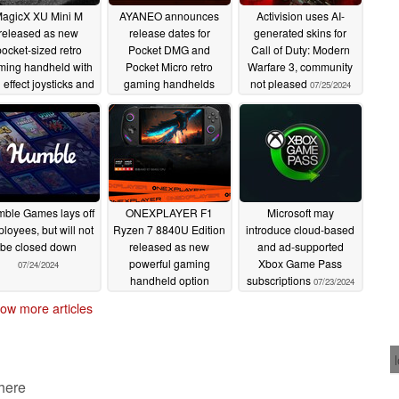
agicX XU Mini M
AYANEO announces
Activision uses AI-
released as new
release dates for
generated skins for
ocket-sized retro
Pocket DMG and
Call of Duty: Modern
ming handheld with
Pocket Micro retro
Warfare 3, community
l effect joysticks and
gaming handhelds
not pleased
07/25/2024
ernic RG28XX rival
07/25/2024
07/26/2024
ble Games lays off
ONEXPLAYER F1
Microsoft may
loyees, but will not
Ryzen 7 8840U Edition
introduce cloud-based
be closed down
released as new
and ad-supported
powerful gaming
Xbox Game Pass
07/24/2024
handheld option
subscriptions
07/23/2024
07/23/2024
ow more articles
 here