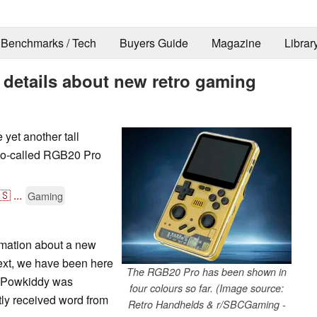
Benchmarks / Tech
Buyers Guide
Magazine
Librar
details about new retro gaming
 yet another tall
 so-called RGB20 Pro
🇸
...
Gaming
mation about a new
ext, we have been here
The RGB20 Pro has been shown in
t Powkiddy was
four colours so far. (Image source:
tly received word from
Retro Handhelds & r/SBCGaming -