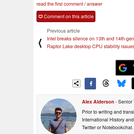
read the first comment
/
answer
Comment on this article
Previous article
Intel breaks silence on 13th and 14th-ge
⟨
Raptor Lake desktop CPU stability issue
Alex Alderson
- Senior
Prior to writing and tra
International History an
Twitter or Notebookchat.