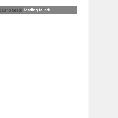
loading failed!
loading failed!