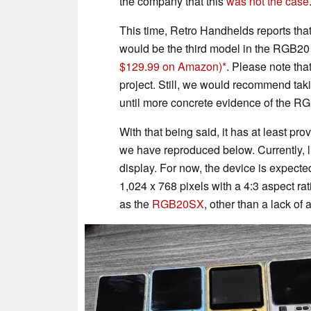
the company that this
was not the case
This time, Retro Handhelds reports th
would be the third model in the RGB20 
$129.99 on Amazon)
. Please note tha
project. Still, we would recommend tak
until more concrete evidence of the RG
With that being said, it has at least p
we have reproduced below. Currently, l
display. For now, the device is expecte
1,024 x 768 pixels with a 4:3 aspect ra
as the
RGB20SX
, other than a lack of