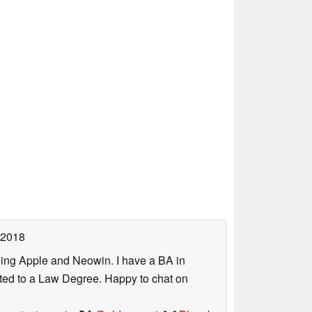
 2018
uding Apple and Neowin. I have a BA in
erted to a Law Degree. Happy to chat on