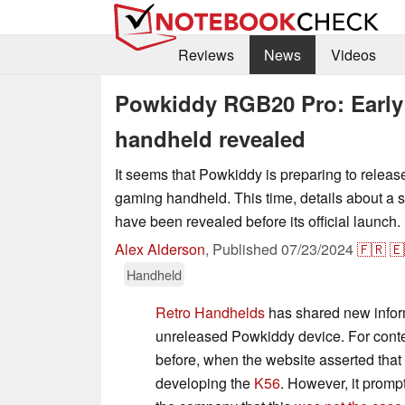
Reviews
News
Videos
Powkiddy RGB20 Pro: Early 
handheld revealed
It seems that Powkiddy is preparing to release
gaming handheld. This time, details about a
have been revealed before its official launch.
Alex Alderson
,
Published
07/23/2024
🇫🇷
🇪
Handheld
Retro Handhelds
has shared new infor
unreleased Powkiddy device. For cont
before, when the website asserted tha
developing the
K56
. However, it promp