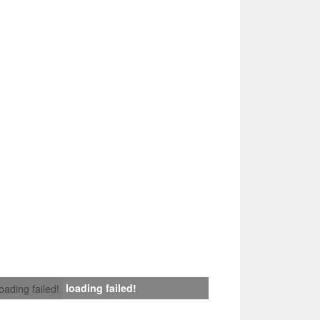
loading failed!
loading failed!