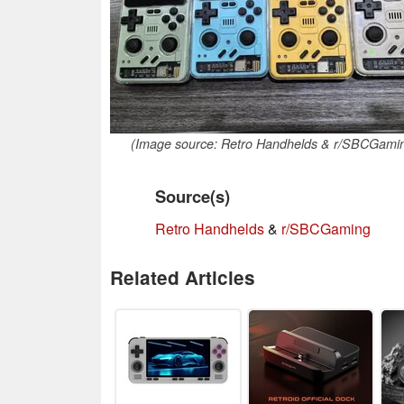
(Image source: Retro Handhelds & r/SBCGami
Source(s)
Retro Handhelds
&
r/SBCGaming
Related Articles