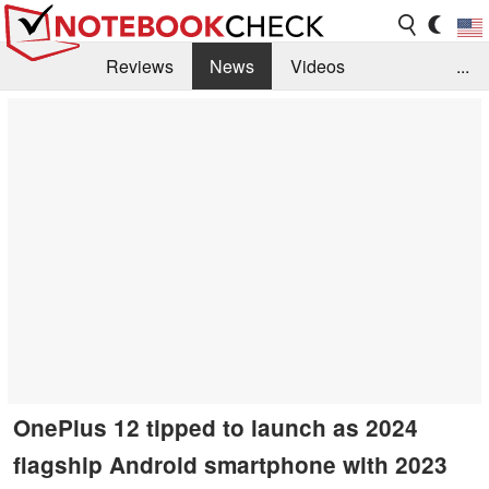
Reviews
News
Videos
...
Benchmarks / Tech
Buyers Guide
Magazine
Library
Search
Jobs
OnePlus 12 tipped to launch as 2024
flagship Android smartphone with 2023