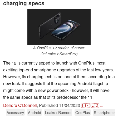
charging specs
A OnePlus 12 render. (Source:
OnLeaks x SmartPrix)
The 12 is currently tipped to launch with OnePlus' most
exciting top-end smartphone upgrades of the last few years.
However, its charging tech is not one of them, according to a
new leak. It suggests that the upcoming Android flagship
might come with a new power brick - however, it will have
the same specs as that of its predecessor the 11.
Deirdre O'Donnell
,
Published
11/04/2023
🇫🇷
🇪🇸
...
Accessory
Android
Leaks / Rumors
OnePlus
Smartphone