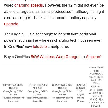
wired
charging speeds
. However, the 12 might not even be
able to charge as fast as its predecessor - although it might
also last longer - thanks to its rumored battery capacity
upgrade
.
Then again, it is also thought to benefit from additional
powers, such as the wireless charging tech not seen even
in OnePlus' new
foldable
smartphone.
Buy a OnePlus
50W Wireless Warp Charger
on
Amazon