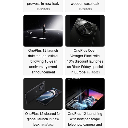
prowess in new leak
wooden case leak
11/30/2023
11/24/2023
OnePlus 12 launch
OnePlus Open
date thought official
Voyager Black with
following 10-year
13% discount launches
anniversary event
as Black Friday special
announcement
in Europe
11/17/2023
11/20/2023
OnePlus 12 cleared for
OnePlus 12 launching
global launch in new
with new periscope
leak
telephoto camera and
11/12/2023