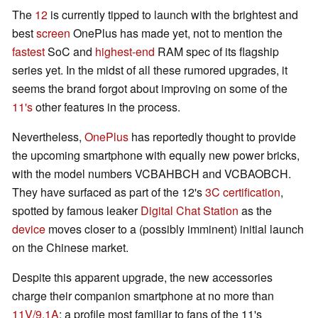
The
12
is currently tipped to launch with the brightest and
best
screen
OnePlus has made yet, not to mention the
fastest
SoC and
highest-end
RAM spec of its flagship
series yet. In the midst of all these rumored upgrades, it
seems the brand forgot about improving on some of the
11's
other features in the process.
Nevertheless,
OnePlus
has reportedly thought to provide
the upcoming smartphone with equally new power bricks,
with the model numbers VCBAHBCH and VCBAOBCH.
They have surfaced as part of the 12's
3C certification
,
spotted by famous leaker
Digital Chat Station
as the
device
moves closer to a (possibly imminent) initial launch
on the Chinese market.
Despite this apparent upgrade, the new accessories
charge their companion smartphone at no more than
11V/9.1A
: a profile most familiar to fans of the 11's