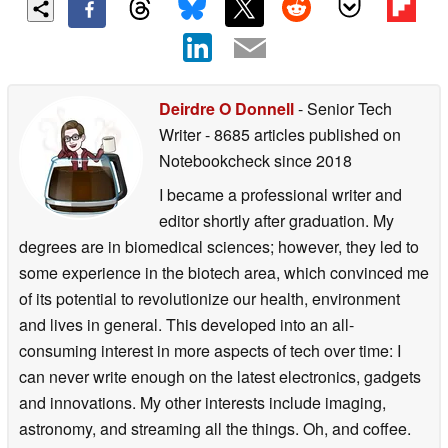
Deirdre O Donnell
- Senior Tech
Writer
- 8685 articles published on
Notebookcheck
since 2018
I became a professional writer and
editor shortly after graduation. My
degrees are in biomedical sciences; however, they led to
some experience in the biotech area, which convinced me
of its potential to revolutionize our health, environment
and lives in general. This developed into an all-
consuming interest in more aspects of tech over time: I
can never write enough on the latest electronics, gadgets
and innovations. My other interests include imaging,
astronomy, and streaming all the things. Oh, and coffee.