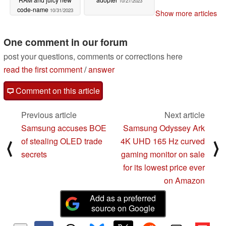
10/27/2023
code-name
10/31/2023
Show more articles
One comment in our forum
post your questions, comments or corrections here
read the first comment
/
answer
Comment on this article
Previous article
Next article
Samsung accuses BOE
Samsung Odyssey Ark
of stealing OLED trade
4K UHD 165 Hz curved
⟨
⟩
secrets
gaming monitor on sale
for its lowest price ever
on Amazon
Add as a preferred
source on Google