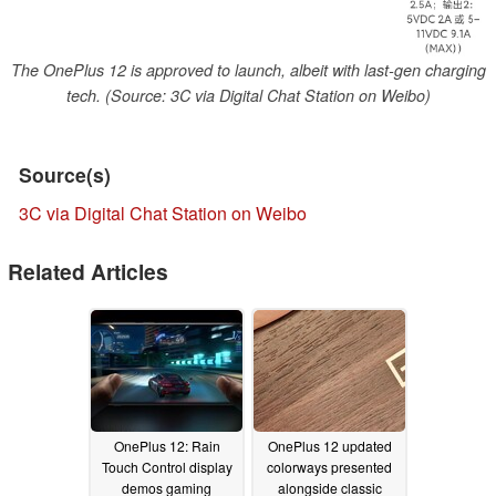
The OnePlus 12 is approved to launch, albeit with last-gen charging
tech. (Source: 3C via Digital Chat Station on Weibo)
Source(s)
3C via Digital Chat Station on Weibo
Related Articles
OnePlus 12: Rain
OnePlus 12 updated
Touch Control display
colorways presented
demos gaming
alongside classic