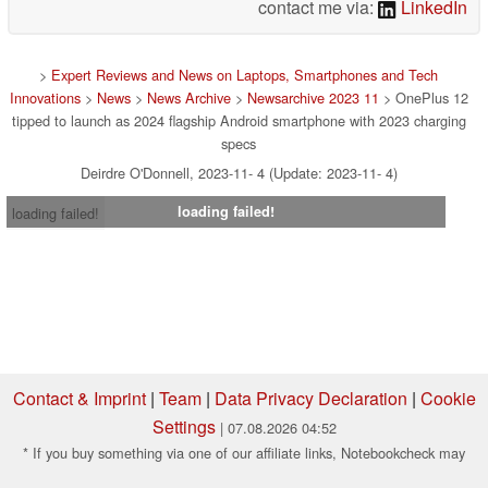
contact me via:
LinkedIn
>
Expert Reviews and News on Laptops, Smartphones and Tech
Innovations
>
News
>
News Archive
>
Newsarchive 2023 11
> OnePlus 12
tipped to launch as 2024 flagship Android smartphone with 2023 charging
specs
Deirdre O'Donnell, 2023-11- 4 (Update: 2023-11- 4)
loading failed!
loading failed!
Contact & Imprint
|
Team
|
Data Privacy Declaration
|
Cookie
Settings
| 07.08.2026 04:52
* If you buy something via one of our affiliate links, Notebookcheck may
earn a commission. Thank you for your support!