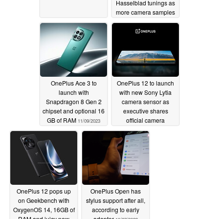
Hasselblad tunings as
more camera samples
published
11/09/2023
OnePlus Ace 3 to
OnePlus 12 to launch
launch with
with new Sony Lytia
Snapdragon 8 Gen 2
camera sensor as
chipset and optional 16
executive shares
GB of RAM
official camera
11/09/2023
samples
11/04/2023
OnePlus 12 pops up
OnePlus Open has
on Geekbench with
stylus support after all,
OxygenOS 14, 16GB of
according to early
RAM and juicy new
adopter