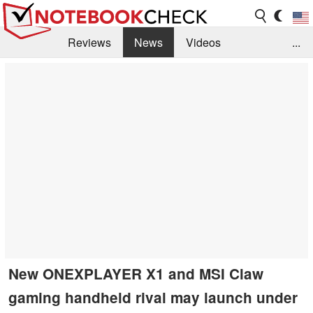
Reviews
News
Videos
...
Benchmarks / Tech
Buyers Guide
Magazine
Library
Search
Jobs
New ONEXPLAYER X1 and MSI Claw
gaming handheld rival may launch under