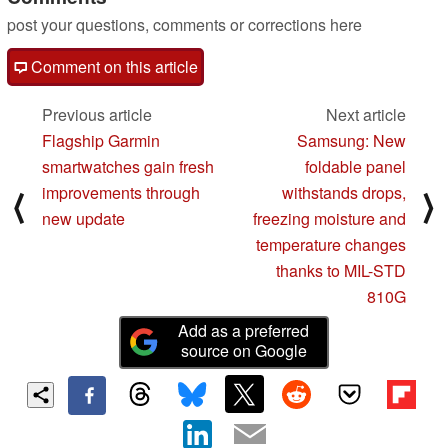
post your questions, comments or corrections here
Comment on this article
Previous article
Next article
Flagship Garmin
Samsung: New
smartwatches gain fresh
foldable panel
improvements through
withstands drops,
⟨
⟩
new update
freezing moisture and
temperature changes
thanks to MIL-STD
810G
Add as a preferred
source on Google