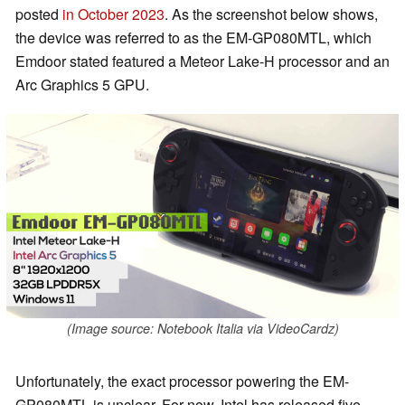
posted
in October 2023
. As the screenshot below shows,
the device was referred to as the EM-GP080MTL, which
Emdoor stated featured a Meteor Lake-H processor and an
Arc Graphics 5 GPU.
(Image source: Notebook Italia via VideoCardz)
Unfortunately, the exact processor powering the EM-
GP080MTL is unclear. For now, Intel has released five