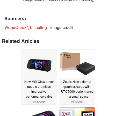
Source(s)
VideoCardz
,
Liliputing
- Image credit
Related Articles
New MSI Claw driver
Zotac: New external
update promises
graphics cards with
impressive
RTX 5000 performance
performance gains
in a small space
04/29/2024
04/19/2024