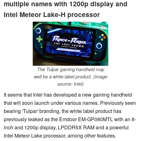
multiple names with 1200p display and
Intel Meteor Lake-H processor
The Tulpar gaming handheld may
well be a white-label product. (Image
source: Intel)
It seems that Intel has developed a new gaming handheld
that will soon launch under various names. Previously seen
bearing 'Tulpar' branding, the white label product has
previously leaked as the Emdoor EM-GP080MTL with an 8-
inch and 1200p display, LPDDR5X RAM and a powerful
Intel Meteor Lake processor, among other features.