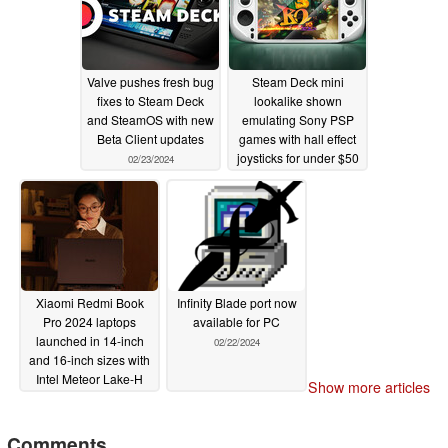
Valve pushes fresh bug
Steam Deck mini
fixes to Steam Deck
lookalike shown
and SteamOS with new
emulating Sony PSP
Beta Client updates
games with hall effect
joysticks for under $50
02/23/2024
02/23/2024
Xiaomi Redmi Book
Infinity Blade port now
Pro 2024 laptops
available for PC
launched in 14-inch
02/22/2024
and 16-inch sizes with
Intel Meteor Lake-H
Show more articles
processors
02/22/2024
Comments