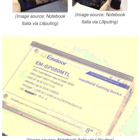
(Image source: Notebook
(Image source: Notebook
Italia via Liliputing)
Italia via Liliputing)
(Image source: Notebook Italia via Liliputing)