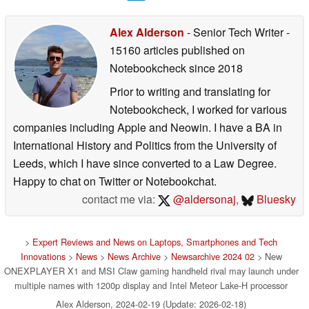
Alex Alderson
- Senior Tech Writer
-
15160 articles published on
Notebookcheck
since 2018
Prior to writing and translating for
Notebookcheck, I worked for various
companies including Apple and Neowin. I have a BA in
International History and Politics from the University of
Leeds, which I have since converted to a Law Degree.
Happy to chat on Twitter or Notebookchat.
contact me via:
@aldersonaj
,
Bluesky
>
Expert Reviews and News on Laptops, Smartphones and Tech
Innovations
>
News
>
News Archive
>
Newsarchive 2024 02
> New
ONEXPLAYER X1 and MSI Claw gaming handheld rival may launch under
multiple names with 1200p display and Intel Meteor Lake-H processor
Alex Alderson, 2024-02-19 (Update: 2026-02-18)