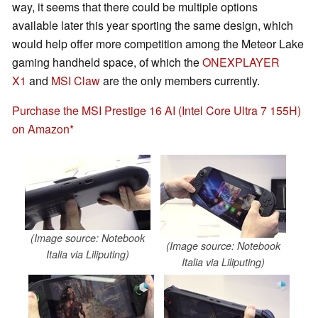
way, it seems that there could be multiple options
available later this year sporting the same design, which
would help offer more competition among the Meteor Lake
gaming handheld space, of which the
ONEXPLAYER
X1
and
MSI Claw
are the only members currently.
Purchase the MSI Prestige 16 AI (Intel Core Ultra 7 155H)
on Amazon
(Image source: Notebook
(Image source: Notebook
Italia via Liliputing)
Italia via Liliputing)