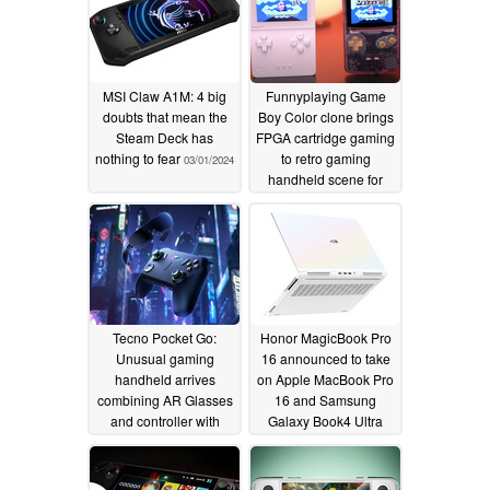
MSI Claw A1M: 4 big
Funnyplaying Game
doubts that mean the
Boy Color clone brings
Steam Deck has
FPGA cartridge gaming
nothing to fear
to retro gaming
03/01/2024
handheld scene for
under $100
02/26/2024
Tecno Pocket Go:
Honor MagicBook Pro
Unusual gaming
16 announced to take
handheld arrives
on Apple MacBook Pro
combining AR Glasses
16 and Samsung
and controller with
Galaxy Book4 Ultra
embedded AMD Ryzen
02/25/2024
7 8840HS APU
02/26/2024