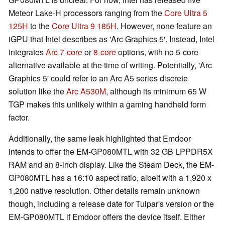
Meteor Lake-H processors ranging from the
Core Ultra 5
125H
to the
Core Ultra 9 185H
. However, none feature an
iGPU that Intel describes as 'Arc Graphics 5'. Instead, Intel
integrates
Arc 7-core
or
8-core
options, with no 5-core
alternative available at the time of writing. Potentially, 'Arc
Graphics 5' could refer to an Arc A5 series discrete
solution like the
Arc A530M
, although its minimum 65 W
TGP makes this unlikely within a gaming handheld form
factor.
Additionally, the same leak highlighted that Emdoor
intends to offer the EM-GP080MTL with 32 GB LPPDR5X
RAM and an 8-inch display. Like the Steam Deck, the EM-
GP080MTL has a 16:10 aspect ratio, albeit with a 1,920 x
1,200 native resolution. Other details remain unknown
though, including a release date for Tulpar's version or the
EM-GP080MTL if Emdoor offers the device itself. Either