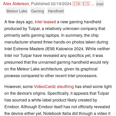
Alex Alderson
,
Published
02/19/2024
🇨🇳
🇪🇸
...
Intel
Meteor Lake
Gaming
Handheld
A few days ago,
Intel teased
a new gaming handheld
produced by Tulpar, a relatively unknown company that
primarily sells gaming laptops. In summary, the chip
manufacturer shared three hands-on photos taken during
Intel Extreme Masters (IEM) Katowice 2024. While neither
Intel nor Tulpar have revealed any specifics yet, it was
presumed that the unnamed gaming handheld would rely
on the Meteor Lake architecture, given its graphical
prowess compared to other recent Intel processors.
However, some
VideoCardz sleuthing
has shed some light
on the device's origins. Specifically, it appears that Tulpar
has sourced a white-label product likely created by
Emdoor. Although Emdoor itself has not officially revealed
the device either yet, Notebook Italia did through a video it