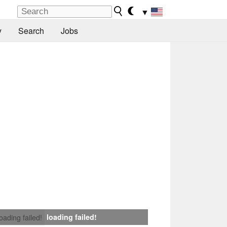
▼
y
Search
Jobs
loading failed!
loading failed!