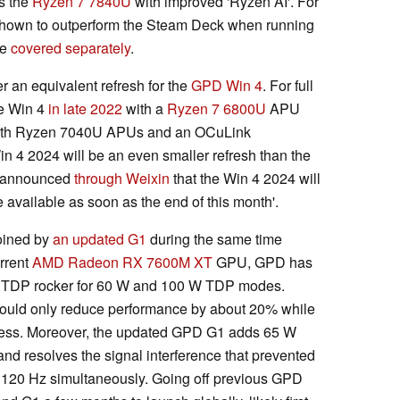
s the
Ryzen 7 7840U
with improved 'Ryzen AI'. For
shown to outperform the Steam Deck when running
ve
covered separately
.
r an equivalent refresh for the
GPD Win 4
. For full
he Win 4
in late 2022
with a
Ryzen 7 6800U
APU
th Ryzen 7040U APUs and an OCuLink
Win 4 2024 will be an even smaller refresh than the
s announced
through Weixin
that the Win 4 2024 will
 available as soon as the end of this month'.
oined by
an updated G1
during the same time
urrent
AMD Radeon RX 7600M XT
GPU, GPD has
a TDP rocker for 60 W and 100 W TDP modes.
 should only reduce performance by about 20% while
cess. Moreover, the updated GPD G1 adds 65 W
d resolves the signal interference that prevented
d 120 Hz simultaneously. Going off previous GPD