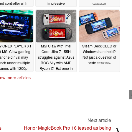
nd controller with
impressive
02/23/2024
bedded AMD Ryzen
performance bump
7 8840HS APU
02/24/2024
02/26/2024
w ONEXPLAYER X1
MSI Claw with Intel
Steam Deck OLED or
d MSI Claw gaming
Core Ultra 7 155H
Windows handheld?
andheld rival may
struggles against Asus
Not just a question of
unch under multiple
ROG Ally with AMD
taste
02/18/2024
ames with 1200p
Ryzen Z1 Extreme in
display and Intel
early gaming tests
ow more articles
Meteor Lake-H
02/18/2024
rocessor
02/19/2024
Next article
s
Honor MagicBook Pro 16 teased as being
⟩