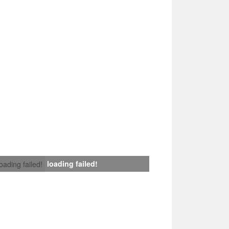
loading failed!
loading failed!