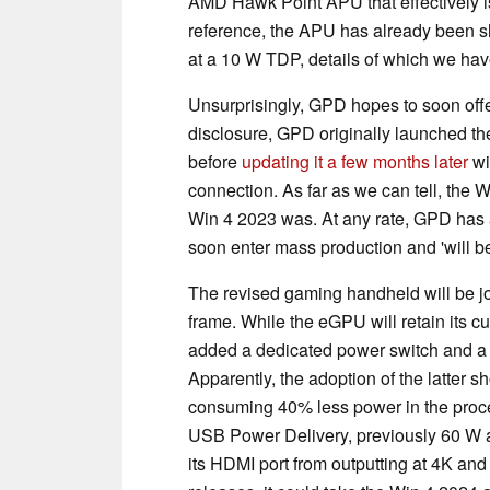
AMD Hawk Point APU that effectively i
reference, the APU has already been 
at a 10 W TDP, details of which we ha
Unsurprisingly, GPD hopes to soon offe
disclosure, GPD originally launched t
before
updating it a few months later
wi
connection. As far as we can tell, the 
Win 4 2023 was. At any rate, GPD ha
soon enter mass production and 'will be
The revised gaming handheld will be j
frame. While the eGPU will retain its c
added a dedicated power switch and 
Apparently, the adoption of the latter
consuming 40% less power in the pro
USB Power Delivery, previously 60 W an
its HDMI port from outputting at 4K an