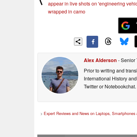
appear in live shots on 'engineering vehic
wrapped in camo
Alex Alderson
- Senior
Prior to writing and tra
International History an
Twitter or Notebookchat.
>
Expert Reviews and News on Laptops, Smartphones 