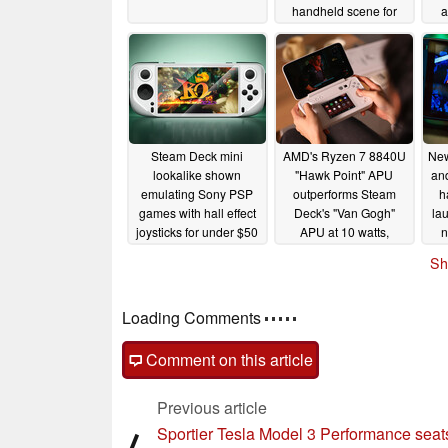
handheld scene for
a
under $100
em
02/26/2024
Steam Deck mini
AMD's Ryzen 7 8840U
Ne
lookalike shown
"Hawk Point" APU
an
emulating Sony PSP
outperforms Steam
h
games with hall effect
Deck's "Van Gogh"
la
joysticks for under $50
APU at 10 watts,
n
acccording to early
02/23/2024
Sh
benchmarks
02/19/2024
p
Loading Comments
Comment on this article
Previous article
Sportier Tesla Model 3 Performance seat
⟨