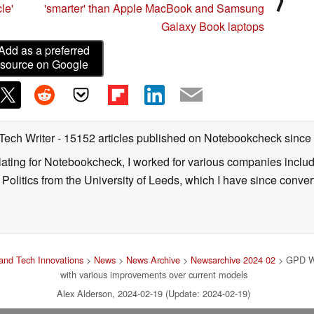
le'
'smarter' than Apple MacBook and Samsung
Galaxy Book laptops
Add as a preferred
source on Google
 Tech Writer
- 15152 articles published on Notebookcheck
since
nslating for Notebookcheck, I worked for various companies incl
d Politics from the University of Leeds, which I have since conv
and Tech Innovations
>
News
>
News Archive
>
Newsarchive 2024 02
> GPD Wi
with various improvements over current models
Alex Alderson, 2024-02-19 (Update: 2024-02-19)