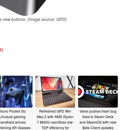
s new buttons. (Image source: GPD)
dz
Tecno Pocket Go:
Refreshed GPD Win
Valve pushes fresh bug
Unusual gaming
Max 2 with AMD Ryzen
fixes to Steam Deck
handheld arrives
7 8840U sacrifices low-
and SteamOS with new
bining AR Glasses
TDP efficiency for
Beta Client updates