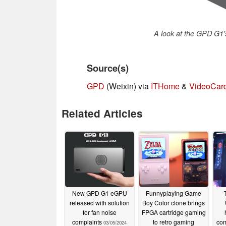
A look at the GPD G1'
Source(s)
GPD
(Weixin) via
ITHome
&
VideoCar
Related Articles
New GPD G1 eGPU
Funnyplaying Game
released with solution
Boy Color clone brings
for fan noise
FPGA cartridge gaming
complaints
to retro gaming
com
03/05/2024