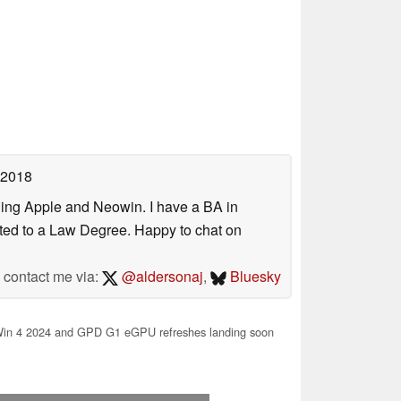
 2018
uding Apple and Neowin. I have a BA in
erted to a Law Degree. Happy to chat on
contact me via:
@aldersonaj
,
Bluesky
n 4 2024 and GPD G1 eGPU refreshes landing soon