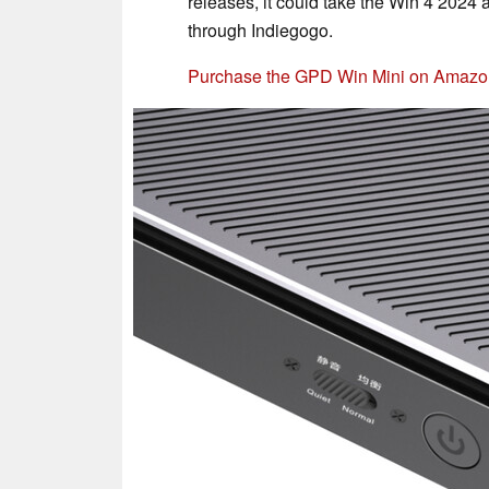
releases, it could take the Win 4 2024 a
through Indiegogo.
Purchase the GPD Win Mini on Amazo