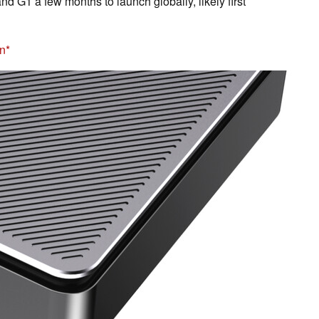
nd G1 a few months to launch globally, likely first
n