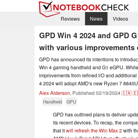
Reviews
News
Videos
GPD Win 4 2024 and GPD G1
with various improvements 
GPD has announced its intentions to introduc
Win 4 gaming handheld and G1 eGPU. While 
improvements from refined I/O and additional
4 2024 will adopt AMD's new Ryzen 7 8840
Alex Alderson
,
Published
02/19/2024
🇨🇳
🇪
Handheld
GPU
GPD has outlined plans to deliver upda
its recent devices. To recap, the comp
that it
will refresh the Win Max 2
with t