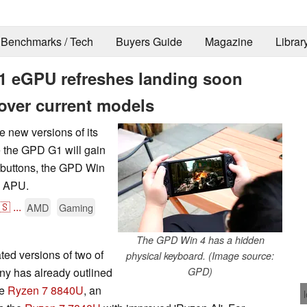
Benchmarks / Tech
Buyers Guide
Magazine
Librar
 eGPU refreshes landing soon
over current models
e new versions of its
the GPD G1 will gain
 buttons, the GPD Win
U APU.
🇸
...
AMD
Gaming
The GPD Win 4 has a hidden
ted versions of two of
physical keyboard. (Image source:
any has already outlined
GPD)
he
Ryzen 7 8840U
, an