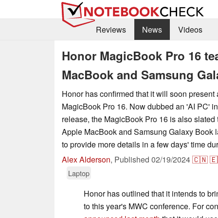
Reviews
News
Videos
Honor MagicBook Pro 16 tea
MacBook and Samsung Gala
Honor has confirmed that it will soon present 
MagicBook Pro 16. Now dubbed an 'AI PC' in
release, the MagicBook Pro 16 is also slated t
Apple MacBook and Samsung Galaxy Book lap
to provide more details in a few days' time 
Alex Alderson
,
Published
02/19/2024
🇨🇳
🇪
Laptop
Honor has outlined that it intends to br
to this year's MWC conference. For con