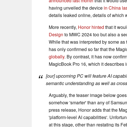
announced last month
that it would us
having unveiled the device
in China las
details leaked online, details of whic
More recently,
Honor hinted
that it wou
Design
to MWC 2024 too but also a se
While that was interpreted by some a
has only confirmed so far that the M
globally
. By contrast, it has now confi
MagicBook Pro 16, which it describes in
[our] upcoming PC will feature AI capabi
semantic understanding as well as cross
Arguably, the teaser image below goes 
somehow 'smarter' than any of Samsung'
press release, Honor adds that the Mag
'platform-level AI capabilities'. Unfortu
at this stage, other than restating its