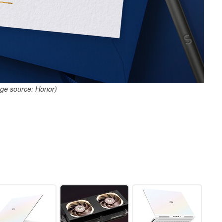
ge source: Honor)