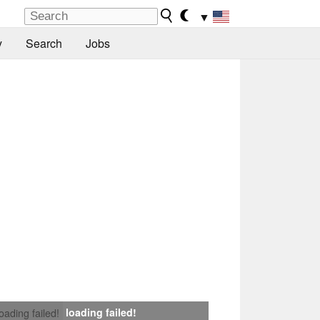
▼
y
Search
Jobs
loading failed!
loading failed!