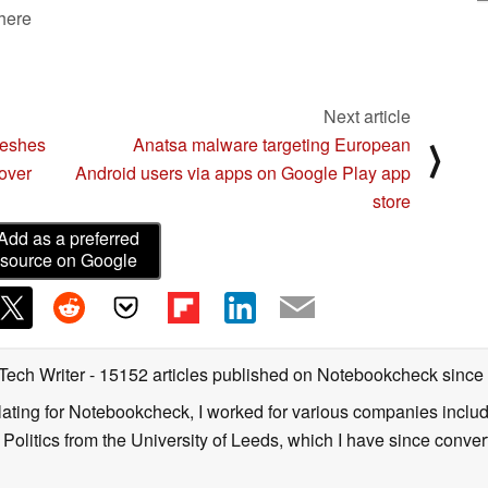
 here
Next article
reshes
Anatsa malware targeting European
⟩
over
Android users via apps on Google Play app
store
Add as a preferred
source on Google
 Tech Writer
- 15152 articles published on Notebookcheck
since
nslating for Notebookcheck, I worked for various companies incl
d Politics from the University of Leeds, which I have since conv