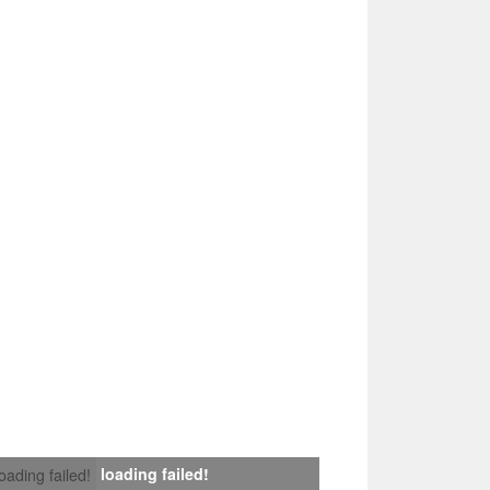
loading failed!
loading failed!