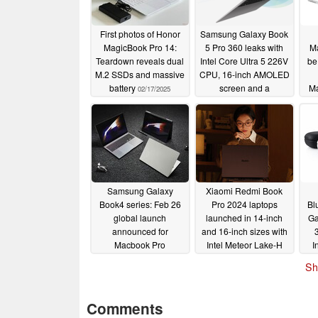
First photos of Honor
Samsung Galaxy Book
MagicBook Pro 14:
5 Pro 360 leaks with
Ma
Teardown reveals dual
Intel Core Ultra 5 226V
be
M.2 SSDs and massive
CPU, 16-inch AMOLED
battery
screen and a
Ma
02/17/2025
dedicated Windows
Copilot key
09/03/2024
Samsung Galaxy
Xiaomi Redmi Book
Book4 series: Feb 26
Pro 2024 laptops
Bl
global launch
launched in 14-inch
Ga
announced for
and 16-inch sizes with
Macbook Pro
Intel Meteor Lake-H
I
challenger
processors
Ga
02/23/2024
02/22/2024
Sh
Comments