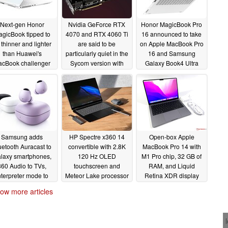
Next-gen Honor
Nvidia GeForce RTX
Honor MagicBook Pro
gicBook tipped to
4070 and RTX 4060 Ti
16 announced to take
 thinner and lighter
are said to be
on Apple MacBook Pro
than Huawei's
particularly quiet in the
16 and Samsung
cBook challenger
Sycom version with
Galaxy Book4 Ultra
Noctua fans
06/26/2024
03/14/2024
02/25/2024
Samsung adds
HP Spectre x360 14
Open-box Apple
uetooth Auracast to
convertible with 2.8K
MacBook Pro 14 with
laxy smartphones,
120 Hz OLED
M1 Pro chip, 32 GB of
360 Audio to TVs,
touchscreen and
RAM, and Liquid
nterpreter mode to
Meteor Lake processor
Retina XDR display
laxy Buds
discounted by up to
drops to less than
02/22/2024
ow more articles
32%
$1500
02/21/2024
02/21/2024