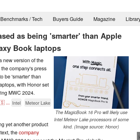
Benchmarks / Tech
Buyers Guide
Magazine
Librar
sed as being 'smarter' than Apple
xy Book laptops
a new version of the
 the company's press
o be 'smarter' than
tops, with Honor set
during MWC 2024.
🇸
...
Intel
Meteor Lake
The MagicBook 16 Pro will likely use
Intel Meteor Lake processors of some
ing yet another product
kind. (Image source: Honor)
text, the
company