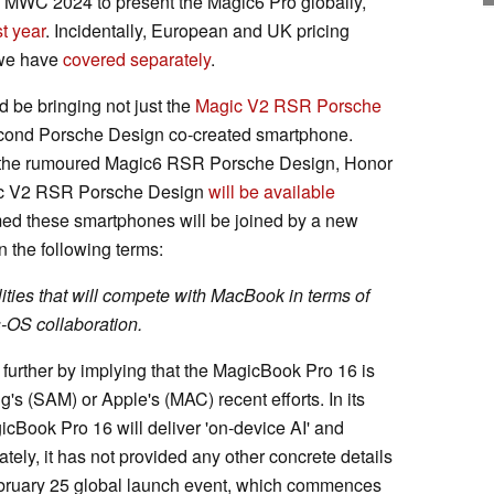
e MWC 2024 to present the Magic6 Pro globally,
t year
. Incidentally, European and UK pricing
h we have
covered separately
.
ld be bringing not just the
Magic V2 RSR Porsche
cond Porsche Design co-created smartphone.
s the rumoured Magic6 RSR Porsche Design, Honor
agic V2 RSR Porsche Design
will be available
rmed these smartphones will be joined by a new
 the following terms:
lities that will compete with MacBook in terms of
-OS collaboration.
further by implying that the MagicBook Pro 16 is
s (SAM) or Apple's (MAC) recent efforts. In its
icBook Pro 16 will deliver 'on-device AI' and
nately, it has not provided any other concrete details
 February 25 global launch event, which commences