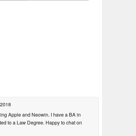
 2018
uding Apple and Neowin. I have a BA in
erted to a Law Degree. Happy to chat on