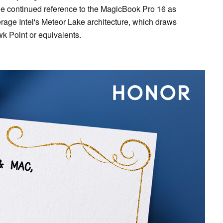
e continued reference to the MagicBook Pro 16 as
erage Intel's Meteor Lake architecture, which draws
k Point or equivalents.