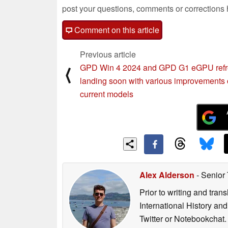
post your questions, comments or corrections
Comment on this article
Previous article
GPD Win 4 2024 and GPD G1 eGPU ref
⟨
landing soon with various improvements 
current models
Alex Alderson
- Senior
Prior to writing and tra
International History an
Twitter or Notebookchat.