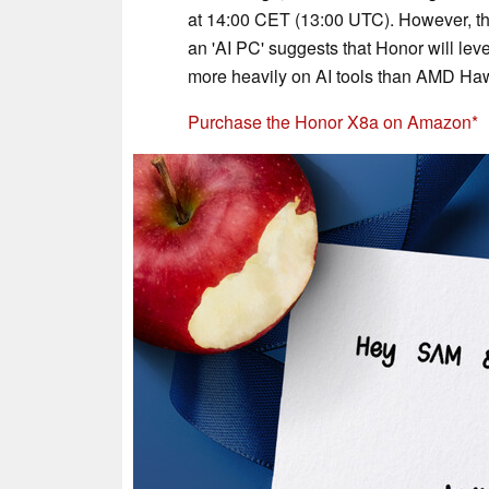
at 14:00 CET (13:00 UTC). However, th
an 'AI PC' suggests that Honor will lev
more heavily on AI tools than AMD Haw
Purchase the Honor X8a on Amazon