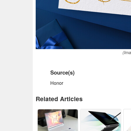
(Ima
Source(s)
Honor
Related Articles