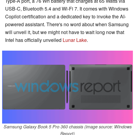
Type-A port, a 76 Wh battery that charges at 65 Watts via
USB-C, Bluetooth 5.4 and Wi-Fi 7. It comes with Windows
Copilot certification and a dedicated key to invoke the AI-
powered assistant. There's no word about when Samsung
will unveil it, but we might not have to wait long now that
Intel has officially unveiled
Lunar Lake
.
Samsung Galaxy Book 5 Pro 360 chassis (image source: Windows
Report)