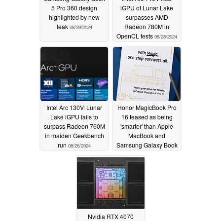
5 Pro 360 design
iGPU of Lunar Lake
highlighted by new
surpasses AMD
leak
Radeon 780M in
08/29/2024
OpenCL tests
08/28/2024
Intel Arc 130V: Lunar
Honor MagicBook Pro
Lake iGPU fails to
16 teased as being
surpass Radeon 760M
'smarter' than Apple
in maiden Geekbench
MacBook and
run
Samsung Galaxy Book
08/26/2024
laptops
02/19/2024
Nvidia RTX 4070