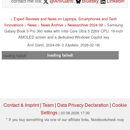
contact me via:
@AnilGanti
,
Bluesky
,
LinkedIn
>
Expert Reviews and News on Laptops, Smartphones and Tech
Innovations
>
News
>
News Archive
>
Newsarchive 2024 09
> Samsung
Galaxy Book 5 Pro 360 leaks with Intel Core Ultra 5 226V CPU, 16-inch
AMOLED screen and a dedicated Windows Copilot key
Anil Ganti, 2024-09- 3 (Update: 2026-02-18)
loading failed!
loading failed!
Contact & Imprint
|
Team
|
Data Privacy Declaration
|
Cookie
Settings
| 03.08.2026 17:30
* If you buy something via one of our affiliate links, Notebookcheck may
earn a commission. Thank you for your support!