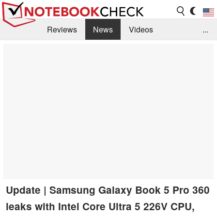
Reviews
News
Videos
...
Benchmarks / Tech
Buyers Guide
Magazine
Library
Search
Jobs
Update | Samsung Galaxy Book 5 Pro 360
leaks with Intel Core Ultra 5 226V CPU,