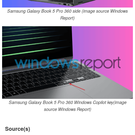
Samsung Galaxy Book 5 Pro 360 side (image source Windows
Report)
Samsung Galaxy Book 5 Pro 360 Windows Copilot key(image
source Windows Report)
Source(s)