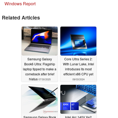
Windows Report
Related Articles
Samsung Galaxy
Core Ultra Series 2:
Book6 Ultra: Flagship
With Lunar Lake, Intel
laptop tipped to make a
introduces its most
comeback after brief
efficient x86 CPU yet
hiatus
07/30/2025
09/03/2024
Samsung Galaxy Book
Intel Arc 140V Xe2