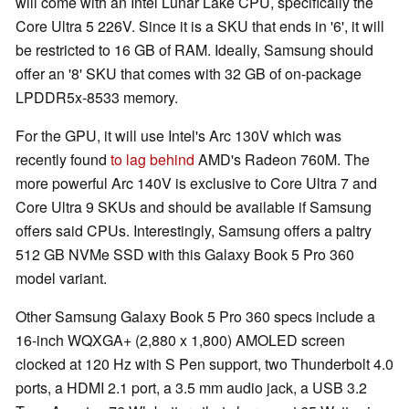
will come with an Intel Lunar Lake CPU, specifically the
Core Ultra 5 226V. Since it is a SKU that ends in '6', it will
be restricted to 16 GB of RAM. Ideally, Samsung should
offer an '8' SKU that comes with 32 GB of on-package
LPDDR5x-8533 memory.
For the GPU, it will use Intel's Arc 130V which was
recently found
to lag behind
AMD's Radeon 760M. The
more powerful Arc 140V is exclusive to Core Ultra 7 and
Core Ultra 9 SKUs and should be available if Samsung
offers said CPUs. Interestingly, Samsung offers a paltry
512 GB NVMe SSD with this Galaxy Book 5 Pro 360
model variant.
Other Samsung Galaxy Book 5 Pro 360 specs include a
16-inch WQXGA+ (2,880 x 1,800) AMOLED screen
clocked at 120 Hz with S Pen support, two Thunderbolt 4.0
ports, a HDMI 2.1 port, a 3.5 mm audio jack, a USB 3.2