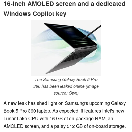
16-inch AMOLED screen and a dedicated
Windows Copilot key
The Samsung Galaxy Book 5 Pro
360 has been leaked online (image
source: Own)
A new leak has shed light on Samsung's upcoming Galaxy
Book 5 Pro 360 laptop. As expected, it features Intel's new
Lunar Lake CPU with 16 GB of on-package RAM, an
AMOLED screen, and a paltry 512 GB of on-board storage.