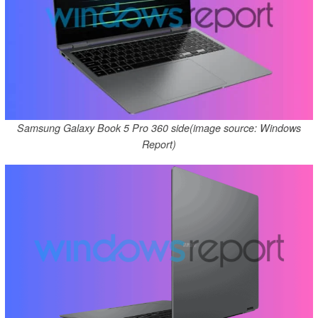
Samsung Galaxy Book 5 Pro 360 side(image source: Windows
Report)