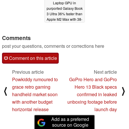
Laptop GPU in
purported Galaxy Book
3 Ultra 36% faster than
Apple M2 Max with 38-
core GPU in
Geekbench OpenCL
Comments
01/25/2023
post your questions, comments or corrections here
Comment on this article
Previous article
Next article
Powkiddy rumoured to
GoPro Hero and GoPro
grace retro gaming
Hero 13 Black specs
⟨
⟩
handheld market soon
confirmed in leaked
with another budget
unboxing footage before
horizontal release
launch day
Add as a preferred
source on Google