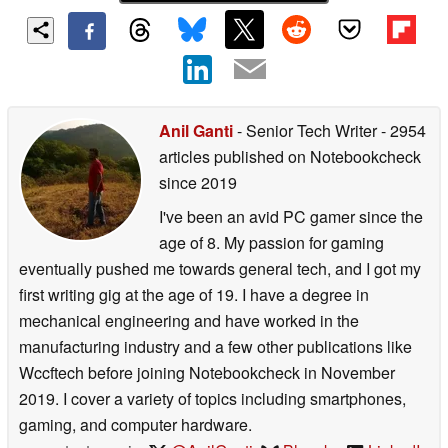
Anil Ganti
- Senior Tech Writer
- 2954
articles published on Notebookcheck
since 2019
I've been an avid PC gamer since the
age of 8. My passion for gaming
eventually pushed me towards general tech, and I got my
first writing gig at the age of 19. I have a degree in
mechanical engineering and have worked in the
manufacturing industry and a few other publications like
Wccftech before joining Notebookcheck in November
2019. I cover a variety of topics including smartphones,
gaming, and computer hardware.