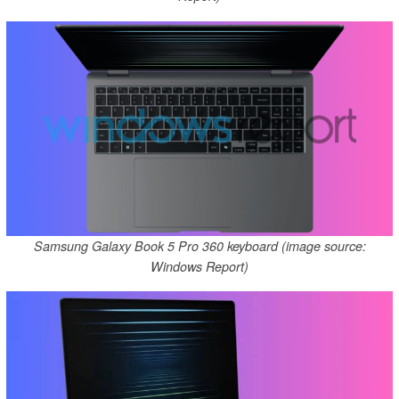
Samsung Galaxy Book 5 Pro 360 keyboard (image source:
Windows Report)