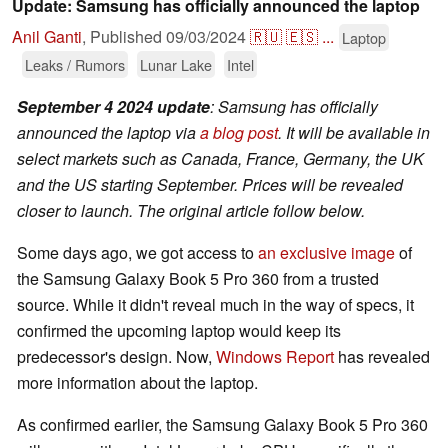
Update: Samsung has officially announced the laptop
Anil Ganti
,
Published
09/03/2024
🇷🇺
🇪🇸
...
Laptop
Leaks / Rumors
Lunar Lake
Intel
September 4 2024 update
: Samsung has officially
announced the laptop via
a blog post
. It will be available in
select markets such as Canada, France, Germany, the UK
and the US starting September. Prices will be revealed
closer to launch. The original article follow below.
Some days ago, we got access to
an exclusive image
of
the Samsung Galaxy Book 5 Pro 360 from a trusted
source. While it didn't reveal much in the way of specs, it
confirmed the upcoming laptop would keep its
predecessor's design. Now,
Windows Report
has revealed
more information about the laptop.
As confirmed earlier, the Samsung Galaxy Book 5 Pro 360