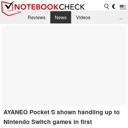
Reviews
News
Videos
...
Benchmarks / Tech
Buyers Guide
Magazine
Library
Search
Jobs
AYANEO Pocket S shown handling up to
Nintendo Switch games in first