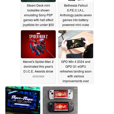
Steam Deck mini
Bethesda Fallout
lookalike shown
S.P.E.C.I.A.L.
emulating Sony PSP
Anthology packs seven
games with hall effect
games into battery-
joysticks for under $50
powered mini-nuke
02/23/2024
02/21/2024
Marvel's Spider-Man 2
GPD Win 4 2024 and
dominated this year's
GPD G1 eGPU
D.I.C.E. Awards show
refreshes landing soon
with various
02/20/2024
improvements over
current models
02/19/2024