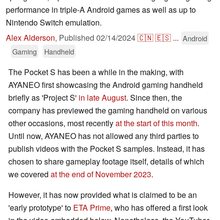
performance in triple-A Android games as well as up to
Nintendo Switch emulation.
Alex Alderson
,
Published
02/14/2024
🇨🇳
🇪🇸
...
Android
Gaming
Handheld
The Pocket S has been a while in the making, with
AYANEO first showcasing the Android gaming handheld
briefly as 'Project S'
in late August
. Since then, the
company has previewed the gaming handheld on various
other occasions, most recently
at the start of this month
.
Until now, AYANEO has not allowed any third parties to
publish videos with the Pocket S samples. Instead, it has
chosen to share gameplay footage itself, details of which
we covered
at the end of November 2023
.
However, it has now provided what is claimed to be an
'early prototype' to
ETA Prime
, who has offered a first look