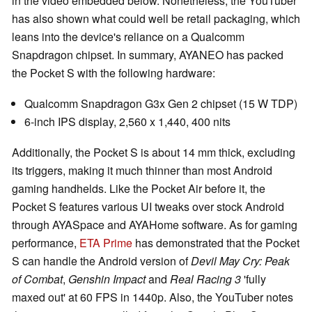
in the video embedded below. Nonetheless, the YouTuber
has also shown what could well be retail packaging, which
leans into the device's reliance on a Qualcomm
Snapdragon chipset. In summary, AYANEO has packed
the Pocket S with the following hardware:
Qualcomm Snapdragon G3x Gen 2 chipset (15 W TDP)
6-inch IPS display, 2,560 x 1,440, 400 nits
Additionally, the Pocket S is about 14 mm thick, excluding
its triggers, making it much thinner than most Android
gaming handhelds. Like the Pocket Air before it, the
Pocket S features various UI tweaks over stock Android
through AYASpace and AYAHome software. As for gaming
performance,
ETA Prime
has demonstrated that the Pocket
S can handle the Android version of
Devil May Cry: Peak
of Combat
,
Genshin Impact
and
Real Racing 3
'fully
maxed out' at 60 FPS in 1440p. Also, the YouTuber notes