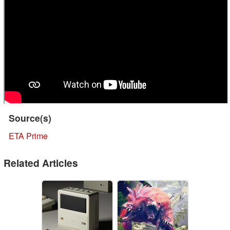
Source(s)
ETA Prime
Related Articles