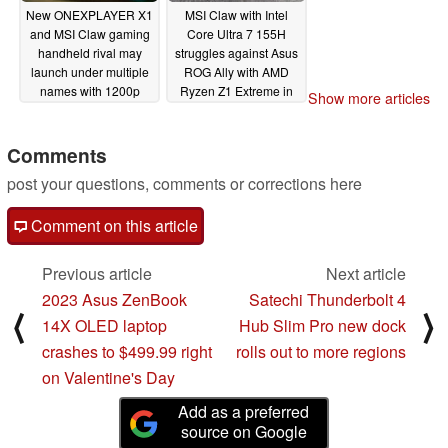
New ONEXPLAYER X1
MSI Claw with Intel
and MSI Claw gaming
Core Ultra 7 155H
handheld rival may
struggles against Asus
launch under multiple
ROG Ally with AMD
names with 1200p
Ryzen Z1 Extreme in
Show more articles
display and Intel
early gaming tests
Meteor Lake-H
02/18/2024
processor
Comments
02/19/2024
post your questions, comments or corrections here
Comment on this article
Previous article
Next article
2023 Asus ZenBook
Satechi Thunderbolt 4
⟨
⟩
14X OLED laptop
Hub Slim Pro new dock
crashes to $499.99 right
rolls out to more regions
on Valentine's Day
Add as a preferred
source on Google