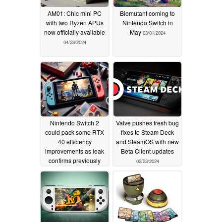
AM01: Chic mini PC
Biomutant coming to
with two Ryzen APUs
Nintendo Switch in
now officially available
May
03/01/2024
04/23/2024
Nintendo Switch 2
Valve pushes fresh bug
could pack some RTX
fixes to Steam Deck
40 efficiency
and SteamOS with new
improvements as leak
Beta Client updates
confirms previously
02/23/2024
rumored specifications
02/29/2024