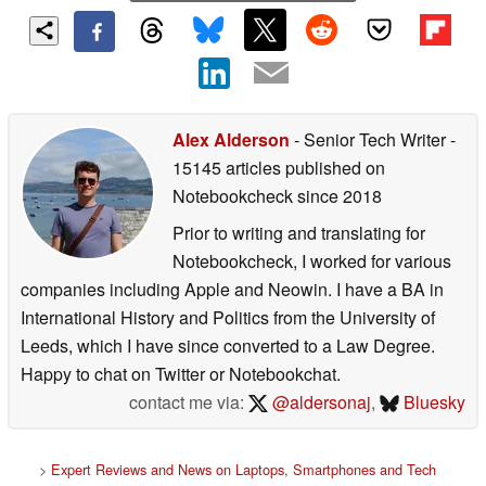
Alex Alderson
- Senior Tech Writer
-
15145 articles published on
Notebookcheck
since 2018
Prior to writing and translating for
Notebookcheck, I worked for various
companies including Apple and Neowin. I have a BA in
International History and Politics from the University of
Leeds, which I have since converted to a Law Degree.
Happy to chat on Twitter or Notebookchat.
contact me via:
@aldersonaj
,
Bluesky
>
Expert Reviews and News on Laptops, Smartphones and Tech