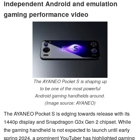
independent Android and emulation
gaming performance video
The AYANEO Pocket S is shaping up
to be one of the most powerful
Android gaming handhelds around.
(Image source: AYANEO)
The AYANEO Pocket S is edging towards release with its
1440p display and Snapdragon G3x Gen 2 chipset. While
the gaming handheld is not expected to launch until early
spring 2024, a prominent YouTuber has highlighted gaming