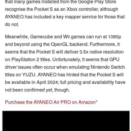
that many games installed from the Google Play Store
recognise the Pocket S as an Xbox controller, although
AYANEO has included a key mapper service for those that
do not.
Meanwhile, Gamecube and Wii games can run at 1080p
and beyond using the OpenGL backend. Furthermore, it
seems that the Pocket S will deliver 3.5x native resolution
on PlayStation 2 titles. Unfortunately, it seems that GPU
driver issues often occur when emulating Nintendo Switch
titles on YUZU. AYANEO has hinted that the Pocket S will
be available in April 2024; full pricing and availability have
not been confirmed yet, though.
Purchase the AYANEO Air PRO on Amazon