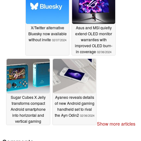
X/Twitter alternative
Asus and MSI quietly
Bluesky now available
extend OLED monitor
without invite
warranties with
02/07/2024
improved OLED burn-
in coverage
02/06/2024
Sugar Cubes X Jelly
Ayaneo reveals details
transforms compact
of new Android gaming
Android smartphone
handheld set to rival
into horizontal and
the Ayn Odin2
02/06/2024
vertical gaming
Show more articles
handhelds
02/06/2024