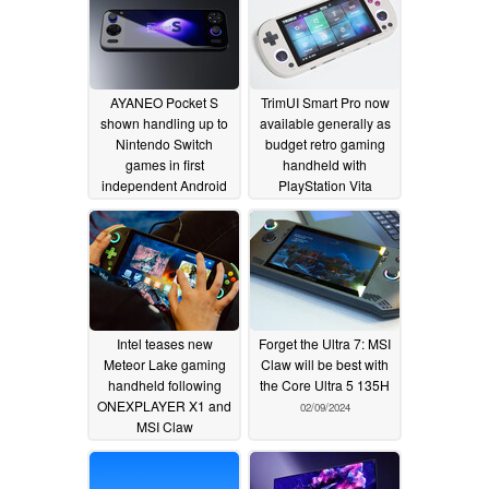
processor
02/19/2024
AYANEO Pocket S
TrimUI Smart Pro now
shown handling up to
available generally as
Nintendo Switch
budget retro gaming
games in first
handheld with
independent Android
PlayStation Vita
and emulation gaming
copycat design
performance video
02/14/2024
02/14/2024
Intel teases new
Forget the Ultra 7: MSI
Meteor Lake gaming
Claw will be best with
handheld following
the Core Ultra 5 135H
ONEXPLAYER X1 and
02/09/2024
MSI Claw
announcements
02/12/2024