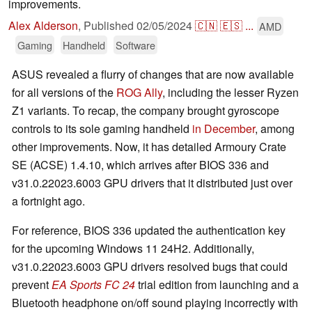
improvements.
Alex Alderson
,
Published
02/05/2024
🇨🇳
🇪🇸
...
AMD
Gaming
Handheld
Software
ASUS revealed a flurry of changes that are now available
for all versions of the
ROG Ally
, including the lesser Ryzen
Z1 variants. To recap, the company brought gyroscope
controls to its sole gaming handheld
in December
, among
other improvements. Now, it has detailed Armoury Crate
SE (ACSE) 1.4.10, which arrives after BIOS 336 and
v31.0.22023.6003 GPU drivers that it distributed just over
a fortnight ago.
For reference, BIOS 336 updated the authentication key
for the upcoming Windows 11 24H2. Additionally,
v31.0.22023.6003 GPU drivers resolved bugs that could
prevent
EA Sports FC 24
trial edition from launching and a
Bluetooth headphone on/off sound playing incorrectly with