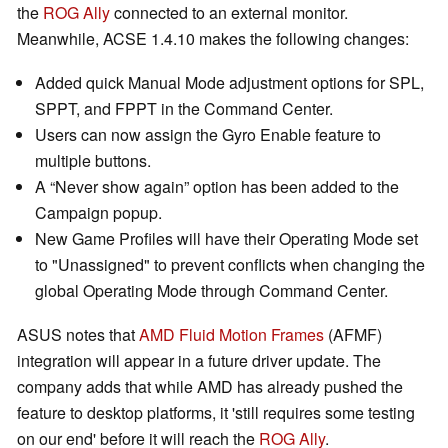
the
ROG Ally
connected to an external monitor.
Meanwhile, ACSE 1.4.10 makes the following changes:
Added quick Manual Mode adjustment options for SPL,
SPPT, and FPPT in the Command Center.
Users can now assign the Gyro Enable feature to
multiple buttons.
A “Never show again” option has been added to the
Campaign popup.
New Game Profiles will have their Operating Mode set
to "Unassigned" to prevent conflicts when changing the
global Operating Mode through Command Center.
ASUS notes that
AMD Fluid Motion Frames
(AFMF)
integration will appear in a future driver update. The
company adds that while AMD has already pushed the
feature to desktop platforms, it 'still requires some testing
on our end' before it will reach the
ROG Ally
.