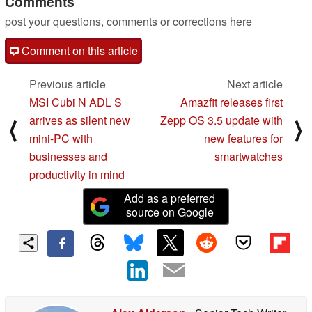
Comments
post your questions, comments or corrections here
Comment on this article
Previous article
Next article
MSI Cubi N ADL S
Amazfit releases first
arrives as silent new
Zepp OS 3.5 update with
⟨
⟩
mini-PC with
new features for
businesses and
smartwatches
productivity in mind
Add as a preferred
source on Google