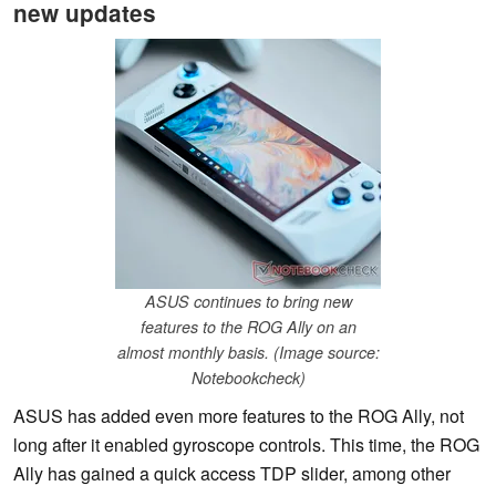
new updates
ASUS continues to bring new
features to the ROG Ally on an
almost monthly basis. (Image source:
Notebookcheck)
ASUS has added even more features to the ROG Ally, not
long after it enabled gyroscope controls. This time, the ROG
Ally has gained a quick access TDP slider, among other