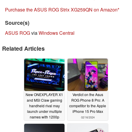
Purchase the ASUS ROG Strix XG259QN on Amazon
Source(s)
ASUS ROG
via
Windows Central
Related Articles
New ONEXPLAYER X1
Verdict on the Asus
and MSI Claw gaming
ROG Phone 8 Pro: A
handheld rival may
competitor to the Apple
launch under multiple
iPhone 15 Pro Max
names with 1200p
02/16/2024
display and Intel
Meteor Lake-H