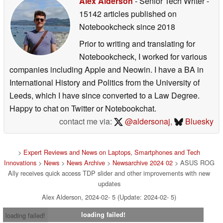
Alex Alderson
- Senior Tech Writer
-
15142 articles published on
Notebookcheck
since 2018
Prior to writing and translating for
Notebookcheck, I worked for various
companies including Apple and Neowin. I have a BA in
International History and Politics from the University of
Leeds, which I have since converted to a Law Degree.
Happy to chat on Twitter or Notebookchat.
contact me via:
@aldersonaj
,
Bluesky
>
Expert Reviews and News on Laptops, Smartphones and Tech
Innovations
>
News
>
News Archive
>
Newsarchive 2024 02
> ASUS ROG
Ally receives quick access TDP slider and other improvements with new
updates
Alex Alderson, 2024-02- 5 (Update: 2024-02- 5)
loading failed!
loading failed!