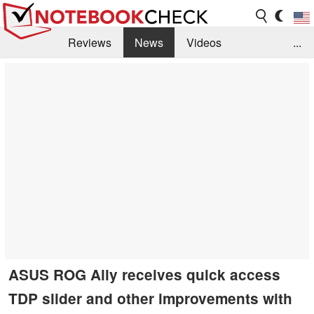
Reviews
News
Videos
...
Benchmarks / Tech
Buyers Guide
Magazine
Library
Search
Jobs
ASUS ROG Ally receives quick access
TDP slider and other improvements with