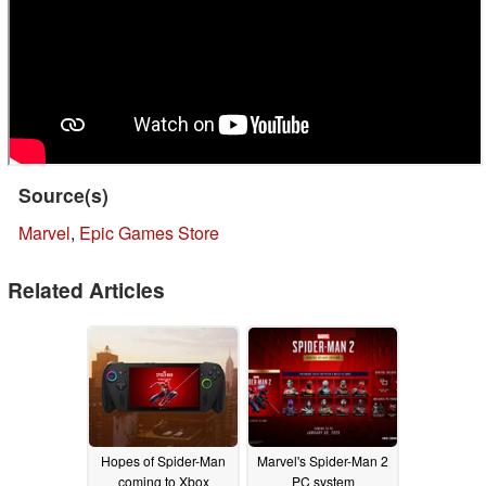
Source(s)
Marvel
,
Epic Games Store
Related Articles
Hopes of Spider-Man
Marvel's Spider-Man 2
coming to Xbox
PC system