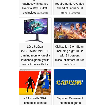
dashed, with games
requirements revealed
likely to stay PC/PS5
ahead of January 30
exclusives
launch
02/15/2026
01/30/2025
LG UltraGear
Civilization 6 on Steam
27GR95UM: Mini LED
including eight DLCs
gaming monitor quietly
with 91 percent
launches globally with
discount almost for free
early firmware fix for
02/20/2024
local dimming and halo
issues
02/20/2024
NBA unveils NB-AI
Capcom: Permanent
chatbot to combat
increase in game