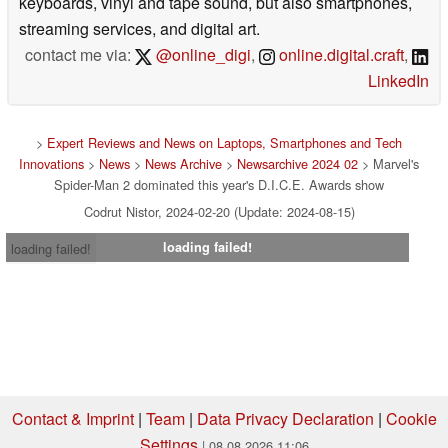
keyboards, vinyl and tape sound, but also smartphones,
streaming services, and digital art.
contact me via:
@online_digi
,
online.digital.craft
,
LinkedIn
>
Expert Reviews and News on Laptops, Smartphones and Tech
Innovations
>
News
>
News Archive
>
Newsarchive 2024 02
> Marvel's
Spider-Man 2 dominated this year's D.I.C.E. Awards show
Codrut Nistor, 2024-02-20 (Update: 2024-08-15)
loading failed!
loading failed!
Contact & Imprint
|
Team
|
Data Privacy Declaration
|
Cookie
Settings
| 08.08.2026 11:06