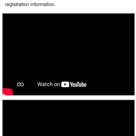
registration information.