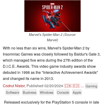
Marvel's Spider-Man 2 (Source:
Marvel)
With no less than six wins, Marvel's Spider-Man 2 by
Insomniac Games was closely followed by Baldur's Gate 3,
which managed five wins during the 27th edition of the
D.I.C.E. Awards. This video game industry awards show
debuted in 1998 as the "Interactive Achievement Awards"
and changed its name in 2013.
Codrut Nistor
,
Published
02/20/2024
🇨🇳
🇪🇸
...
Gaming
Software
Business
Windows
Console
Apple
Released exclusively for the PlayStation 5 console in late