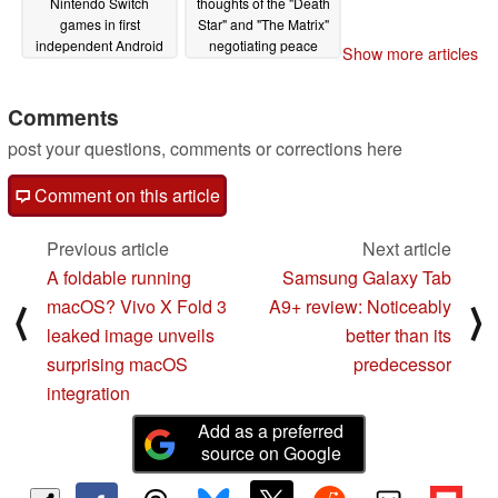
Nintendo Switch
thoughts of the "Death
games in first
Star" and "The Matrix"
independent Android
negotiating peace
Show more articles
and emulation gaming
while others start wars
performance video
in virtual games of
"Risk"
Comments
02/14/2024
02/13/2024
post your questions, comments or corrections here
Comment on this article
Previous article
Next article
A foldable running
Samsung Galaxy Tab
macOS? Vivo X Fold 3
A9+ review: Noticeably
⟨
⟩
leaked image unveils
better than its
surprising macOS
predecessor
integration
Add as a preferred
source on Google