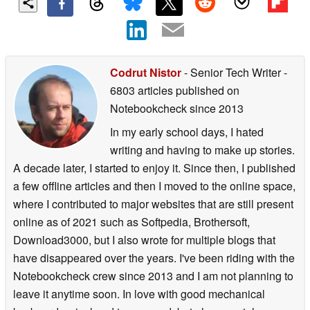
Codrut Nistor
- Senior Tech Writer
-
6803 articles published on
Notebookcheck
since 2013
In my early school days, I hated
writing and having to make up stories.
A decade later, I started to enjoy it. Since then, I published
a few offline articles and then I moved to the online space,
where I contributed to major websites that are still present
online as of 2021 such as Softpedia, Brothersoft,
Download3000, but I also wrote for multiple blogs that
have disappeared over the years. I've been riding with the
Notebookcheck crew since 2013 and I am not planning to
leave it anytime soon. In love with good mechanical