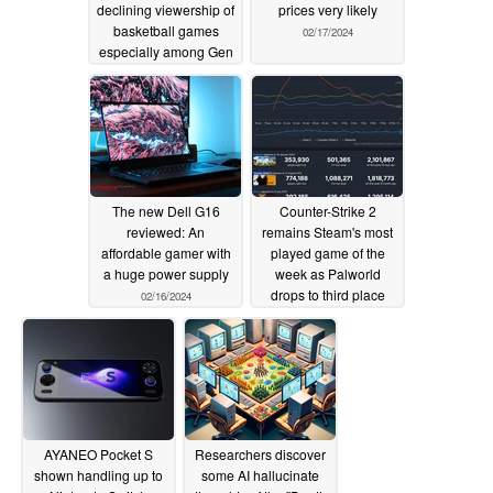
declining viewership of
prices very likely
basketball games
02/17/2024
especially among Gen
Z and younger
02/20/2024
The new Dell G16
Counter-Strike 2
reviewed: An
remains Steam's most
affordable gamer with
played game of the
a huge power supply
week as Palworld
drops to third place
02/16/2024
02/16/2024
AYANEO Pocket S
Researchers discover
shown handling up to
some AI hallucinate