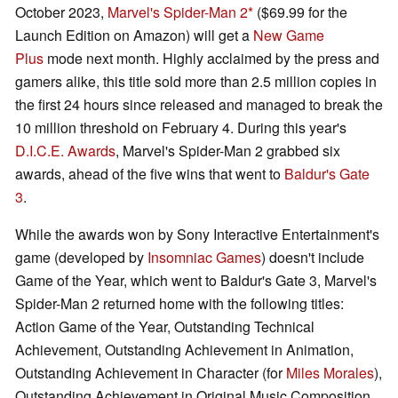
October 2023,
Marvel's Spider-Man 2
($69.99 for the
Launch Edition on Amazon) will get a
New Game
Plus
mode next month. Highly acclaimed by the press and
gamers alike, this title sold more than 2.5 million copies in
the first 24 hours since released and managed to break the
10 million threshold on February 4. During this year's
D.I.C.E. Awards
, Marvel's Spider-Man 2 grabbed six
awards, ahead of the five wins that went to
Baldur's Gate
3
.
While the awards won by Sony Interactive Entertainment's
game (developed by
Insomniac Games
) doesn't include
Game of the Year, which went to Baldur's Gate 3, Marvel's
Spider-Man 2 returned home with the following titles:
Action Game of the Year, Outstanding Technical
Achievement, Outstanding Achievement in Animation,
Outstanding Achievement in Character (for
Miles Morales
),
Outstanding Achievement in Original Music Composition,