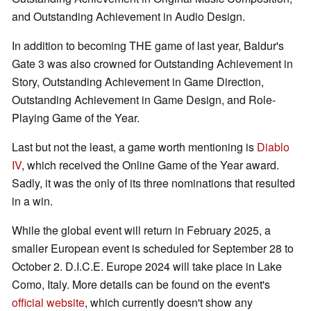
and Outstanding Achievement in Audio Design.
In addition to becoming THE game of last year, Baldur's
Gate 3 was also crowned for Outstanding Achievement in
Story, Outstanding Achievement in Game Direction,
Outstanding Achievement in Game Design, and Role-
Playing Game of the Year.
Last but not the least, a game worth mentioning is
Diablo
IV
, which received the Online Game of the Year award.
Sadly, it was the only of its three nominations that resulted
in a win.
While the global event will return in February 2025, a
smaller European event is scheduled for September 28 to
October 2. D.I.C.E. Europe 2024 will take place in Lake
Como, Italy. More details can be found on the event's
official website
, which currently doesn't show any