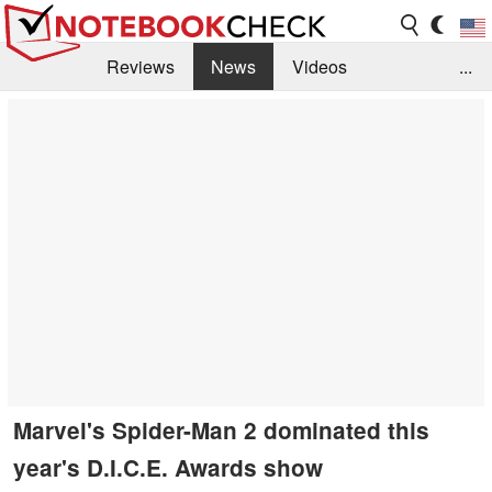
Reviews
News
Videos
...
Benchmarks / Tech
Buyers Guide
Magazine
Library
Search
Jobs
Marvel's Spider-Man 2 dominated this
year's D.I.C.E. Awards show