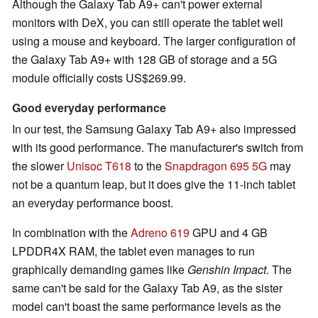
Although the Galaxy Tab A9+ can't power external
monitors with DeX, you can still operate the tablet well
using a mouse and keyboard. The larger configuration of
the Galaxy Tab A9+ with 128 GB of storage and a 5G
module officially costs US$269.99.
Good everyday performance
In our test, the Samsung Galaxy Tab A9+ also impressed
with its good performance. The manufacturer's switch from
the slower
Unisoc T618
to the
Snapdragon 695 5G
may
not be a quantum leap, but it does give the 11-inch tablet
an everyday performance boost.
In combination with the
Adreno 619
GPU and 4 GB
LPDDR4X RAM, the tablet even manages to run
graphically demanding games like
Genshin Impact
. The
same can't be said for the Galaxy Tab A9, as the sister
model can't boast the same performance levels as the