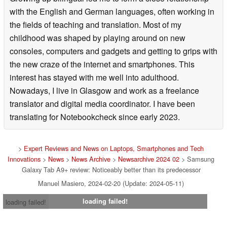
with the English and German languages, often working in
the fields of teaching and translation. Most of my
childhood was shaped by playing around on new
consoles, computers and gadgets and getting to grips with
the new craze of the internet and smartphones. This
interest has stayed with me well into adulthood.
Nowadays, I live in Glasgow and work as a freelance
translator and digital media coordinator. I have been
translating for Notebookcheck since early 2023.
>
Expert Reviews and News on Laptops, Smartphones and Tech
Innovations
>
News
>
News Archive
>
Newsarchive 2024 02
> Samsung
Galaxy Tab A9+ review: Noticeably better than its predecessor
Manuel Masiero, 2024-02-20 (Update: 2024-05-11)
loading failed!
loading failed!