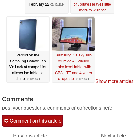
February 22
of updates leaves little
02/19/2024
more to wish for
02/18/2024
Verdict on the
Samsung Galaxy Tab
Samsung Galaxy Tab
A9 review - Wieldy
A9: Lack of competition
entry-level tablet with
allows the tablet to
GPS, LTE and 4 years
shine
of update
02/15/2024
02/12/2024
Show more articles
Comments
post your questions, comments or corrections here
Comment on this article
Previous article
Next article