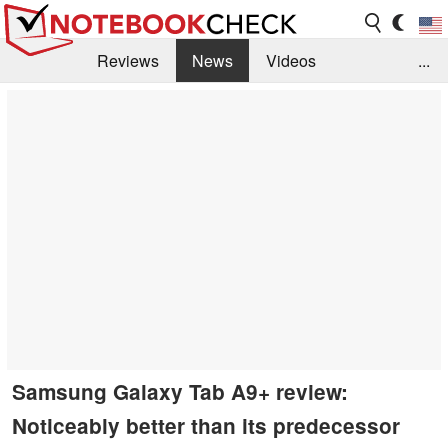
Reviews
News
Videos
...
Benchmarks / Tech
Buyers Guide
Magazine
Library
Search
Jobs
Samsung Galaxy Tab A9+ review:
Noticeably better than its predecessor