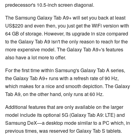
predecessor's 10.5-inch screen diagonal.
The Samsung Galaxy Tab A9+ will set you back at least
US$220 and even then, you just get the WiFi version with
64 GB of storage. However, its upgrade in size compared
to the Galaxy Tab A9 isn't the only reason to reach for the
more expensive model. The Galaxy Tab A9+'s features
also have a lot more to offer.
For the first time within Samsung's Galaxy Tab A series,
the Galaxy Tab A9+ runs with a refresh rate of 90 Hz,
which makes for a nice and smooth depiction. The Galaxy
Tab A9, on the other hand, only runs at 60 Hz.
Additional features that are only available on the larger
model include its optional 5G (Galaxy Tab A9: LTE) and
Samsung DeX—a desktop mode similar to a PC which, in
previous times, was reserved for Galaxy Tab S tablets.