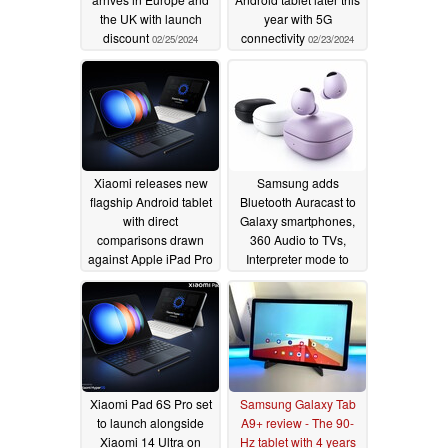
the UK with launch
year with 5G
discount
connectivity
02/25/2024
02/23/2024
Xiaomi releases new
Samsung adds
flagship Android tablet
Bluetooth Auracast to
with direct
Galaxy smartphones,
comparisons drawn
360 Audio to TVs,
against Apple iPad Pro
Interpreter mode to
12.9
Galaxy Buds
02/22/2024
02/22/2024
Xiaomi Pad 6S Pro set
Samsung Galaxy Tab
to launch alongside
A9+ review - The 90-
Xiaomi 14 Ultra on
Hz tablet with 4 years