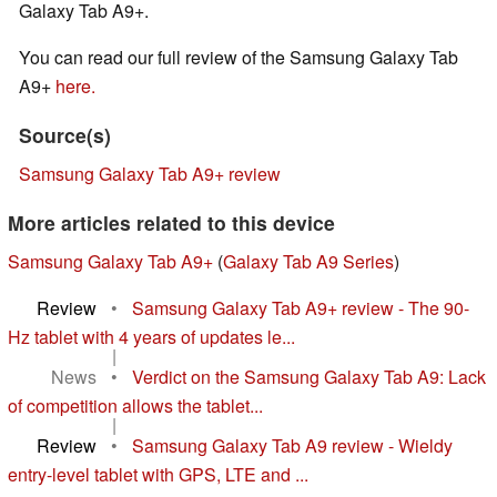
Galaxy Tab A9+.
You can read our full review of the Samsung Galaxy Tab
A9+
here.
Source(s)
Samsung Galaxy Tab A9+ review
More articles related to this device
Samsung Galaxy Tab A9+
(
Galaxy Tab A9 Series
)
Review
•
Samsung Galaxy Tab A9+ review - The 90-
Hz tablet with 4 years of updates le...
|
News
•
Verdict on the Samsung Galaxy Tab A9: Lack
of competition allows the tablet...
|
Review
•
Samsung Galaxy Tab A9 review - Wieldy
entry-level tablet with GPS, LTE and ...