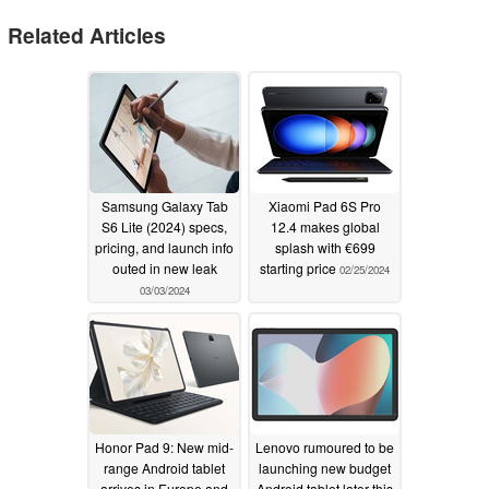
Related Articles
Samsung Galaxy Tab
Xiaomi Pad 6S Pro
S6 Lite (2024) specs,
12.4 makes global
pricing, and launch info
splash with €699
outed in new leak
starting price
02/25/2024
03/03/2024
Honor Pad 9: New mid-
Lenovo rumoured to be
range Android tablet
launching new budget
arrives in Europe and
Android tablet later this