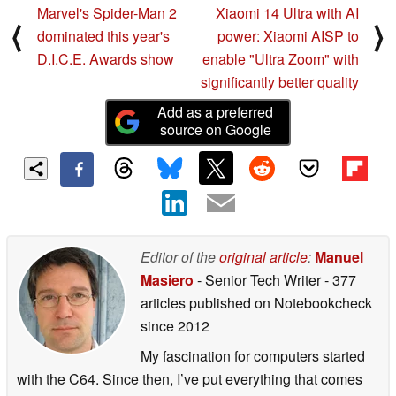
Marvel's Spider-Man 2
Xiaomi 14 Ultra with AI
⟨
⟩
dominated this year's
power: Xiaomi AISP to
D.I.C.E. Awards show
enable "Ultra Zoom" with
significantly better quality
Add as a preferred
source on Google
Editor of the
original article
:
Manuel
Masiero
- Senior Tech Writer
- 377
articles published on Notebookcheck
since 2012
My fascination for computers started
with the C64. Since then, I’ve put everything that comes