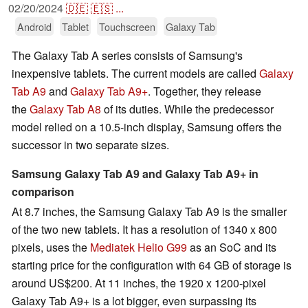
02/20/2024
🇩🇪
🇪🇸
...
Android
Tablet
Touchscreen
Galaxy Tab
The Galaxy Tab A series consists of Samsung's
inexpensive tablets. The current models are called
Galaxy
Tab A9
and
Galaxy Tab A9+
. Together, they release
the
Galaxy Tab A8
of its duties. While the predecessor
model relied on a 10.5-inch display, Samsung offers the
successor in two separate sizes.
Samsung Galaxy Tab A9 and Galaxy Tab A9+ in
comparison
At 8.7 inches, the Samsung Galaxy Tab A9 is the smaller
of the two new tablets. It has a resolution of 1340 x 800
pixels, uses the
Mediatek Helio G99
as an SoC and its
starting price for the configuration with 64 GB of storage is
around US$200. At 11 inches, the 1920 x 1200-pixel
Galaxy Tab A9+ is a lot bigger, even surpassing its