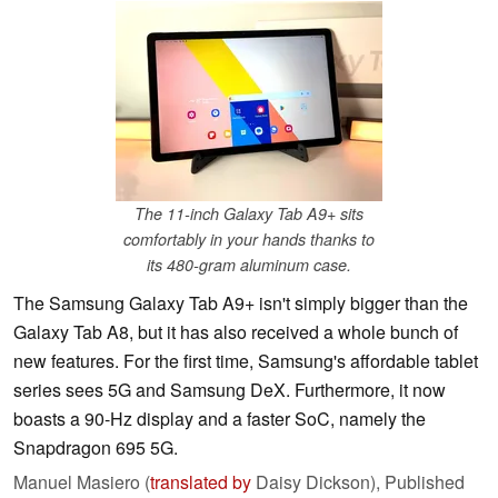
The 11-inch Galaxy Tab A9+ sits
comfortably in your hands thanks to
its 480-gram aluminum case.
The Samsung Galaxy Tab A9+ isn't simply bigger than the
Galaxy Tab A8, but it has also received a whole bunch of
new features. For the first time, Samsung's affordable tablet
series sees 5G and Samsung DeX. Furthermore, it now
boasts a 90-Hz display and a faster SoC, namely the
Snapdragon 695 5G.
Manuel Masiero (
translated by
Daisy Dickson),
Published