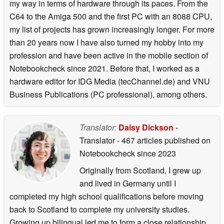
my way in terms of hardware through its paces. From the
C64 to the Amiga 500 and the first PC with an 8088 CPU,
my list of projects has grown increasingly longer. For more
than 20 years now I have also turned my hobby into my
profession and have been active in the mobile section of
Notebookcheck since 2021. Before that, I worked as a
hardware editor for IDG Media (tecChannel.de) and VNU
Business Publications (PC professional), among others.
Translator:
Daisy Dickson
-
Translator
- 467 articles published on
Notebookcheck
since 2023
Originally from Scotland, I grew up
and lived in Germany until I
completed my high school qualifications before moving
back to Scotland to complete my university studies.
Growing up bilingual led me to form a close relationship