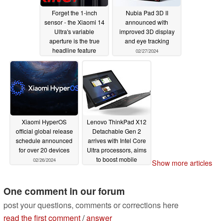
Forget the 1-inch
Nubia Pad 3D II
sensor - the Xiaomi 14
announced with
Ultra's variable
improved 3D display
aperture is the true
and eye tracking
headline feature
02/27/2024
02/27/2024
Xiaomi HyperOS
Lenovo ThinkPad X12
official global release
Detachable Gen 2
schedule announced
arrives with Intel Core
for over 20 devices
Ultra processors, aims
to boost mobile
02/26/2024
Show more articles
productivity
02/26/2024
One comment in our forum
post your questions, comments or corrections here
read the first comment
/
answer