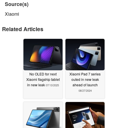
Source(s)
Xiaomi
Related Articles
No OLED for next
Xiaomi Pad 7 series
Xiaomi flagship tablet
outed in new leak
in new leak
ahead of launch
07/13/2025
08/27/2024