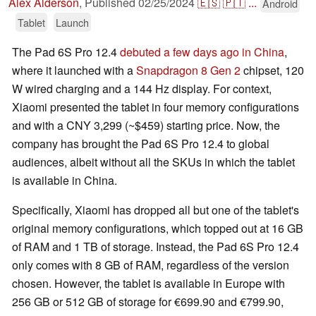
Alex Alderson
,
Published
02/25/2024
🇪🇸
🇵🇹
...
Android
Tablet
Launch
The Pad 6S Pro 12.4
debuted a few days ago in China
,
where it launched with a
Snapdragon 8 Gen 2
chipset, 120
W wired charging and a 144 Hz display. For context,
Xiaomi presented the tablet in four memory configurations
and with a CNY 3,299 (~$459) starting price. Now, the
company has brought the Pad 6S Pro 12.4 to global
audiences, albeit without all the SKUs in which the tablet
is available in China.
Specifically, Xiaomi has dropped all but one of the tablet's
original memory configurations, which topped out at 16 GB
of RAM and 1 TB of storage. Instead, the Pad 6S Pro 12.4
only comes with 8 GB of RAM, regardless of the version
chosen. However, the tablet is available in Europe with
256 GB or 512 GB of storage for €699.90 and €799.90,