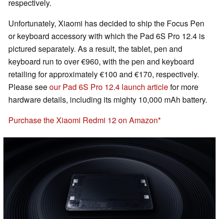
respectively.
Unfortunately, Xiaomi has decided to ship the Focus Pen
or keyboard accessory with which the Pad 6S Pro 12.4 is
pictured separately. As a result, the tablet, pen and
keyboard run to over €960, with the pen and keyboard
retailing for approximately €100 and €170, respectively.
Please see
our Pad 6S Pro 12.4 launch article
for more
hardware details, including its mighty 10,000 mAh battery.
Purchase the Xiaomi Redmi 12 on Amazon