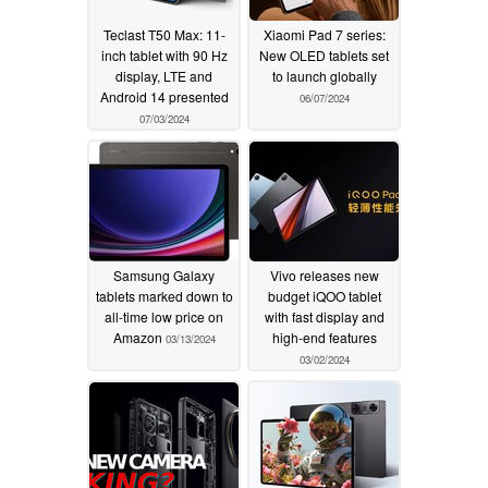
Teclast T50 Max: 11-
Xiaomi Pad 7 series:
inch tablet with 90 Hz
New OLED tablets set
display, LTE and
to launch globally
Android 14 presented
06/07/2024
07/03/2024
Samsung Galaxy
Vivo releases new
tablets marked down to
budget iQOO tablet
all-time low price on
with fast display and
Amazon
high-end features
03/13/2024
03/02/2024