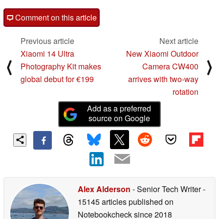
Comment on this article
Previous article
Next article
Xiaomi 14 Ultra
New Xiaomi Outdoor
⟨
⟩
Photography Kit makes
Camera CW400
global debut for €199
arrives with two-way
rotation
Add as a preferred
source on Google
Alex Alderson
- Senior Tech Writer
-
15145 articles published on
Notebookcheck
since 2018