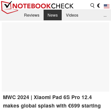
Reviews
News
Videos
...
Benchmarks / Tech
Buyers Guide
Magazine
Library
Search
Jobs
MWC 2024 | Xiaomi Pad 6S Pro 12.4
makes global splash with €699 starting