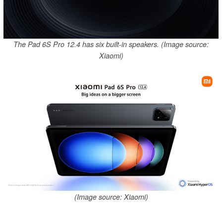
The Pad 6S Pro 12.4 has six built-in speakers. (Image source:
Xiaomi)
(Image source: Xiaomi)