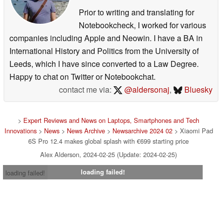
Prior to writing and translating for
Notebookcheck, I worked for various
companies including Apple and Neowin. I have a BA in
International History and Politics from the University of
Leeds, which I have since converted to a Law Degree.
Happy to chat on Twitter or Notebookchat.
contact me via:
@aldersonaj
,
Bluesky
>
Expert Reviews and News on Laptops, Smartphones and Tech
Innovations
>
News
>
News Archive
>
Newsarchive 2024 02
> Xiaomi Pad
6S Pro 12.4 makes global splash with €699 starting price
Alex Alderson, 2024-02-25 (Update: 2024-02-25)
loading failed!
loading failed!