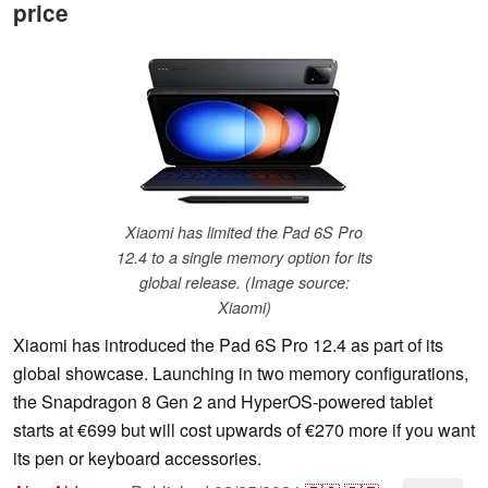
price
Xiaomi has limited the Pad 6S Pro
12.4 to a single memory option for its
global release. (Image source:
Xiaomi)
Xiaomi has introduced the Pad 6S Pro 12.4 as part of its
global showcase. Launching in two memory configurations,
the Snapdragon 8 Gen 2 and HyperOS-powered tablet
starts at €699 but will cost upwards of €270 more if you want
its pen or keyboard accessories.