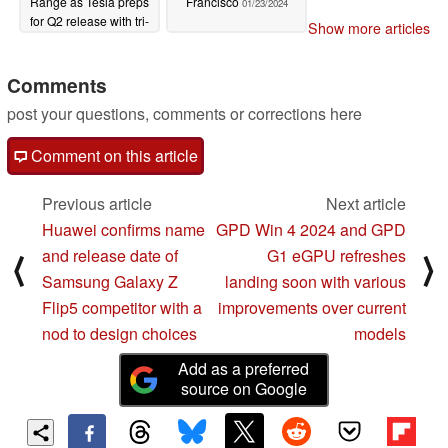
Range as Tesla preps
Francisco
01/23/2024
for Q2 release with tri-
Show more articles
motor China version
01/29/2024
Comments
post your questions, comments or corrections here
Comment on this article
Previous article
Next article
Huawei confirms name
GPD Win 4 2024 and GPD
and release date of
G1 eGPU refreshes
⟨
⟩
Samsung Galaxy Z
landing soon with various
Flip5 competitor with a
improvements over current
nod to design choices
models
Add as a preferred
source on Google