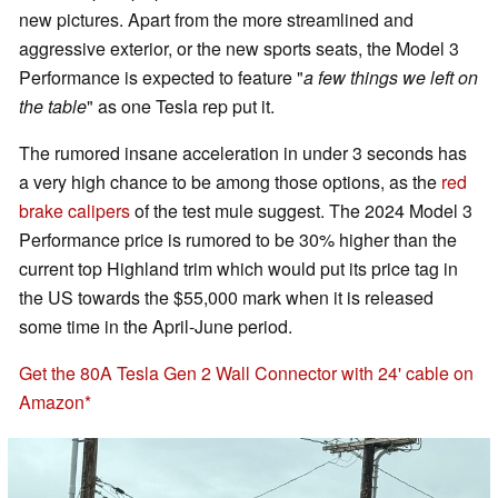
new pictures. Apart from the more streamlined and
aggressive exterior, or the new sports seats, the Model 3
Performance is expected to feature "
a few things we left on
the table
" as one Tesla rep put it.
The rumored insane acceleration in under 3 seconds has
a very high chance to be among those options, as the
red
brake calipers
of the test mule suggest. The 2024 Model 3
Performance price is rumored to be 30% higher than the
current top Highland trim which would put its price tag in
the US towards the $55,000 mark when it is released
some time in the April-June period.
Get the 80A Tesla Gen 2 Wall Connector with 24' cable on
Amazon