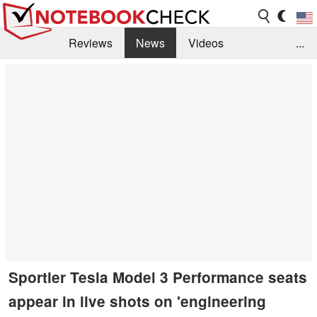
Reviews
News
Videos
...
Benchmarks / Tech
Buyers Guide
Magazine
Library
Search
Jobs
Sportier Tesla Model 3 Performance seats
appear in live shots on 'engineering