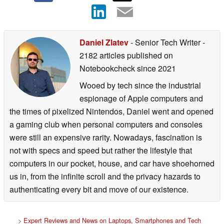
Daniel Zlatev
- Senior Tech Writer
-
2182 articles published on
Notebookcheck
since 2021
Wooed by tech since the industrial
espionage of Apple computers and
the times of pixelized Nintendos, Daniel went and opened
a gaming club when personal computers and consoles
were still an expensive rarity. Nowadays, fascination is
not with specs and speed but rather the lifestyle that
computers in our pocket, house, and car have shoehorned
us in, from the infinite scroll and the privacy hazards to
authenticating every bit and move of our existence.
>
Expert Reviews and News on Laptops, Smartphones and Tech