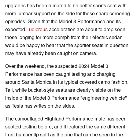
upgrades has been rumored to be better sports seat with
more lumbar support on the side for those sharp cornering
episodes. Given that the Model 3 Performance and its
expected
Ludicrous
acceleration are about to drop soon,
those longing for more oomph from their electric sedan
would be happy to hear that the sportier seats in question
may have already been caught on camera.
Over the weekend, the suspected 2024 Model 3
Performance has been caught testing and charging
around Santa Monica in its typical covered camo fashion.
Tall, white bucket-style seats are clearly visible on the
inside of the Model 3 Performance "engineering vehicle"
as Tesla has writes on the sides.
The camouflaged Highland Performance mule has been
spotted testing before, and it featured the same different
front bumper lip split as the one that can be seen in the