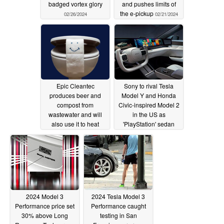
badged vortex glory
and pushes limits of
the e-pickup
02/26/2024
02/21/2024
Epic Cleantec
Sony to rival Tesla
produces beer and
Model Y and Honda
compost from
Civic-inspired Model 2
wastewater and will
in the US as
also use it to heat
'PlayStation' sedan
buildings
takes on Model 3
02/21/2024
Performance first
02/15/2024
2024 Model 3
2024 Tesla Model 3
Performance price set
Performance caught
30% above Long
testing in San