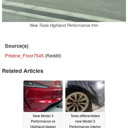
New Tesla Highland Performance trim
Source(s)
Pristine_Floor7545
(Reddit)
Related Articles
New Model 3
Tesla differentiates
Performance vs
new Model 3
Highland design
Performance interior