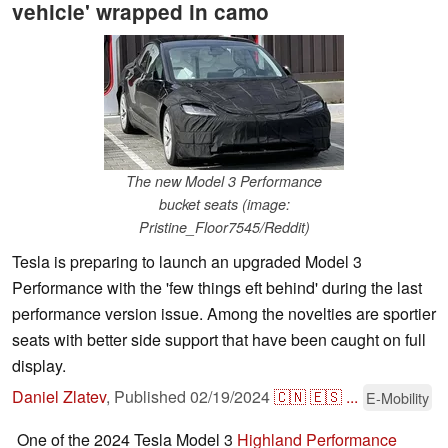
vehicle' wrapped in camo
The new Model 3 Performance
bucket seats (image:
Pristine_Floor7545/Reddit)
Tesla is preparing to launch an upgraded Model 3
Performance with the 'few things eft behind' during the last
performance version issue. Among the novelties are sportier
seats with better side support that have been caught on full
display.
Daniel Zlatev
,
Published
02/19/2024
🇨🇳
🇪🇸
...
E-Mobility
One of the 2024 Tesla Model 3
Highland Performance