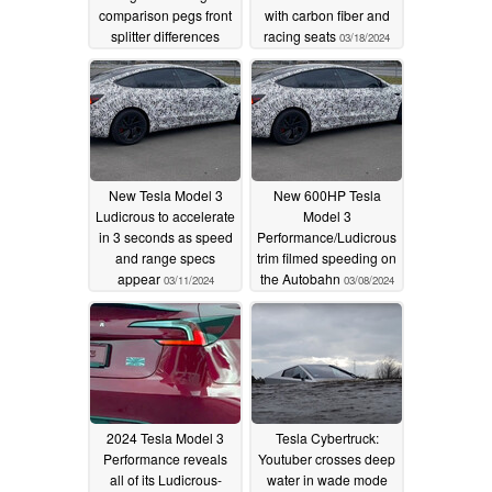
comparison pegs front
with carbon fiber and
splitter differences
racing seats
03/18/2024
04/22/2024
New Tesla Model 3
New 600HP Tesla
Ludicrous to accelerate
Model 3
in 3 seconds as speed
Performance/Ludicrous
and range specs
trim filmed speeding on
appear
the Autobahn
03/11/2024
03/08/2024
2024 Tesla Model 3
Tesla Cybertruck:
Performance reveals
Youtuber crosses deep
all of its Ludicrous-
water in wade mode