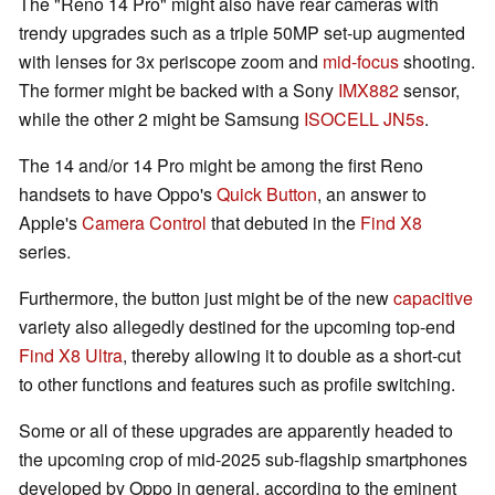
The "Reno 14 Pro" might also have rear cameras with
trendy upgrades such as a triple 50MP set-up augmented
with lenses for 3x periscope zoom and
mid-focus
shooting.
The former might be backed with a Sony
IMX882
sensor,
while the other 2 might be Samsung
ISOCELL JN5s
.
The 14 and/or 14 Pro might be among the first Reno
handsets to have Oppo's
Quick Button
, an answer to
Apple's
Camera Control
that debuted in the
Find X8
series.
Furthermore, the button just might be of the new
capacitive
variety also allegedly destined for the upcoming top-end
Find X8 Ultra
, thereby allowing it to double as a short-cut
to other functions and features such as profile switching.
Some or all of these upgrades are apparently headed to
the upcoming crop of mid-2025 sub-flagship smartphones
developed by Oppo in general, according to the eminent