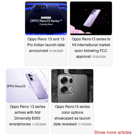
Oppo Reno 13 and 13
Oppo Reno13 series to
Pro Indian launch date
hit international market
announced
soon following FCC
01/04/2025
approval
12/05/2024
Oppo Reno 13 series
Oppo Reno13-series
arrives with first
color options
Dimensity 8350
showcased as launch
smartphones
date revealed
11/25/2024
11/18/2024
Show more articles