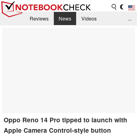
Reviews
News
Videos
...
Benchmarks / Tech
Buyers Guide
Magazine
Library
Search
Jobs
Oppo Reno 14 Pro tipped to launch with
Apple Camera Control-style button