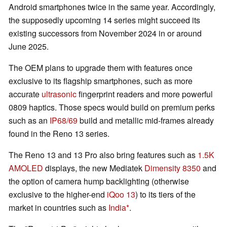
Android smartphones twice in the same year. Accordingly,
the supposedly upcoming 14 series might succeed its
existing successors from November 2024 in or around
June 2025.
The OEM plans to upgrade them with features once
exclusive to its flagship smartphones, such as more
accurate
ultrasonic
fingerprint readers and more powerful
0809 haptics. Those specs would build on premium perks
such as an
IP68/69
build and metallic mid-frames already
found in the Reno 13 series.
The Reno 13 and 13 Pro also bring features such as
1.5K
AMOLED
displays, the new Mediatek
Dimensity 8350
and
the option of camera hump backlighting (otherwise
exclusive to the higher-end
iQoo 13
) to its tiers of the
market in countries such as
India
.