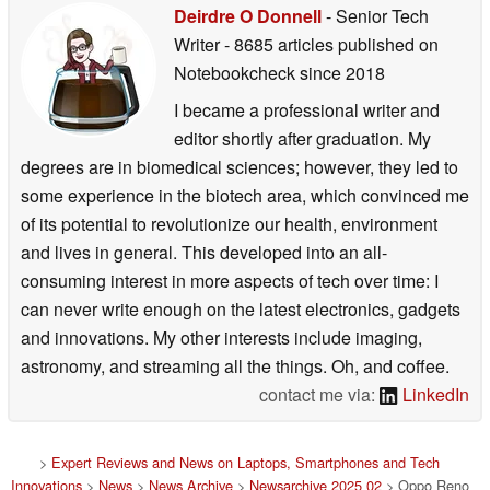
Deirdre O Donnell
- Senior Tech
Writer
- 8685 articles published on
Notebookcheck
since 2018
I became a professional writer and
editor shortly after graduation. My
degrees are in biomedical sciences; however, they led to
some experience in the biotech area, which convinced me
of its potential to revolutionize our health, environment
and lives in general. This developed into an all-
consuming interest in more aspects of tech over time: I
can never write enough on the latest electronics, gadgets
and innovations. My other interests include imaging,
astronomy, and streaming all the things. Oh, and coffee.
contact me via:
LinkedIn
>
Expert Reviews and News on Laptops, Smartphones and Tech
Innovations
>
News
>
News Archive
>
Newsarchive 2025 02
> Oppo Reno