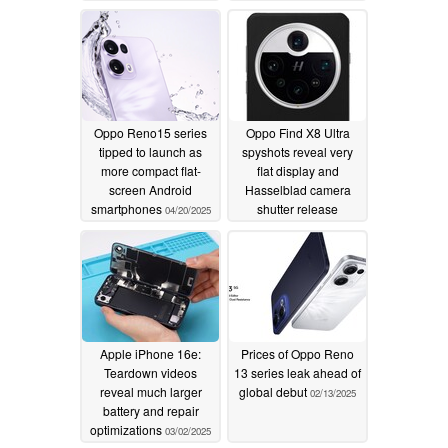
Oppo Reno15 series
Oppo Find X8 Ultra
tipped to launch as
spyshots reveal very
more compact flat-
flat display and
screen Android
Hasselblad camera
smartphones
shutter release
04/20/2025
03/03/2025
Apple iPhone 16e:
Prices of Oppo Reno
Teardown videos
13 series leak ahead of
reveal much larger
global debut
02/13/2025
battery and repair
optimizations
03/02/2025