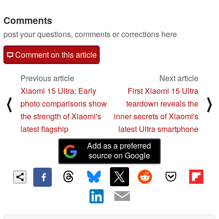
Comments
post your questions, comments or corrections here
Comment on this article
Previous article
Next article
Xiaomi 15 Ultra: Early
First Xiaomi 15 Ultra
⟨
⟩
photo comparisons show
teardown reveals the
the strength of Xiaomi's
inner secrets of Xiaomi's
latest flagship
latest Ultra smartphone
Add as a preferred
source on Google