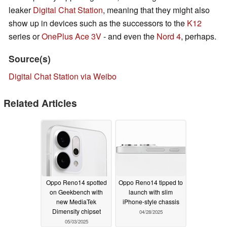
leaker
Digital Chat Station
, meaning that they might also
show up in devices such as the successors to the
K12
series or
OnePlus Ace 3V
- and even the
Nord 4
, perhaps.
Source(s)
Digital Chat Station via Weibo
Related Articles
Oppo Reno14 spotted
Oppo Reno14 tipped to
on Geekbench with
launch with slim
new MediaTek
iPhone-style chassis
Dimensity chipset
04/28/2025
05/03/2025