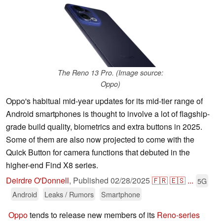
The Reno 13 Pro. (Image source:
Oppo)
Oppo's habitual mid-year updates for its mid-tier range of
Android smartphones is thought to involve a lot of flagship-
grade build quality, biometrics and extra buttons in 2025.
Some of them are also now projected to come with the
Quick Button for camera functions that debuted in the
higher-end Find X8 series.
Deirdre O'Donnell
,
Published
02/28/2025
🇫🇷
🇪🇸
...
5G
Android
Leaks / Rumors
Smartphone
Oppo
tends to release new members of its
Reno-series