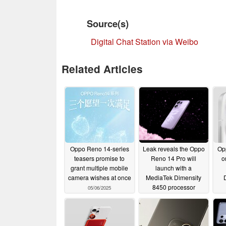
Source(s)
Digital Chat Station via Weibo
Related Articles
Oppo Reno 14-series
Leak reveals the Oppo
Op
teasers promise to
Reno 14 Pro will
o
grant multiple mobile
launch with a
camera wishes at once
MediaTek Dimensity
8450 processor
05/06/2025
05/04/2025