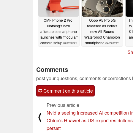
CMF Phone 2 Pro:
Oppo A5 Pro 5G
Th
Nothing's new
released as India's
to
affordable smartphone
new All-Round
K1
launches with 'modular'
Waterproof Champion
an
camera setup
smartphone
04/28/2025
04/24/2025
Sh
Comments
post your questions, comments or corrections
Comment on this article
Previous article
Nvidia seeing increased AI competition f
⟨
China's Huawei as US export restrictions
persist