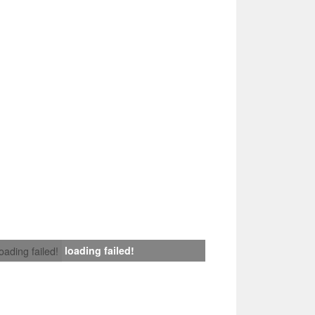
loading failed!
loading failed!