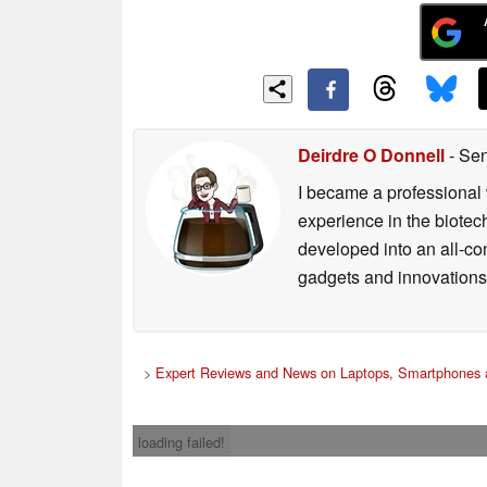
Deirdre O Donnell
- Sen
I became a professional 
experience in the biotech
developed into an all-con
gadgets and innovations.
>
Expert Reviews and News on Laptops, Smartphones 
loading failed!