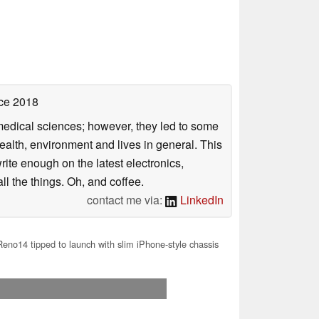
ce 2018
omedical sciences; however, they led to some
health, environment and lives in general. This
rite enough on the latest electronics,
l the things. Oh, and coffee.
contact me via:
LinkedIn
no14 tipped to launch with slim iPhone-style chassis