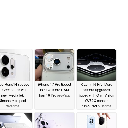
po Reno14 spotted
iPhone 17 Pro tipped
Xiaomi 16 Pro: More
n Geekbench with
to have more RAM
camera upgrades
new MediaTek
than 16 Pro
tipped with OmniVision
04/29/2025
Dimensity chipset
OV50Q sensor
rumoured
05/03/2025
04/29/2025