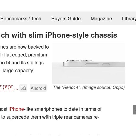
Benchmarks / Tech
Buyers Guide
Magazine
Librar
ch with slim iPhone-style chassis
ones are now backed to
ir flat-edged, premium
14 and its siblings
, large-capacity

🇫🇷
...
The "Reno14". (Image source: Oppo)
5G
Android
most
iPhone
-like smartphones to date in terms of
 to supercede them with triple rear cameras re-