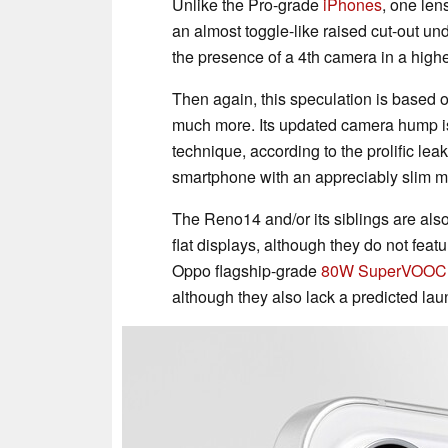
Unlike the Pro-grade
iPhones
, one len
an almost toggle-like raised cut-out und
the presence of a 4th camera in a highe
Then again, this speculation is based
much more. Its updated camera hump is
technique, according to the prolific leak
smartphone with an appreciably slim m
The Reno14 and/or its siblings are als
flat displays, although they do not fea
Oppo flagship-grade
80W SuperVOOC
although they also lack a predicted laun