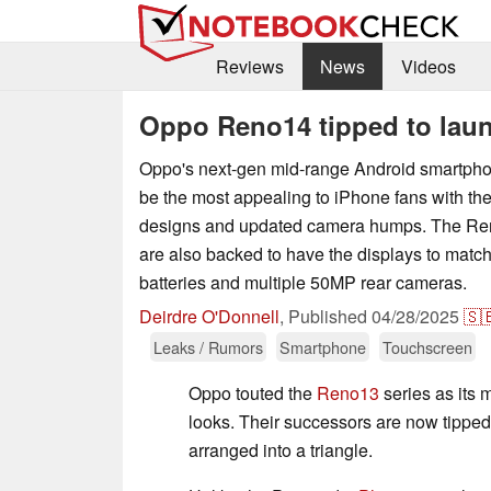
Reviews
News
Videos
Oppo Reno14 tipped to laun
Oppo's next-gen mid-range Android smartph
be the most appealing to iPhone fans with the
designs and updated camera humps. The Reno
are also backed to have the displays to match
batteries and multiple 50MP rear cameras.
Deirdre O'Donnell
,
Published
04/28/2025
🇸
Leaks / Rumors
Smartphone
Touchscreen
Oppo touted the
Reno13
series as its 
looks. Their successors are now tipped
arranged into a triangle.