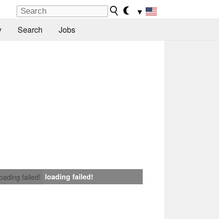
▼
y
Search
Jobs
loading failed!
loading failed!