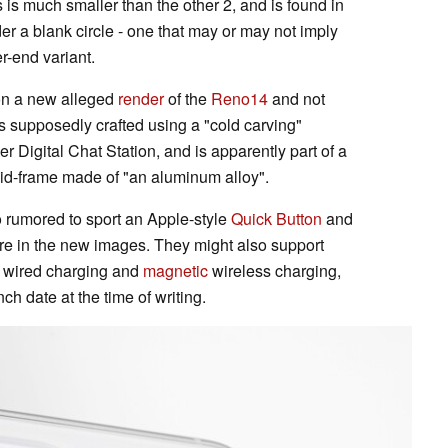
s is much smaller than the other 2, and is found in
er a blank circle - one that may or may not imply
r-end variant.
 on a new alleged
render
of the
Reno14
and not
 supposedly crafted using a "cold carving"
er Digital Chat Station, and is apparently part of a
id-frame made of "an aluminum alloy".
o rumored to sport an Apple-style
Quick Button
and
ture in the new images. They might also support
wired charging and
magnetic
wireless charging,
ch date at the time of writing.