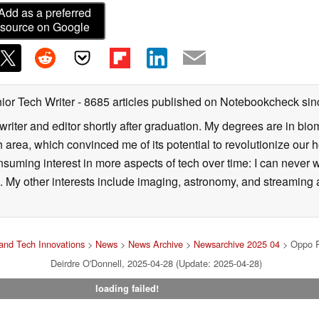
Add as a preferred
source on Google
ior Tech Writer
- 8685 articles published on Notebookcheck
sin
writer and editor shortly after graduation. My degrees are in bi
 area, which convinced me of its potential to revolutionize our 
suming interest in more aspects of tech over time: I can never w
 My other interests include imaging, astronomy, and streaming al
and Tech Innovations
>
News
>
News Archive
>
Newsarchive 2025 04
> Oppo Re
Deirdre O'Donnell, 2025-04-28 (Update: 2025-04-28)
loading failed!