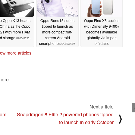
e Oppo K13 heads
Oppo Reno15 series
Oppo Find X8s series
 China as the Oppo
tipped to launch as
with Dimensity 9400+
2s with more RAM
more compact flat-
becomes available
d storage
screen Android
globally via import
04/22/2025
smartphones
04/20/2025
04/11/2025
ow more articles
 here
Next article
rom
Snapdragon 8 Elite 2 powered phones tipped
⟩
to launch in early October