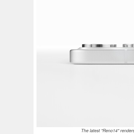
The latest "Reno14" renders