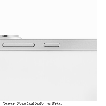
. (Source: Digital Chat Station via Weibo)