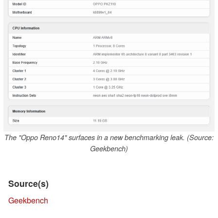
The "Oppo Reno14" surfaces in a new benchmarking leak. (Source:
Geekbench)
Source(s)
Geekbench