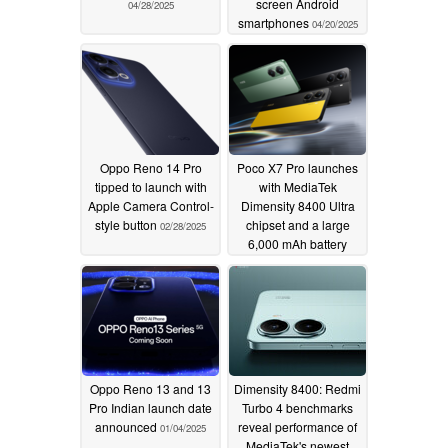
screen Android
04/28/2025
smartphones
04/20/2025
Oppo Reno 14 Pro
Poco X7 Pro launches
tipped to launch with
with MediaTek
Apple Camera Control-
Dimensity 8400 Ultra
style button
chipset and a large
02/28/2025
6,000 mAh battery
01/09/2025
Oppo Reno 13 and 13
Dimensity 8400: Redmi
Pro Indian launch date
Turbo 4 benchmarks
announced
reveal performance of
01/04/2025
MediaTek's newest