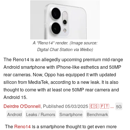
A "Reno14" render. (Image source:
Digital Chat Station via Weibo)
The Reno14 is an allegedly upcoming premium mid-range
Android smartphone with iPhone-like esthetics and 50MP
rear cameras. Now, Oppo has equipped it with updated
silicon from MediaTek, according to a new leak. It is also
thought to come with at least one 50MP rear camera and
Android 15.
Deirdre O'Donnell
,
Published
05/03/2025
🇪🇸
🇵🇹
...
5G
Android
Leaks / Rumors
Smartphone
Benchmark
The
Reno14
is a smartphone thought to get even more