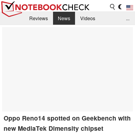
Reviews
News
Videos
...
Benchmarks / Tech
Buyers Guide
Magazine
Library
Search
Jobs
Oppo Reno14 spotted on Geekbench with
new MediaTek Dimensity chipset