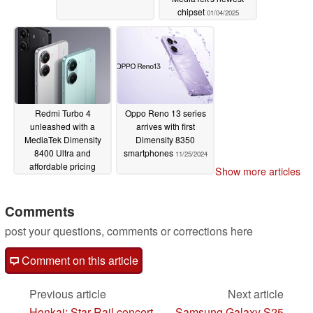
chipset
01/04/2025
Redmi Turbo 4
Oppo Reno 13 series
unleashed with a
arrives with first
MediaTek Dimensity
Dimensity 8350
8400 Ultra and
smartphones
11/25/2024
affordable pricing
Show more articles
01/02/2025
Comments
post your questions, comments or corrections here
Comment on this article
Previous article
Next article
Honkai: Star Rail concert
Samsung Galaxy S25