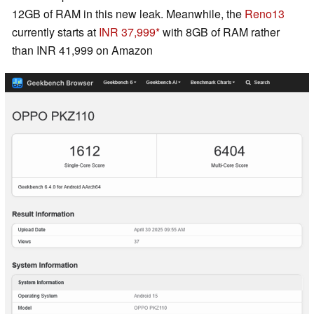
12GB of RAM in this new leak. Meanwhile, the
Reno13
currently starts at
INR 37,999
with 8GB of RAM rather
than INR 41,999 on Amazon