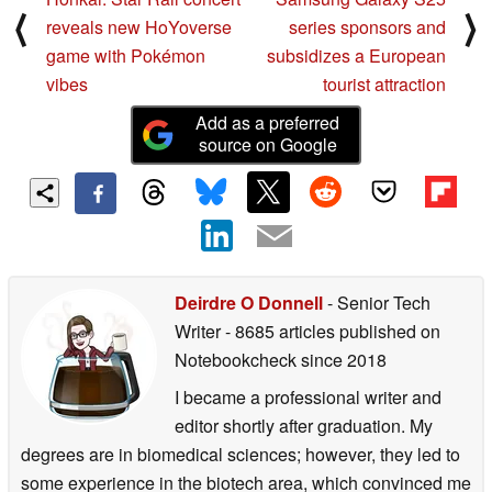
⟨
⟩
reveals new HoYoverse
series sponsors and
game with Pokémon
subsidizes a European
vibes
tourist attraction
Add as a preferred
source on Google
Deirdre O Donnell
- Senior Tech
Writer
- 8685 articles published on
Notebookcheck
since 2018
I became a professional writer and
editor shortly after graduation. My
degrees are in biomedical sciences; however, they led to
some experience in the biotech area, which convinced me