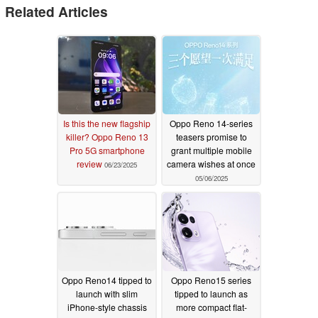
Related Articles
Is this the new flagship
Oppo Reno 14-series
killer? Oppo Reno 13
teasers promise to
Pro 5G smartphone
grant multiple mobile
review
camera wishes at once
06/23/2025
05/06/2025
Oppo Reno14 tipped to
Oppo Reno15 series
launch with slim
tipped to launch as
iPhone-style chassis
more compact flat-