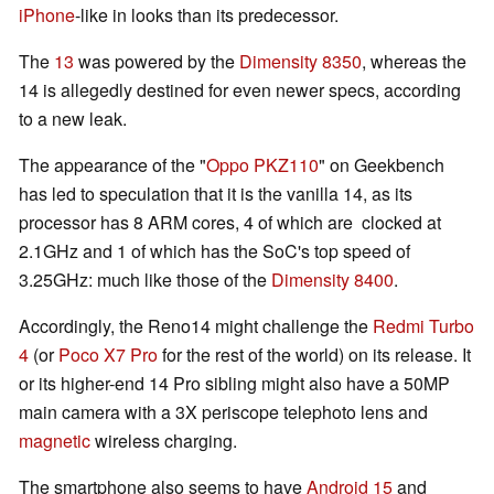
iPhone
-like in looks than its predecessor.
The
13
was powered by the
Dimensity 8350
, whereas the
14 is allegedly destined for even newer specs, according
to a new leak.
The appearance of the "
Oppo PKZ110
" on Geekbench
has led to speculation that it is the vanilla 14, as its
processor has 8 ARM cores, 4 of which are clocked at
2.1GHz and 1 of which has the SoC's top speed of
3.25GHz: much like those of the
Dimensity 8400
.
Accordingly, the Reno14 might challenge the
Redmi Turbo
4
(or
Poco X7 Pro
for the rest of the world) on its release. It
or its higher-end 14 Pro sibling might also have a 50MP
main camera with a 3X periscope telephoto lens and
magnetic
wireless charging.
The smartphone also seems to have
Android 15
and