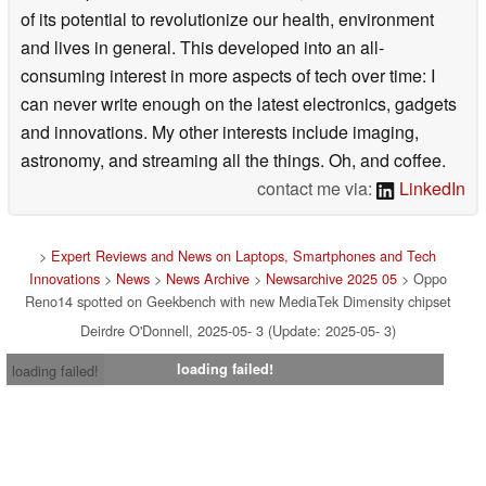
of its potential to revolutionize our health, environment
and lives in general. This developed into an all-
consuming interest in more aspects of tech over time: I
can never write enough on the latest electronics, gadgets
and innovations. My other interests include imaging,
astronomy, and streaming all the things. Oh, and coffee.
contact me via:
LinkedIn
>
Expert Reviews and News on Laptops, Smartphones and Tech
Innovations
>
News
>
News Archive
>
Newsarchive 2025 05
> Oppo
Reno14 spotted on Geekbench with new MediaTek Dimensity chipset
Deirdre O'Donnell, 2025-05- 3 (Update: 2025-05- 3)
loading failed!
loading failed!